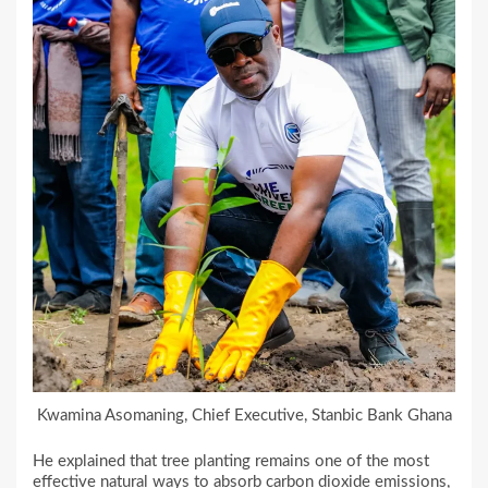
Kwamina Asomaning, Chief Executive, Stanbic Bank Ghana
He explained that tree planting remains one of the most
effective natural ways to absorb carbon dioxide emissions,