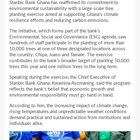
Stanbic Bank Ghana has reaffirmed its commitment to
environmental sustainability with a large-scale tree
planting exercise aimed at supporting Ghana’s climate
resilience efforts and reducing carbon emissions.
The initiative, which forms part of the bank’s
Environmental, Social and Governance (ESG) agenda, saw
hundreds of staff participate in the planting of more than
10,000 trees at one of three designated locations across
the country; Chipa, Juaso and Tamale. The exercise
contributes to the bank’s broader target of planting 50,000
trees this year and one million trees in the long term.
Speaking during the exercise, the Chief Executive of
Stanbic Bank Ghana, Kwamina Asomaning, said the program
reflects the bank’s belief that economic growth and
environmental responsibility must go hand in hand.
According to him, the increasing impact of climate change,
rising temperatures and unpredictable weather conditions
demand practical and sustained action from institutions and
individuals alike.