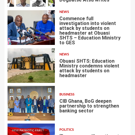
2
NEWS
Commence full
investigation into violent
attack by students on
headmaster at Obuasi
SHTS – Education Ministry
3
to GES
NEWS
Obuasi SHTS: Education
Ministry condemns violent
attack by students on
headmaster
4
BUSINESS
CIB Ghana, BoG deepen
partnership to strengthen
banking sector
5
POLITICS