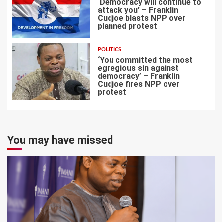
‘Democracy will continue to
attack you’ – Franklin
Cudjoe blasts NPP over
planned protest
6
POLITICS
‘You committed the most
egregious sin against
democracy’ – Franklin
Cudjoe fires NPP over
7
protest
You may have missed