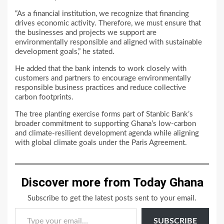
“As a financial institution, we recognize that financing
drives economic activity. Therefore, we must ensure that
the businesses and projects we support are
environmentally responsible and aligned with sustainable
development goals,” he stated.
He added that the bank intends to work closely with
customers and partners to encourage environmentally
responsible business practices and reduce collective
carbon footprints.
The tree planting exercise forms part of Stanbic Bank’s
broader commitment to supporting Ghana’s low-carbon
and climate-resilient development agenda while aligning
with global climate goals under the Paris Agreement.
Discover more from Today Ghana
Subscribe to get the latest posts sent to your email.
Type your email…
SUBSCRIBE