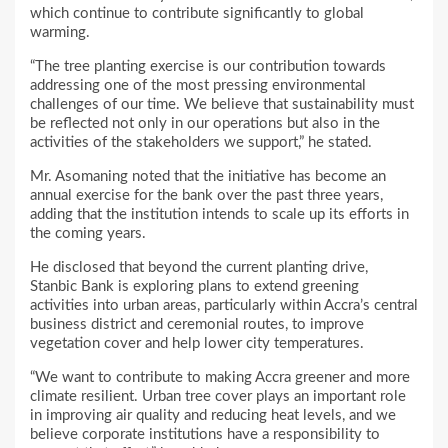
which continue to contribute significantly to global
warming.
“The tree planting exercise is our contribution towards
addressing one of the most pressing environmental
challenges of our time. We believe that sustainability must
be reflected not only in our operations but also in the
activities of the stakeholders we support,” he stated.
Mr. Asomaning noted that the initiative has become an
annual exercise for the bank over the past three years,
adding that the institution intends to scale up its efforts in
the coming years.
He disclosed that beyond the current planting drive,
Stanbic Bank is exploring plans to extend greening
activities into urban areas, particularly within Accra’s central
business district and ceremonial routes, to improve
vegetation cover and help lower city temperatures.
“We want to contribute to making Accra greener and more
climate resilient. Urban tree cover plays an important role
in improving air quality and reducing heat levels, and we
believe corporate institutions have a responsibility to