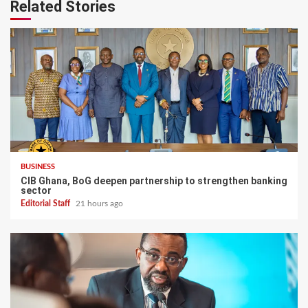
Related Stories
BUSINESS
CIB Ghana, BoG deepen partnership to strengthen banking
sector
Editorial Staff
21 hours ago