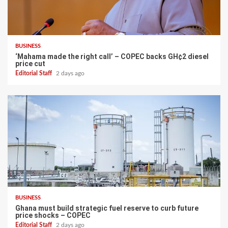
BUSINESS
‘Mahama made the right call’ – COPEC backs GH¢2 diesel
price cut
Editorial Staff
2 days ago
BUSINESS
Ghana must build strategic fuel reserve to curb future
price shocks – COPEC
Editorial Staff
2 days ago