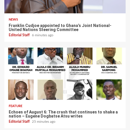
NEWS
Franklin Cudjoe appointed to Ghana’s Joint National-
United Nations Steering Committee
Editorial Staff
6 minutes ago
FEATURE
Echoes of August 6: The crash that continues to shake a
nation – Eugene Dogbatse Atsu writes
Editorial Staff
25 minutes ago