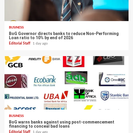
BUSINESS
BoG Governor directs banks to reduce Non-Performing
Loan ratio to 10% by end of 2026
Editorial Staff
1 day ago
BUSINESS
BoG warns banks against using post-commencement
financing to conceal bad loans
Editorial Staff
1 day ago