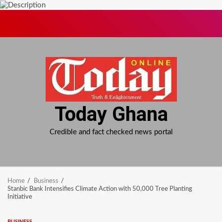
Skip
to
content
Today Ghana
Credible and fact checked news portal
Home
Business
Stanbic Bank Intensifies Climate Action with 50,000 Tree Planting
Initiative
BUSINESS