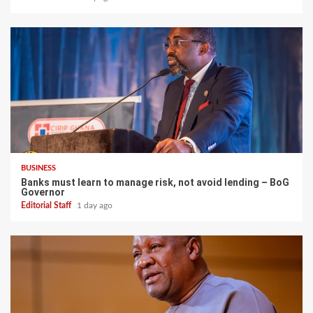
BUSINESS
Banks must learn to manage risk, not avoid lending – BoG
Governor
Editorial Staff
1 day ago