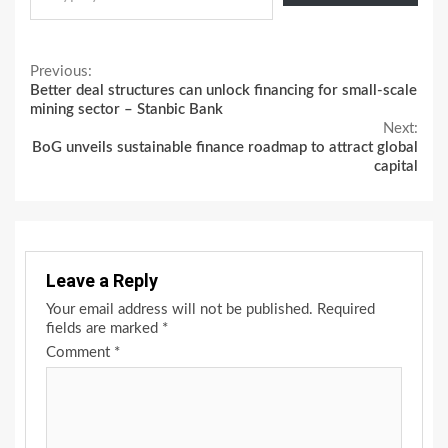
Continue
Previous:
Better deal structures can unlock financing for small-scale
Reading
mining sector – Stanbic Bank
Next:
BoG unveils sustainable finance roadmap to attract global
capital
Leave a Reply
Your email address will not be published.
Required
fields are marked
*
Comment
*