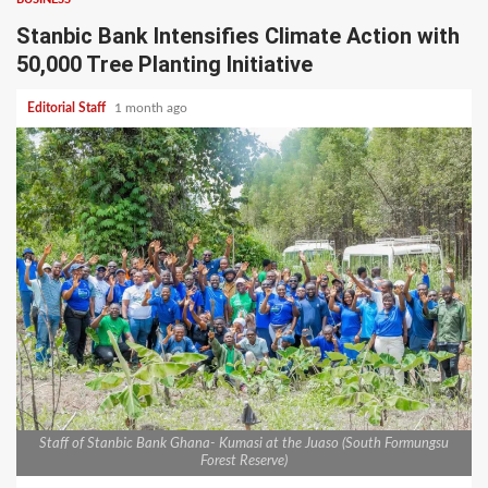
Stanbic Bank Intensifies Climate Action with
50,000 Tree Planting Initiative
Editorial Staff
1 month ago
Staff of Stanbic Bank Ghana- Kumasi at the Juaso (South Formungsu
Forest Reserve)