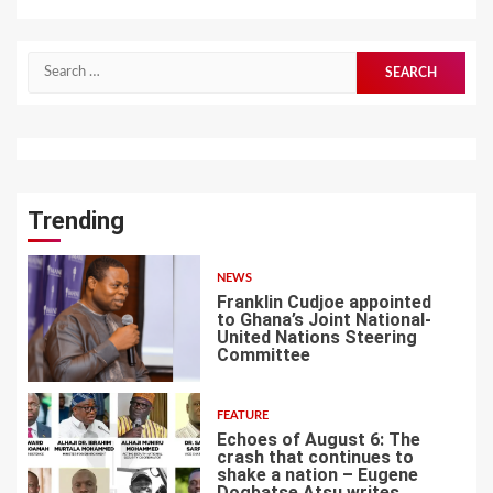
Search
for:
Trending
NEWS
Franklin Cudjoe appointed
to Ghana’s Joint National-
United Nations Steering
Committee
1
FEATURE
Echoes of August 6: The
crash that continues to
shake a nation – Eugene
Dogbatse Atsu writes