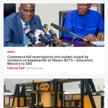
NEWS
Commence full investigation into violent attack by
students on headmaster at Obuasi SHTS – Education
Ministry to GES
Editorial Staff
18 hours ago