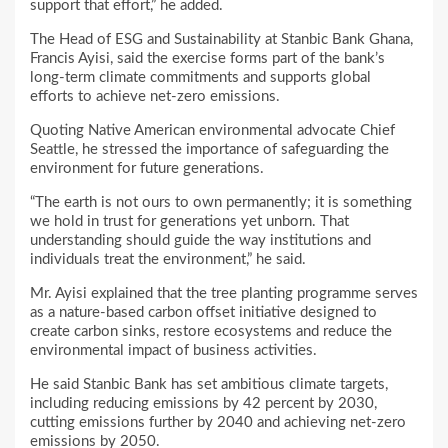
support that effort,” he added.
The Head of ESG and Sustainability at Stanbic Bank Ghana,
Francis Ayisi, said the exercise forms part of the bank’s
long-term climate commitments and supports global
efforts to achieve net-zero emissions.
Quoting Native American environmental advocate Chief
Seattle, he stressed the importance of safeguarding the
environment for future generations.
“The earth is not ours to own permanently; it is something
we hold in trust for generations yet unborn. That
understanding should guide the way institutions and
individuals treat the environment,” he said.
Mr. Ayisi explained that the tree planting programme serves
as a nature-based carbon offset initiative designed to
create carbon sinks, restore ecosystems and reduce the
environmental impact of business activities.
He said Stanbic Bank has set ambitious climate targets,
including reducing emissions by 42 percent by 2030,
cutting emissions further by 2040 and achieving net-zero
emissions by 2050.