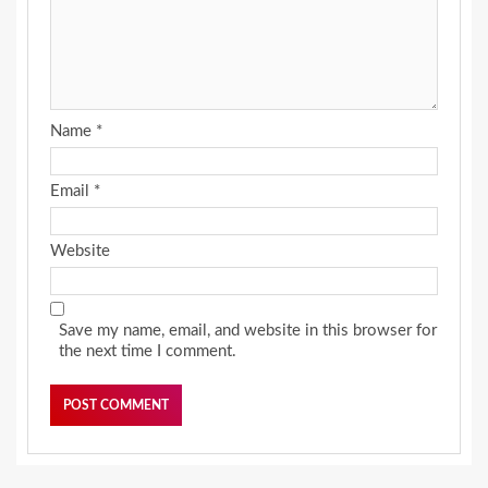
Name
*
Email
*
Website
Save my name, email, and website in this browser for
the next time I comment.