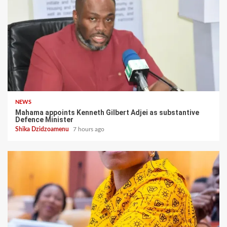
NEWS
Mahama appoints Kenneth Gilbert Adjei as substantive
Defence Minister
Shika Dzidzoamenu
7 hours ago