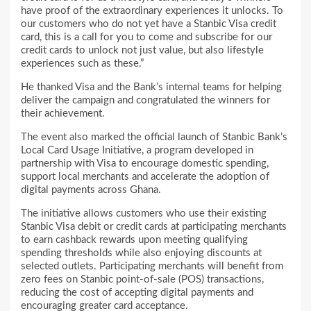
have proof of the extraordinary experiences it unlocks. To
our customers who do not yet have a Stanbic Visa credit
card, this is a call for you to come and subscribe for our
credit cards to unlock not just value, but also lifestyle
experiences such as these.”
He thanked Visa and the Bank’s internal teams for helping
deliver the campaign and congratulated the winners for
their achievement.
The event also marked the official launch of Stanbic Bank’s
Local Card Usage Initiative, a program developed in
partnership with Visa to encourage domestic spending,
support local merchants and accelerate the adoption of
digital payments across Ghana.
The initiative allows customers who use their existing
Stanbic Visa debit or credit cards at participating merchants
to earn cashback rewards upon meeting qualifying
spending thresholds while also enjoying discounts at
selected outlets. Participating merchants will benefit from
zero fees on Stanbic point-of-sale (POS) transactions,
reducing the cost of accepting digital payments and
encouraging greater card acceptance.