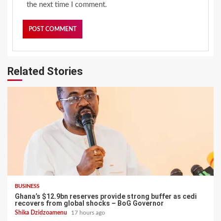
the next time I comment.
Related Stories
BUSINESS
Ghana’s $12.9bn reserves provide strong buffer as cedi
recovers from global shocks – BoG Governor
Shika Dzidzoamenu
17 hours ago