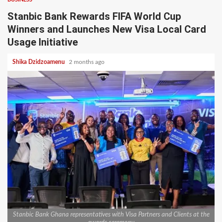
Stanbic Bank Rewards FIFA World Cup
Winners and Launches New Visa Local Card
Usage Initiative
Shika Dzidzoamenu
2 months ago
Stanbic Bank Ghana representatives with Visa Partners and Clients at the