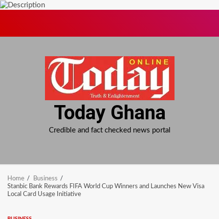
Skip
to
content
Today Ghana
Credible and fact checked news portal
Home
Business
Stanbic Bank Rewards FIFA World Cup Winners and Launches New Visa
Local Card Usage Initiative
BUSINESS