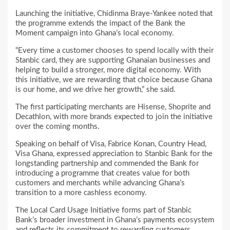
Launching the initiative, Chidinma Braye-Yankee noted that
the programme extends the impact of the Bank the
Moment campaign into Ghana’s local economy.
“Every time a customer chooses to spend locally with their
Stanbic card, they are supporting Ghanaian businesses and
helping to build a stronger, more digital economy. With
this initiative, we are rewarding that choice because Ghana
is our home, and we drive her growth,” she said.
The first participating merchants are Hisense, Shoprite and
Decathlon, with more brands expected to join the initiative
over the coming months.
Speaking on behalf of Visa, Fabrice Konan, Country Head,
Visa Ghana, expressed appreciation to Stanbic Bank for the
longstanding partnership and commended the Bank for
introducing a programme that creates value for both
customers and merchants while advancing Ghana’s
transition to a more cashless economy.
The Local Card Usage Initiative forms part of Stanbic
Bank’s broader investment in Ghana’s payments ecosystem
and reflects its commitment to rewarding customers,