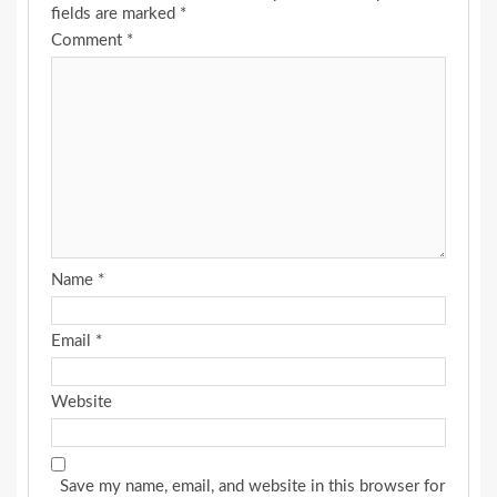
fields are marked
*
Comment
*
Name
*
Email
*
Website
Save my name, email, and website in this browser for