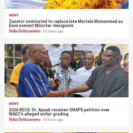
NEWS
Zanetor nominated to replace late Murtala Mohammed as
Environment Minister-designate
Shika Dzidzoamenu
13 hours ago
NEWS
2026 BECE: Dr. Apaak receives GNAPS petition over
WAEC’s alleged unfair grading
Shika Dzidzoamenu
14 hours ago