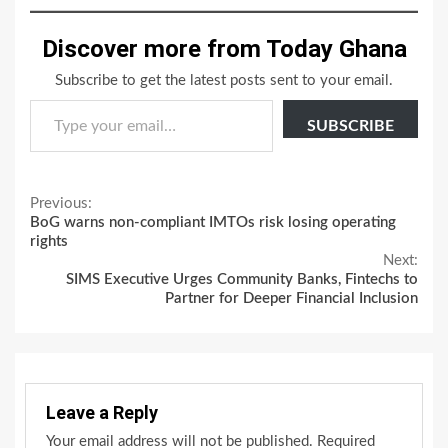
Discover more from Today Ghana
Subscribe to get the latest posts sent to your email.
Type your email…
SUBSCRIBE
Continue
Previous:
BoG warns non-compliant IMTOs risk losing operating
Reading
rights
Next:
SIMS Executive Urges Community Banks, Fintechs to
Partner for Deeper Financial Inclusion
Leave a Reply
Your email address will not be published.
Required