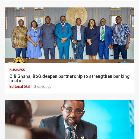
BUSINESS
CIB Ghana, BoG deepen partnership to strengthen banking
sector
Editorial Staff
3 days ago