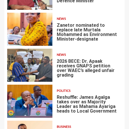
Defence Minister
1
NEWS
Zanetor nominated to
replace late Murtala
Mohammed as Environment
Minister-designate
2
NEWS
2026 BECE: Dr. Apaak
receives GNAPS petition
over WAEC’s alleged unfair
grading
3
POLITICS
Reshuffle: James Agalga
takes over as Majority
Leader as Mahama Ayariga
heads to Local Government
4
BUSINESS