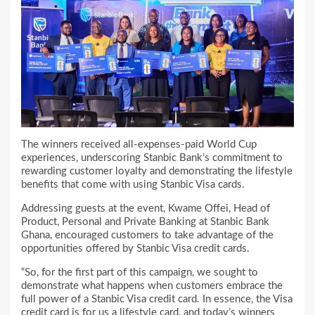
The winners received all-expenses-paid World Cup
experiences, underscoring Stanbic Bank’s commitment to
rewarding customer loyalty and demonstrating the lifestyle
benefits that come with using Stanbic Visa cards.
Addressing guests at the event, Kwame Offei, Head of
Product, Personal and Private Banking at Stanbic Bank
Ghana, encouraged customers to take advantage of the
opportunities offered by Stanbic Visa credit cards.
“So, for the first part of this campaign, we sought to
demonstrate what happens when customers embrace the
full power of a Stanbic Visa credit card. In essence, the Visa
credit card is for us a lifestyle card, and today’s winners