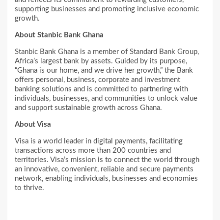
supporting businesses and promoting inclusive economic
growth.
About Stanbic Bank Ghana
Stanbic Bank Ghana is a member of Standard Bank Group,
Africa’s largest bank by assets. Guided by its purpose,
“Ghana is our home, and we drive her growth,” the Bank
offers personal, business, corporate and investment
banking solutions and is committed to partnering with
individuals, businesses, and communities to unlock value
and support sustainable growth across Ghana.
About Visa
Visa is a world leader in digital payments, facilitating
transactions across more than 200 countries and
territories. Visa’s mission is to connect the world through
an innovative, convenient, reliable and secure payments
network, enabling individuals, businesses and economies
to thrive.