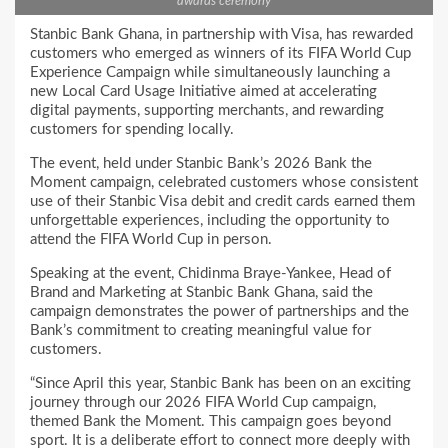
awards ceremony
Stanbic Bank Ghana, in partnership with Visa, has rewarded
customers who emerged as winners of its FIFA World Cup
Experience Campaign while simultaneously launching a
new Local Card Usage Initiative aimed at accelerating
digital payments, supporting merchants, and rewarding
customers for spending locally.
The event, held under Stanbic Bank’s 2026 Bank the
Moment campaign, celebrated customers whose consistent
use of their Stanbic Visa debit and credit cards earned them
unforgettable experiences, including the opportunity to
attend the FIFA World Cup in person.
Speaking at the event, Chidinma Braye-Yankee, Head of
Brand and Marketing at Stanbic Bank Ghana, said the
campaign demonstrates the power of partnerships and the
Bank’s commitment to creating meaningful value for
customers.
“Since April this year, Stanbic Bank has been on an exciting
journey through our 2026 FIFA World Cup campaign,
themed Bank the Moment. This campaign goes beyond
sport. It is a deliberate effort to connect more deeply with