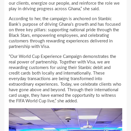
our clients, energize our people, and reinforce the role we
play in driving progress across Ghana,” she said.
According to her, the campaign is anchored on Stanbic
Bank’s purpose of driving Ghana’s growth and has focused
on three key pillars: supporting national pride through the
Black Stars, empowering employees, and celebrating
customers through rewarding experiences delivered in
partnership with Visa.
“Our World Cup Experience Campaign demonstrates the
real power of partnership. Together with Visa, we are
rewarding customers for using their Stanbic debit and
credit cards both locally and internationally. These
everyday transactions are being transformed into
extraordinary experiences. Today, we celebrate clients who
have gone above and beyond. Through their international
card usage, they have earned the opportunity to witness
the FIFA World Cup live,” she added.