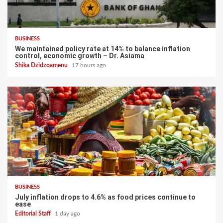
BUSINESS
We maintained policy rate at 14% to balance inflation
control, economic growth – Dr. Asiama
Shika Dzidzoamenu
17 hours ago
BUSINESS
July inflation drops to 4.6% as food prices continue to
ease
Editorial Staff
1 day ago