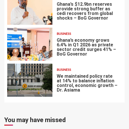
Ghana’s $12.9bn reserves
provide strong buffer as
cedi recovers from global
shocks – BoG Governor
5
BUSINESS
Ghana’s economy grows
6.4% in Q1 2026 as private
sector credit surges 41% –
BoG Governor
6
BUSINESS
We maintained policy rate
at 14% to balance inflation
control, economic growth –
Dr. Asiama
7
You may have missed