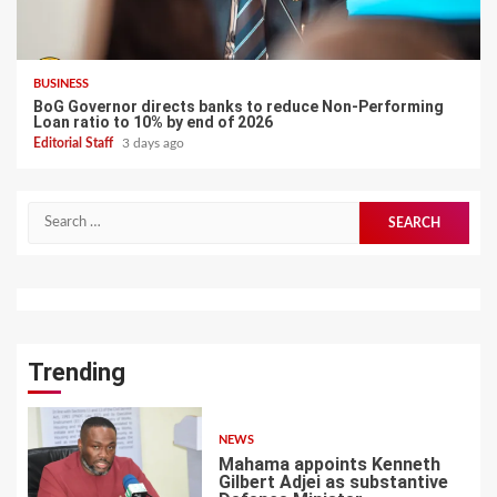
BUSINESS
BoG Governor directs banks to reduce Non-Performing
Loan ratio to 10% by end of 2026
Editorial Staff
3 days ago
Search
for:
Trending
NEWS
Mahama appoints Kenneth
Gilbert Adjei as substantive