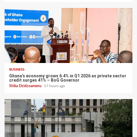
BUSINESS
Ghana’s economy grows 6.4% in Q1 2026 as private sector
credit surges 41% – BoG Governor
Shika Dzidzoamenu
17 hours ago