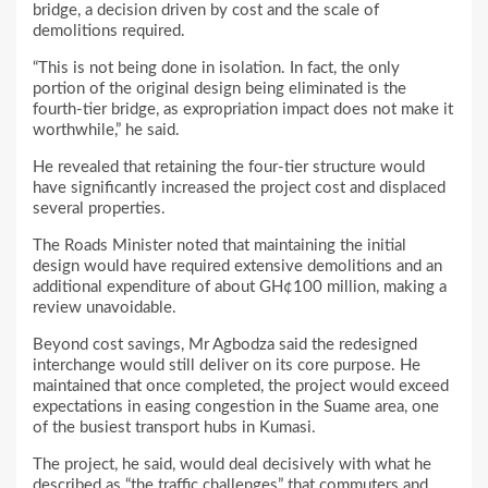
bridge, a decision driven by cost and the scale of
demolitions required.
“This is not being done in isolation. In fact, the only
portion of the original design being eliminated is the
fourth-tier bridge, as expropriation impact does not make it
worthwhile,” he said.
He revealed that retaining the four-tier structure would
have significantly increased the project cost and displaced
several properties.
The Roads Minister noted that maintaining the initial
design would have required extensive demolitions and an
additional expenditure of about GH¢100 million, making a
review unavoidable.
Beyond cost savings, Mr Agbodza said the redesigned
interchange would still deliver on its core purpose. He
maintained that once completed, the project would exceed
expectations in easing congestion in the Suame area, one
of the busiest transport hubs in Kumasi.
The project, he said, would deal decisively with what he
described as “the traffic challenges” that commuters and