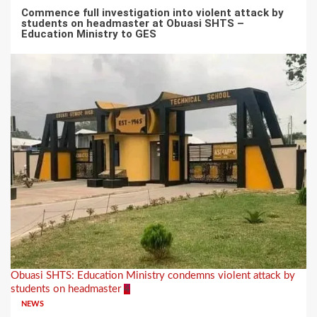
Commence full investigation into violent attack by
students on headmaster at Obuasi SHTS –
Education Ministry to GES
Obuasi SHTS: Education Ministry condemns violent attack by
students on headmaster
4
NEWS