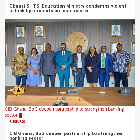
Obuasi SHTS: Education Ministry condemns violent
attack by students on headmaster
CIB Ghana, BoG deepen partnership to strengthen banking
sector
5
BUSINESS
CIB Ghana, BoG deepen partnership to strengthen
banking sector