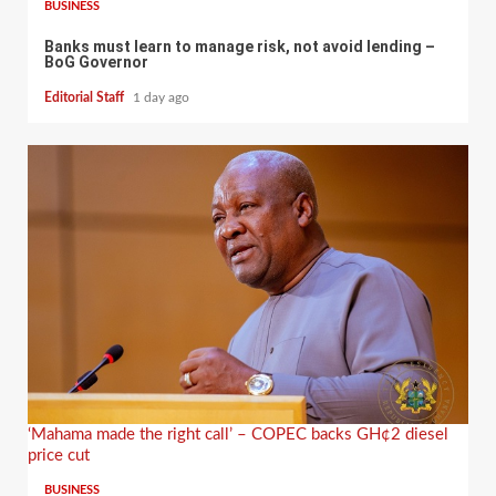
BUSINESS
Banks must learn to manage risk, not avoid lending –
BoG Governor
Editorial Staff
1 day ago
‘Mahama made the right call’ – COPEC backs GH¢2 diesel
price cut
BUSINESS