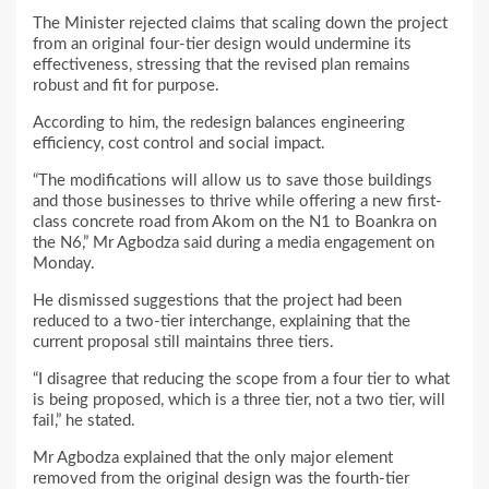
The Minister rejected claims that scaling down the project
from an original four-tier design would undermine its
effectiveness, stressing that the revised plan remains
robust and fit for purpose.
According to him, the redesign balances engineering
efficiency, cost control and social impact.
“The modifications will allow us to save those buildings
and those businesses to thrive while offering a new first-
class concrete road from Akom on the N1 to Boankra on
the N6,” Mr Agbodza said during a media engagement on
Monday.
He dismissed suggestions that the project had been
reduced to a two-tier interchange, explaining that the
current proposal still maintains three tiers.
“I disagree that reducing the scope from a four tier to what
is being proposed, which is a three tier, not a two tier, will
fail,” he stated.
Mr Agbodza explained that the only major element
removed from the original design was the fourth-tier