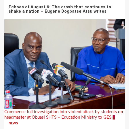
Echoes of August 6: The crash that continues to
shake a nation – Eugene Dogbatse Atsu writes
Commence full investigation into violent attack by students on
headmaster at Obuasi SHTS – Education Ministry to GES
3
NEWS