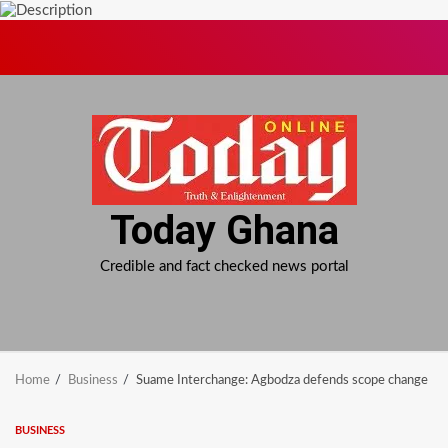
Skip
to
content
Today Ghana
Credible and fact checked news portal
Home
Business
Suame Interchange: Agbodza defends scope change
BUSINESS