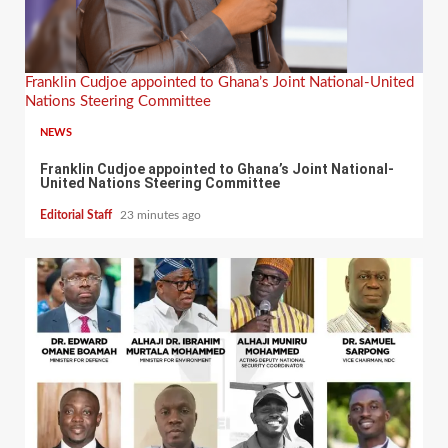
Franklin Cudjoe appointed to Ghana’s Joint National-United
Nations Steering Committee
NEWS
Franklin Cudjoe appointed to Ghana’s Joint National-
United Nations Steering Committee
Editorial Staff
23 minutes ago