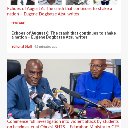
Echoes of August 6: The crash that continues to shake a
nation – Eugene Dogbatse Atsu writes
FEATURE
Echoes of August 6: The crash that continues to shake
a nation – Eugene Dogbatse Atsu writes
Editorial Staff
42 minutes ago
Commence full investigation into violent attack by students
on headmaster at Obuasi SHTS – Education Ministry to GES