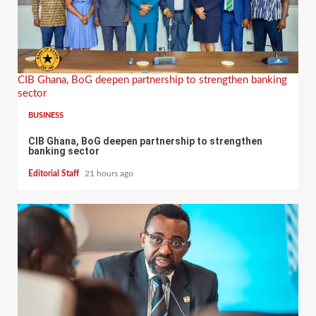
CIB Ghana, BoG deepen partnership to strengthen banking
sector
BUSINESS
CIB Ghana, BoG deepen partnership to strengthen
banking sector
Editorial Staff
21 hours ago