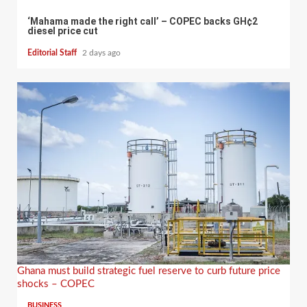
‘Mahama made the right call’ – COPEC backs GH¢2
diesel price cut
Editorial Staff
2 days ago
Ghana must build strategic fuel reserve to curb future price
shocks – COPEC
BUSINESS