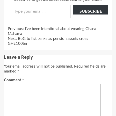
Type your email…
SUBSCRIBE
Continue
Previous:
I’ve been intentional about wearing Ghana –
Reading
Mahama
Next:
BoG to list banks as pension assets cross
GH¢100bn
Leave a Reply
Your email address will not be published.
Required fields are
marked
*
Comment
*