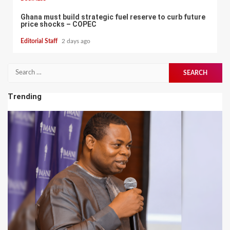
Ghana must build strategic fuel reserve to curb future
price shocks – COPEC
Editorial Staff
2 days ago
Search
for:
Trending