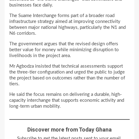
businesses face daily.
The Suame Interchange forms part of a broader road
infrastructure strategy aimed at improving connectivity
between major national highways, particularly the N1 and
N6 corridors.
The government argues that the revised design offers
better value for money while minimizing disruption to
livelihoods in the project area.
Mr Agbodza insisted that technical assessments support
the three-tier configuration and urged the public to judge
the project based on outcomes rather than the number of
tiers.
He said the focus remains on delivering a durable, high-
capacity interchange that supports economic activity and
long-term urban mobility.
Discover more from Today Ghana
Subscribe to get the latest posts sent to your email.