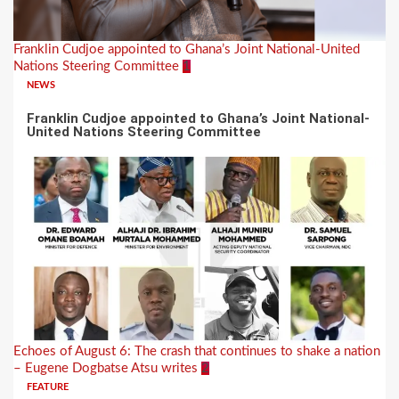
Franklin Cudjoe appointed to Ghana’s Joint National-United
Nations Steering Committee
1
NEWS
Franklin Cudjoe appointed to Ghana’s Joint National-
United Nations Steering Committee
Echoes of August 6: The crash that continues to shake a nation
– Eugene Dogbatse Atsu writes
2
FEATURE