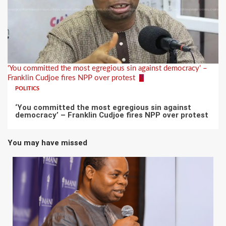
‘You committed the most egregious sin against democracy’ –
Franklin Cudjoe fires NPP over protest
7
POLITICS
‘You committed the most egregious sin against
democracy’ – Franklin Cudjoe fires NPP over protest
You may have missed