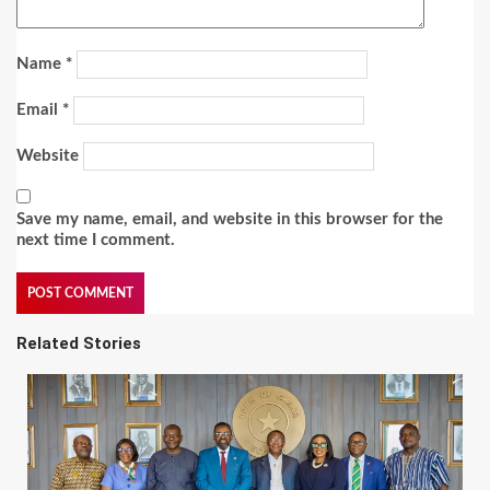
Name
*
Email
*
Website
Save my name, email, and website in this browser for the
next time I comment.
Related Stories