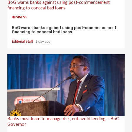
BoG warns banks against using post-commencement
financing to conceal bad loans
BUSINESS
BoG warns banks against using post-commencement
financing to conceal bad loans
Editorial Staff
1 day ago
Banks must learn to manage risk, not avoid lending – BoG
Governor