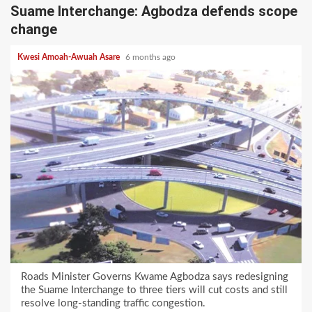
Suame Interchange: Agbodza defends scope
change
Kwesi Amoah-Awuah Asare
6 months ago
Roads Minister Governs Kwame Agbodza says redesigning
the Suame Interchange to three tiers will cut costs and still
resolve long-standing traffic congestion.