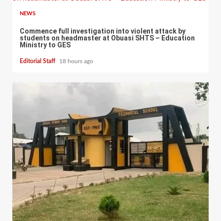
NEWS
Commence full investigation into violent attack by
students on headmaster at Obuasi SHTS – Education
Ministry to GES
Editorial Staff
18 hours ago