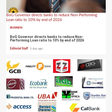
BoG Governor directs banks to reduce Non-Performing
Loan ratio to 10% by end of 2026
BUSINESS
BoG Governor directs banks to reduce Non-
Performing Loan ratio to 10% by end of 2026
Editorial Staff
1 day ago