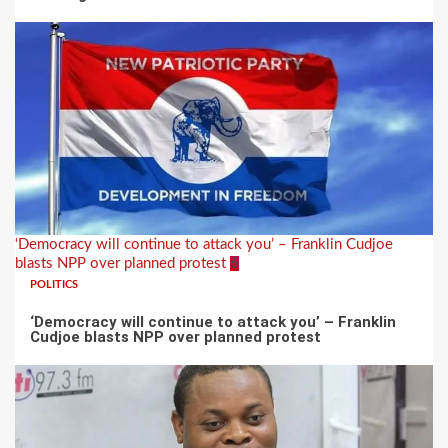
‘Democracy will continue to attack you’ – Franklin Cudjoe
blasts NPP over planned protest
6
POLITICS
‘Democracy will continue to attack you’ – Franklin
Cudjoe blasts NPP over planned protest