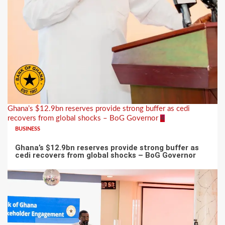
Ghana’s $12.9bn reserves provide strong buffer as cedi
recovers from global shocks – BoG Governor
4
BUSINESS
Ghana’s $12.9bn reserves provide strong buffer as
cedi recovers from global shocks – BoG Governor