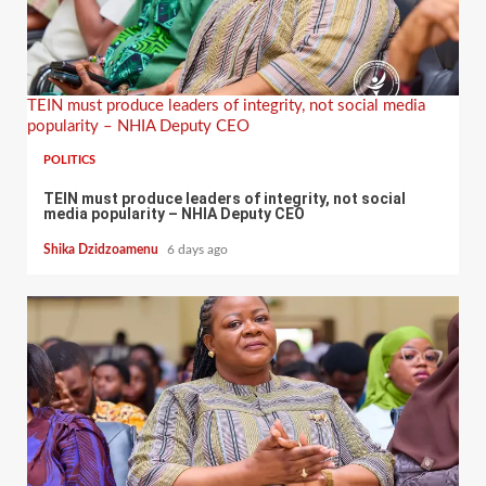
TEIN must produce leaders of integrity, not social media
popularity – NHIA Deputy CEO
POLITICS
TEIN must produce leaders of integrity, not social
media popularity – NHIA Deputy CEO
Shika Dzidzoamenu
6 days ago