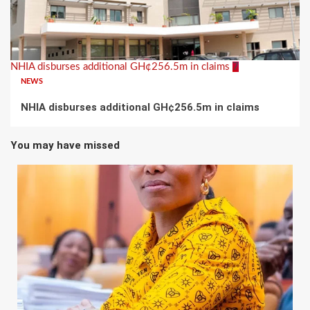
NHIA disburses additional GH¢256.5m in claims
7
NEWS
NHIA disburses additional GH¢256.5m in claims
You may have missed