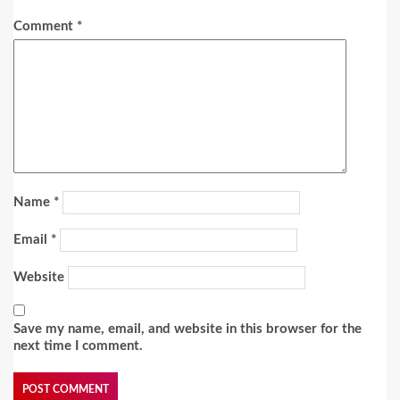
Comment
*
Name
*
Email
*
Website
Save my name, email, and website in this browser for the
next time I comment.