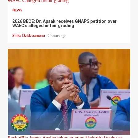
WAEC’s alleged unfair grading
NEWS
2026 BECE: Dr. Apaak receives GNAPS petition over
WAEC’s alleged unfair grading
Shika Dzidzoamenu
2 hours ago