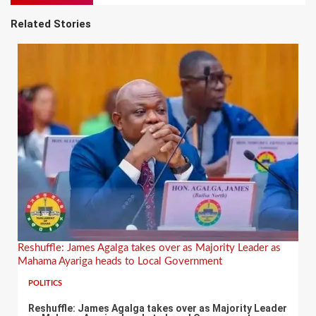
Related Stories
Reshuffle: James Agalga takes over as Majority Leader as
Mahama Ayariga heads to Local Government
POLITICS
Reshuffle: James Agalga takes over as Majority Leader