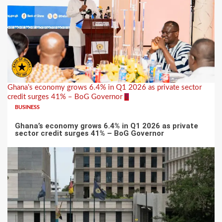
Ghana’s economy grows 6.4% in Q1 2026 as private sector
credit surges 41% – BoG Governor
5
BUSINESS
Ghana’s economy grows 6.4% in Q1 2026 as private
sector credit surges 41% – BoG Governor