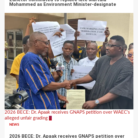
Mohammed as Environment Minister-designate
2026 BECE: Dr. Apaak receives GNAPS petition over WAEC’s
alleged unfair grading
2
NEWS
2026 BECE: Dr. Apaak receives GNAPS petition over