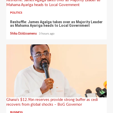
Reshuffle: James Agalga takes over as Majority Leader as
Mahama Ayariga heads to Local Government
POLITICS
Reshuffle: James Agalga takes over as Majority Leader
as Mahama Ayariga heads to Local Government
Shika Dzidzoamenu
3 hours ago
Ghana’s $12.9bn reserves provide strong buffer as cedi
recovers from global shocks – BoG Governor
BUSINESS