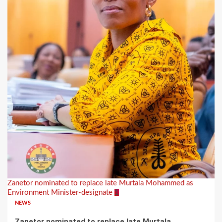
Zanetor nominated to replace late Murtala Mohammed as
Environment Minister-designate
1
NEWS
Zanetor nominated to replace late Murtala