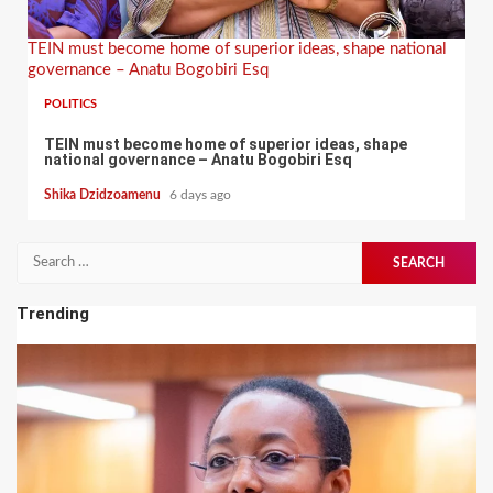
TEIN must become home of superior ideas, shape national
governance – Anatu Bogobiri Esq
POLITICS
TEIN must become home of superior ideas, shape
national governance – Anatu Bogobiri Esq
Shika Dzidzoamenu
6 days ago
Search
for:
Trending