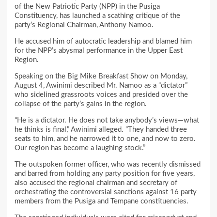
of the New Patriotic Party (NPP) in the Pusiga
Constituency, has launched a scathing critique of the
party’s Regional Chairman, Anthony Namoo.
He accused him of autocratic leadership and blamed him
for the NPP’s abysmal performance in the Upper East
Region.
Speaking on the Big Mike Breakfast Show on Monday,
August 4, Awinimi described Mr. Namoo as a “dictator”
who sidelined grassroots voices and presided over the
collapse of the party’s gains in the region.
“He is a dictator. He does not take anybody’s views—what
he thinks is final,” Awinimi alleged. “They handed three
seats to him, and he narrowed it to one, and now to zero.
Our region has become a laughing stock.”
The outspoken former officer, who was recently dismissed
and barred from holding any party position for five years,
also accused the regional chairman and secretary of
orchestrating the controversial sanctions against 16 party
members from the Pusiga and Tempane constituencies.