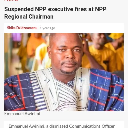
Suspended NPP executive fires at NPP
Regional Chairman
Shika Dzidzoamenu
1 year ago
Emmanuel Awinimi
Emmanuel Awinimi, a dismissed Communications Officer