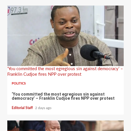
‘You committed the most egregious sin against democracy’ –
Franklin Cudjoe fires NPP over protest
POLITICS
‘You committed the most egregious sin against
democracy’ – Franklin Cudjoe fires NPP over protest
Editorial Staff
2 days ago