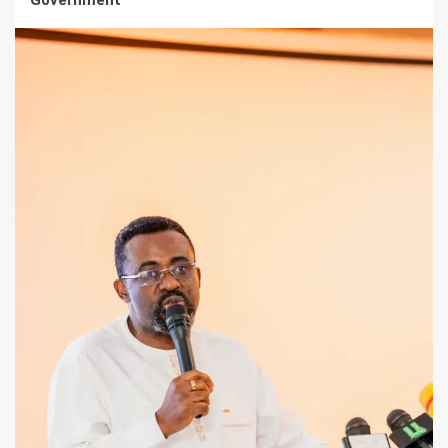
Government