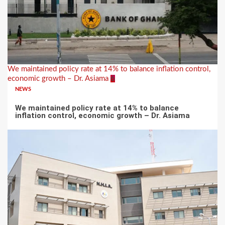
We maintained policy rate at 14% to balance inflation control,
economic growth – Dr. Asiama
6
NEWS
We maintained policy rate at 14% to balance
inflation control, economic growth – Dr. Asiama