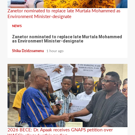
Zanetor nominated to replace late Murtala Mohammed as
Environment Minister-designate
NEWS
Zanetor nominated to replace late Murtala Mohammed
as Environment Minister-designate
Shika Dzidzoamenu
1 hour ago
2026 BECE: Dr. Apaak receives GNAPS petition over