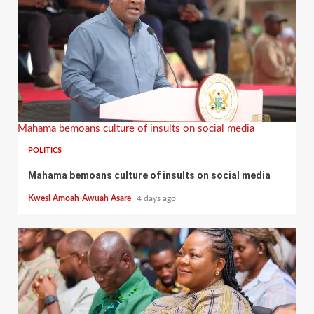
Mahama bemoans culture of insults on social media
POLITICS
Mahama bemoans culture of insults on social media
Kwesi Amoah-Awuah Asare
4 days ago