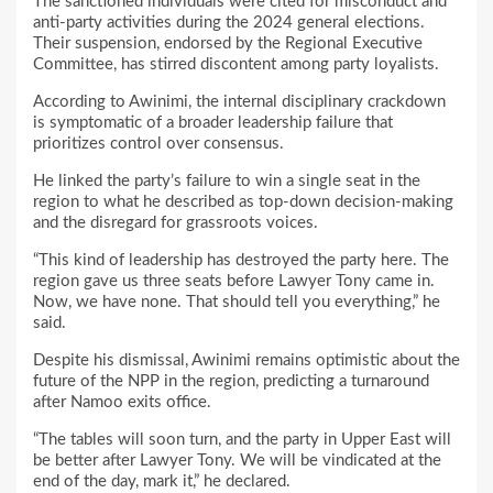
The sanctioned individuals were cited for misconduct and
anti-party activities during the 2024 general elections.
Their suspension, endorsed by the Regional Executive
Committee, has stirred discontent among party loyalists.
According to Awinimi, the internal disciplinary crackdown
is symptomatic of a broader leadership failure that
prioritizes control over consensus.
He linked the party’s failure to win a single seat in the
region to what he described as top-down decision-making
and the disregard for grassroots voices.
“This kind of leadership has destroyed the party here. The
region gave us three seats before Lawyer Tony came in.
Now, we have none. That should tell you everything,” he
said.
Despite his dismissal, Awinimi remains optimistic about the
future of the NPP in the region, predicting a turnaround
after Namoo exits office.
“The tables will soon turn, and the party in Upper East will
be better after Lawyer Tony. We will be vindicated at the
end of the day, mark it,” he declared.