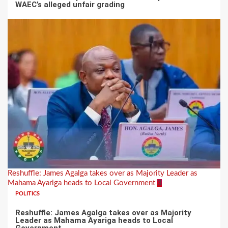
WAEC’s alleged unfair grading
Reshuffle: James Agalga takes over as Majority Leader as
Mahama Ayariga heads to Local Government
3
POLITICS
Reshuffle: James Agalga takes over as Majority
Leader as Mahama Ayariga heads to Local