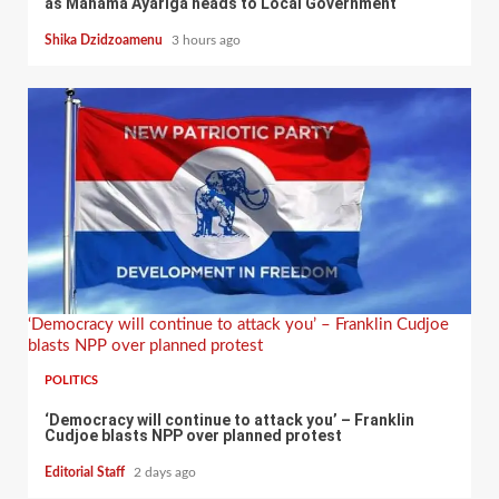
as Mahama Ayariga heads to Local Government
Shika Dzidzoamenu
3 hours ago
‘Democracy will continue to attack you’ – Franklin Cudjoe
blasts NPP over planned protest
POLITICS
‘Democracy will continue to attack you’ – Franklin
Cudjoe blasts NPP over planned protest
Editorial Staff
2 days ago