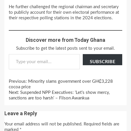
He further challenged the regional chairman and secretary
to publicly account for their own electoral performance at
their respective polling stations in the 2024 elections.
Discover more from Today Ghana
Subscribe to get the latest posts sent to your email.
Type your email…
SUBSCRIBE
Continue
Previous:
Minority slams government over GH₵3,228
Reading
cocoa price
Next:
Suspended NPP Executives: ‘Let’s show mercy,
sanctions are too harsh’ – Filson Awankua
Leave a Reply
Your email address will not be published.
Required fields are
marked
*