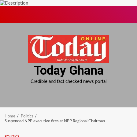
Skip
to
content
Today Ghana
Credible and fact checked news portal
Home
Politics
Suspended NPP executive fires at NPP Regional Chairman
POLITICS