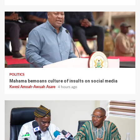
POLITICS
Mahama bemoans culture of insults on social media
Kwesi Amoah-Awuah Asare
4 hours ago