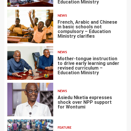
3
Education Ministry
NEWS
French, Arabic and Chinese
in basic schools not
compulsory – Education
Ministry clarifies
4
NEWS
Mother-tongue instruction
to drive early learning under
revised curriculum –
Education Ministry
5
NEWS
Asiedu Nketia expresses
shock over NPP support
for Wontumi
6
FEATURE