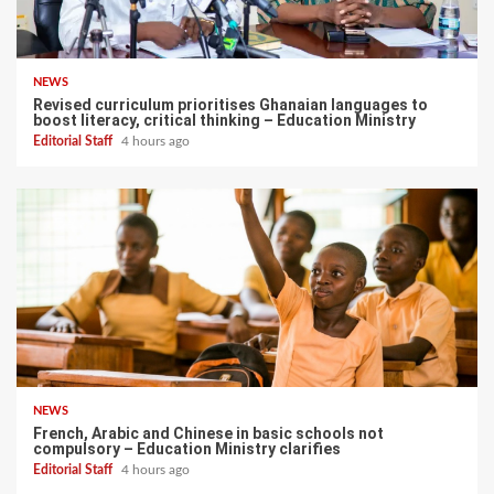
NEWS
Revised curriculum prioritises Ghanaian languages to
boost literacy, critical thinking – Education Ministry
Editorial Staff
4 hours ago
NEWS
French, Arabic and Chinese in basic schools not
compulsory – Education Ministry clarifies
Editorial Staff
4 hours ago