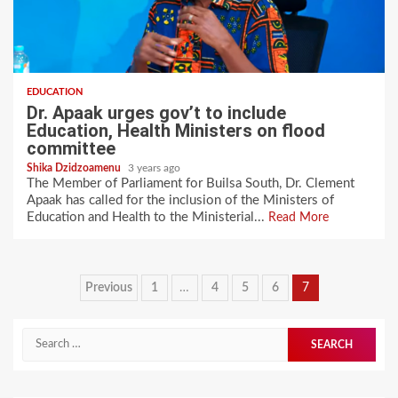
EDUCATION
Dr. Apaak urges gov’t to include
Education, Health Ministers on flood
committee
Shika Dzidzoamenu
3 years ago
The Member of Parliament for Builsa South, Dr. Clement
Apaak has called for the inclusion of the Ministers of
Education and Health to the Ministerial...
Read More
Posts
Previous
1
…
4
5
6
7
pagination
Search
for: