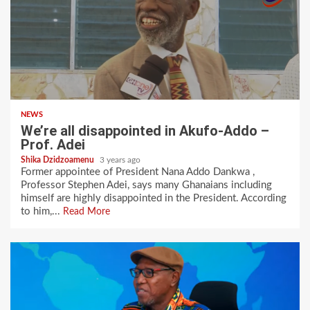
NEWS
We’re all disappointed in Akufo-Addo –
Prof. Adei
Shika Dzidzoamenu
3 years ago
Former appointee of President Nana Addo Dankwa ,
Professor Stephen Adei, says many Ghanaians including
himself are highly disappointed in the President. According
to him,...
Read More