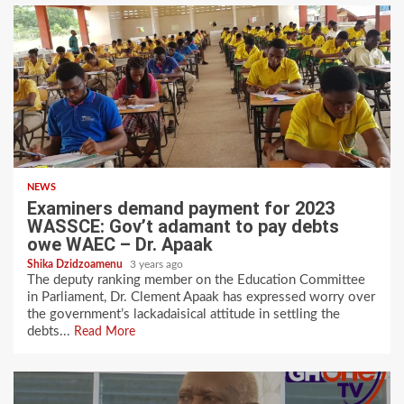
NEWS
Examiners demand payment for 2023
WASSCE: Gov’t adamant to pay debts
owe WAEC – Dr. Apaak
Shika Dzidzoamenu
3 years ago
The deputy ranking member on the Education Committee
in Parliament, Dr. Clement Apaak has expressed worry over
the government’s lackadaisical attitude in settling the
debts...
Read More