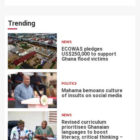
Trending
NEWS
ECOWAS pledges
US$250,000 to support
Ghana flood victims
1
POLITICS
Mahama bemoans culture
of insults on social media
2
NEWS
Revised curriculum
prioritises Ghanaian
languages to boost
literacy, critical thinking –