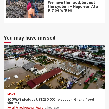
We have the food, but not
the system – Napoleon Ato
Kittoe writes
7
You may have missed
NEWS
ECOWAS pledges US$250,000 to support Ghana flood
victims
Kwesi Amoah-Awuah Asare
1 hour ago