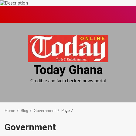
Skip
to
content
Today Ghana
Credible and fact checked news portal
Home
Blog
Government
Page 7
Government