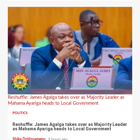
Reshuffle: James Agalga takes over as Majority Leader as
Mahama Ayariga heads to Local Government
POLITICS
Reshuffle: James Agalga takes over as Majority Leader
as Mahama Ayariga heads to Local Government
Shika Dzidzoamenu
9 hours ago