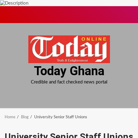
Skip
to
content
Today Ghana
Credible and fact checked news portal
Home
Blog
University Senior Staff Unions
University Senior Staff Unions