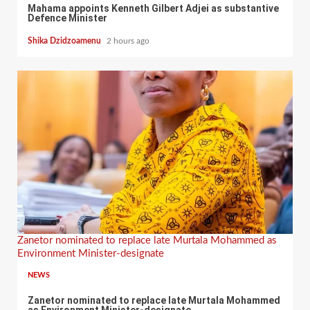
Mahama appoints Kenneth Gilbert Adjei as substantive
Defence Minister
Shika Dzidzoamenu
2 hours ago
Zanetor nominated to replace late Murtala Mohammed as
Environment Minister-designate
NEWS
Zanetor nominated to replace late Murtala Mohammed
as Environment Minister-designate