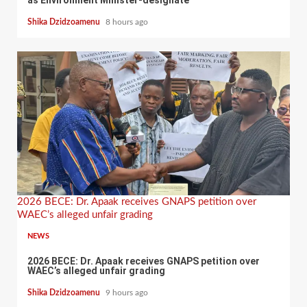
Shika Dzidzoamenu
8 hours ago
2026 BECE: Dr. Apaak receives GNAPS petition over
WAEC’s alleged unfair grading
NEWS
2026 BECE: Dr. Apaak receives GNAPS petition over
WAEC’s alleged unfair grading
Shika Dzidzoamenu
9 hours ago