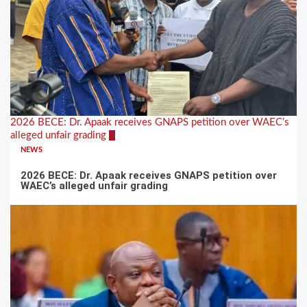
2026 BECE: Dr. Apaak receives GNAPS petition over WAEC’s
alleged unfair grading
3
NEWS
2026 BECE: Dr. Apaak receives GNAPS petition over
WAEC’s alleged unfair grading