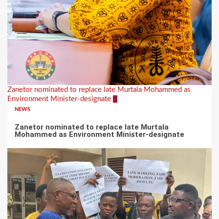
Zanetor nominated to replace late Murtala Mohammed as
Environment Minister-designate
2
NEWS
Zanetor nominated to replace late Murtala
Mohammed as Environment Minister-designate