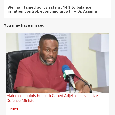
We maintained policy rate at 14% to balance
inflation control, economic growth – Dr. Asiama
You may have missed
Mahama appoints Kenneth Gilbert Adjei as substantive
Defence Minister
NEWS