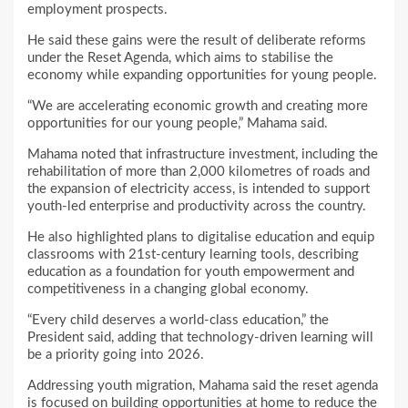
employment prospects.
He said these gains were the result of deliberate reforms
under the Reset Agenda, which aims to stabilise the
economy while expanding opportunities for young people.
“We are accelerating economic growth and creating more
opportunities for our young people,” Mahama said.
Mahama noted that infrastructure investment, including the
rehabilitation of more than 2,000 kilometres of roads and
the expansion of electricity access, is intended to support
youth-led enterprise and productivity across the country.
He also highlighted plans to digitalise education and equip
classrooms with 21st-century learning tools, describing
education as a foundation for youth empowerment and
competitiveness in a changing global economy.
“Every child deserves a world-class education,” the
President said, adding that technology-driven learning will
be a priority going into 2026.
Addressing youth migration, Mahama said the reset agenda
is focused on building opportunities at home to reduce the