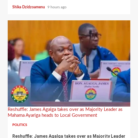
Shika Dzidzoamenu
9 hours ago
Reshuffle: James Agalga takes over as Majority Leader as
Mahama Ayariga heads to Local Government
POLITICS
Reshuffle: James Agalga takes over as Majority Leader