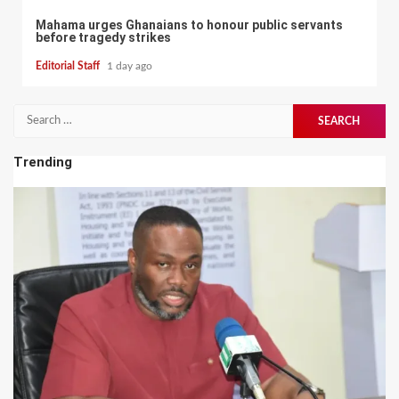
Mahama urges Ghanaians to honour public servants
before tragedy strikes
Editorial Staff
1 day ago
Search
for:
Trending