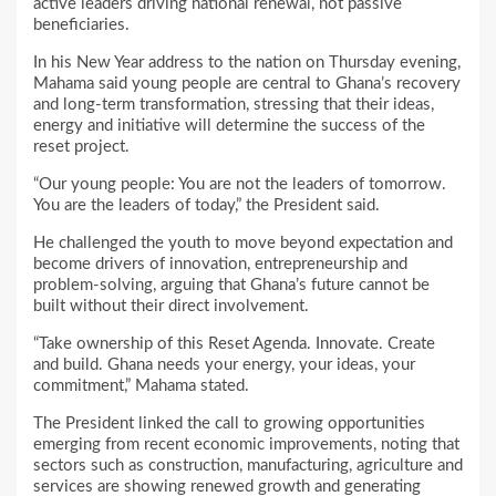
active leaders driving national renewal, not passive
beneficiaries.
In his New Year address to the nation on Thursday evening,
Mahama said young people are central to Ghana’s recovery
and long-term transformation, stressing that their ideas,
energy and initiative will determine the success of the
reset project.
“Our young people: You are not the leaders of tomorrow.
You are the leaders of today,” the President said.
He challenged the youth to move beyond expectation and
become drivers of innovation, entrepreneurship and
problem-solving, arguing that Ghana’s future cannot be
built without their direct involvement.
“Take ownership of this Reset Agenda. Innovate. Create
and build. Ghana needs your energy, your ideas, your
commitment,” Mahama stated.
The President linked the call to growing opportunities
emerging from recent economic improvements, noting that
sectors such as construction, manufacturing, agriculture and
services are showing renewed growth and generating