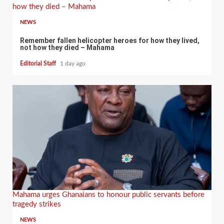
how they died – Mahama
NEWS
Remember fallen helicopter heroes for how they lived,
not how they died – Mahama
Editorial Staff
1 day ago
Mahama urges Ghanaians to honour public servants before
tragedy strikes
NEWS