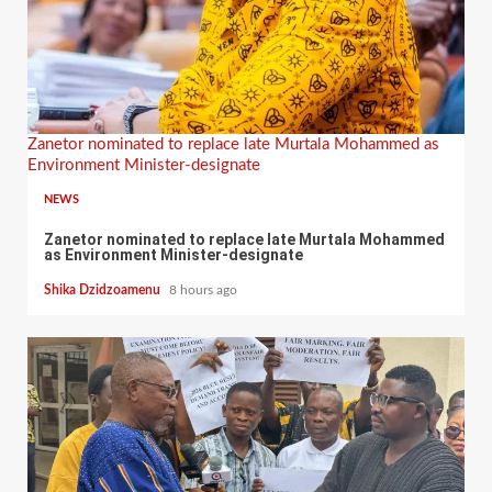
Zanetor nominated to replace late Murtala Mohammed as
Environment Minister-designate
NEWS
Zanetor nominated to replace late Murtala Mohammed
as Environment Minister-designate
Shika Dzidzoamenu
8 hours ago