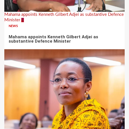
Mahama appoints Kenneth Gilbert Adjei as substantive Defence
Minister
1
NEWS
Mahama appoints Kenneth Gilbert Adjei as
substantive Defence Minister