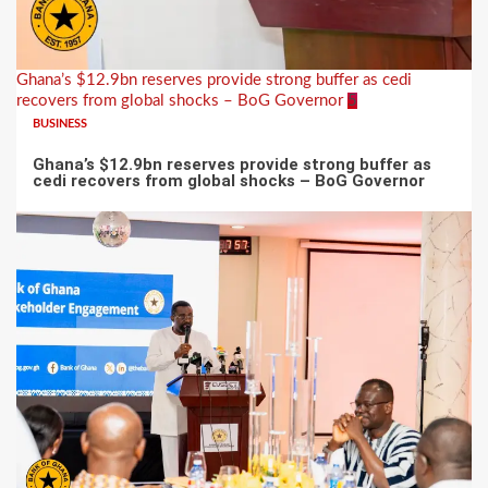
Ghana’s $12.9bn reserves provide strong buffer as cedi
recovers from global shocks – BoG Governor
5
BUSINESS
Ghana’s $12.9bn reserves provide strong buffer as
cedi recovers from global shocks – BoG Governor