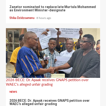
Zanetor nominated to replace late Murtala Mohammed
as Environment Minister-designate
Shika Dzidzoamenu
8 hours ago
2026 BECE: Dr. Apaak receives GNAPS petition over
WAEC’s alleged unfair grading
NEWS
2026 BECE: Dr. Apaak receives GNAPS petition over
WAEC’s alleged unfair grading