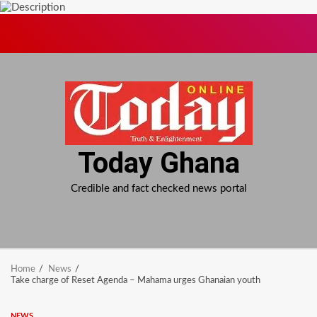
Skip
to
content
Today Ghana
Credible and fact checked news portal
Home
News
Take charge of Reset Agenda – Mahama urges Ghanaian youth
NEWS