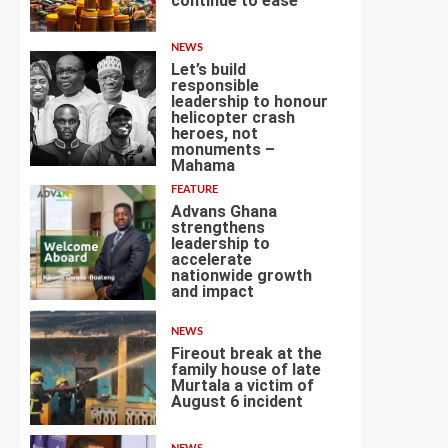
continue to ease
3
NEWS
Let’s build
responsible
leadership to honour
helicopter crash
heroes, not
4
monuments –
Mahama
FEATURE
Advans Ghana
strengthens
leadership to
accelerate
nationwide growth
5
and impact
NEWS
Fireout break at the
family house of late
Murtala a victim of
August 6 incident
6