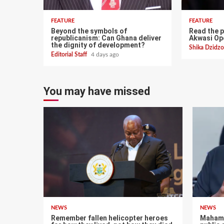
FEATURE
FEATURE
Beyond the symbols of
Read the p
republicanism: Can Ghana deliver
Akwasi O
the dignity of development?
Shika Dzid
Editorial Staff
4 days ago
You may have missed
NEWS
NEWS
Remember fallen helicopter heroes
Mahama