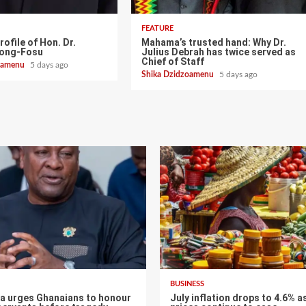
FEATURE
rofile of Hon. Dr.
Mahama’s trusted hand: Why Dr.
pong-Fosu
Julius Debrah has twice served as
Chief of Staff
zoamenu
5 days ago
Shika Dzidzoamenu
5 days ago
BUSINESS
 urges Ghanaians to honour
July inflation drops to 4.6% a