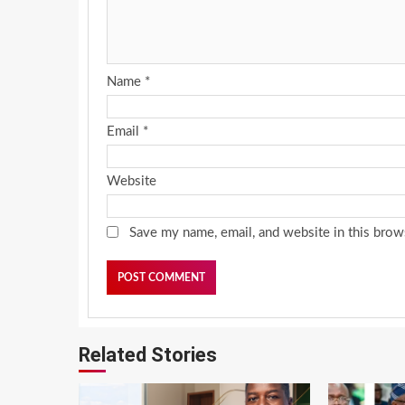
Name
*
Email
*
Website
Save my name, email, and website in this brow
Related Stories