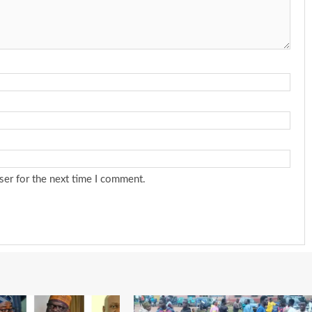
ser for the next time I comment.