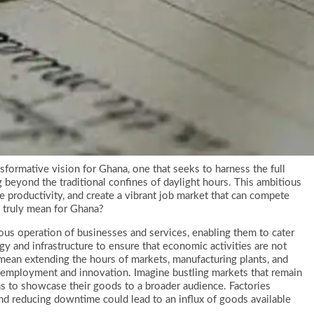
formative vision for Ghana, one that seeks to harness the full
 beyond the traditional confines of daylight hours. This ambitious
e productivity, and create a vibrant job market that can compete
 truly mean for Ghana?
ous operation of businesses and services, enabling them to cater
y and infrastructure to ensure that economic activities are not
 mean extending the hours of markets, manufacturing plants, and
 employment and innovation. Imagine bustling markets that remain
ans to showcase their goods to a broader audience. Factories
and reducing downtime could lead to an influx of goods available