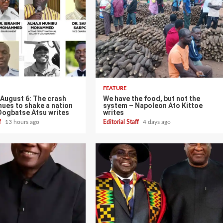
FEATURE
 August 6: The crash
We have the food, but not the
nues to shake a nation
system – Napoleon Ato Kittoe
Dogbatse Atsu writes
writes
ff
13 hours ago
Editorial Staff
4 days ago