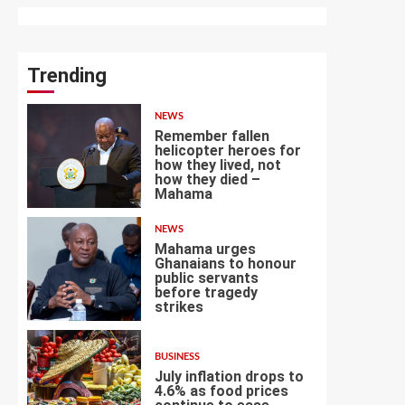
Trending
NEWS
Remember fallen
helicopter heroes for
how they lived, not
how they died –
1
Mahama
NEWS
Mahama urges
Ghanaians to honour
public servants
before tragedy
2
strikes
BUSINESS
July inflation drops to
4.6% as food prices