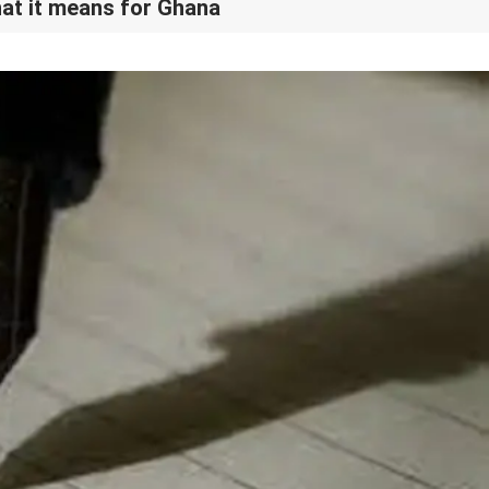
at it means for Ghana