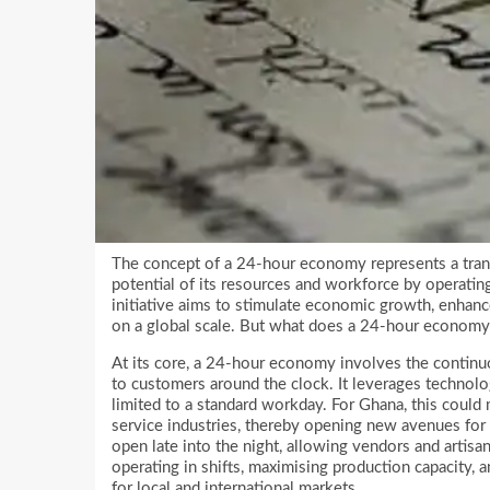
The concept of a 24-hour economy represents a trans
potential of its resources and workforce by operating
initiative aims to stimulate economic growth, enhanc
on a global scale. But what does a 24-hour economy
At its core, a 24-hour economy involves the continu
to customers around the clock. It leverages technolog
limited to a standard workday. For Ghana, this could
service industries, thereby opening new avenues for
open late into the night, allowing vendors and artis
operating in shifts, maximising production capacity, 
for local and international markets.