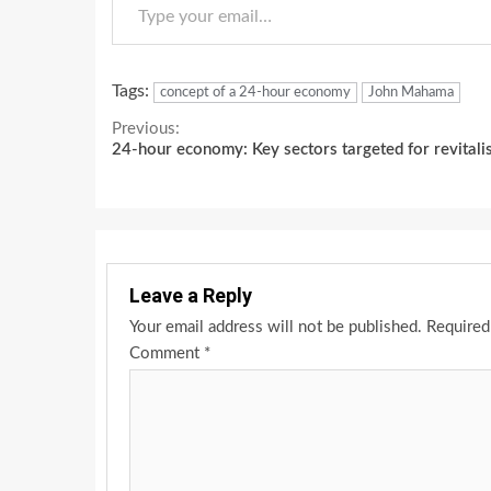
Tags:
concept of a 24-hour economy
John Mahama
Continue
Previous:
24-hour economy: Key sectors targeted for revitali
Reading
Leave a Reply
Your email address will not be published.
Required
Comment
*