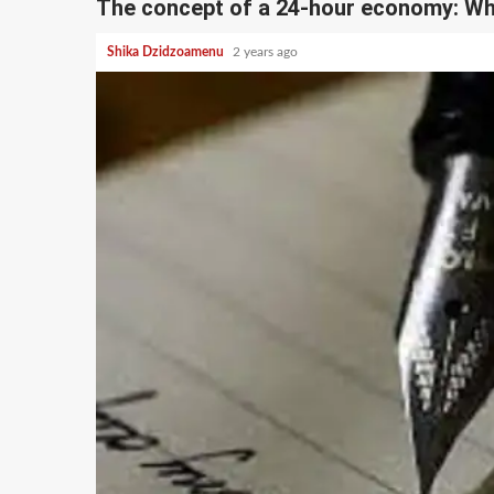
The concept of a 24-hour economy: Wh
Shika Dzidzoamenu
2 years ago