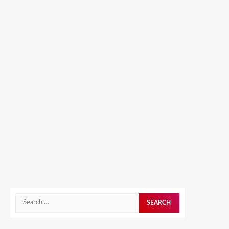
Search
for: