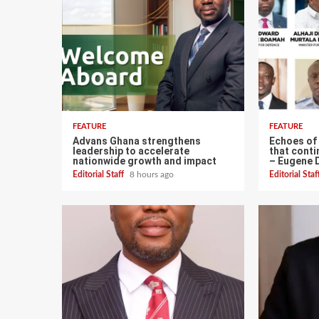
FEATURE
FEATURE
Advans Ghana strengthens
Echoes of
leadership to accelerate
that conti
nationwide growth and impact
– Eugene 
Editorial Staff
8 hours ago
Editorial Sta