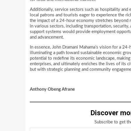
Additionally, service sectors such as hospitality and
local patrons and tourists eager to experience the ric
the impact of a 24-hour economy stretches beyond mer
in various sectors, including transportation, securit
support systems would provide employment opportunit
and advancement.
In essence, John Dramani Mahama’s vision for a 24-ho
illuminating a path toward sustainable economic gro
potential to redefine its economic landscape, making 
enterprises, and ultimately enriches the lives of it
but with strategic planning and community engagement,
Anthony Obeng Afrane
Discover mo
Subscribe to get th
Type your email…