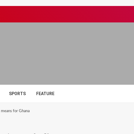
SPORTS
FEATURE
t means for Ghana