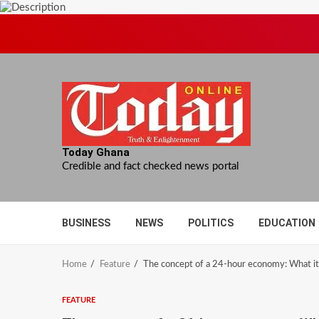
Skip
to
content
Today Ghana
Credible and fact checked news portal
BUSINESS
NEWS
POLITICS
EDUCATION
Home
Feature
The concept of a 24-hour economy: What i
FEATURE