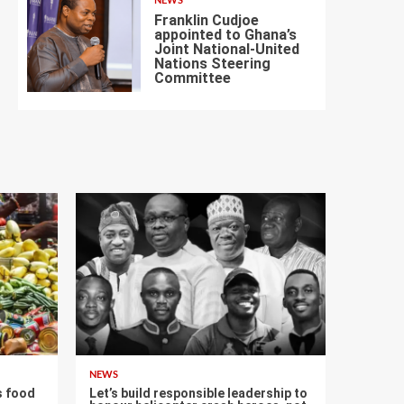
NEWS
Franklin Cudjoe
appointed to Ghana’s
Joint National-United
Nations Steering
7
Committee
NEWS
s food
Let’s build responsible leadership to