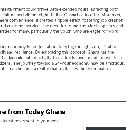
 entertainment could thrive with extended hours, attracting both
h culture and vibrant nightlife that Ghana has to offer. Moreover,
e convenience. It creates a ripple effect, fostering job creation
y, and customer service. The need for round-the-clock logistics and
ies for many, particularly the youth, who are eager for work
ur economy is not just about keeping the lights on; it’s about
wth and resilience. By embracing this concept, Ghana has the
it a dynamic hub of activity that attracts investment, boosts local
s citizens. The journey toward a 24-hour economy may be ambitious,
 it can become a reality that revitalises the entire nation.
re from Today Ghana
e latest posts sent to your email.