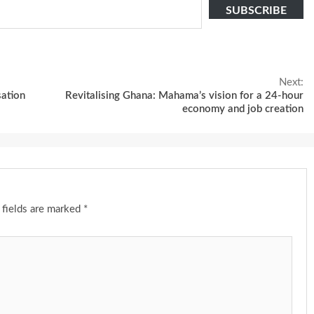
SUBSCRIBE
Next:
sation
Revitalising Ghana: Mahama’s vision for a 24-hour
economy and job creation
 fields are marked
*