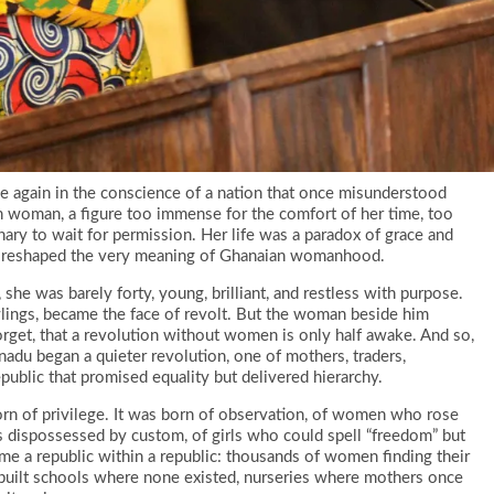
 again in the conscience of a nation that once misunderstood
oman, a figure too immense for the comfort of her time, too
onary to wait for permission. Her life was a paradox of grace and
that reshaped the very meaning of Ghanaian womanhood.
she was barely forty, young, brilliant, and restless with purpose.
wlings, became the face of revolt. But the woman beside him
get, that a revolution without women is only half awake. And so,
adu began a quieter revolution, one of mothers, traders,
public that promised equality but delivered hierarchy.
of privilege. It was born of observation, of women who rose
 dispossessed by custom, of girls who could spell “freedom” but
me a republic within a republic: thousands of women finding their
ey built schools where none existed, nurseries where mothers once