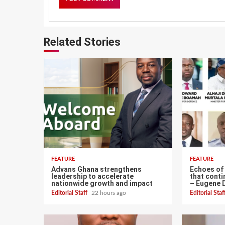
Related Stories
FEATURE
FEATURE
Advans Ghana strengthens
Echoes of
leadership to accelerate
that conti
nationwide growth and impact
– Eugene 
Editorial Staff
22 hours ago
Editorial Sta