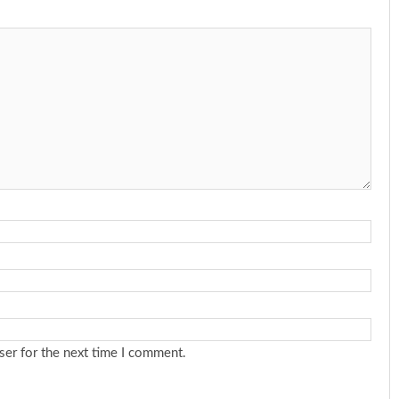
ser for the next time I comment.