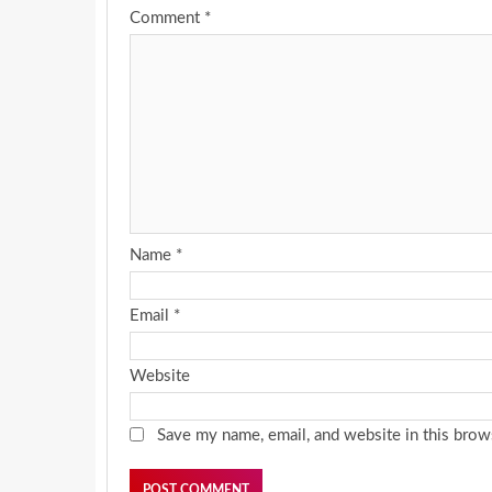
Comment
*
Name
*
Email
*
Website
Save my name, email, and website in this brow