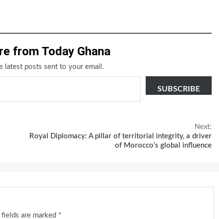
re from Today Ghana
e latest posts sent to your email.
SUBSCRIBE
Next:
Royal Diplomacy: A pillar of territorial integrity, a driver
of Morocco’s global influence
 fields are marked
*