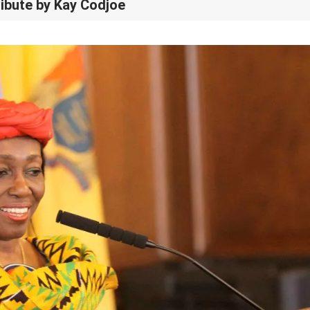
ribute by Kay Codjoe