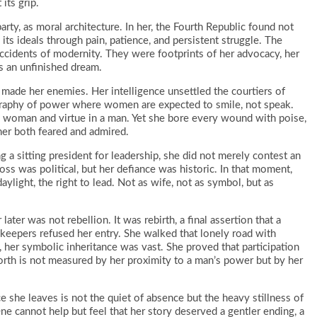
its grip.
arty, as moral architecture. In her, the Fourth Republic found not
its ideals through pain, patience, and persistent struggle. The
ccidents of modernity. They were footprints of her advocacy, her
s an unfinished dream.
made her enemies. Her intelligence unsettled the courtiers of
raphy of power where women are expected to smile, not speak.
 a woman and virtue in a man. Yet she bore every wound with poise,
her both feared and admired.
 a sitting president for leadership, she did not merely contest an
oss was political, but her defiance was historic. In that moment,
ylight, the right to lead. Not as wife, not as symbol, but as
ater was not rebellion. It was rebirth, a final assertion that a
keepers refused her entry. She walked that lonely road with
, her symbolic inheritance was vast. She proved that participation
orth is not measured by her proximity to a man’s power but by her
 she leaves is not the quiet of absence but the heavy stillness of
One cannot help but feel that her story deserved a gentler ending, a