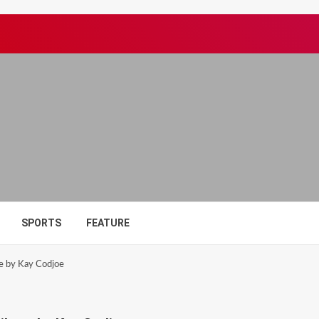
SPORTS
FEATURE
te by Kay Codjoe