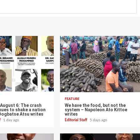
FEATURE
 August 6: The crash
We have the food, but not the
nues to shake a nation
system – Napoleon Ato Kittoe
Dogbatse Atsu writes
writes
ff
1 day ago
Editorial Staff
5 days ago