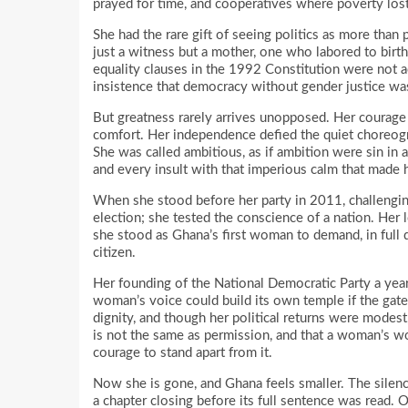
prayed for time, and cooperatives where poverty lost 
She had the rare gift of seeing politics as more than p
just a witness but a mother, one who labored to birth 
equality clauses in the 1992 Constitution were not a
insistence that democracy without gender justice wa
But greatness rarely arrives unopposed. Her courage 
comfort. Her independence defied the quiet choreog
She was called ambitious, as if ambition were sin in
and every insult with that imperious calm that made 
When she stood before her party in 2011, challenging
election; she tested the conscience of a nation. Her l
she stood as Ghana’s first woman to demand, in full da
citizen.
Her founding of the National Democratic Party a year l
woman’s voice could build its own temple if the gate
dignity, and though her political returns were modest
is not the same as permission, and that a woman’s w
courage to stand apart from it.
Now she is gone, and Ghana feels smaller. The silence
a chapter closing before its full sentence was read. 