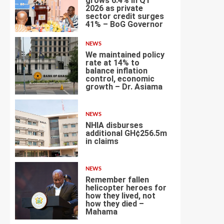
grows 6.4% in Q1
2026 as private
sector credit surges
2
41% – BoG Governor
NEWS
We maintained policy
rate at 14% to
balance inflation
control, economic
3
growth – Dr. Asiama
NEWS
NHIA disburses
additional GH¢256.5m
in claims
4
NEWS
Remember fallen
helicopter heroes for
how they lived, not
how they died –
5
Mahama