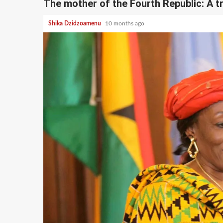
The mother of the Fourth Republic: A t
Shika Dzidzoamenu
10 months ago