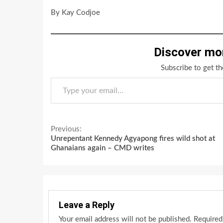
By Kay Codjoe
Discover mo
Subscribe to get th
Type your email…
Continue
Previous:
Unrepentant Kennedy Agyapong fires wild shot at
Reading
Ghanaians again – CMD writes
Leave a Reply
Your email address will not be published.
Required