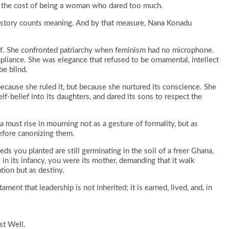
t the cost of being a woman who dared too much.
; history counts meaning. And by that measure, Nana Konadu
f. She confronted patriarchy when feminism had no microphone.
liance. She was elegance that refused to be ornamental, intellect
be blind.
ecause she ruled it, but because she nurtured its conscience. She
elf-belief into its daughters, and dared its sons to respect the
a must rise in mourning not as a gesture of formality, but as
efore canonizing them.
eds you planted are still germinating in the soil of a freer Ghana.
in its infancy, you were its mother, demanding that it walk
tion but as destiny.
ment that leadership is not inherited; it is earned, lived, and, in
st Well.