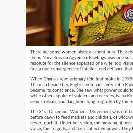
There are some women history cannot bury. They rise
them. Nana Konadu Agyeman-Rawlings was one such w
resolute for the silence expected of a wife, too visi
fire, a rare convergence of intellect and defiance 
When Ghana’s revolutionary tide first broke in 1979, 
The man beside her, Flight Lieutenant Jerry John Ra
became its conscience. She saw what power could for
while others spoke of soldiers and decrees, Nana Kon
seamstresses, and daughters long forgotten by the re
The 31st December Women’s Movement was not born 
before dawn to feed markets and children, of widows
never touch it. Under her vision, the movement beca
voice, their dignity, and their collective power. Th