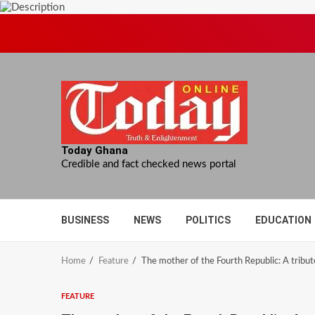
Skip
to
content
Today Ghana
Credible and fact checked news portal
BUSINESS
NEWS
POLITICS
EDUCATION
Home
Feature
The mother of the Fourth Republic: A tribu
FEATURE