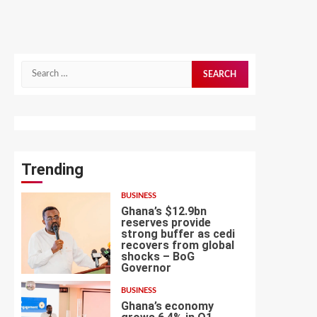
Search
for:
Trending
BUSINESS
Ghana’s $12.9bn
reserves provide
strong buffer as cedi
recovers from global
shocks – BoG
1
Governor
BUSINESS
Ghana’s economy