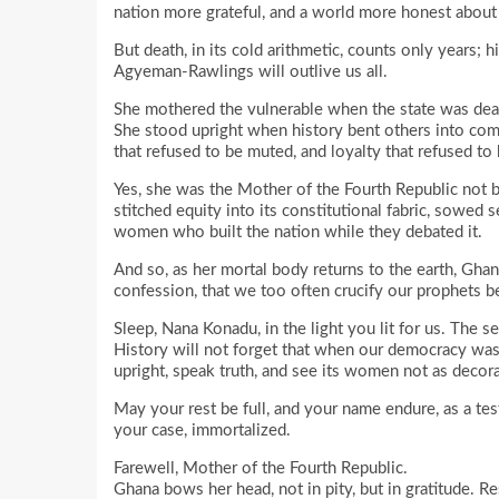
nation more grateful, and a world more honest abou
But death, in its cold arithmetic, counts only years
Agyeman-Rawlings will outlive us all.
She mothered the vulnerable when the state was dea
She stood upright when history bent others into comp
that refused to be muted, and loyalty that refused to 
Yes, she was the Mother of the Fourth Republic not b
stitched equity into its constitutional fabric, sowed s
women who built the nation while they debated it.
And so, as her mortal body returns to the earth, Ghan
confession, that we too often crucify our prophets b
Sleep, Nana Konadu, in the light you lit for us. The se
History will not forget that when our democracy was 
upright, speak truth, and see its women not as decora
May your rest be full, and your name endure, as a testa
your case, immortalized.
Farewell, Mother of the Fourth Republic.
Ghana bows her head, not in pity, but in gratitude. Re