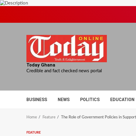
Skip
to
content
Today Ghana
Credible and fact checked news portal
BUSINESS
NEWS
POLITICS
EDUCATION
Home
Feature
The Role of Government Policies in Suppor
FEATURE