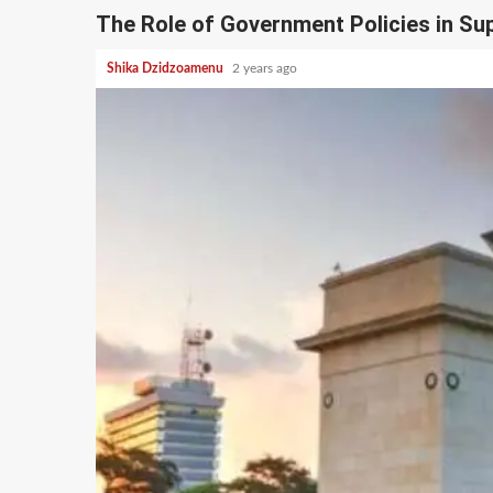
The Role of Government Policies in S
Shika Dzidzoamenu
2 years ago