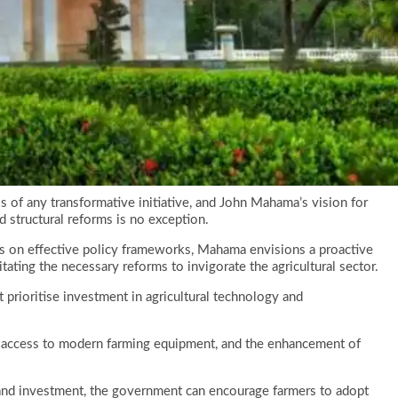
s of any transformative initiative, and John Mahama’s vision for
 structural reforms is no exception.
s on effective policy frameworks, Mahama envisions a proactive
itating the necessary reforms to invigorate the agricultural sector.
at prioritise investment in agricultural technology and
, access to modern farming equipment, and the enhancement of
 and investment, the government can encourage farmers to adopt