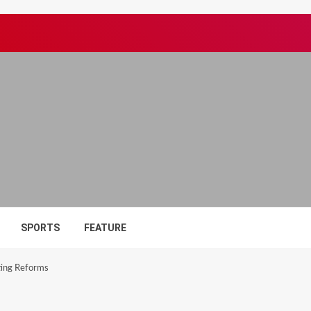
SPORTS
FEATURE
ting Reforms