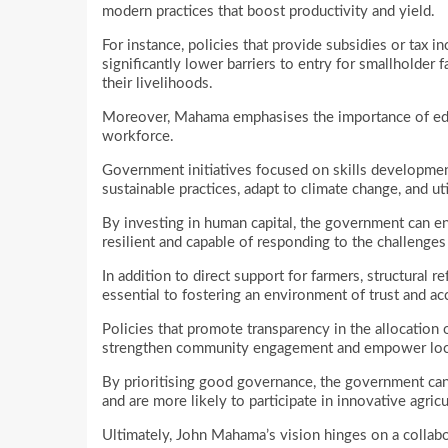
modern practices that boost productivity and yield.
For instance, policies that provide subsidies or tax i
significantly lower barriers to entry for smallholde
their livelihoods.
Moreover, Mahama emphasises the importance of educ
workforce.
Government initiatives focused on skills developme
sustainable practices, adapt to climate change, and uti
By investing in human capital, the government can ens
resilient and capable of responding to the challenge
In addition to direct support for farmers, structural
essential to fostering an environment of trust and acc
Policies that promote transparency in the allocation
strengthen community engagement and empower loca
By prioritising good governance, the government can
and are more likely to participate in innovative agricu
Ultimately, John Mahama’s vision hinges on a collab