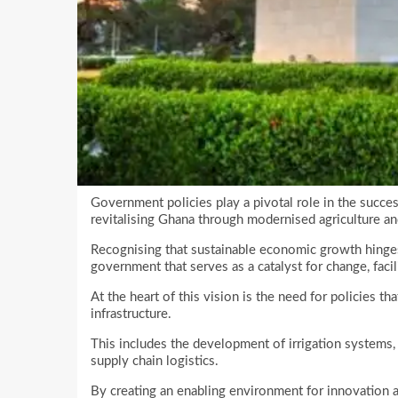
Government policies play a pivotal role in the succes
revitalising Ghana through modernised agriculture and
Recognising that sustainable economic growth hinge
government that serves as a catalyst for change, facil
At the heart of this vision is the need for policies th
infrastructure.
This includes the development of irrigation systems
supply chain logistics.
By creating an enabling environment for innovation