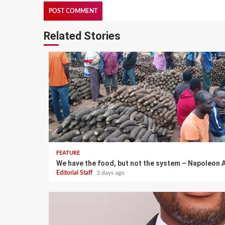
Related Stories
FEATURE
We have the food, but not the system – Napoleon A
Editorial Staff
3 days ago