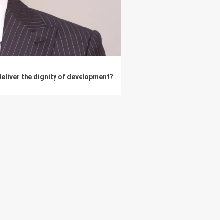
eliver the dignity of development?