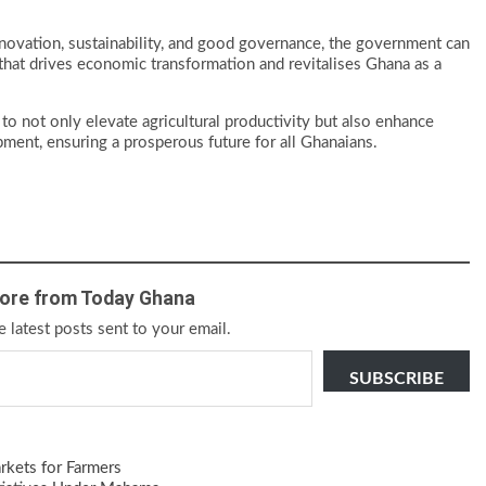
novation, sustainability, and good governance, the government can
r that drives economic transformation and revitalises Ghana as a
 to not only elevate agricultural productivity but also enhance
opment, ensuring a prosperous future for all Ghanaians.
ore from Today Ghana
e latest posts sent to your email.
SUBSCRIBE
kets for Farmers