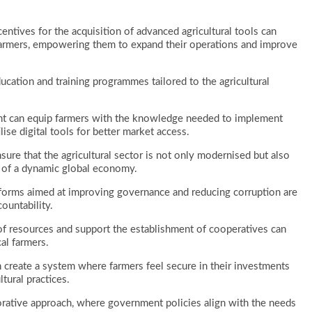
ncentives for the acquisition of advanced agricultural tools can
r farmers, empowering them to expand their operations and improve
ation and training programmes tailored to the agricultural
nt can equip farmers with the knowledge needed to implement
lise digital tools for better market access.
ure that the agricultural sector is not only modernised but also
s of a dynamic global economy.
 reforms aimed at improving governance and reducing corruption are
ountability.
 of resources and support the establishment of cooperatives can
l farmers.
 create a system where farmers feel secure in their investments
ltural practices.
orative approach, where government policies align with the needs