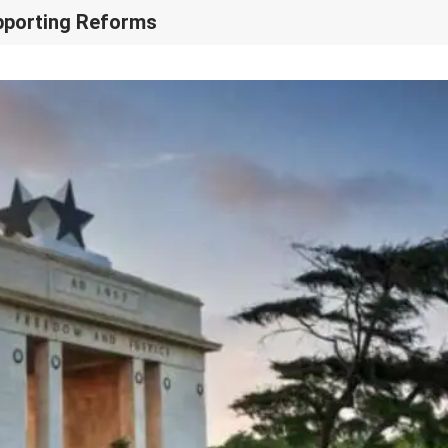
upporting Reforms