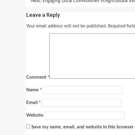
Reading
Next:
Engaging Local Communities in Agricultural In
Leave a Reply
Your email address will not be published.
Required fiel
Comment
*
Name
*
Email
*
Website
Save my name, email, and website in this browser 