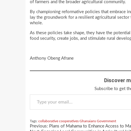
of farmers and the broader agricultural community.
By championing reformative policies that embrace in
lay the groundwork for a resilient agricultural secto
whole.
As these policies take shape, they have the potential
food security, create jobs, and stimulate rural devel
Anthony Obeng Afrane
Discover m
Subscribe to get th
Type your email…
Tags:
collaborative
cooperatives
Ghanaians
Government
Continue
Previous:
Plans of Mahama to Enhance Access to Mar