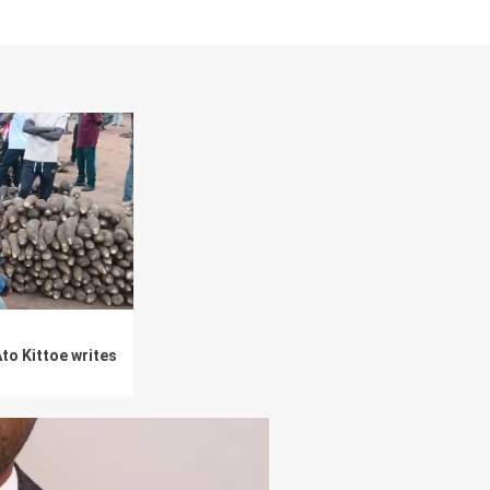
to Kittoe writes