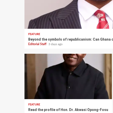
FEATURE
Beyond the symbols of republicanism: Can Ghana d
Editorial Staff
3 days ago
FEATURE
Read the profile of Hon. Dr. Akwasi Opong-Fosu