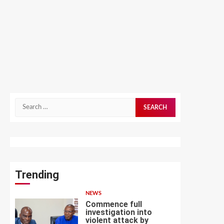
Search
for:
Trending
NEWS
Commence full
investigation into
violent attack by