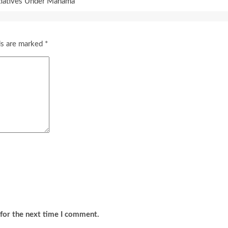
itiatives Under Mahama
ds are marked
*
for the next time I comment.