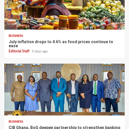
BUSINESS
July inflation drops to 4.6% as food prices continue to
ease
Editorial Staff
3 days ago
BUSINESS
CIB Ghana, BoG deepen partnership to strengthen banking