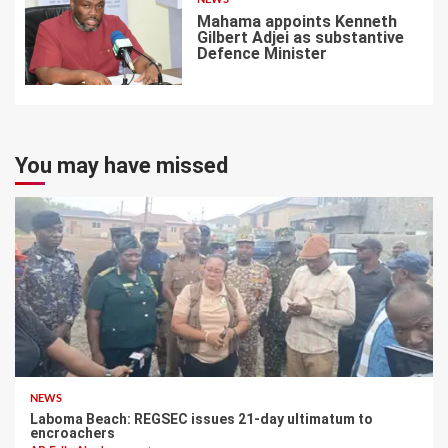
Mahama appoints Kenneth
Gilbert Adjei as substantive
Defence Minister
7
You may have missed
NEWS
Laboma Beach: REGSEC issues 21-day ultimatum to
encroachers