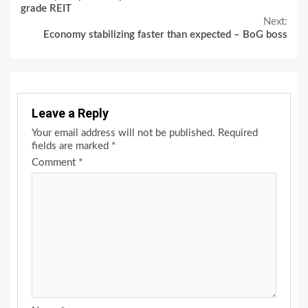
Reading
grade REIT
Next:
Economy stabilizing faster than expected – BoG boss
Leave a Reply
Your email address will not be published.
Required
fields are marked
*
Comment
*