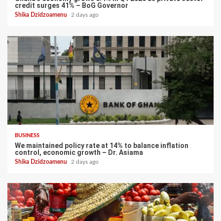
credit surges 41% – BoG Governor
Shika Dzidzoamenu
2 days ago
BUSINESS
We maintained policy rate at 14% to balance inflation
control, economic growth – Dr. Asiama
Shika Dzidzoamenu
2 days ago