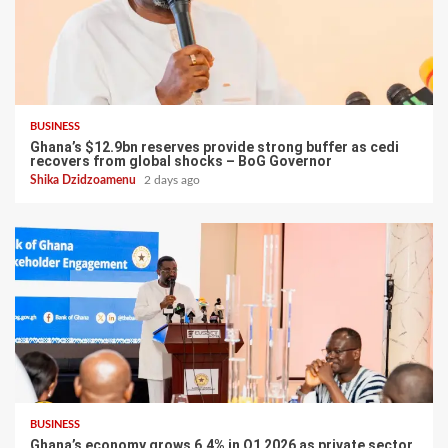
BUSINESS
Ghana’s $12.9bn reserves provide strong buffer as cedi
recovers from global shocks – BoG Governor
Shika Dzidzoamenu
2 days ago
BUSINESS
Ghana’s economy grows 6.4% in Q1 2026 as private sector