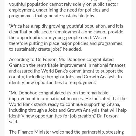
youthful population cannot rely solely on public sector
employment, underlining the need for policies and
programmes that generate sustainable jobs.
“Africa has a rapidly growing youthful population, and it is
clear that public sector employment alone cannot provide
the opportunities our young people need. We are
therefore putting in place major policies and programmes
to sustainably create jobs,” he added.
According to Dr. Forson, Mr. Donohoe congratulated
Ghana on the remarkable improvement in national finances
and assured the World Bank’s commitment to support the
country, including through a Jobs and Growth Analysis to
identify new opportunities for employment.
“Mr. Donohoe congratulated us on the remarkable
improvement in our national finances. He indicated that the
World Bank stands ready to continue supporting Ghana,
including through a Jobs and Growth Analysis that will help
identify new opportunities for job creation,” Dr. Forson
said.
The Finance Minister welcomed the partnership, stressing