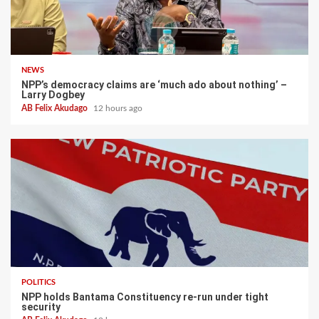
NEWS
NPP’s democracy claims are ‘much ado about nothing’ –
Larry Dogbey
AB Felix Akudago
12 hours ago
POLITICS
NPP holds Bantama Constituency re-run under tight
security