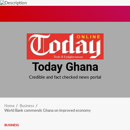
Skip
to
content
Today Ghana
Credible and fact checked news portal
Home
Business
World Bank commends Ghana on improved economy
BUSINESS