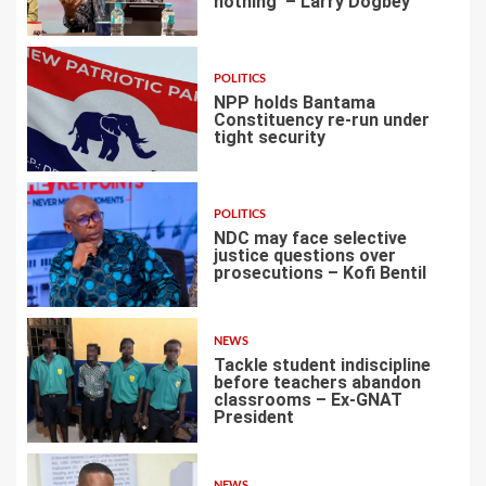
nothing’ – Larry Dogbey
3
POLITICS
NPP holds Bantama
Constituency re-run under
tight security
4
POLITICS
NDC may face selective
justice questions over
prosecutions – Kofi Bentil
5
NEWS
Tackle student indiscipline
before teachers abandon
classrooms – Ex-GNAT
President
6
NEWS