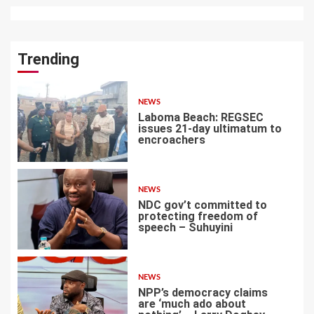
Trending
NEWS
Laboma Beach: REGSEC
issues 21-day ultimatum to
encroachers
1
NEWS
NDC gov’t committed to
protecting freedom of
speech – Suhuyini
2
NEWS
NPP’s democracy claims
are ‘much ado about