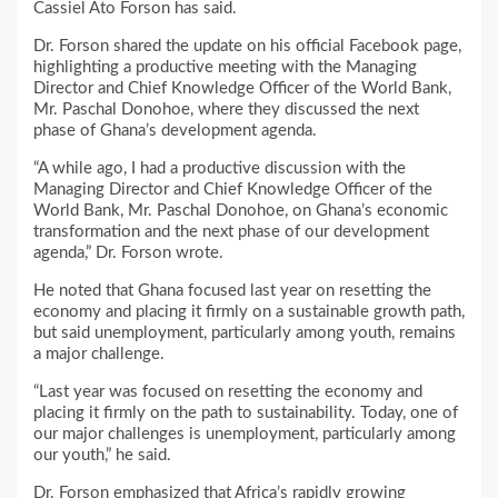
Cassiel Ato Forson has said.
Dr. Forson shared the update on his official Facebook page,
highlighting a productive meeting with the Managing
Director and Chief Knowledge Officer of the World Bank,
Mr. Paschal Donohoe, where they discussed the next
phase of Ghana’s development agenda.
“A while ago, I had a productive discussion with the
Managing Director and Chief Knowledge Officer of the
World Bank, Mr. Paschal Donohoe, on Ghana’s economic
transformation and the next phase of our development
agenda,” Dr. Forson wrote.
He noted that Ghana focused last year on resetting the
economy and placing it firmly on a sustainable growth path,
but said unemployment, particularly among youth, remains
a major challenge.
“Last year was focused on resetting the economy and
placing it firmly on the path to sustainability. Today, one of
our major challenges is unemployment, particularly among
our youth,” he said.
Dr. Forson emphasized that Africa’s rapidly growing