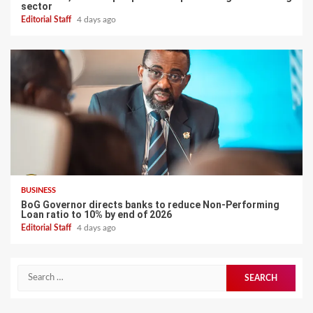
sector
Editorial Staff
4 days ago
BUSINESS
BoG Governor directs banks to reduce Non-Performing
Loan ratio to 10% by end of 2026
Editorial Staff
4 days ago
Search
for: