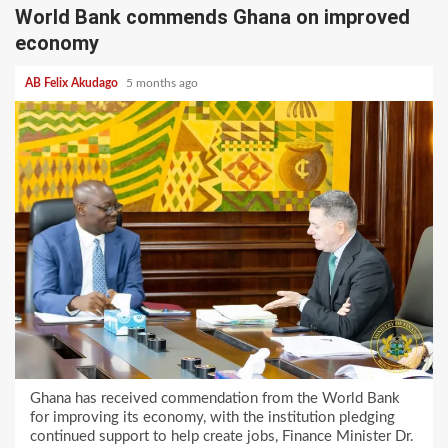
World Bank commends Ghana on improved
economy
AB Felix Akudago
5 months ago
Ghana has received commendation from the World Bank
for improving its economy, with the institution pledging
continued support to help create jobs, Finance Minister Dr.