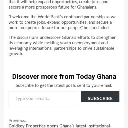
that it will help expand opportunities, create jobs, and
secure a more prosperous future for Ghanaians.
“I welcome the World Bank’s continued partnership as we
work to create jobs, expand opportunities, and secure a
more prosperous future for our people,” he concluded.
The discussions underscore Ghana’s efforts to strengthen
its economy while tackling youth unemployment and
leveraging international partnerships to drive sustainable
growth.
Discover more from Today Ghana
Subscribe to get the latest posts sent to your email.
Type your email…
SUBSCRIBE
Continue
Previous:
Goldkey Properties opens Ghana’s latest institutional-