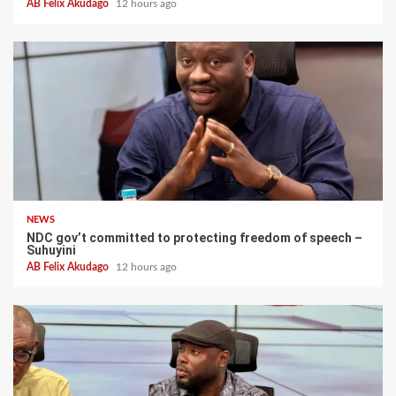
AB Felix Akudago
12 hours ago
NEWS
NDC gov’t committed to protecting freedom of speech –
Suhuyini
AB Felix Akudago
12 hours ago