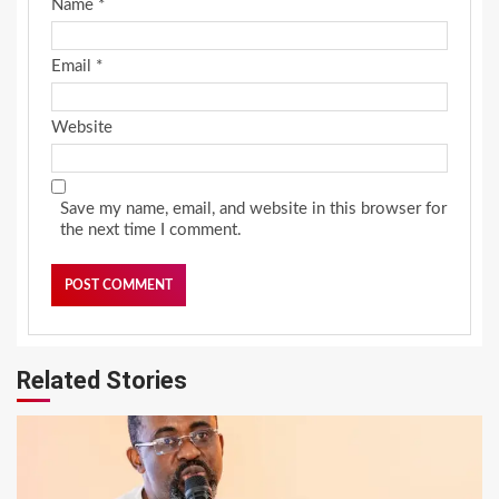
Name
*
Email
*
Website
Save my name, email, and website in this browser for
the next time I comment.
Related Stories