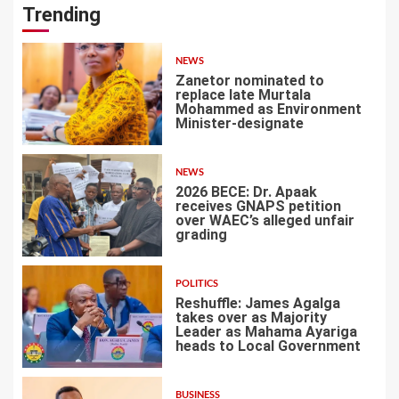
Trending
NEWS
Zanetor nominated to
replace late Murtala
Mohammed as Environment
Minister-designate
1
NEWS
2026 BECE: Dr. Apaak
receives GNAPS petition
over WAEC’s alleged unfair
grading
2
POLITICS
Reshuffle: James Agalga
takes over as Majority
Leader as Mahama Ayariga
heads to Local Government
3
BUSINESS