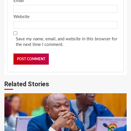
Email
*
Website
Save my name, email, and website in this browser for
the next time I comment.
Related Stories