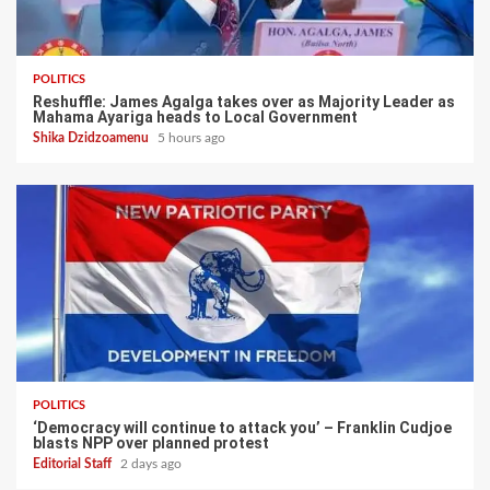
POLITICS
Reshuffle: James Agalga takes over as Majority Leader as
Mahama Ayariga heads to Local Government
Shika Dzidzoamenu
5 hours ago
POLITICS
‘Democracy will continue to attack you’ – Franklin Cudjoe
blasts NPP over planned protest
Editorial Staff
2 days ago