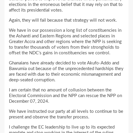
elections in the erroneous belief that it may rely on that to
affect its presidential votes.
Again, they will fail because that strategy will not work.
We have in our possession a long list of constituencies in
the Ashanti and Eastern Regions and selected places in
Greater Accra and other regions where the NPP is seeking
to transfer thousands of voters from their strongholds to
offset the NDC’s gains in constituencies we control.
Ghanaians have already decided to vote Akufo-Addo and
Bawumia out because of the unprecedented hardships they
are faced with due to their economic mismanagement and
deep-seated corruption.
I am certain that no amount of collusion between the
Electoral Commission and the NPP can rescue the NPP on
December 07, 2024.
We have instructed our party at all levels to continue to be
present and observe the transfer process.
I challenge the EC leadership to live up to its expected
mandate and stop working in the interest of the ruling