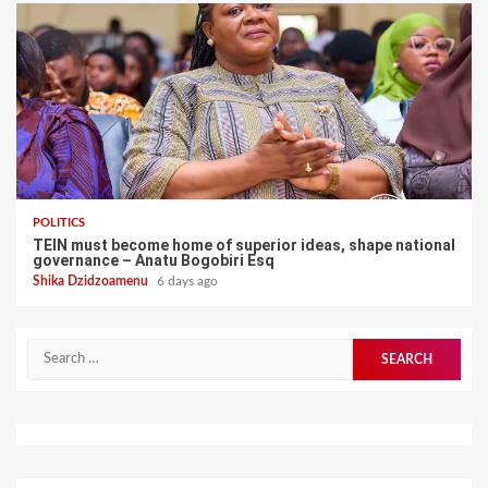
POLITICS
TEIN must become home of superior ideas, shape national
governance – Anatu Bogobiri Esq
Shika Dzidzoamenu
6 days ago
Search
for: