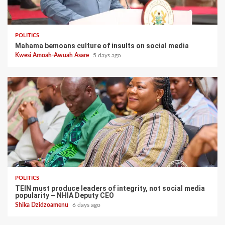
POLITICS
Mahama bemoans culture of insults on social media
Kwesi Amoah-Awuah Asare
5 days ago
POLITICS
TEIN must produce leaders of integrity, not social media
popularity – NHIA Deputy CEO
Shika Dzidzoamenu
6 days ago