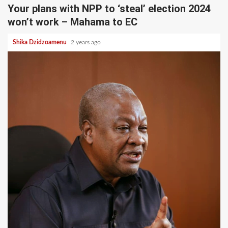
Your plans with NPP to ‘steal’ election 2024
won’t work – Mahama to EC
Shika Dzidzoamenu
2 years ago