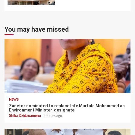
You may have missed
NEWS
Zanetor nominated to replace late Murtala Mohammed as
Environment Minister-designate
Shika Dzidzoamenu
4 hours ago