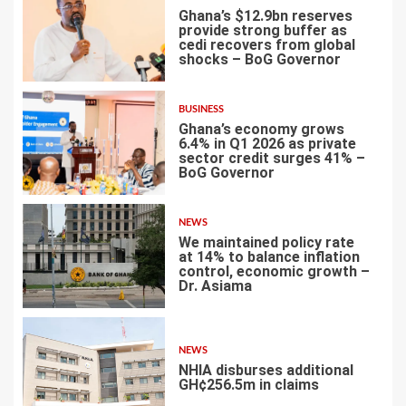
Ghana’s $12.9bn reserves
provide strong buffer as
cedi recovers from global
shocks – BoG Governor
4
BUSINESS
Ghana’s economy grows
6.4% in Q1 2026 as private
sector credit surges 41% –
BoG Governor
5
NEWS
We maintained policy rate
at 14% to balance inflation
control, economic growth –
Dr. Asiama
6
NEWS
NHIA disburses additional
GH¢256.5m in claims
7