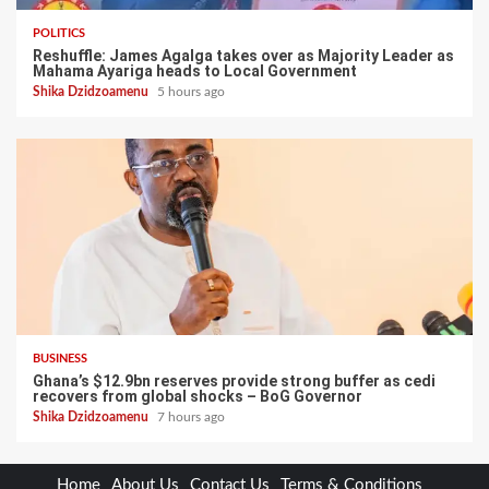
POLITICS
Reshuffle: James Agalga takes over as Majority Leader as
Mahama Ayariga heads to Local Government
Shika Dzidzoamenu
5 hours ago
BUSINESS
Ghana’s $12.9bn reserves provide strong buffer as cedi
recovers from global shocks – BoG Governor
Shika Dzidzoamenu
7 hours ago
Home
About Us
Contact Us
Terms & Conditions