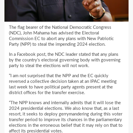
The flag bearer of the National Democratic Congress
(NDC), John Mahama has advised the Electoral
Commission EC to abort any plans with New Patriotic
Party (NPP) to steal the impending 2024 election.
In a Facebook post, the NDC leader stated that any plans
by the country’s electoral governing body with governing
party to steal the elections will not work.
“I am not surprised that the NPP and the EC quickly
reversed a collective decision taken at an IPAC meeting
last week to have political party agents present at the
district offices for the transfer exercise.
“The NPP knows and internally admits that it will lose the
2024 presidential elections. We also know that, as a last
resort, it seeks to deploy gerrymandering during this voter
transfer period to improve its chances in the parliamentary
elections in the erroneous belief that it may rely on that to
affect its presidential votes.