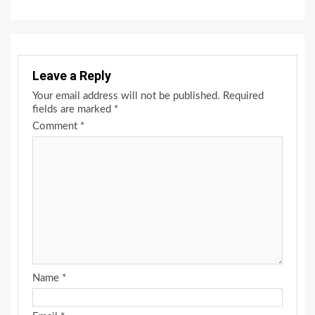
Leave a Reply
Your email address will not be published.
Required
fields are marked
*
Comment
*
Name
*