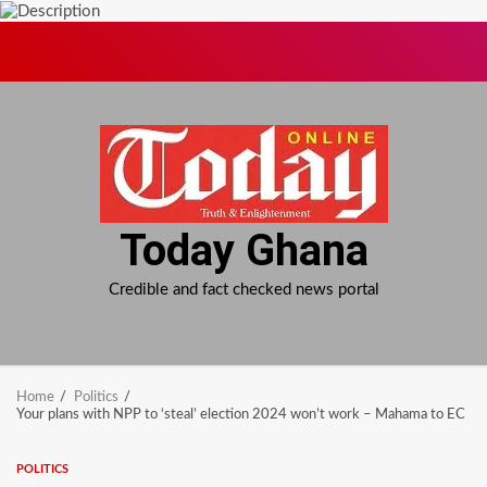
Skip
to
content
Today Ghana
Credible and fact checked news portal
Home
Politics
Your plans with NPP to ‘steal’ election 2024 won’t work – Mahama to EC
POLITICS