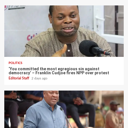
POLITICS
‘You committed the most egregious sin against
democracy’ – Franklin Cudjoe fires NPP over protest
Editorial Staff
2 days ago