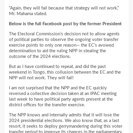
“Again, they will fail because that strategy will not work,”
Mr. Mahama stated.
Below is the full Facebook post by the former President
The Electoral Commission’s decision not to allow agents
of political parties to observe the ongoing voter transfer
exercise points to only one reason— the EC’s avowed
determination to aid the ruling NPP in stealing the
outcome of the 2024 elections.
But as I have continued to repeat, and did the past
weekend in Tongo, this collusion between the EC and the
NPP will not work. They will fail!
I am not surprised that the NPP and the EC quickly
reversed a collective decision taken at an IPAC meeting
last week to have political party agents present at the
district offices for the transfer exercise.
The NPP knows and internally admits that it will lose the
2024 presidential elections. We also know that, as a last
resort, it seeks to deploy gerrymandering during this voter
transfer period to improve its chances in the parliamentary