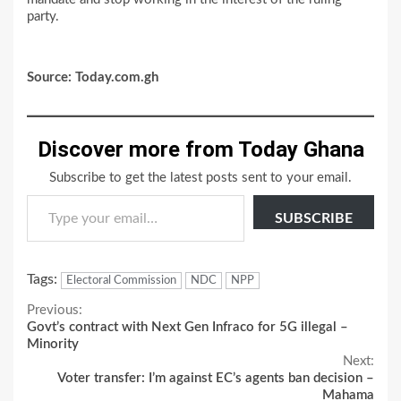
party.
Source: Today.com.gh
Discover more from Today Ghana
Subscribe to get the latest posts sent to your email.
Type your email…
SUBSCRIBE
Tags:
Electoral Commission
NDC
NPP
Continue
Previous:
Govt’s contract with Next Gen Infraco for 5G illegal –
Reading
Minority
Next:
Voter transfer: I’m against EC’s agents ban decision –
Mahama