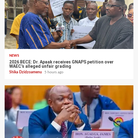
NEWS
2026 BECE: Dr. Apaak receives GNAPS petition over
WAEC’s alleged unfair grading
Shika Dzidzoamenu
5 hours ago