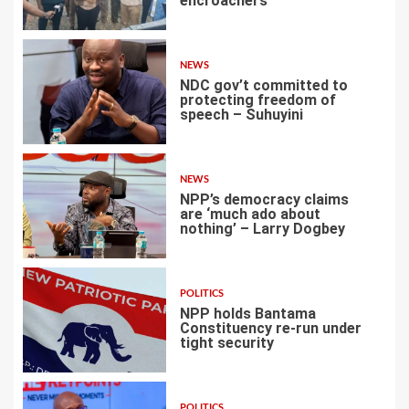
encroachers
1
NEWS
NDC gov’t committed to
protecting freedom of
speech – Suhuyini
2
NEWS
NPP’s democracy claims
are ‘much ado about
nothing’ – Larry Dogbey
3
POLITICS
NPP holds Bantama
Constituency re-run under
tight security
4
POLITICS