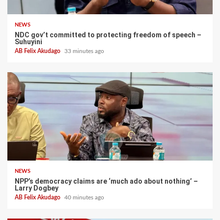
NEWS
NDC gov’t committed to protecting freedom of speech –
Suhuyini
AB Felix Akudago
33 minutes ago
NEWS
NPP’s democracy claims are ‘much ado about nothing’ –
Larry Dogbey
AB Felix Akudago
40 minutes ago