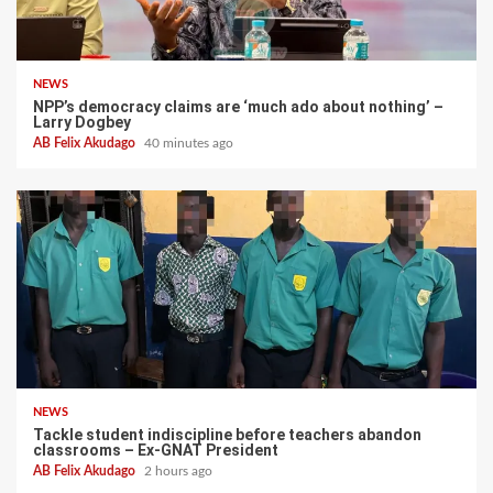
NEWS
NPP’s democracy claims are ‘much ado about nothing’ –
Larry Dogbey
AB Felix Akudago
40 minutes ago
NEWS
Tackle student indiscipline before teachers abandon
classrooms – Ex-GNAT President
AB Felix Akudago
2 hours ago