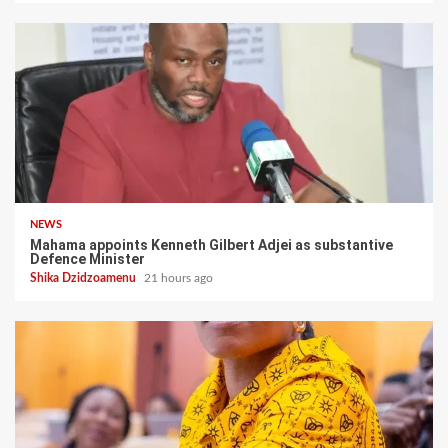
NEWS
Mahama appoints Kenneth Gilbert Adjei as substantive
Defence Minister
Shika Dzidzoamenu
21 hours ago