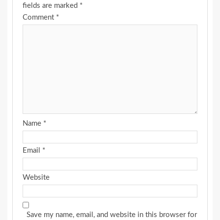
fields are marked
*
Comment
*
Name
*
Email
*
Website
Save my name, email, and website in this browser for