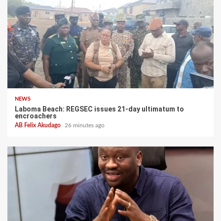
NEWS
Laboma Beach: REGSEC issues 21-day ultimatum to
encroachers
AB Felix Akudago
26 minutes ago