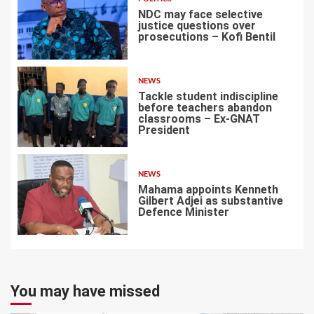
NDC may face selective
justice questions over
prosecutions – Kofi Bentil
5
NEWS
Tackle student indiscipline
before teachers abandon
classrooms – Ex-GNAT
President
6
NEWS
Mahama appoints Kenneth
Gilbert Adjei as substantive
Defence Minister
7
You may have missed