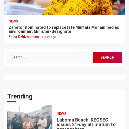
NEWS
Zanetor nominated to replace late Murtala Mohammed as
Environment Minister-designate
Shika Dzidzoamenu
1 day ago
Search
for:
Trending
NEWS
Laboma Beach: REGSEC
issues 21-day ultimatum to