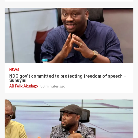
NEWS
NDC gov’t committed to protecting freedom of speech –
Suhuyini
AB Felix Akudago
33 minutes ago