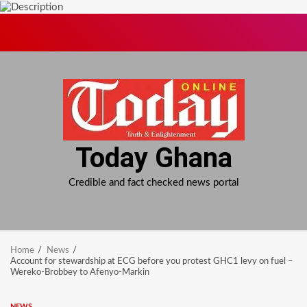
Skip
to
content
Today Ghana
Credible and fact checked news portal
Home
News
Account for stewardship at ECG before you protest GHC1 levy on fuel –
Wereko-Brobbey to Afenyo-Markin
NEWS