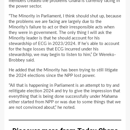
members created the problems Ghana is currently facing in
the power sector.
“The Minority in Parliament, I think should shut up, because
the problems we are facing are largely due to the
Minority’s failure to act or their irresponsible acts when
they were in government. The only thing I will ask the
Minority leader is that he should account for his
stewardship of ECG in 2023/2024. If he’s able to account
for the huge losses that ECG incurred under his
stewardship, we may begin to listen to him,” Dr Wereko-
Brobbey said.
He added that the Minority has been trying to still litigate
the 2024 elections since the NPP lost power.
“All that is happening in Parliament is an attempt to try and
relitigate election 2024 and try to give the impression that
everything that is being done successfully under Mahama
either started from NPP or was due to some things that we
are not convinced about,” he noted.