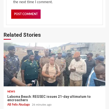
the next time I comment.
Related Stories
NEWS
Laboma Beach: REGSEC issues 21-day ultimatum to
encroachers
AB Felix Akudago
26 minutes ago