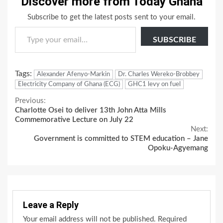
Discover more from Today Ghana
Subscribe to get the latest posts sent to your email.
Type your email…
SUBSCRIBE
Tags:
Alexander Afenyo-Markin
Dr. Charles Wereko-Brobbey
Electricity Company of Ghana (ECG)
GHC1 levy on fuel
Continue
Previous:
Charlotte Osei to deliver 13th John Atta Mills
Reading
Commemorative Lecture on July 22
Next:
Government is committed to STEM education – Jane
Opoku-Agyemang
Leave a Reply
Your email address will not be published.
Required