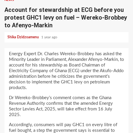
Account for stewardship at ECG before you
protest GHC1 levy on fuel – Wereko-Brobbey
to Afenyo-Markin
Shika Dzidzoamenu
1 year ago
Energy Expert Dr. Charles Wereko-Brobbey has asked the
Minority Leader in Parliament, Alexander Afenyo-Markin, to
account for his stewardship as Board Chairman of
Electricity Company of Ghana (ECG) under the Akufo-Addo
administration before he criticizes the government’s
decision to implement the GHC1 levy on petroleum
products.
Dr Wereko-Brobbey’s comment comes as the Ghana
Revenue Authority confirms that the amended Energy
Sector Levies Act, 2025, will take effect from 16 July
2025.
Accordingly, consumers will pay GHC1 on every litre of
fuel bought, a step the government says is essential to