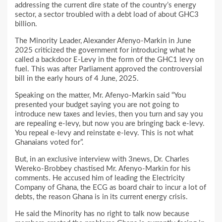
addressing the current dire state of the country’s energy
sector, a sector troubled with a debt load of about GHC3
billion.
The Minority Leader, Alexander Afenyo-Markin in June
2025 criticized the government for introducing what he
called a backdoor E-Levy in the form of the GHC1 levy on
fuel. This was after Parliament approved the controversial
bill in the early hours of 4 June, 2025.
Speaking on the matter, Mr. Afenyo-Markin said “You
presented your budget saying you are not going to
introduce new taxes and levies, then you turn and say you
are repealing e-levy, but now you are bringing back e-levy.
You repeal e-levy and reinstate e-levy. This is not what
Ghanaians voted for”.
But, in an exclusive interview with 3news, Dr. Charles
Wereko-Brobbey chastised Mr. Afenyo-Markin for his
comments. He accused him of leading the Electricity
Company of Ghana, the ECG as board chair to incur a lot of
debts, the reason Ghana is in its current energy crisis.
He said the Minority has no right to talk now because