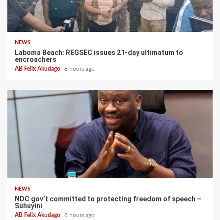
NEWS
Laboma Beach: REGSEC issues 21-day ultimatum to
encroachers
AB Felix Akudago
8 hours ago
NEWS
NDC gov’t committed to protecting freedom of speech –
Suhuyini
AB Felix Akudago
8 hours ago