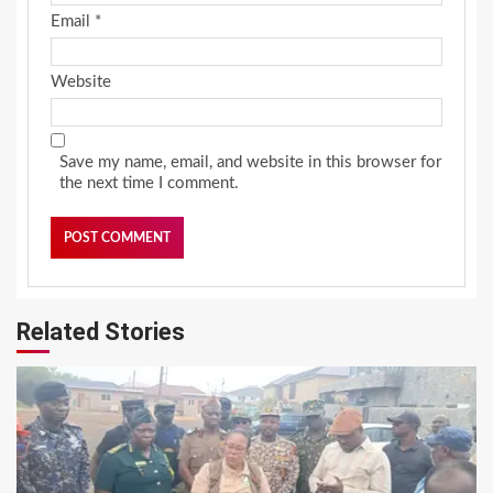
Email
*
Website
Save my name, email, and website in this browser for
the next time I comment.
Related Stories