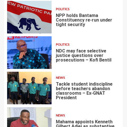
POLITICS
NPP holds Bantama
Constituency re-run under
tight security
4
POLITICS
NDC may face selective
justice questions over
prosecutions – Kofi Bentil
5
NEWS
Tackle student indiscipline
before teachers abandon
classrooms – Ex-GNAT
President
6
NEWS
Mahama appoints Kenneth
Gilbert Adjei as substantive