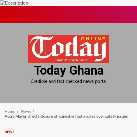
Skip
to
content
Today Ghana
Credible and fact checked news portal
Home
News
Accra Mayor directs closure of Kaneshie footbridges over safety issues
NEWS