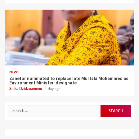
NEWS
Zanetor nominated to replace late Murtala Mohammed as
Environment Minister-designate
Shika Dzidzoamenu
1 day ago
Search
for: