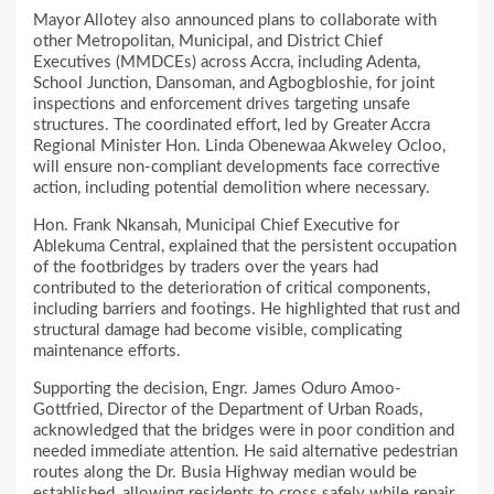
Mayor Allotey also announced plans to collaborate with
other Metropolitan, Municipal, and District Chief
Executives (MMDCEs) across Accra, including Adenta,
School Junction, Dansoman, and Agbogbloshie, for joint
inspections and enforcement drives targeting unsafe
structures. The coordinated effort, led by Greater Accra
Regional Minister Hon. Linda Obenewaa Akweley Ocloo,
will ensure non-compliant developments face corrective
action, including potential demolition where necessary.
Hon. Frank Nkansah, Municipal Chief Executive for
Ablekuma Central, explained that the persistent occupation
of the footbridges by traders over the years had
contributed to the deterioration of critical components,
including barriers and footings. He highlighted that rust and
structural damage had become visible, complicating
maintenance efforts.
Supporting the decision, Engr. James Oduro Amoo-
Gottfried, Director of the Department of Urban Roads,
acknowledged that the bridges were in poor condition and
needed immediate attention. He said alternative pedestrian
routes along the Dr. Busia Highway median would be
established, allowing residents to cross safely while repair