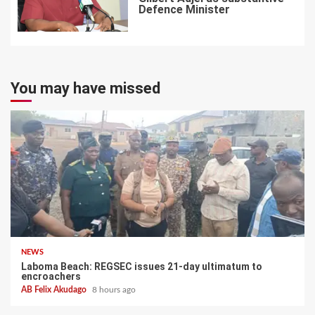
Defence Minister
7
You may have missed
NEWS
Laboma Beach: REGSEC issues 21-day ultimatum to
encroachers
AB Felix Akudago
8 hours ago