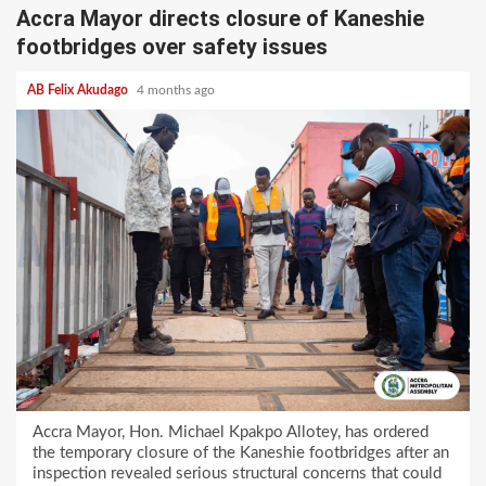
Accra Mayor directs closure of Kaneshie
footbridges over safety issues
AB Felix Akudago
4 months ago
Accra Mayor, Hon. Michael Kpakpo Allotey, has ordered
the temporary closure of the Kaneshie footbridges after an
inspection revealed serious structural concerns that could