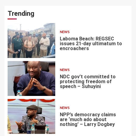
Trending
NEWS
Laboma Beach: REGSEC
issues 21-day ultimatum to
encroachers
1
NEWS
NDC gov’t committed to
protecting freedom of
speech – Suhuyini
2
NEWS
NPP’s democracy claims
are ‘much ado about
nothing’ – Larry Dogbey
3