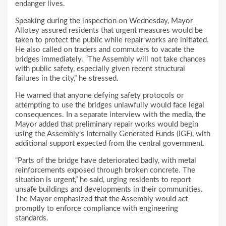
endanger lives.
Speaking during the inspection on Wednesday, Mayor
Allotey assured residents that urgent measures would be
taken to protect the public while repair works are initiated.
He also called on traders and commuters to vacate the
bridges immediately. “The Assembly will not take chances
with public safety, especially given recent structural
failures in the city,” he stressed.
He warned that anyone defying safety protocols or
attempting to use the bridges unlawfully would face legal
consequences. In a separate interview with the media, the
Mayor added that preliminary repair works would begin
using the Assembly’s Internally Generated Funds (IGF), with
additional support expected from the central government.
“Parts of the bridge have deteriorated badly, with metal
reinforcements exposed through broken concrete. The
situation is urgent,” he said, urging residents to report
unsafe buildings and developments in their communities.
The Mayor emphasized that the Assembly would act
promptly to enforce compliance with engineering
standards.