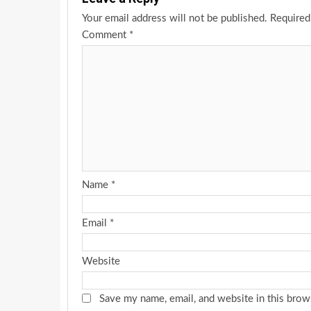
Your email address will not be published.
Required
Comment
*
Name
*
Email
*
Website
Save my name, email, and website in this brow