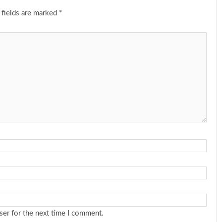
 fields are marked
*
ser for the next time I comment.