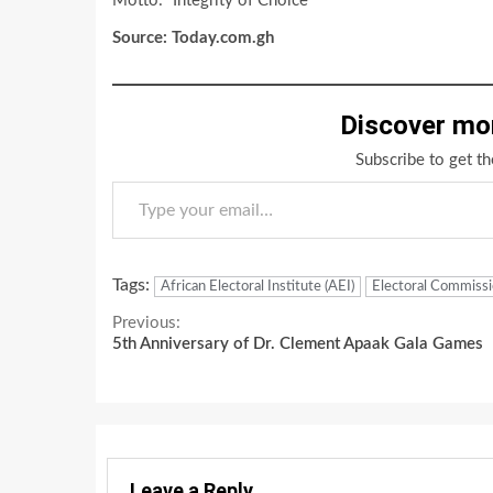
Motto: “Integrity of Choice”
Source: Today.com.gh
Discover mo
Subscribe to get th
Type your email…
Tags:
African Electoral Institute (AEI)
Electoral Commissi
Continue
Previous:
5th Anniversary of Dr. Clement Apaak Gala Games
Reading
Leave a Reply