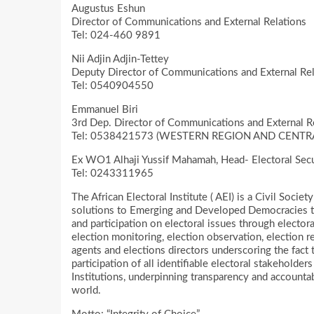
Augustus Eshun
Director of Communications and External Relations
Tel: 024-460 9891
Nii Adjin Adjin-Tettey
Deputy Director of Communications and External Rel
Tel: 0540904550
Emmanuel Biri
3rd Dep. Director of Communications and External R
Tel: 0538421573 (WESTERN REGION AND CENTR
Ex WO1 Alhaji Yussif Mahamah, Head- Electoral Sec
Tel: 0243311965
The African Electoral Institute ( AEI) is a Civil Soci
solutions to Emerging and Developed Democracies to 
and participation on electoral issues through electora
election monitoring, election observation, election re
agents and elections directors underscoring the fact t
participation of all identifiable electoral stakeholder
Institutions, underpinning transparency and accountabil
world.