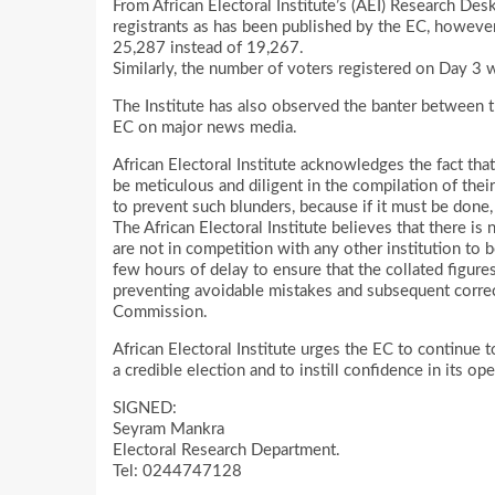
From African Electoral Institute’s (AEI) Research De
registrants as has been published by the EC, however
25,287 instead of 19,267.
Similarly, the number of voters registered on Day 3 
The Institute has also observed the banter between t
EC on major news media.
African Electoral Institute acknowledges the fact th
be meticulous and diligent in the compilation of thei
to prevent such blunders, because if it must be done,
The African Electoral Institute believes that there is
are not in competition with any other institution to be
few hours of delay to ensure that the collated figure
preventing avoidable mistakes and subsequent correc
Commission.
African Electoral Institute urges the EC to continue 
a credible election and to instill confidence in its o
SIGNED:
Seyram Mankra
Electoral Research Department.
Tel: 0244747128