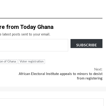
re from Today Ghana
e latest posts sent to your email.
SUBSCRIBE
on of Ghana
Voter registration
Next:
African Electoral Institute appeals to minors to desist
from registering