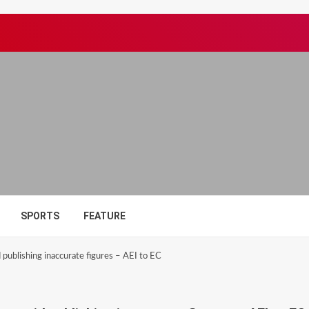
SPORTS
FEATURE
 publishing inaccurate figures – AEI to EC