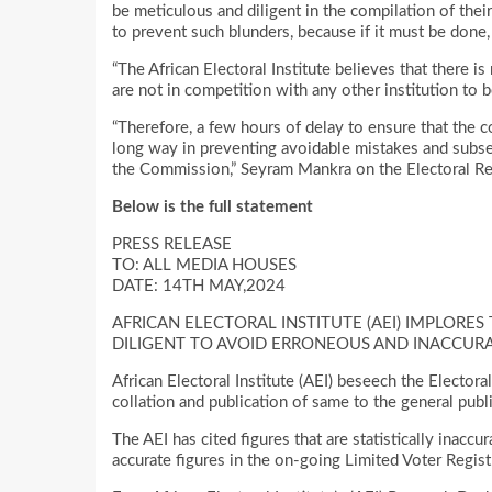
be meticulous and diligent in the compilation of thei
to prevent such blunders, because if it must be done,
“The African Electoral Institute believes that there i
are not in competition with any other institution to be
“Therefore, a few hours of delay to ensure that the c
long way in preventing avoidable mistakes and subse
the Commission,” Seyram Mankra on the Electoral Res
Below is the full statement
PRESS RELEASE
TO: ALL MEDIA HOUSES
DATE: 14TH MAY,2024
AFRICAN ELECTORAL INSTITUTE (AEI) IMPLORE
DILIGENT TO AVOID ERRONEOUS AND INACCURA
African Electoral Institute (AEI) beseech the Electora
collation and publication of same to the general publi
The AEI has cited figures that are statistically inac
accurate figures in the on-going Limited Voter Regist