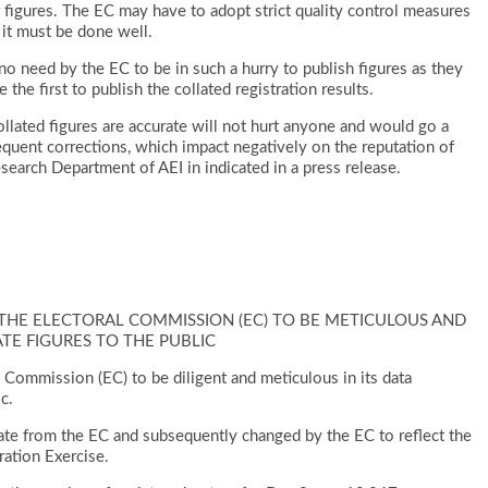
r figures. The EC may have to adopt strict quality control measures
 it must be done well.
s no need by the EC to be in such a hurry to publish figures as they
 the first to publish the collated registration results.
ollated figures are accurate will not hurt anyone and would go a
quent corrections, which impact negatively on the reputation of
earch Department of AEI in indicated in a press release.
S THE ELECTORAL COMMISSION (EC) TO BE METICULOUS AND
TE FIGURES TO THE PUBLIC
l Commission (EC) to be diligent and meticulous in its data
c.
curate from the EC and subsequently changed by the EC to reflect the
ration Exercise.