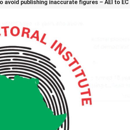
o avoid publishing inaccurate figures – AEI to EC