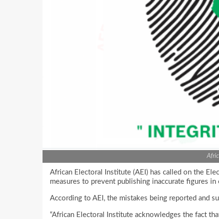
Afri
African Electoral Institute (AEI) has called on the El
measures to prevent publishing inaccurate figures in 
According to AEI, the mistakes being reported and s
“African Electoral Institute acknowledges the fact t