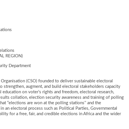
ations
elations
AL REGION)
urity Department
ety Organisation (CSO) founded to deliver sustainable electoral
strengthen, augment, and build electoral stakeholders capacity
l education on voter’s rights and freedom, electoral research,
sults collation, election security awareness and training of polling
hat “elections are won at the polling stations’’ and the
s in an electoral process such as Political Parties, Governmental
ity for a free, fair, and credible elections in Africa and the wider