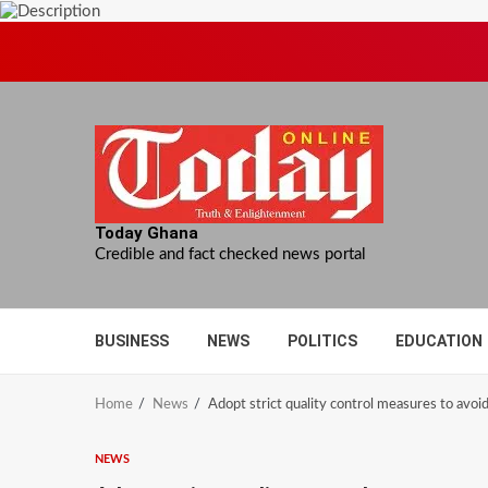
Skip
to
content
Today Ghana
Credible and fact checked news portal
BUSINESS
NEWS
POLITICS
EDUCATION
Home
News
Adopt strict quality control measures to avoid
NEWS