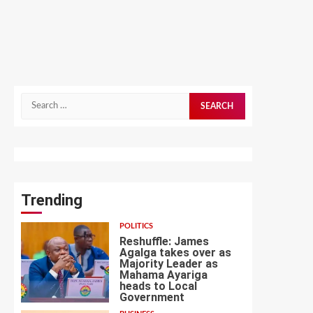
Search
for:
Trending
POLITICS
Reshuffle: James
Agalga takes over as
Majority Leader as
Mahama Ayariga
heads to Local
1
Government