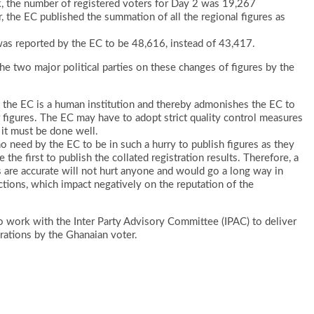
sk, the number of registered voters for Day 2 was 19,267
, the EC published the summation of all the regional figures as
was reported by the EC to be 48,616, instead of 43,417.
he two major political parties on these changes of figures by the
at the EC is a human institution and thereby admonishes the EC to
r figures. The EC may have to adopt strict quality control measures
 it must be done well.
 no need by the EC to be in such a hurry to publish figures as they
 the first to publish the collated registration results. Therefore, a
s are accurate will not hurt anyone and would go a long way in
tions, which impact negatively on the reputation of the
to work with the Inter Party Advisory Committee (IPAC) to deliver
perations by the Ghanaian voter.