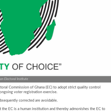
can Electoral Institute
ectoral Commission of Ghana (EC) to adopt strict quality control
ongoing voter registration exercise.
ubsequently corrected are avoidable.
hat the EC is a human institution and thereby admonishes the EC to