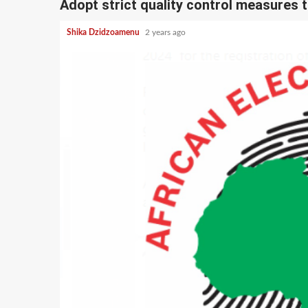
Adopt strict quality control measures t
Shika Dzidzoamenu
2 years ago