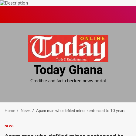
Skip
to
content
Today Ghana
Credible and fact checked news portal
Home
News
Apam man who defiled minor sentenced to 10 years
NEWS