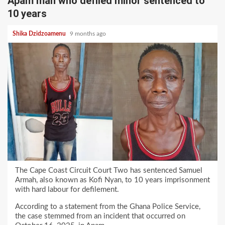
Apam man who defiled minor sentenced to
10 years
Shika Dzidzoamenu
9 months ago
The Cape Coast Circuit Court Two has sentenced Samuel
Armah, also known as Kofi Nyan, to 10 years imprisonment
with hard labour for defilement.
According to a statement from the Ghana Police Service,
the case stemmed from an incident that occurred on