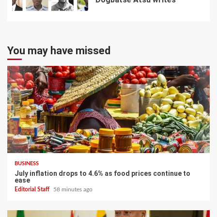
7
You may have missed
BUSINESS
July inflation drops to 4.6% as food prices continue to
ease
Editorial Staff
58 minutes ago