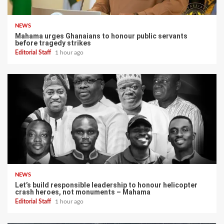
NEWS
Mahama urges Ghanaians to honour public servants
before tragedy strikes
Editorial Staff
1 hour ago
NEWS
Let’s build responsible leadership to honour helicopter
crash heroes, not monuments – Mahama
Editorial Staff
1 hour ago