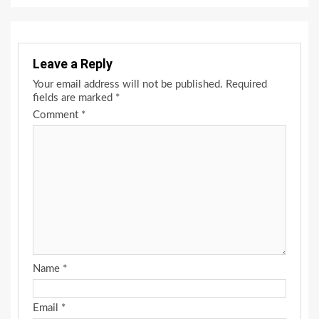
Leave a Reply
Your email address will not be published.
Required
fields are marked
*
Comment
*
Name
*
Email
*