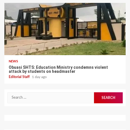
NEWS
Obuasi SHTS: Education Ministry condemns violent
attack by students on headmaster
Editorial Staff
1 day ago
Search
for: