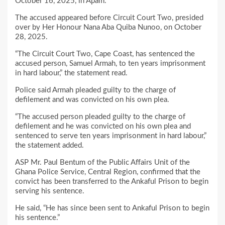
October 16, 2025, in Apam.
The accused appeared before Circuit Court Two, presided
over by Her Honour Nana Aba Quiba Nunoo, on October
28, 2025.
“The Circuit Court Two, Cape Coast, has sentenced the
accused person, Samuel Armah, to ten years imprisonment
in hard labour,” the statement read.
Police said Armah pleaded guilty to the charge of
defilement and was convicted on his own plea.
“The accused person pleaded guilty to the charge of
defilement and he was convicted on his own plea and
sentenced to serve ten years imprisonment in hard labour,”
the statement added.
ASP Mr. Paul Bentum of the Public Affairs Unit of the
Ghana Police Service, Central Region, confirmed that the
convict has been transferred to the Ankaful Prison to begin
serving his sentence.
He said, “He has since been sent to Ankaful Prison to begin
his sentence.”