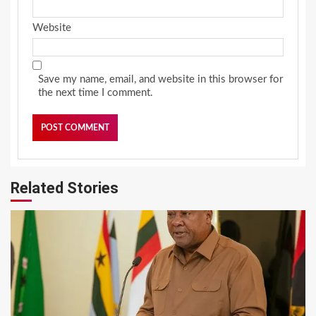
Website
Save my name, email, and website in this browser for
the next time I comment.
Related Stories