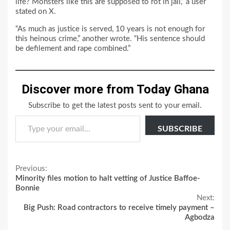
life? Monsters like this are supposed to rot in jail,” a user
stated on X.
“As much as justice is served, 10 years is not enough for
this heinous crime,” another wrote. “His sentence should
be defilement and rape combined.”
Discover more from Today Ghana
Subscribe to get the latest posts sent to your email.
Type your email…
SUBSCRIBE
Continue
Previous:
Minority files motion to halt vetting of Justice Baffoe-
Reading
Bonnie
Next:
Big Push: Road contractors to receive timely payment –
Agbodza