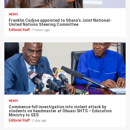
NEWS
Franklin Cudjoe appointed to Ghana’s Joint National-
United Nations Steering Committee
Editorial Staff
7 hours ago
NEWS
Commence full investigation into violent attack by
students on headmaster at Obuasi SHTS – Education
Ministry to GES
Editorial Staff
1 day ago