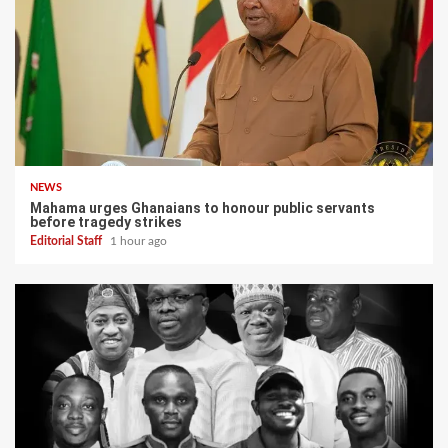
NEWS
Mahama urges Ghanaians to honour public servants
before tragedy strikes
Editorial Staff
1 hour ago