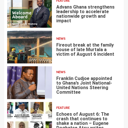
FEATURE
Advans Ghana strengthens
leadership to accelerate
nationwide growth and
impact
4
NEWS
Fireout break at the family
house of late Murtala a
victim of August 6 incident
5
NEWS
Franklin Cudjoe appointed
to Ghana’s Joint National-
United Nations Steering
Committee
6
FEATURE
Echoes of August 6: The
crash that continues to
shake a nation – Eugene
Dogbatse Atsu writes