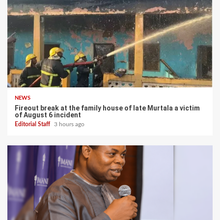
NEWS
Fireout break at the family house of late Murtala a victim
of August 6 incident
Editorial Staff
3 hours ago