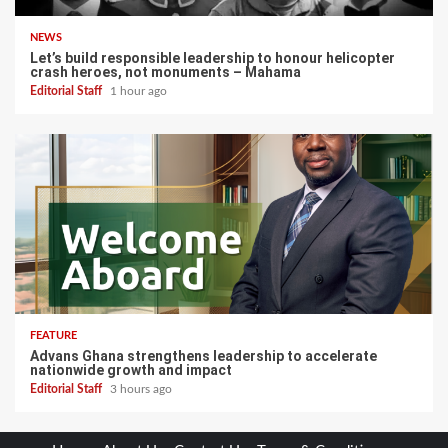
NEWS
Let’s build responsible leadership to honour helicopter
crash heroes, not monuments – Mahama
Editorial Staff
1 hour ago
FEATURE
Advans Ghana strengthens leadership to accelerate
nationwide growth and impact
Editorial Staff
3 hours ago