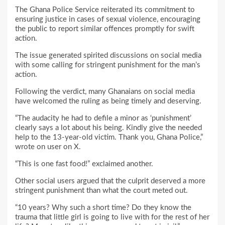
The Ghana Police Service reiterated its commitment to
ensuring justice in cases of sexual violence, encouraging
the public to report similar offences promptly for swift
action.
The issue generated spirited discussions on social media
with some calling for stringent punishment for the man’s
action.
Following the verdict, many Ghanaians on social media
have welcomed the ruling as being timely and deserving.
“The audacity he had to defile a minor as ‘punishment’
clearly says a lot about his being. Kindly give the needed
help to the 13-year-old victim. Thank you, Ghana Police,”
wrote on user on X.
“This is one fast food!” exclaimed another.
Other social users argued that the culprit deserved a more
stringent punishment than what the court meted out.
“10 years? Why such a short time? Do they know the
trauma that little girl is going to live with for the rest of her