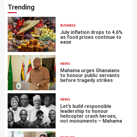
Trending
BUSINESS
July inflation drops to 4.6%
as food prices continue to
ease
1
NEWS
Mahama urges Ghanaians
to honour public servants
before tragedy strikes
2
NEWS
Let’s build responsible
leadership to honour
helicopter crash heroes,
not monuments – Mahama
3