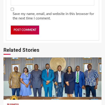
Save my name, email, and website in this browser for
the next time I comment.
Related Stories
BUSINESS