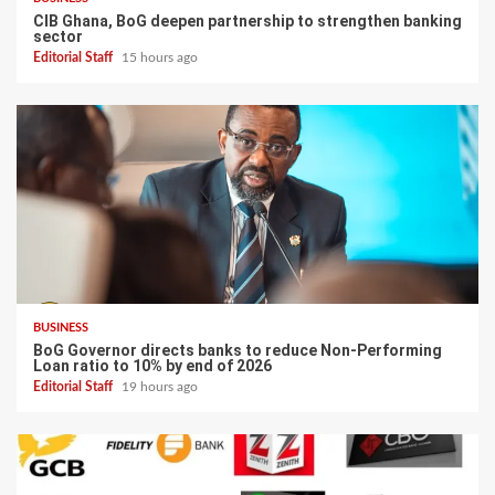
CIB Ghana, BoG deepen partnership to strengthen banking
sector
Editorial Staff
15 hours ago
BUSINESS
BoG Governor directs banks to reduce Non-Performing
Loan ratio to 10% by end of 2026
Editorial Staff
19 hours ago