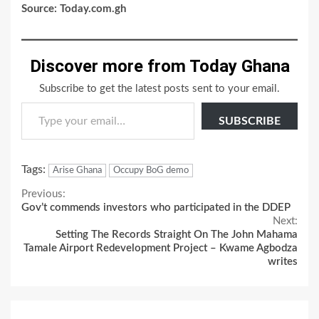
Source: Today.com.gh
Discover more from Today Ghana
Subscribe to get the latest posts sent to your email.
Type your email…
SUBSCRIBE
Tags:
Arise Ghana
Occupy BoG demo
Continue
Previous:
Gov’t commends investors who participated in the DDEP
Reading
Next:
Setting The Records Straight On The John Mahama
Tamale Airport Redevelopment Project – Kwame Agbodza
writes