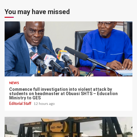
You may have missed
NEWS
Commence full investigation into violent attack by
students on headmaster at Obuasi SHTS – Education
Ministry to GES
Editorial Staff
12 hours ago