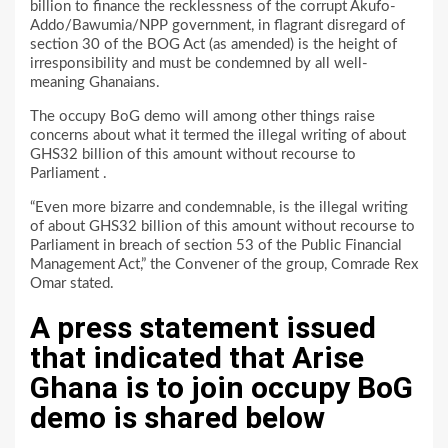
billion to finance the recklessness of the corrupt Akufo-
Addo/Bawumia/NPP government, in flagrant disregard of
section 30 of the BOG Act (as amended) is the height of
irresponsibility and must be condemned by all well-
meaning Ghanaians.
The occupy BoG demo will among other things raise
concerns about what it termed the illegal writing of about
GHS32 billion of this amount without recourse to
Parliament .
“Even more bizarre and condemnable, is the illegal writing
of about GHS32 billion of this amount without recourse to
Parliament in breach of section 53 of the Public Financial
Management Act,” the Convener of the group, Comrade Rex
Omar stated.
A press statement issued
that indicated that Arise
Ghana is to join occupy BoG
demo is shared below