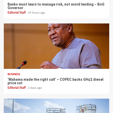
Banks must learn to manage risk, not avoid lending – BoG
Governor
Editorial Staff
19 hours ago
BUSINESS
‘Mahama made the right call’ – COPEC backs GH¢2 diesel
price cut
Editorial Staff
2 days ago