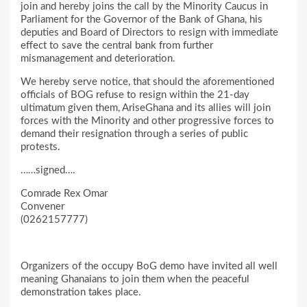
join and hereby joins the call by the Minority Caucus in
Parliament for the Governor of the Bank of Ghana, his
deputies and Board of Directors to resign with immediate
effect to save the central bank from further
mismanagement and deterioration.
We hereby serve notice, that should the aforementioned
officials of BOG refuse to resign within the 21-day
ultimatum given them, AriseGhana and its allies will join
forces with the Minority and other progressive forces to
demand their resignation through a series of public
protests.
……signed….
Comrade Rex Omar
Convener
(0262157777)
Organizers of the occupy BoG demo have invited all well
meaning Ghanaians to join them when the peaceful
demonstration takes place.