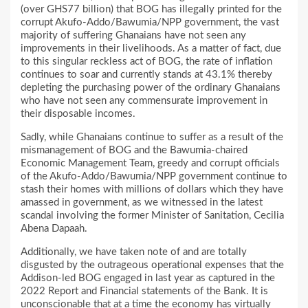
(over GHS77 billion) that BOG has illegally printed for the
corrupt Akufo-Addo/Bawumia/NPP government, the vast
majority of suffering Ghanaians have not seen any
improvements in their livelihoods. As a matter of fact, due
to this singular reckless act of BOG, the rate of inflation
continues to soar and currently stands at 43.1% thereby
depleting the purchasing power of the ordinary Ghanaians
who have not seen any commensurate improvement in
their disposable incomes.
Sadly, while Ghanaians continue to suffer as a result of the
mismanagement of BOG and the Bawumia-chaired
Economic Management Team, greedy and corrupt officials
of the Akufo-Addo/Bawumia/NPP government continue to
stash their homes with millions of dollars which they have
amassed in government, as we witnessed in the latest
scandal involving the former Minister of Sanitation, Cecilia
Abena Dapaah.
Additionally, we have taken note of and are totally
disgusted by the outrageous operational expenses that the
Addison-led BOG engaged in last year as captured in the
2022 Report and Financial statements of the Bank. It is
unconscionable that at a time the economy has virtually