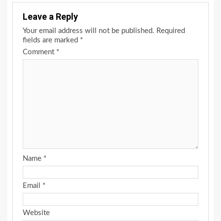
Leave a Reply
Your email address will not be published.
Required
fields are marked
*
Comment
*
Name
*
Email
*
Website