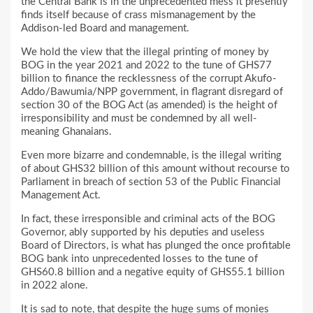
the Central Bank is in the unprecedented mess it presently
finds itself because of crass mismanagement by the
Addison-led Board and management.
We hold the view that the illegal printing of money by
BOG in the year 2021 and 2022 to the tune of GHS77
billion to finance the recklessness of the corrupt Akufo-
Addo/Bawumia/NPP government, in flagrant disregard of
section 30 of the BOG Act (as amended) is the height of
irresponsibility and must be condemned by all well-
meaning Ghanaians.
Even more bizarre and condemnable, is the illegal writing
of about GHS32 billion of this amount without recourse to
Parliament in breach of section 53 of the Public Financial
Management Act.
In fact, these irresponsible and criminal acts of the BOG
Governor, ably supported by his deputies and useless
Board of Directors, is what has plunged the once profitable
BOG bank into unprecedented losses to the tune of
GHS60.8 billion and a negative equity of GHS55.1 billion
in 2022 alone.
It is sad to note, that despite the huge sums of monies