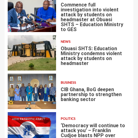
Commence full
investigation into violent
attack by students on
headmaster at Obuasi
SHTS – Education Ministry
1
to GES
NEWS
Obuasi SHTS: Education
Ministry condemns violent
attack by students on
headmaster
2
BUSINESS
CIB Ghana, BoG deepen
partnership to strengthen
banking sector
3
POLITICS
‘Democracy will continue to
attack you’ – Franklin
Cudjoe blasts NPP over