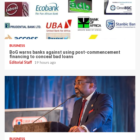
BUSINESS
BoG warns banks against using post-commencement
financing to conceal bad loans
Editorial Staff
19 hours ago
BUSINESS