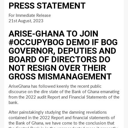
PRESS STATEMENT
For Immediate Release
21st August, 2023
ARISE-GHANA TO JOIN
#OCCUPYBOG DEMO IF BOG
GOVERNOR, DEPUTIES AND
BOARD OF DIRECTORS DO
NOT RESIGN OVER THEIR
GROSS MISMANAGEMENT
AriseGhana has followed keenly the recent public
discourse on the dire state of the Bank of Ghana emanating
from the 2022 audit Report and Financial Statements of the
bank.
After painstakingly studying the damning revelations
contained in the 2022 Report and financial statements of
the Bank of Ghana, we have come to the conclusion that