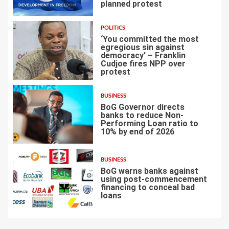
planned protest
4
POLITICS
‘You committed the most
egregious sin against
democracy’ – Franklin
Cudjoe fires NPP over
5
protest
BUSINESS
BoG Governor directs
banks to reduce Non-
Performing Loan ratio to
10% by end of 2026
6
BUSINESS
BoG warns banks against
using post-commencement
financing to conceal bad
loans
7