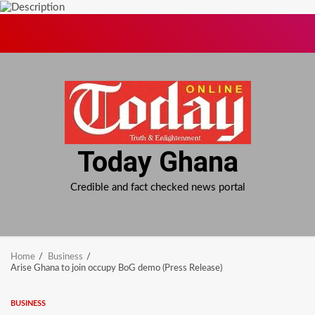
Skip
to
content
Today Ghana
Credible and fact checked news portal
Home
Business
Arise Ghana to join occupy BoG demo (Press Release)
BUSINESS