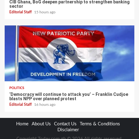
CIB Ghana, BoG deepen partnership to strengthen banking
sector
Editorial Staff
15 hours ago
POLITICS
‘Democracy will continue to attack you’ – Franklin Cudjoe
blasts NPP over planned protest
Editorial Staff
16 hours ago
Home
About Us
Contact Us
Terms & Conditions
Disclaimer