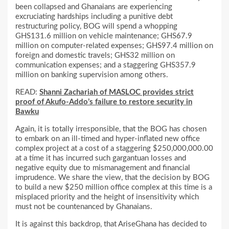
been collapsed and Ghanaians are experiencing
excruciating hardships including a punitive debt
restructuring policy, BOG will spend a whopping
GHS131.6 million on vehicle maintenance; GHS67.9
million on computer-related expenses; GHS97.4 million on
foreign and domestic travels; GHS32 million on
communication expenses; and a staggering GHS357.9
million on banking supervision among others.
READ:
Shanni Zachariah of MASLOC provides strict
proof of Akufo-Addo’s failure to restore security in
Bawku
Again, it is totally irresponsible, that the BOG has chosen
to embark on an ill-timed and hyper-inflated new office
complex project at a cost of a staggering $250,000,000.00
at a time it has incurred such gargantuan losses and
negative equity due to mismanagement and financial
imprudence. We share the view, that the decision by BOG
to build a new $250 million office complex at this time is a
misplaced priority and the height of insensitivity which
must not be countenanced by Ghanaians.
It is against this backdrop, that AriseGhana has decided to