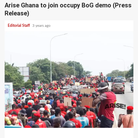
Arise Ghana to join occupy BoG demo (Press
Release)
Editorial Staff
3 years ago