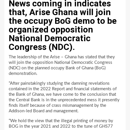
News coming in indicates
that, Arise Ghana will join
the occupy BoG demo to be
organized opposition
National Democratic
Congress (NDC).
The leadership of the Arise – Ghana has stated that they
will join the opposition National Democratic Congress
(NDC) on the planned occupy Bank of Ghana (BoG)
demonstration.
“After painstakingly studying the damning revelations
contained in the 2022 Report and financial statements of
the Bank of Ghana, we have come to the conclusion that
the Central Bank is in the unprecedented mess it presently
finds itself because of crass mismanagement by the
Addison-led Board and management.
“We hold the view that the illegal printing of money by
BOG in the year 2021 and 2022 to the tune of GHS77