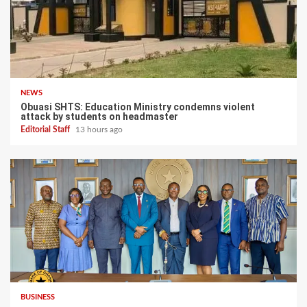
NEWS
Obuasi SHTS: Education Ministry condemns violent
attack by students on headmaster
Editorial Staff
13 hours ago
BUSINESS