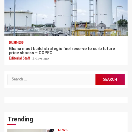
BUSINESS
Ghana must build strategic fuel reserve to curb future
price shocks – COPEC
Editorial Staff
2 days ago
Search
for:
Trending
NEWS