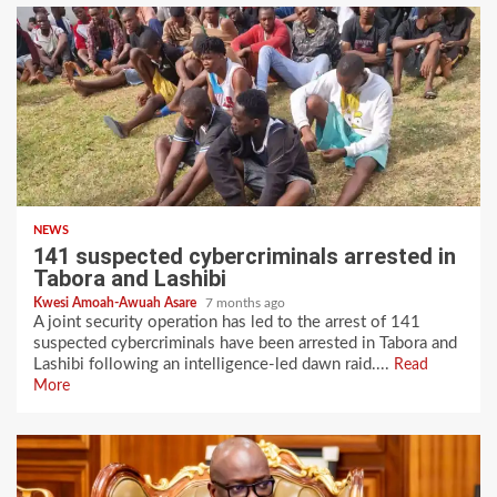
NEWS
141 suspected cybercriminals arrested in
Tabora and Lashibi
Kwesi Amoah-Awuah Asare
7 months ago
A joint security operation has led to the arrest of 141
suspected cybercriminals have been arrested in Tabora and
Lashibi following an intelligence-led dawn raid....
Read
More