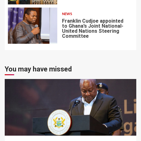
NEWS
Franklin Cudjoe appointed
to Ghana’s Joint National-
United Nations Steering
Committee
7
You may have missed