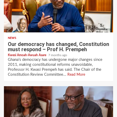
NEWS
Our democracy has changed, Constitution
must respond – Prof H. Prempeh
Kwesi Amoah-Awuah Asare
7 months ago
Ghana’s democracy has undergone major changes since
2011, making constitutional reforms unavoidable,
Professor H. Kwasi Prempeh has said. The Chair of the
Constitution Review Committee...
Read More