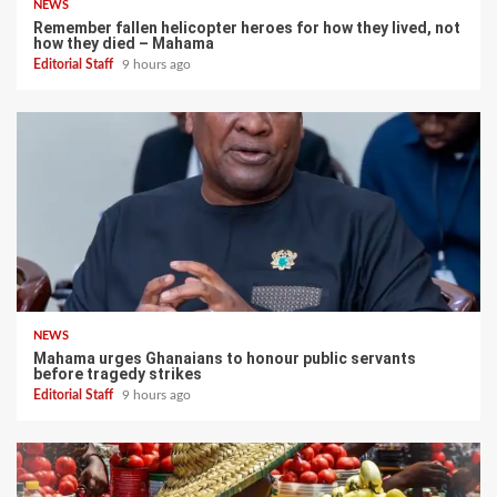
NEWS
Remember fallen helicopter heroes for how they lived, not
how they died – Mahama
Editorial Staff
9 hours ago
NEWS
Mahama urges Ghanaians to honour public servants
before tragedy strikes
Editorial Staff
9 hours ago