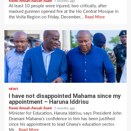
Kwesi Amoah-Awuah Asare
7 months ago
At least 10 people were injured, two critically, after
masked gunmen opened fire at the Ho Central Mosque in
the Volta Region on Friday, December...
Read More
NEWS
I have not disappointed Mahama since my
appointment – Haruna Iddrisu
Kwesi Amoah-Awuah Asare
7 months ago
Minister for Education, Haruna Iddrisu, says President John
Dramani Mahama’s confidence in him has been justified
since his appointment to lead Ghana’s education sector.
Mr...
Read More