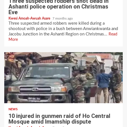
Three suspected robbers shot dead in
Ashanti police operation on Christmas
Eve
Kwesi Amoah-Awuah Asare
7 months ago
Three suspected armed robbers were killed during a
shootout with police in a bush between Anwiankwanta and
Jacobu Junction in the Ashanti Region on Christmas...
Read
More
NEWS
10 injured in gunmen raid of Ho Central
Mosque amid Imamship dispute