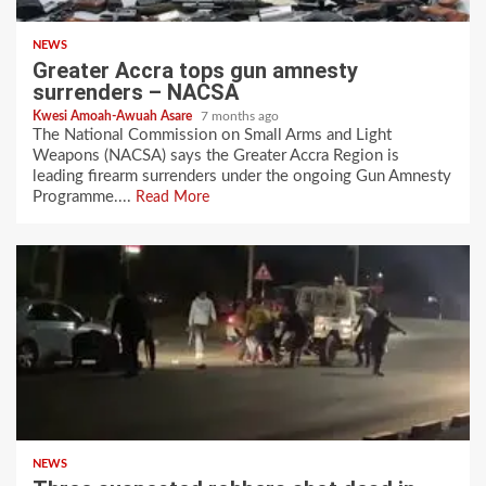
NEWS
Greater Accra tops gun amnesty
surrenders – NACSA
Kwesi Amoah-Awuah Asare
7 months ago
The National Commission on Small Arms and Light
Weapons (NACSA) says the Greater Accra Region is
leading firearm surrenders under the ongoing Gun Amnesty
Programme....
Read More
NEWS