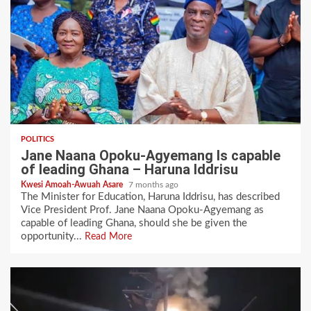
POLITICS
Jane Naana Opoku-Agyemang Is capable
of leading Ghana – Haruna Iddrisu
Kwesi Amoah-Awuah Asare
7 months ago
The Minister for Education, Haruna Iddrisu, has described
Vice President Prof. Jane Naana Opoku-Agyemang as
capable of leading Ghana, should she be given the
opportunity...
Read More