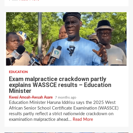
EDUCATION
Exam malpractice crackdown partly
explains WASSCE results – Education
Minister
Kwesi Amoah-Awuah Asare
7 months ago
‎‎Education Minister Haruna Iddrisu says the 2025 West
African Senior School Certificate Examination (WASSCE)
results partly reflect a strict nationwide crackdown on
examination malpractice ahead...
Read More