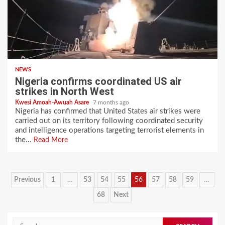
NEWS
Nigeria confirms coordinated US air
strikes in North West
Kwesi Amoah-Awuah Asare
7 months ago
Nigeria has confirmed that United States air strikes were
carried out on its territory following coordinated security
and intelligence operations targeting terrorist elements in
the...
Read More
Posts
Previous
1
…
53
54
55
56
57
58
59
…
pagination
68
Next
Search