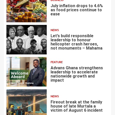
BUSINESS
July inflation drops to 4.6%
as food prices continue to
ease
3
NEWS
Let’s build responsible
leadership to honour
helicopter crash heroes,
not monuments – Mahama
4
FEATURE
Advans Ghana strengthens
leadership to accelerate
nationwide growth and
impact
5
NEWS
Fireout break at the family
house of late Murtala a
victim of August 6 incident
6