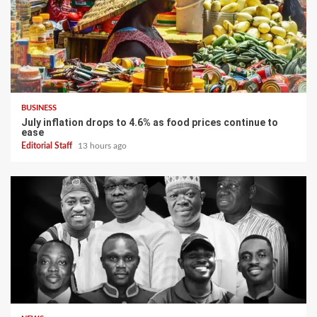
BUSINESS
July inflation drops to 4.6% as food prices continue to
ease
Editorial Staff
13 hours ago