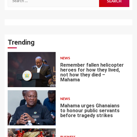
for:
Trending
NEWS
Remember fallen helicopter
heroes for how they lived,
not how they died –
Mahama
1
NEWS
Mahama urges Ghanaians
to honour public servants
before tragedy strikes
2