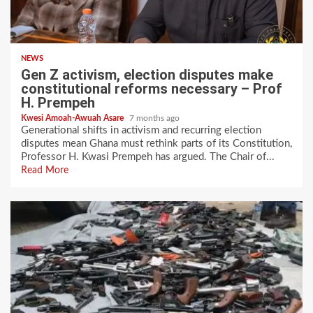
NEWS
Gen Z activism, election disputes make
constitutional reforms necessary – Prof
H. Prempeh
Kwesi Amoah-Awuah Asare
7 months ago
Generational shifts in activism and recurring election
disputes mean Ghana must rethink parts of its Constitution,
Professor H. Kwasi Prempeh has argued. The Chair of...
Read More