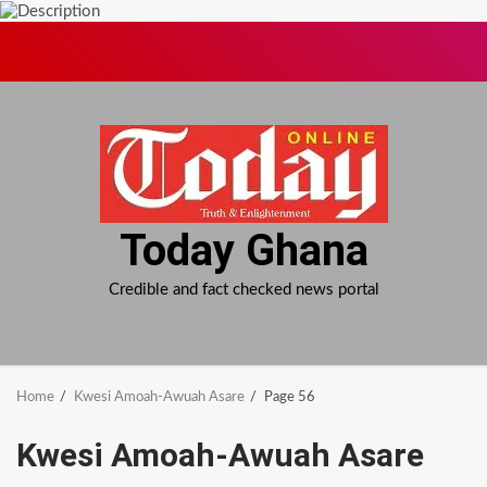
Skip
to
content
Today Ghana
Credible and fact checked news portal
Home
Kwesi Amoah-Awuah Asare
Page 56
Kwesi Amoah-Awuah Asare