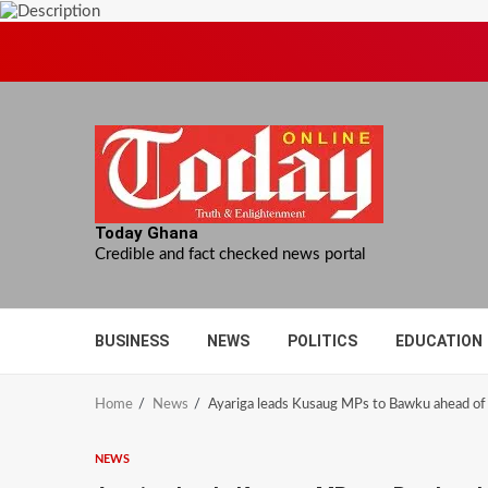
Skip
to
content
Today Ghana
Credible and fact checked news portal
BUSINESS
NEWS
POLITICS
EDUCATION
Home
News
Ayariga leads Kusaug MPs to Bawku ahead of 
NEWS