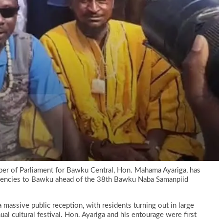
er of Parliament for Bawku Central, Hon. Mahama Ayariga, has
uencies to Bawku ahead of the 38th Bawku Naba Samanpiid
a massive public reception, with residents turning out in large
 cultural festival. Hon. Ayariga and his entourage were first