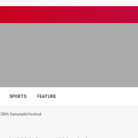
SPORTS
FEATURE
38th Samanpiid festival