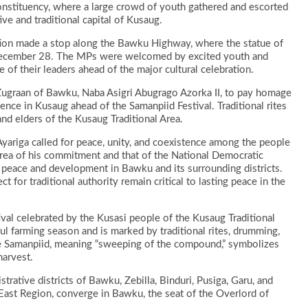
 Constituency, where a large crowd of youth gathered and escorted
ve and traditional capital of Kusaug.
egation made a stop along the Bawku Highway, where the statue of
 December 28. The MPs were welcomed by excited youth and
f their leaders ahead of the major cultural celebration.
 Zugraan of Bawku, Naba Asigri Abugrago Azorka II, to pay homage
ence in Kusaug ahead of the Samanpiid Festival. Traditional rites
nd elders of the Kusaug Traditional Area.
yariga called for peace, unity, and coexistence among the people
area of his commitment and that of the National Democratic
peace and development in Bawku and its surrounding districts.
 for traditional authority remain critical to lasting peace in the
ival celebrated by the Kusasi people of the Kusaug Traditional
ful farming season and is marked by traditional rites, drumming,
name Samanpiid, meaning “sweeping of the compound,” symbolizes
harvest.
strative districts of Bawku, Zebilla, Binduri, Pusiga, Garu, and
East Region, converge in Bawku, the seat of the Overlord of