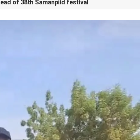
ead of 38th Samanpiid festival