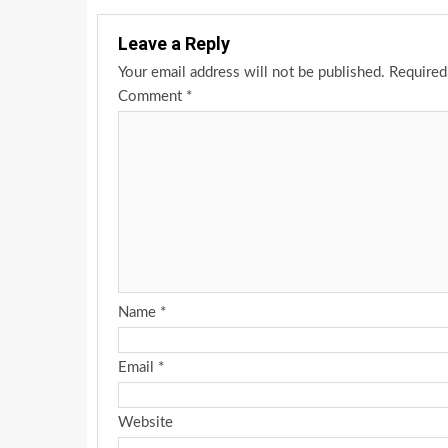
Leave a Reply
Your email address will not be published.
Required
Comment
*
Name
*
Email
*
Website