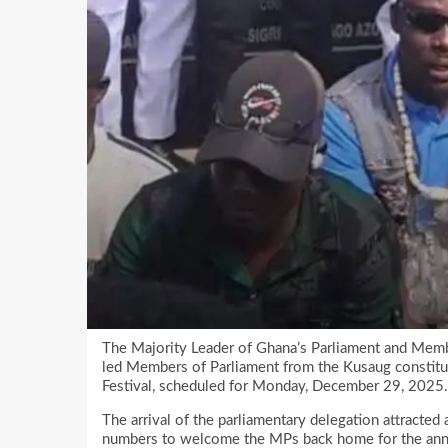
The Majority Leader of Ghana’s Parliament and Memb
led Members of Parliament from the Kusaug constit
Festival, scheduled for Monday, December 29, 2025.
The arrival of the parliamentary delegation attracted 
numbers to welcome the MPs back home for the annual