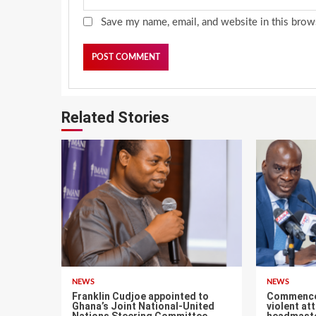
Save my name, email, and website in this brow
Related Stories
NEWS
NEWS
Franklin Cudjoe appointed to
Commence f
Ghana’s Joint National-United
violent at
Nations Steering Committee
headmaste