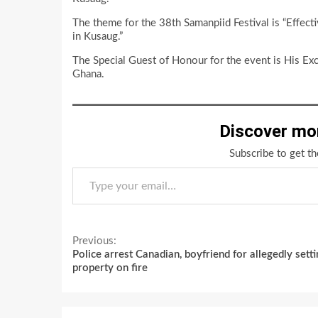
The theme for the 38th Samanpiid Festival is “Effec
in Kusaug.”
The Special Guest of Honour for the event is His Ex
Ghana.
Discover mo
Subscribe to get th
Type your email…
Continue
Previous:
Police arrest Canadian, boyfriend for allegedly setti
Reading
property on fire