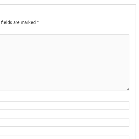
 fields are marked
*