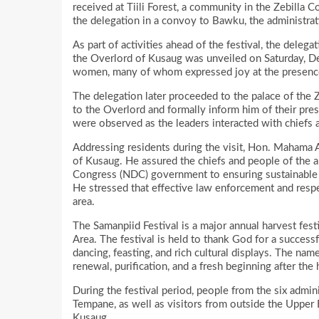
received at Tiili Forest, a community in the Zebilla
the delegation in a convoy to Bawku, the administrati
As part of activities ahead of the festival, the del
the Overlord of Kusaug was unveiled on Saturday,
women, many of whom expressed joy at the presence o
The delegation later proceeded to the palace of the
to the Overlord and formally inform him of their pres
were observed as the leaders interacted with chiefs a
Addressing residents during the visit, Hon. Mahama A
of Kusaug. He assured the chiefs and people of the 
Congress (NDC) government to ensuring sustainable 
He stressed that effective law enforcement and respect
area.
The Samanpiid Festival is a major annual harvest fest
Area. The festival is held to thank God for a success
dancing, feasting, and rich cultural displays. The 
renewal, purification, and a fresh beginning after the 
During the festival period, people from the six admini
Tempane, as well as visitors from outside the Upper 
Kusaug.