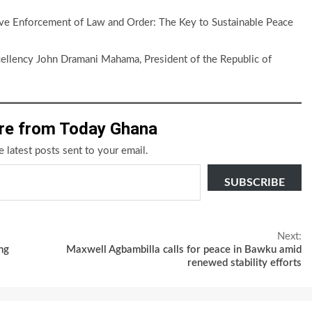
tive Enforcement of Law and Order: The Key to Sustainable Peace
cellency John Dramani Mahama, President of the Republic of
re from Today Ghana
e latest posts sent to your email.
SUBSCRIBE
Next:
ng
Maxwell Agbambilla calls for peace in Bawku amid
renewed stability efforts