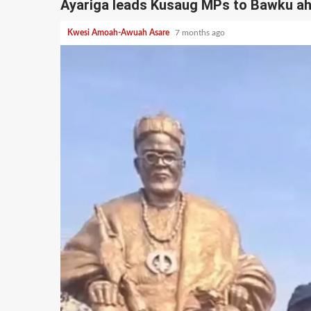
Ayariga leads Kusaug MPs to Bawku ah
Kwesi Amoah-Awuah Asare
7 months ago