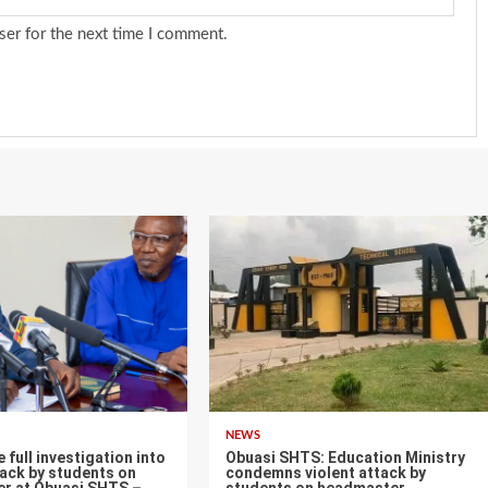
ser for the next time I comment.
NEWS
ull investigation into
Obuasi SHTS: Education Ministry
tack by students on
condemns violent attack by
r at Obuasi SHTS –
students on headmaster