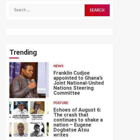
Search
for:
Trending
NEWS
Franklin Cudjoe
appointed to Ghana’s
Joint National-United
Nations Steering
1
Committee
FEATURE
Echoes of August 6:
The crash that
continues to shake a
nation – Eugene
Dogbatse Atsu
2
writes