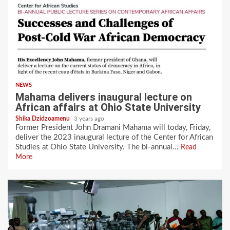
NEWS
Mahama delivers inaugural lecture on
African affairs at Ohio State University
Shika Dzidzoamenu
3 years ago
Former President John Dramani Mahama will today, Friday,
deliver the 2023 inaugural lecture of the Center for African
Studies at Ohio State University. The bi-annual...
Read
More