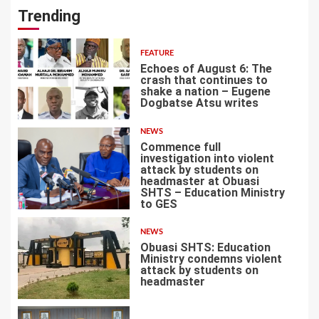
Trending
FEATURE
Echoes of August 6: The
crash that continues to
shake a nation – Eugene
Dogbatse Atsu writes
1
NEWS
Commence full
investigation into violent
attack by students on
headmaster at Obuasi
SHTS – Education Ministry
2
to GES
NEWS
Obuasi SHTS: Education
Ministry condemns violent
attack by students on
headmaster
3