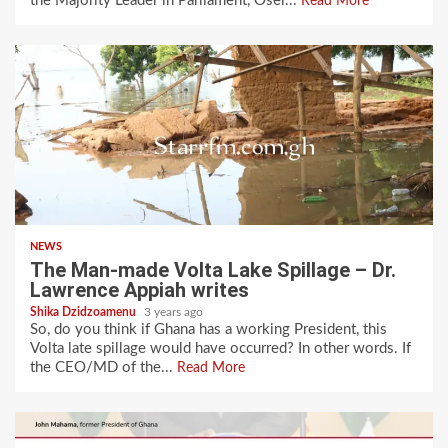
the Majority Leader in Parliament, Osei...
Read More
NEWS
The Man-made Volta Lake Spillage – Dr.
Lawrence Appiah writes
Shika Dzidzoamenu
3 years ago
So, do you think if Ghana has a working President, this
Volta late spillage would have occurred? In other words. If
the CEO/MD of the...
Read More