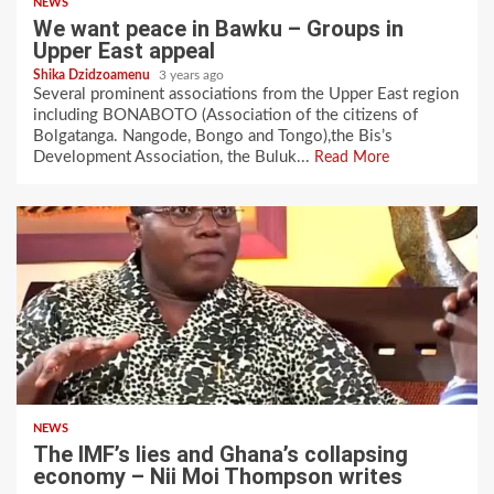
NEWS
We want peace in Bawku – Groups in
Upper East appeal
Shika Dzidzoamenu
3 years ago
Several prominent associations from the Upper East region
including BONABOTO (Association of the citizens of
Bolgatanga. Nangode, Bongo and Tongo),the Bis’s
Development Association, the Buluk...
Read More
NEWS
The IMF’s lies and Ghana’s collapsing
economy – Nii Moi Thompson writes