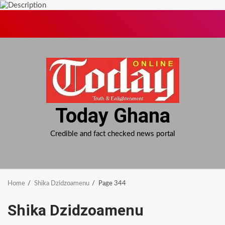
Skip
to
content
Today Ghana
Credible and fact checked news portal
Home
Shika Dzidzoamenu
Page 344
Shika Dzidzoamenu