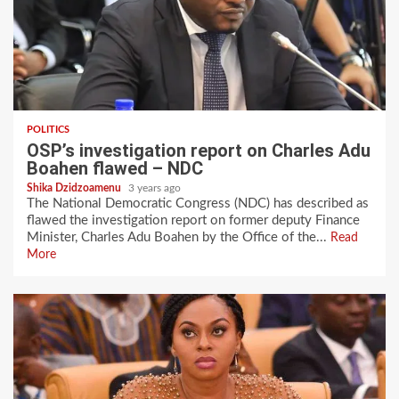
POLITICS
OSP’s investigation report on Charles Adu
Boahen flawed – NDC
Shika Dzidzoamenu
3 years ago
The National Democratic Congress (NDC) has described as
flawed the investigation report on former deputy Finance
Minister, Charles Adu Boahen by the Office of the...
Read
More