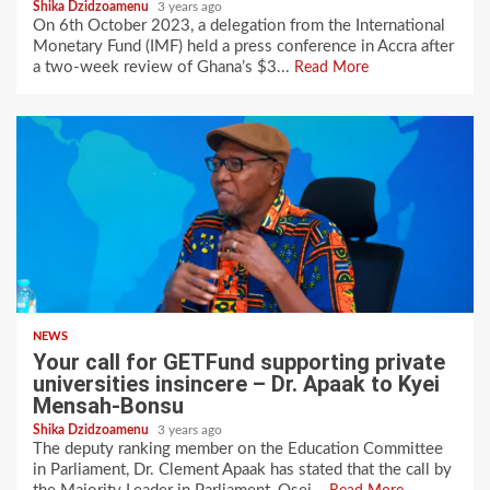
Shika Dzidzoamenu
3 years ago
On 6th October 2023, a delegation from the International
Monetary Fund (IMF) held a press conference in Accra after
a two-week review of Ghana’s $3...
Read More
NEWS
Your call for GETFund supporting private
universities insincere – Dr. Apaak to Kyei
Mensah-Bonsu
Shika Dzidzoamenu
3 years ago
The deputy ranking member on the Education Committee
in Parliament, Dr. Clement Apaak has stated that the call by