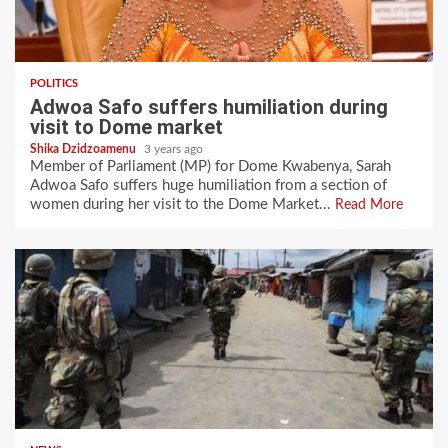
POLITICS
Adwoa Safo suffers humiliation during
visit to Dome market
Shika Dzidzoamenu
3 years ago
Member of Parliament (MP) for Dome Kwabenya, Sarah
Adwoa Safo suffers huge humiliation from a section of
women during her visit to the Dome Market...
Read More