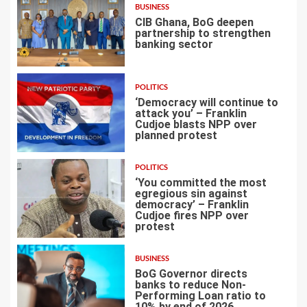
BUSINESS
CIB Ghana, BoG deepen
partnership to strengthen
banking sector
4
POLITICS
‘Democracy will continue to
attack you’ – Franklin
Cudjoe blasts NPP over
planned protest
5
POLITICS
‘You committed the most
egregious sin against
democracy’ – Franklin
Cudjoe fires NPP over
6
protest
BUSINESS
BoG Governor directs
banks to reduce Non-
Performing Loan ratio to
10% by end of 2026