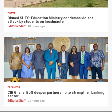
NEWS
Obuasi SHTS: Education Ministry condemns violent
attack by students on headmaster
Editorial Staff
18 hours ago
BUSINESS
CIB Ghana, BoG deepen partnership to strengthen banking
sector
Editorial Staff
21 hours ago