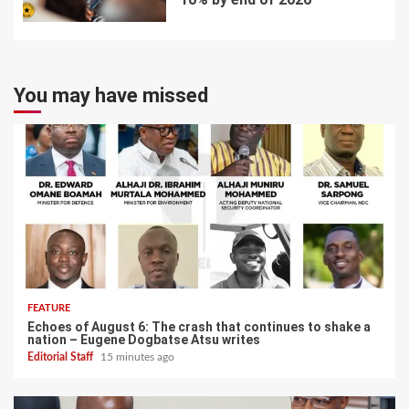
7
You may have missed
FEATURE
Echoes of August 6: The crash that continues to shake a
nation – Eugene Dogbatse Atsu writes
Editorial Staff
15 minutes ago