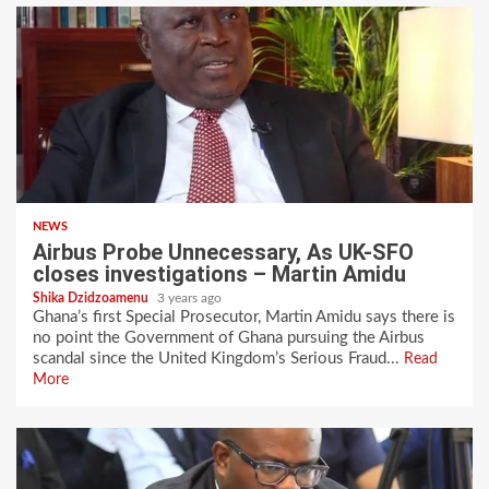
NEWS
Airbus Probe Unnecessary, As UK-SFO
closes investigations – Martin Amidu
Shika Dzidzoamenu
3 years ago
Ghana’s first Special Prosecutor, Martin Amidu says there is
no point the Government of Ghana pursuing the Airbus
scandal since the United Kingdom’s Serious Fraud...
Read
More