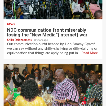
NEWS
NDC communication front miserably
losing the “New Media”(Internet) war
Shika Dzidzoamenu
3 years ago
Our communication outfit headed by Hon Sammy Gyamfi
we can say without any shilly-shallying or dilly-dallying or
equivocation that things are aptly being put in...
Read More