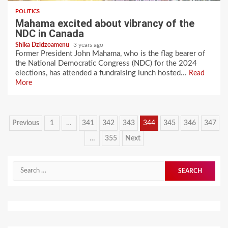
POLITICS
Mahama excited about vibrancy of the
NDC in Canada
Shika Dzidzoamenu
3 years ago
Former President John Mahama, who is the flag bearer of
the National Democratic Congress (NDC) for the 2024
elections, has attended a fundraising lunch hosted...
Read
More
Posts
Previous
1
…
341
342
343
344
345
346
347
pagination
…
355
Next
Search
for: