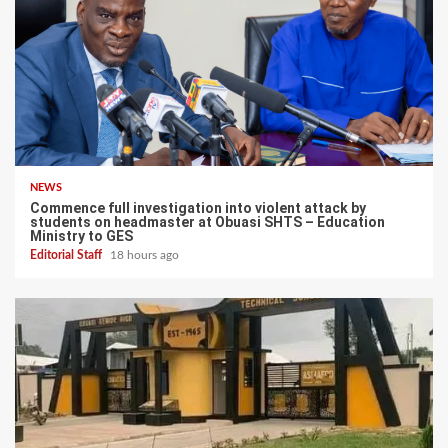
NEWS
Commence full investigation into violent attack by
students on headmaster at Obuasi SHTS – Education
Ministry to GES
Editorial Staff
18 hours ago