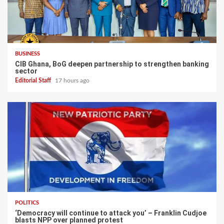
BUSINESS
CIB Ghana, BoG deepen partnership to strengthen banking
sector
Editorial Staff
17 hours ago
POLITICS
‘Democracy will continue to attack you’ – Franklin Cudjoe
blasts NPP over planned protest