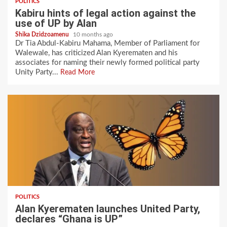
POLITICS
Kabiru hints of legal action against the
use of UP by Alan
Shika Dzidzoamenu
10 months ago
Dr Tia Abdul-Kabiru Mahama, Member of Parliament for
Walewale, has criticized Alan Kyerematen and his
associates for naming their newly formed political party
Unity Party...
Read More
POLITICS
Alan Kyerematen launches United Party,
declares “Ghana is UP”