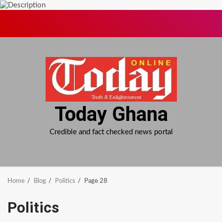
Skip
to
content
Today Ghana
Credible and fact checked news portal
Home
Blog
Politics
Page 28
Politics