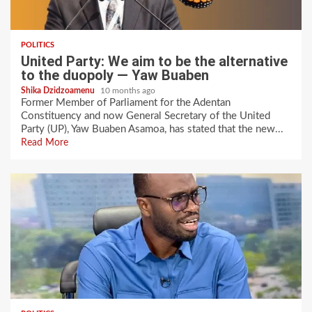
POLITICS
United Party: We aim to be the alternative
to the duopoly — Yaw Buaben
Shika Dzidzoamenu
10 months ago
Former Member of Parliament for the Adentan
Constituency and now General Secretary of the United
Party (UP), Yaw Buaben Asamoa, has stated that the new...
Read More