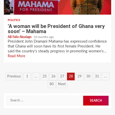
POLITICS
‘A woman will be President of Ghana very
soon’ – Mahama
AB Felix Akudago
10 months ago
President John Dramani Mahama has expressed confidence
that Ghana will soon have its first female President. He
said the country’s steady progress in promoting women’s...
Read More
Posts
Previous
1
…
25
26
27
28
29
30
31
…
pagination
80
Next
Search
for: