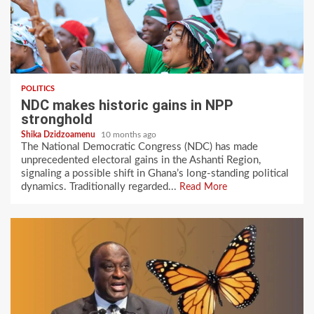
POLITICS
NDC makes historic gains in NPP
stronghold
Shika Dzidzoamenu
10 months ago
The National Democratic Congress (NDC) has made
unprecedented electoral gains in the Ashanti Region,
signaling a possible shift in Ghana’s long-standing political
dynamics. Traditionally regarded...
Read More