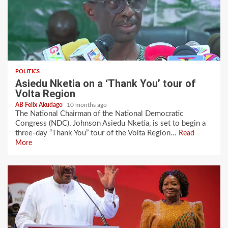
POLITICS
Asiedu Nketia on a ‘Thank You’ tour of
Volta Region
AB Felix Akudago
10 months ago
The National Chairman of the National Democratic
Congress (NDC), Johnson Asiedu Nketia, is set to begin a
three-day “Thank You” tour of the Volta Region...
Read
More