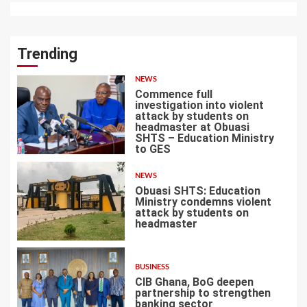
Trending
NEWS
Commence full
investigation into violent
attack by students on
headmaster at Obuasi
SHTS – Education Ministry
1
to GES
NEWS
Obuasi SHTS: Education
Ministry condemns violent
attack by students on
headmaster
2
BUSINESS
CIB Ghana, BoG deepen
partnership to strengthen
banking sector