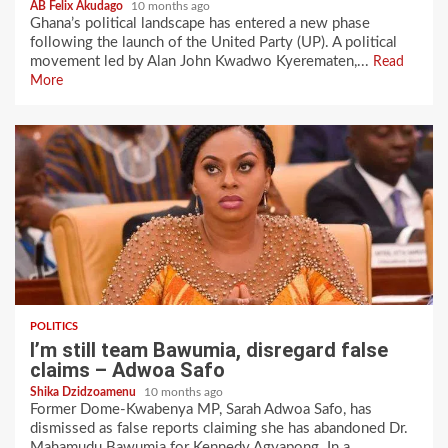
AB Felix Akudago
10 months ago
Ghana’s political landscape has entered a new phase
following the launch of the United Party (UP). A political
movement led by Alan John Kwadwo Kyerematen,...
Read
More
POLITICS
I’m still team Bawumia, disregard false
claims – Adwoa Safo
Shika Dzidzoamenu
10 months ago
Former Dome-Kwabenya MP, Sarah Adwoa Safo, has
dismissed as false reports claiming she has abandoned Dr.
Mahamudu Bawumia for Kennedy Agyapong. In a