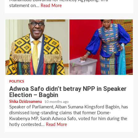
statement on...
Read More
POLITICS
Adwoa Safo didn’t betray NPP in Speaker
Election – Bagbin
Shika Dzidzoamenu
10 months ago
Speaker of Parliament, Alban Sumana Kingsford Bagbin, has
dismissed long-standing claims that former Dome-
Kwabenya MP, Sarah Adwoa Safo, voted for him during the
hotly contested...
Read More