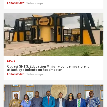
Editorial Staff
14 hours ago
NEWS
Obuasi SHTS: Education Ministry condemns violent
attack by students on headmaster
Editorial Staff
14 hours ago