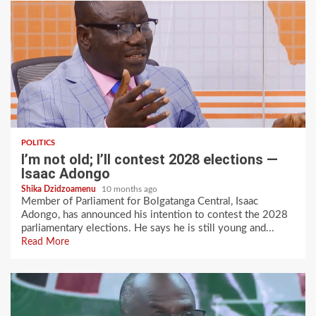
POLITICS
I’m not old; I’ll contest 2028 elections —
Isaac Adongo
Shika Dzidzoamenu
10 months ago
Member of Parliament for Bolgatanga Central, Isaac
Adongo, has announced his intention to contest the 2028
parliamentary elections. He says he is still young and...
Read More