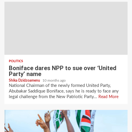
POLITICS
Boniface dares NPP to sue over ‘United
Party’ name
Shika Dzidzoamenu
10 months ago
National Chairman of the newly formed United Party,
Abubakar Saddique Boniface, says he is ready to face any
legal challenge from the New Patriotic Party...
Read More