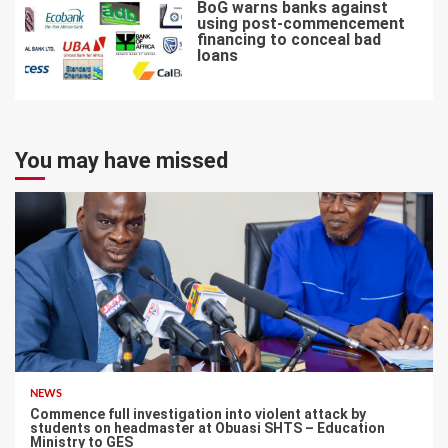
BoG warns banks against
using post-commencement
financing to conceal bad
loans
7
You may have missed
NEWS
Commence full investigation into violent attack by
students on headmaster at Obuasi SHTS – Education
Ministry to GES