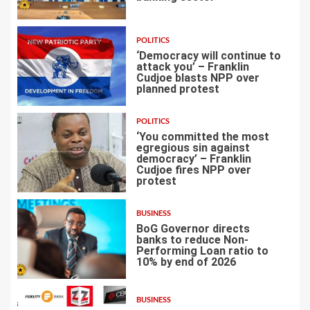
3
POLITICS
‘Democracy will continue to
attack you’ – Franklin
Cudjoe blasts NPP over
planned protest
4
POLITICS
‘You committed the most
egregious sin against
democracy’ – Franklin
Cudjoe fires NPP over
5
protest
BUSINESS
BoG Governor directs
banks to reduce Non-
Performing Loan ratio to
10% by end of 2026
6
BUSINESS