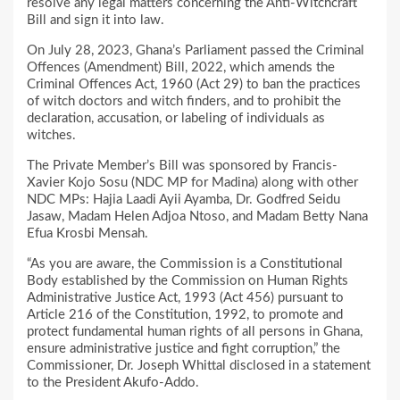
resolve any legal matters concerning the Anti-Witchcraft
Bill and sign it into law.
On July 28, 2023, Ghana’s Parliament passed the Criminal
Offences (Amendment) Bill, 2022, which amends the
Criminal Offences Act, 1960 (Act 29) to ban the practices
of witch doctors and witch finders, and to prohibit the
declaration, accusation, or labeling of individuals as
witches.
The Private Member’s Bill was sponsored by Francis-
Xavier Kojo Sosu (NDC MP for Madina) along with other
NDC MPs: Hajia Laadi Ayii Ayamba, Dr. Godfred Seidu
Jasaw, Madam Helen Adjoa Ntoso, and Madam Betty Nana
Efua Krosbi Mensah.
“As you are aware, the Commission is a Constitutional
Body established by the Commission on Human Rights
Administrative Justice Act, 1993 (Act 456) pursuant to
Article 216 of the Constitution, 1992, to promote and
protect fundamental human rights of all persons in Ghana,
ensure administrative justice and fight corruption,” the
Commissioner, Dr. Joseph Whittal disclosed in a statement
to the President Akufo-Addo.