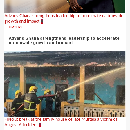
Advans Ghana strengthens leadership to accelerate nationwide
growth and impact
4
FEATURE
Advans Ghana strengthens leadership to accelerate
nationwide growth and impact
Fireout break at the family house of late Murtala a victim of
August 6 incident
5