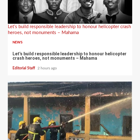
Let’s build responsible leadership to honour helicopter crash
heroes, not monuments – Mahama
NEWS
Let’s build responsible leadership to honour helicopter
crash heroes, not monuments – Mahama
Editorial Staff
2 hours ago