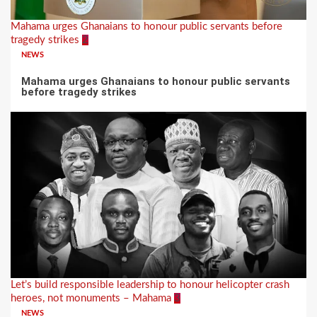
Mahama urges Ghanaians to honour public servants before
tragedy strikes
2
NEWS
Mahama urges Ghanaians to honour public servants
before tragedy strikes
Let’s build responsible leadership to honour helicopter crash
heroes, not monuments – Mahama
3
NEWS