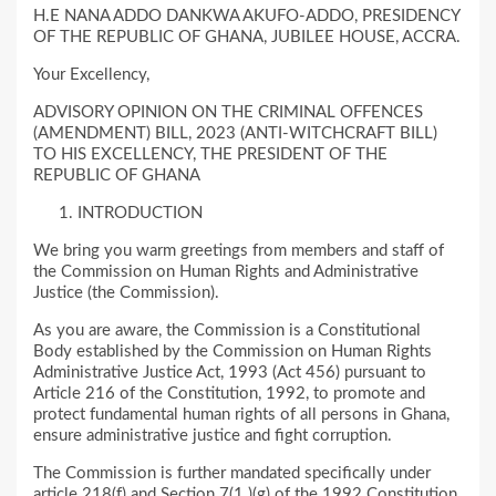
H.E NANA ADDO DANKWA AKUFO-ADDO, PRESIDENCY
OF THE REPUBLIC OF GHANA, JUBILEE HOUSE, ACCRA.
Your Excellency,
ADVISORY OPINION ON THE CRIMINAL OFFENCES
(AMENDMENT) BILL, 2023 (ANTI-WITCHCRAFT BILL)
TO HIS EXCELLENCY, THE PRESIDENT OF THE
REPUBLIC OF GHANA
INTRODUCTION
We bring you warm greetings from members and staff of
the Commission on Human Rights and Administrative
Justice (the Commission).
As you are aware, the Commission is a Constitutional
Body established by the Commission on Human Rights
Administrative Justice Act, 1993 (Act 456) pursuant to
Article 216 of the Constitution, 1992, to promote and
protect fundamental human rights of all persons in Ghana,
ensure administrative justice and fight corruption.
The Commission is further mandated specifically under
article 218(f) and Section 7(1 )(g) of the 1992 Constitution