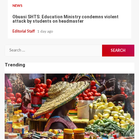
NEWS
Obuasi SHTS: Education Ministry condemns violent
attack by students on headmaster
Editorial Staff
1 day ago
Search
for:
Trending