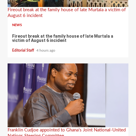
Fireout break at the family house of late Murtala a victim of
August 6 incident
NEWS
Fireout break at the family house of late Murtala a
victim of August 6 incident
Editorial Staff
4 hours ago
Franklin Cudjoe appointed to Ghana’s Joint National-United
Nations Steering Committee