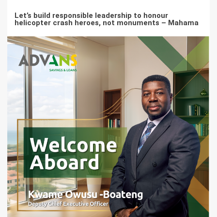
Let’s build responsible leadership to honour
helicopter crash heroes, not monuments – Mahama