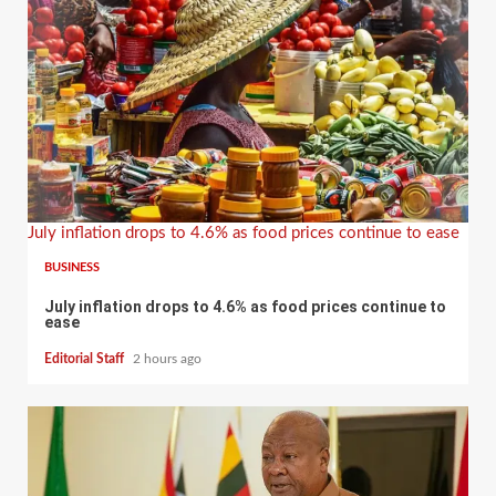
July inflation drops to 4.6% as food prices continue to ease
BUSINESS
July inflation drops to 4.6% as food prices continue to
ease
Editorial Staff
2 hours ago