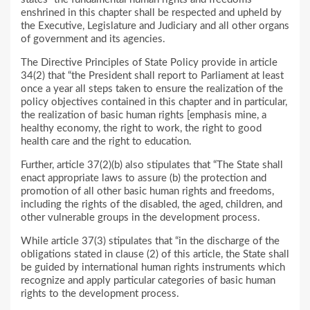
enshrined in this chapter shall be respected and upheld by
the Executive, Legislature and Judiciary and all other organs
of government and its agencies.
The Directive Principles of State Policy provide in article
34(2) that “the President shall report to Parliament at least
once a year all steps taken to ensure the realization of the
policy objectives contained in this chapter and in particular,
the realization of basic human rights [emphasis mine, a
healthy economy, the right to work, the right to good
health care and the right to education.
Further, article 37(2)(b) also stipulates that “The State shall
enact appropriate laws to assure (b) the protection and
promotion of all other basic human rights and freedoms,
including the rights of the disabled, the aged, children, and
other vulnerable groups in the development process.
While article 37(3) stipulates that “in the discharge of the
obligations stated in clause (2) of this article, the State shall
be guided by international human rights instruments which
recognize and apply particular categories of basic human
rights to the development process.