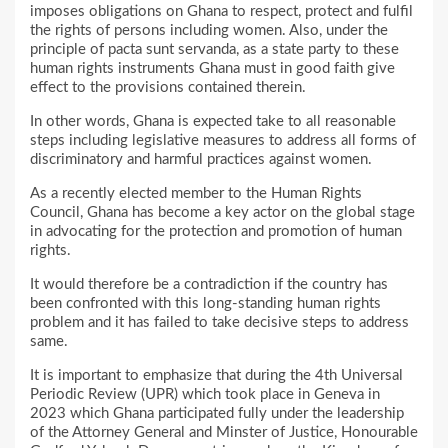
imposes obligations on Ghana to respect, protect and fulfil
the rights of persons including women. Also, under the
principle of pacta sunt servanda, as a state party to these
human rights instruments Ghana must in good faith give
effect to the provisions contained therein.
In other words, Ghana is expected take to all reasonable
steps including legislative measures to address all forms of
discriminatory and harmful practices against women.
As a recently elected member to the Human Rights
Council, Ghana has become a key actor on the global stage
in advocating for the protection and promotion of human
rights.
It would therefore be a contradiction if the country has
been confronted with this long-standing human rights
problem and it has failed to take decisive steps to address
same.
It is important to emphasize that during the 4th Universal
Periodic Review (UPR) which took place in Geneva in
2023 which Ghana participated fully under the leadership
of the Attorney General and Minster of Justice, Honourable