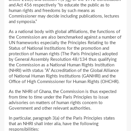
and Act 456 respectively “to educate the public as to
human rights and freedoms by such means as
Commissioner may decide including publications, lectures
and symposia.”
As a national body with global affiliations, the functions of
the Commission are also benchmarked against a number of
UN frameworks especially the Principles Relating to the
Status of National Institutions for the promotion and
protection of human rights (The Paris Principles) adopted
by General Assembly Resolution 48/134 thus qualifying
the Commission as a National Human Rights Institution
(NHRI) with status “A” Accreditation of the Global Alliance
of National Human Rights Institutions (GANHRI) and the
Office of High Commissioner for Human Rights (OHCHR).
As the NHRI of Ghana, the Commission is thus expected
from time to time under the Paris Principles to issue
advisories on matters of human rights concern to
Government and other relevant authorities.
In particular, paragraph 3(a) of the Paris Principles states
that an NHRI shall inter alia, have the following
responsibilities: