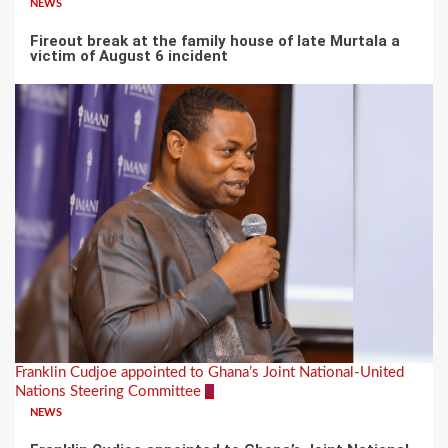
NEWS
Fireout break at the family house of late Murtala a
victim of August 6 incident
Franklin Cudjoe appointed to Ghana’s Joint National-United
Nations Steering Committee
6
NEWS