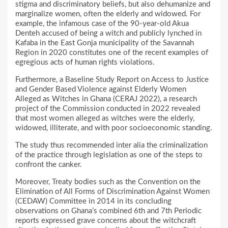
stigma and discriminatory beliefs, but also dehumanize and
marginalize women, often the elderly and widowed. For
example, the infamous case of the 90-year-old Akua
Denteh accused of being a witch and publicly lynched in
Kafaba in the East Gonja municipality of the Savannah
Region in 2020 constitutes one of the recent examples of
egregious acts of human rights violations.
Furthermore, a Baseline Study Report on Access to Justice
and Gender Based Violence against Elderly Women
Alleged as Witches in Ghana (CERAJ 2022), a research
project of the Commission conducted in 2022 revealed
that most women alleged as witches were the elderly,
widowed, illiterate, and with poor socioeconomic standing.
The study thus recommended inter alia the criminalization
of the practice through legislation as one of the steps to
confront the canker.
Moreover, Treaty bodies such as the Convention on the
Elimination of All Forms of Discrimination Against Women
(CEDAW) Committee in 2014 in its concluding
observations on Ghana’s combined 6th and 7th Periodic
reports expressed grave concerns about the witchcraft