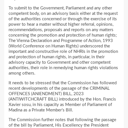
To submit to the Government, Parliament and any other
competent body, on an advisory basis either at the request
of the authorities concerned or through the exercise of its
power to hear a matter without higher referral, opinions,
recommendations, proposals and reports on any matters
concerning the promotion and protection of human rights;
The Vienna Declaration and Programme of Action, 1993
(World Conference on Human Rights) underscored the
important and constructive role of NHRIs in the promotion
and protection of human rights, in particular, in their
advisory capacity to Government and other competent
authorities, their role in remedying human rights violations
among others.
It needs to be stressed that the Commission has followed
recent developments of the passage of the CRIMINAL
OFFENCES (ANIENDMENT) BILL, 2023
(ANTIWITCHCRAFT BILL) introduced by the Hon. Francis
Xavier sosu, in his capacity as Member of Parliament of
Madina as a Private Member’s Bill.
The Commission further notes that following the passage
of the bill by Parliament, His Excellency the President