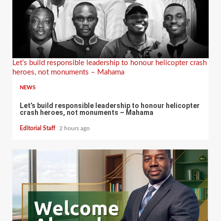
Let’s build responsible leadership to honour helicopter crash
heroes, not monuments – Mahama
NEWS
Let’s build responsible leadership to honour helicopter
crash heroes, not monuments – Mahama
Editorial Staff
2 hours ago