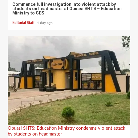
Commence full investigation into violent attack by
students on headmaster at Obuasi SHTS – Education
Ministry to GES
Editorial Staff
1 day ago
Obuasi SHTS: Education Ministry condemns violent attack
by students on headmaster