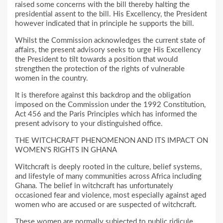
raised some concerns with the bill thereby halting the
presidential assent to the bill. His Excellency, the President
however indicated that in principle he supports the bill.
Whilst the Commission acknowledges the current state of
affairs, the present advisory seeks to urge His Excellency
the President to tilt towards a position that would
strengthen the protection of the rights of vulnerable
women in the country.
It is therefore against this backdrop and the obligation
imposed on the Commission under the 1992 Constitution,
Act 456 and the Paris Principles which has informed the
present advisory to your distinguished office.
THE WITCHCRAFT PHENOMENON AND ITS IMPACT ON
WOMEN’S RIGHTS IN GHANA
Witchcraft is deeply rooted in the culture, belief systems,
and lifestyle of many communities across Africa including
Ghana. The belief in witchcraft has unfortunately
occasioned fear and violence, most especially against aged
women who are accused or are suspected of witchcraft.
These women are normally subjected to public ridicule,