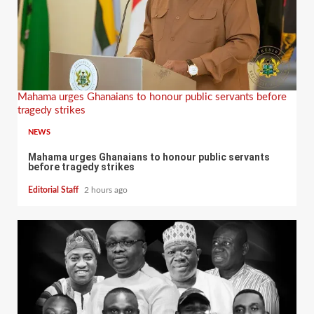
Mahama urges Ghanaians to honour public servants before
tragedy strikes
NEWS
Mahama urges Ghanaians to honour public servants
before tragedy strikes
Editorial Staff
2 hours ago