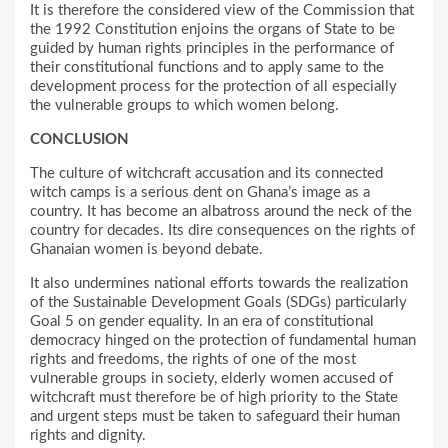
It is therefore the considered view of the Commission that
the 1992 Constitution enjoins the organs of State to be
guided by human rights principles in the performance of
their constitutional functions and to apply same to the
development process for the protection of all especially
the vulnerable groups to which women belong.
CONCLUSION
The culture of witchcraft accusation and its connected
witch camps is a serious dent on Ghana’s image as a
country. It has become an albatross around the neck of the
country for decades. Its dire consequences on the rights of
Ghanaian women is beyond debate.
It also undermines national efforts towards the realization
of the Sustainable Development Goals (SDGs) particularly
Goal 5 on gender equality. In an era of constitutional
democracy hinged on the protection of fundamental human
rights and freedoms, the rights of one of the most
vulnerable groups in society, elderly women accused of
witchcraft must therefore be of high priority to the State
and urgent steps must be taken to safeguard their human
rights and dignity.