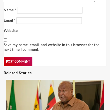
Name
*
Email
*
Website
Save my name, email, and website in this browser for the
next time I comment.
Related Stories