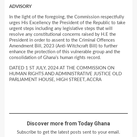
ADVISORY
In the light of the foregoing, the Commission respectfully
urges His Excellency the President of the Republic to take
urgent steps including any legislative steps that will
resolve any constitutional concerns raised by H.E the
President in order to assent to the Criminal Offences
Amendment Bill, 2023 (Anti-Witchcraft Bill) to further
enhance the protection of this vulnerable group and the
consolidation of Ghana’s human rights record.
DATED 1 ST JULY, 2024 AT THE COMMISSION ON
HUMAN RIGHTS AND ADMINISTRATIVE JUSTICE OLD
PARLIAMENT HOUSE, HIGH STREET, ACCRA
Discover more from Today Ghana
Subscribe to get the latest posts sent to your email.