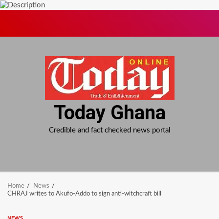
Skip
to
content
Today Ghana
Credible and fact checked news portal
Home
News
CHRAJ writes to Akufo-Addo to sign anti-witchcraft bill
NEWS