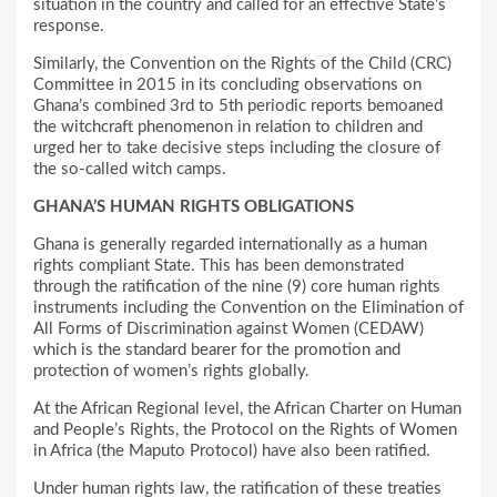
situation in the country and called for an effective State’s
response.
Similarly, the Convention on the Rights of the Child (CRC)
Committee in 2015 in its concluding observations on
Ghana’s combined 3rd to 5th periodic reports bemoaned
the witchcraft phenomenon in relation to children and
urged her to take decisive steps including the closure of
the so-called witch camps.
GHANA’S HUMAN RIGHTS OBLIGATIONS
Ghana is generally regarded internationally as a human
rights compliant State. This has been demonstrated
through the ratification of the nine (9) core human rights
instruments including the Convention on the Elimination of
All Forms of Discrimination against Women (CEDAW)
which is the standard bearer for the promotion and
protection of women’s rights globally.
At the African Regional level, the African Charter on Human
and People’s Rights, the Protocol on the Rights of Women
in Africa (the Maputo Protocol) have also been ratified.
Under human rights law, the ratification of these treaties