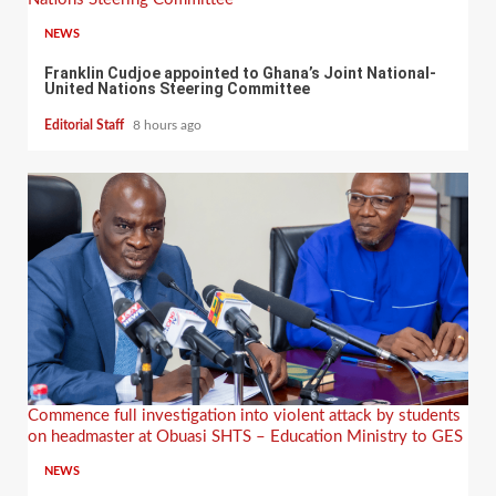
NEWS
Franklin Cudjoe appointed to Ghana’s Joint National-
United Nations Steering Committee
Editorial Staff
8 hours ago
Commence full investigation into violent attack by students
on headmaster at Obuasi SHTS – Education Ministry to GES
NEWS