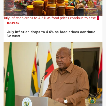
July inflation drops to 4.6% as food prices continue to ease
1
BUSINESS
July inflation drops to 4.6% as food prices continue
to ease