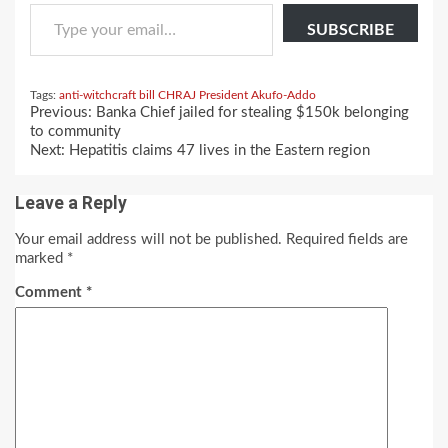
Type your email…
SUBSCRIBE
Tags:
anti-witchcraft bill
CHRAJ
President Akufo-Addo
Continue
Previous:
Banka Chief jailed for stealing $150k belonging
Reading
to community
Next:
Hepatitis claims 47 lives in the Eastern region
Leave a Reply
Your email address will not be published.
Required fields are
marked
*
Comment
*