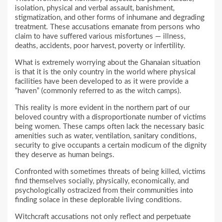
isolation, physical and verbal assault, banishment,
stigmatization, and other forms of inhumane and degrading
treatment. These accusations emanate from persons who
claim to have suffered various misfortunes — illness,
deaths, accidents, poor harvest, poverty or infertility.
What is extremely worrying about the Ghanaian situation
is that it is the only country in the world where physical
facilities have been developed to as it were provide a
“haven” (commonly referred to as the witch camps).
This reality is more evident in the northern part of our
beloved country with a disproportionate number of victims
being women. These camps often lack the necessary basic
amenities such as water, ventilation, sanitary conditions,
security to give occupants a certain modicum of the dignity
they deserve as human beings.
Confronted with sometimes threats of being killed, victims
find themselves socially, physically, economically, and
psychologically ostracized from their communities into
finding solace in these deplorable living conditions.
Witchcraft accusations not only reflect and perpetuate