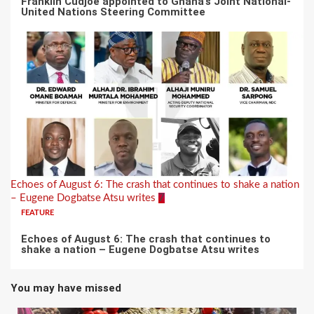
Franklin Cudjoe appointed to Ghana’s Joint National-
United Nations Steering Committee
Echoes of August 6: The crash that continues to shake a nation
– Eugene Dogbatse Atsu writes
7
FEATURE
Echoes of August 6: The crash that continues to
shake a nation – Eugene Dogbatse Atsu writes
You may have missed