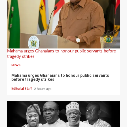
Mahama urges Ghanaians to honour public servants before
tragedy strikes
NEWS
Mahama urges Ghanaians to honour public servants
before tragedy strikes
Editorial Staff
2 hours ago