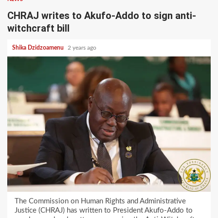
CHRAJ writes to Akufo-Addo to sign anti-
witchcraft bill
Shika Dzidzoamenu
2 years ago
The Commission on Human Rights and Administrative
Justice (CHRAJ) has written to President Akufo-Addo to