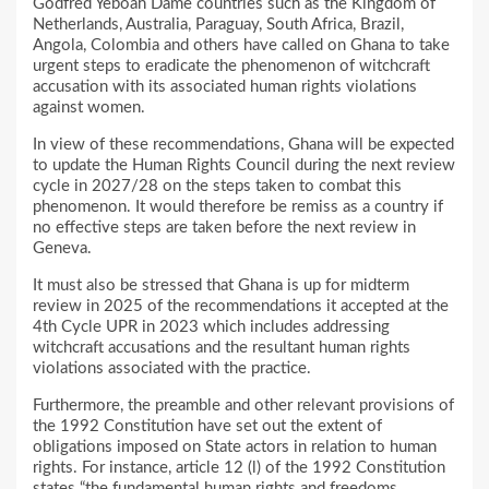
Godfred Yeboah Dame countries such as the Kingdom of
Netherlands, Australia, Paraguay, South Africa, Brazil,
Angola, Colombia and others have called on Ghana to take
urgent steps to eradicate the phenomenon of witchcraft
accusation with its associated human rights violations
against women.
In view of these recommendations, Ghana will be expected
to update the Human Rights Council during the next review
cycle in 2027/28 on the steps taken to combat this
phenomenon. It would therefore be remiss as a country if
no effective steps are taken before the next review in
Geneva.
It must also be stressed that Ghana is up for midterm
review in 2025 of the recommendations it accepted at the
4th Cycle UPR in 2023 which includes addressing
witchcraft accusations and the resultant human rights
violations associated with the practice.
Furthermore, the preamble and other relevant provisions of
the 1992 Constitution have set out the extent of
obligations imposed on State actors in relation to human
rights. For instance, article 12 (l) of the 1992 Constitution
states “the fundamental human rights and freedoms