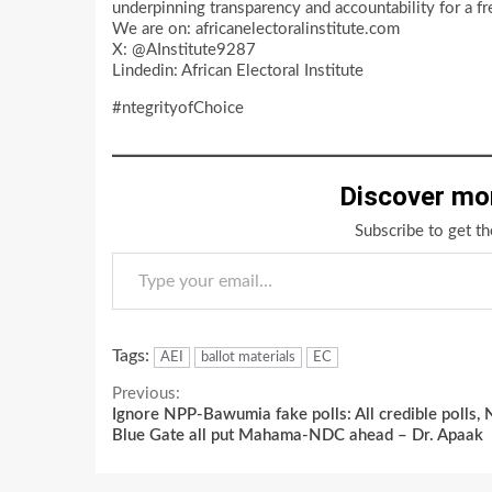
underpinning transparency and accountability for a fre
We are on: africanelectoralinstitute.com
X: @AInstitute9287
Lindedin: African Electoral Institute
#ntegrityofChoice
Discover mo
Subscribe to get th
Type your email…
Tags:
AEI
ballot materials
EC
Continue
Previous:
Ignore NPP-Bawumia fake polls: All credible polls, 
Reading
Blue Gate all put Mahama-NDC ahead – Dr. Apaak