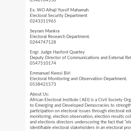
0540904550
Ex. WO Alhaji Yussif Mahamah
Electoral Security Department
0243311965
Seyram Mankra
Electoral Research Department.
0244747128
Engr. Judge Hasford Quartey
Deputy Director of Communications and External Rel
0547510174
Emmanuel Kwesi Biri
Electoral Monitoring and Observation Department.
0538421573
About Us:
African Electoral Institute ( AEI) is a Civil Society 
to Emerging and Developed Democracies to strengthe
participation on electoral issues through electoral ed
monitoring, election observation, election results col
and elections directors underscoring the fact that “ele
identifiable electoral stakeholders in an electoral pr