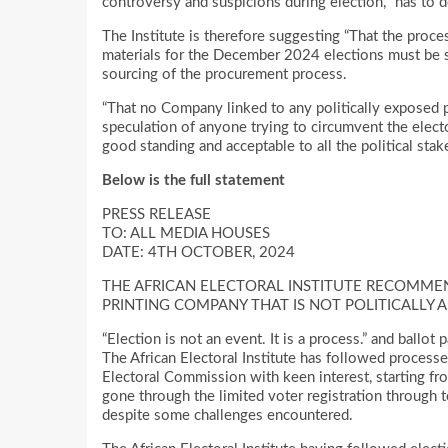
controversy and suspicions during election, “has to do
The Institute is therefore suggesting “That the proce
materials for the December 2024 elections must be s
sourcing of the procurement process.
“That no Company linked to any politically exposed p
speculation of anyone trying to circumvent the elec
good standing and acceptable to all the political stak
Below is the full statement
PRESS RELEASE
TO: ALL MEDIA HOUSES
DATE: 4TH OCTOBER, 2024
THE AFRICAN ELECTORAL INSTITUTE RECOMMEN
PRINTING COMPANY THAT IS NOT POLITICALLY 
“Election is not an event. It is a process.” and ballot
The African Electoral Institute has followed process
Electoral Commission with keen interest, starting fro
gone through the limited voter registration through t
despite some challenges encountered.