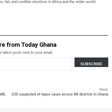
e, fair, and credible elections in Africa and the wider world.
re from Today Ghana
e latest posts sent to your email.
SUBSCRIBE
Next:
NIB,
230 suspected of mpox cases across 88 districts in Ghana