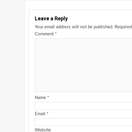
Leave a Reply
Your email address will not be published.
Required
Comment
*
Name
*
Email
*
Website