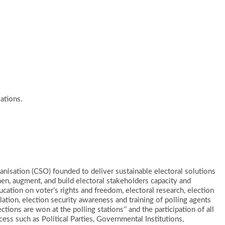
ations.
Organisation (CSO) founded to deliver sustainable electoral solutions
n, augment, and build electoral stakeholders capacity and
ucation on voter’s rights and freedom, electoral research, election
lation, election security awareness and training of polling agents
ctions are won at the polling stations’’ and the participation of all
ocess such as Political Parties, Governmental Institutions,