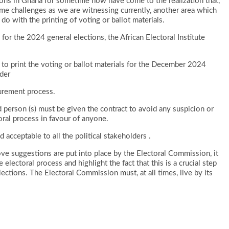
tions in Ghana for sometime now have come to the realization that,
me challenges as we are witnessing currently, another area which
do with the printing of voting or ballot materials.
for the 2024 general elections, the African Electoral Institute
to print the voting or ballot materials for the December 2024
der
curement process.
 person (s) must be given the contract to avoid any suspicion or
oral process in favour of anyone.
cceptable to all the political stakeholders .
bove suggestions are put into place by the Electoral Commission, it
electoral process and highlight the fact that this is a crucial step
ections. The Electoral Commission must, at all times, live by its