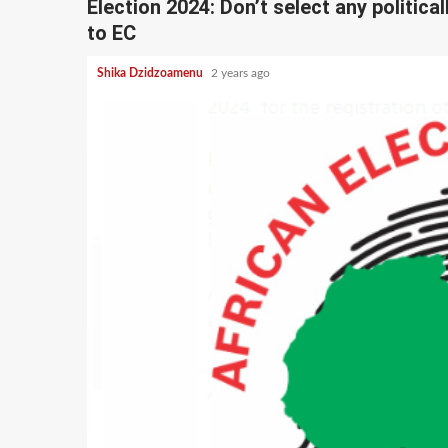
Election 2024: Don’t select any politica
to EC
Shika Dzidzoamenu
2 years ago