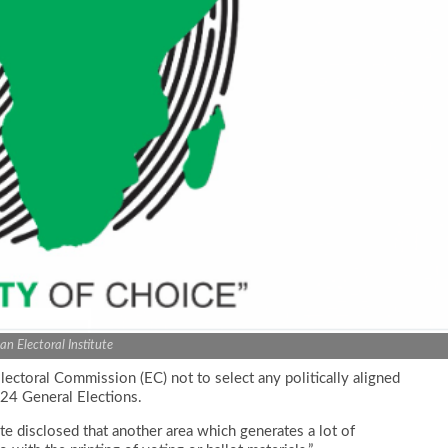
can Electoral Institute
Electoral Commission (EC) not to select any politically aligned
024 General Elections.
te disclosed that another area which generates a lot of