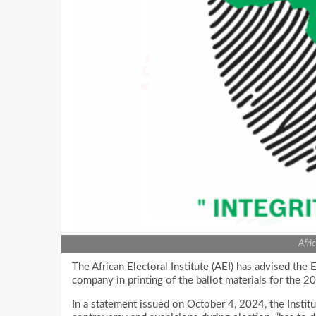
Afri
The African Electoral Institute (AEI) has advised the 
company in printing of the ballot materials for the 2
In a statement issued on October 4, 2024, the Institu