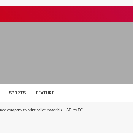
SPORTS
FEATURE
igned company to print ballot materials – AEI to EC