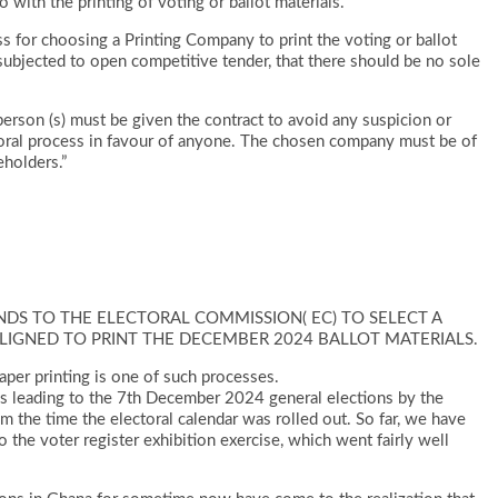
 with the printing of voting or ballot materials.”
ss for choosing a Printing Company to print the voting or ballot
ubjected to open competitive tender, that there should be no sole
erson (s) must be given the contract to avoid any suspicion or
toral process in favour of anyone. The chosen company must be of
eholders.”
DS TO THE ELECTORAL COMMISSION( EC) TO SELECT A
ALIGNED TO PRINT THE DECEMBER 2024 BALLOT MATERIALS.
 paper printing is one of such processes.
es leading to the 7th December 2024 general elections by the
m the time the electoral calendar was rolled out. So far, we have
o the voter register exhibition exercise, which went fairly well