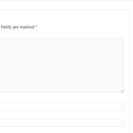
 fields are marked
*