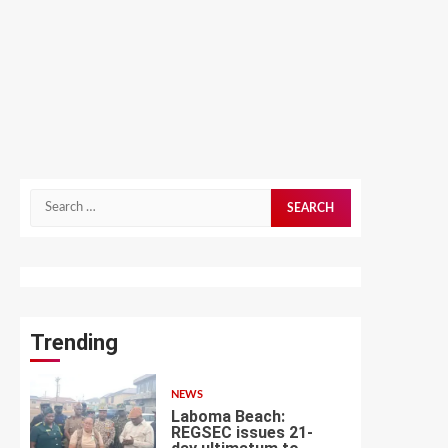
Search
for:
Trending
NEWS
Laboma Beach:
REGSEC issues 21-