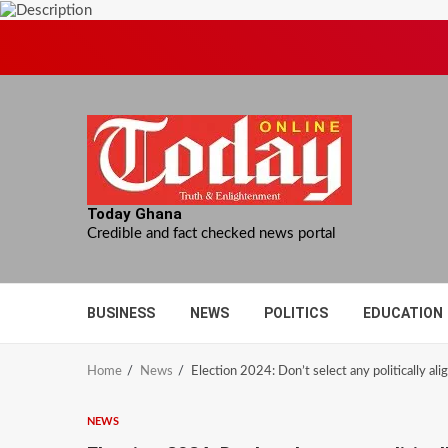
Skip
to
content
Today Ghana
Credible and fact checked news portal
BUSINESS
NEWS
POLITICS
EDUCATION
Home
News
Election 2024: Don’t select any politically al
NEWS