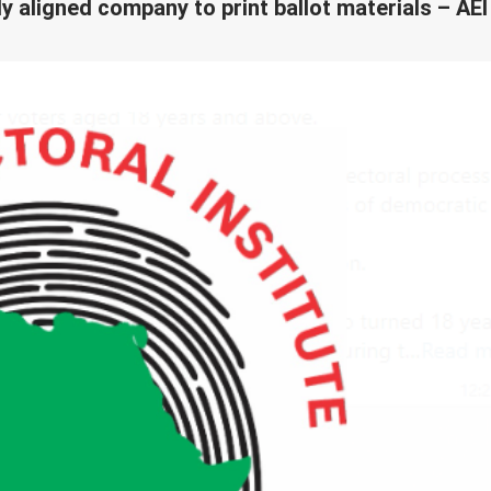
lly aligned company to print ballot materials – AEI