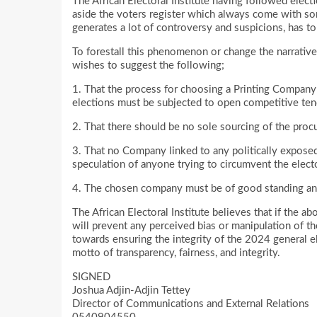
The African Electoral Institute having followed elec
aside the voters register which always come with so
generates a lot of controversy and suspicions, has to 
To forestall this phenomenon or change the narrative 
wishes to suggest the following;
1. That the process for choosing a Printing Company 
elections must be subjected to open competitive ten
2. That there should be no sole sourcing of the pro
3. That no Company linked to any politically exposed
speculation of anyone trying to circumvent the elect
4. The chosen company must be of good standing and a
The African Electoral Institute believes that if the a
will prevent any perceived bias or manipulation of the 
towards ensuring the integrity of the 2024 general el
motto of transparency, fairness, and integrity.
SIGNED
Joshua Adjin-Adjin Tettey
Director of Communications and External Relations