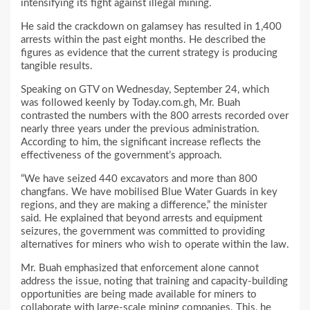
intensifying its fight against illegal mining.
He said the crackdown on galamsey has resulted in 1,400
arrests within the past eight months. He described the
figures as evidence that the current strategy is producing
tangible results.
Speaking on GTV on Wednesday, September 24, which
was followed keenly by Today.com.gh, Mr. Buah
contrasted the numbers with the 800 arrests recorded over
nearly three years under the previous administration.
According to him, the significant increase reflects the
effectiveness of the government’s approach.
“We have seized 440 excavators and more than 800
changfans. We have mobilised Blue Water Guards in key
regions, and they are making a difference,” the minister
said. He explained that beyond arrests and equipment
seizures, the government was committed to providing
alternatives for miners who wish to operate within the law.
Mr. Buah emphasized that enforcement alone cannot
address the issue, noting that training and capacity-building
opportunities are being made available for miners to
collaborate with large-scale mining companies. This, he