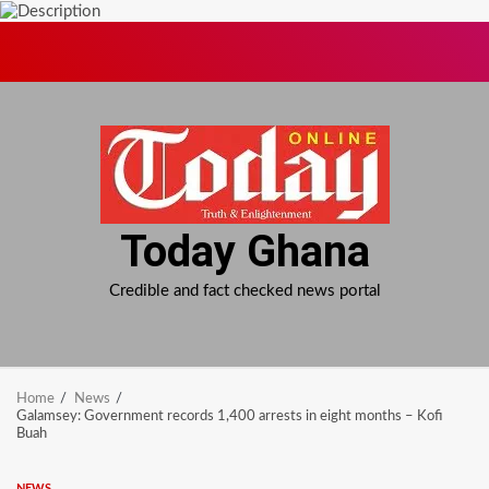
Skip
to
content
Today Ghana
Credible and fact checked news portal
Home
News
Galamsey: Government records 1,400 arrests in eight months – Kofi
Buah
NEWS