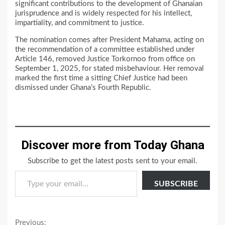
significant contributions to the development of Ghanaian
jurisprudence and is widely respected for his intellect,
impartiality, and commitment to justice.
The nomination comes after President Mahama, acting on
the recommendation of a committee established under
Article 146, removed Justice Torkornoo from office on
September 1, 2025, for stated misbehaviour. Her removal
marked the first time a sitting Chief Justice had been
dismissed under Ghana’s Fourth Republic.
Discover more from Today Ghana
Subscribe to get the latest posts sent to your email.
Type your email…
SUBSCRIBE
Continue
Previous: