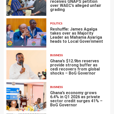
receives GNAPS petition
over WAEC’s alleged unfair
grading
3
POLITICS
Reshuffle: James Agalga
takes over as Majority
Leader as Mahama Ayariga
heads to Local Government
4
BUSINESS
Ghana’s $12.9bn reserves
provide strong buffer as
cedi recovers from global
shocks – BoG Governor
5
BUSINESS
Ghana’s economy grows
6.4% in Q1 2026 as private
sector credit surges 41% –
BoG Governor
6