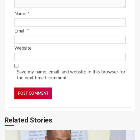
Name
*
Email
*
Website
Save my name, email, and website in this browser for
the next time I comment.
Related Stories