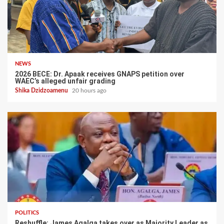
NEWS
2026 BECE: Dr. Apaak receives GNAPS petition over
WAEC’s alleged unfair grading
Shika Dzidzoamenu
20 hours ago
POLITICS
Reshuffle: James Agalga takes over as Majority Leader as