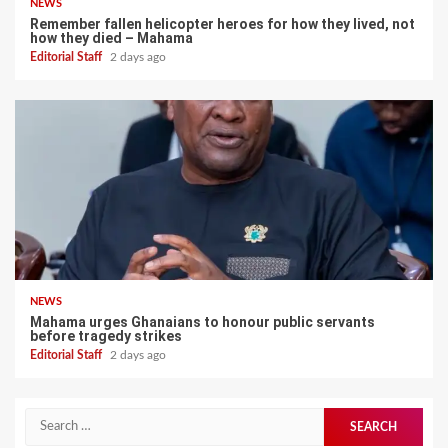
NEWS
Remember fallen helicopter heroes for how they lived, not
how they died – Mahama
Editorial Staff
2 days ago
NEWS
Mahama urges Ghanaians to honour public servants
before tragedy strikes
Editorial Staff
2 days ago
Search
for: