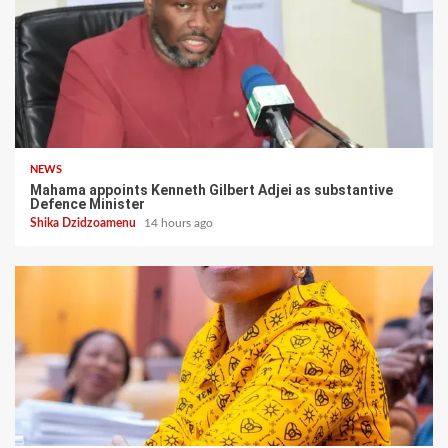
NEWS
Mahama appoints Kenneth Gilbert Adjei as substantive
Defence Minister
Shika Dzidzoamenu
14 hours ago