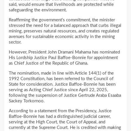
said, would ensure that livelihoods are protected while
safeguarding the environment.
Reaffirming the government’s commitment, the minister
stressed the need for a balanced approach that curbs illegal
mining, preserves natural resources, and creates regulated
avenues for sustainable economic activity in the mining
sector.
However, President John Dramani Mahama has nominated
His Lordship Justice Paul Baffoe-Bonnie for appointment
as Chief Justice of the Republic of Ghana.
The nomination, made in line with Article 144(1) of the
1992 Constitution, has been referred to the Council of
State for consideration. Justice Baffoe-Bonnie has been
serving as Acting Chief Justice since April 22, 2025,
following the suspension of Justice Gertrude Araba Esaaba
Sackey Torkornoo.
According to a statement from the Presidency, Justice
Baffoe-Bonnie has had a distinguished judicial career,
serving at the High Court, the Court of Appeal, and
currently at the Supreme Court. He is credited with making