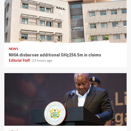
NEWS
NHIA disburses additional GH¢256.5m in claims
Editorial Staff
23 hours ago