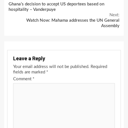
Ghana’s decision to accept US deportees based on
Reading
hospitality – Vanderpuye
Next:
Watch Now: Mahama addresses the UN General
Assembly
Leave a Reply
Your email address will not be published.
Required
fields are marked
*
Comment
*