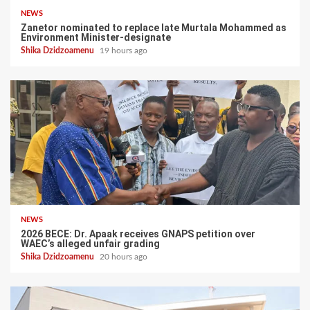
NEWS
Zanetor nominated to replace late Murtala Mohammed as
Environment Minister-designate
Shika Dzidzoamenu
19 hours ago
NEWS
2026 BECE: Dr. Apaak receives GNAPS petition over
WAEC’s alleged unfair grading
Shika Dzidzoamenu
20 hours ago