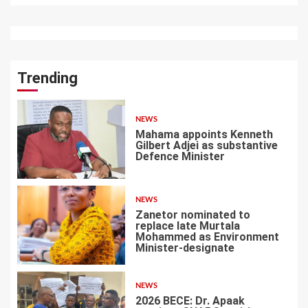
Trending
NEWS
Mahama appoints Kenneth
Gilbert Adjei as substantive
Defence Minister
1
NEWS
Zanetor nominated to
replace late Murtala
Mohammed as Environment
Minister-designate
2
NEWS
2026 BECE: Dr. Apaak