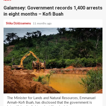
Galamsey: Government records 1,400 arrests
in eight months – Kofi Buah
Shika Dzidzoamenu
11 months ago
The Minister for Lands and Natural Resources, Emmanuel
Armah-Kofi Buah, has disclosed that the government is