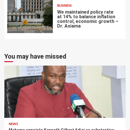
BUSINESS
We maintained policy rate
at 14% to balance inflation
control, economic growth –
Dr. Asiama
7
You may have missed
NEWS
Mahama appoints Kenneth Gilbert Adjei as substantive