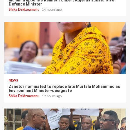
Defence Minister
Shika Dzidzoamenu
14 hours ago
NEWS
Zanetor nominated to replace late Murtala Mohammed as
Environment Minister-designate
Shika Dzidzoamenu
19 hours ago