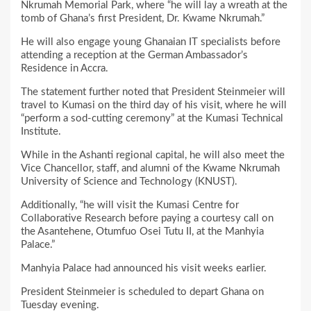
Nkrumah Memorial Park, where “he will lay a wreath at the
tomb of Ghana’s first President, Dr. Kwame Nkrumah.”
He will also engage young Ghanaian IT specialists before
attending a reception at the German Ambassador’s
Residence in Accra.
The statement further noted that President Steinmeier will
travel to Kumasi on the third day of his visit, where he will
“perform a sod-cutting ceremony” at the Kumasi Technical
Institute.
While in the Ashanti regional capital, he will also meet the
Vice Chancellor, staff, and alumni of the Kwame Nkrumah
University of Science and Technology (KNUST).
Additionally, “he will visit the Kumasi Centre for
Collaborative Research before paying a courtesy call on
the Asantehene, Otumfuo Osei Tutu II, at the Manhyia
Palace.”
Manhyia Palace had announced his visit weeks earlier.
President Steinmeier is scheduled to depart Ghana on
Tuesday evening.