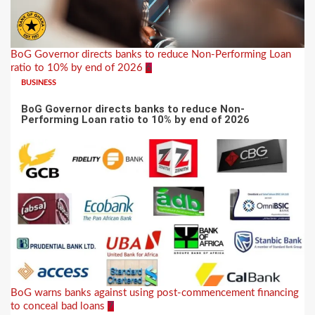
BoG Governor directs banks to reduce Non-Performing Loan
ratio to 10% by end of 2026
6
BUSINESS
BoG Governor directs banks to reduce Non-
Performing Loan ratio to 10% by end of 2026
BoG warns banks against using post-commencement financing
to conceal bad loans
7