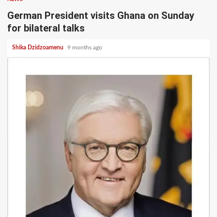
German President visits Ghana on Sunday
for bilateral talks
Shika Dzidzoamenu
9 months ago