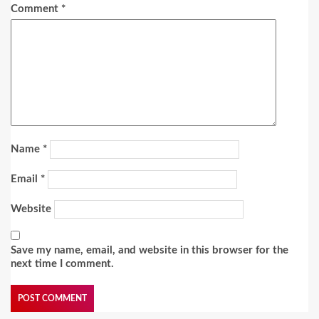
Comment
*
Name
*
Email
*
Website
Save my name, email, and website in this browser for the
next time I comment.