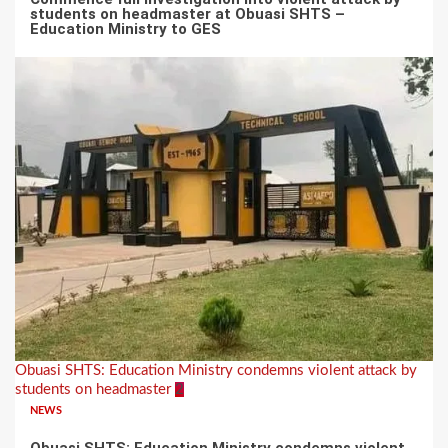
students on headmaster at Obuasi SHTS –
Education Ministry to GES
Obuasi SHTS: Education Ministry condemns violent attack by
students on headmaster
2
NEWS
Obuasi SHTS: Education Ministry condemns violent