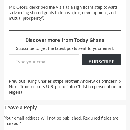
Mr. Ofosu described the visit as a significant step toward
“advancing shared goals in innovation, development, and
mutual prosperity”.
Discover more from Today Ghana
Subscribe to get the latest posts sent to your email.
Type your email…
SUBSCRIBE
Continue
Previous:
King Charles strips brother, Andrew of princeship
Reading
Next:
Trump orders U.S. probe into Christian persecution in
Nigeria
Leave a Reply
Your email address will not be published.
Required fields are
marked
*