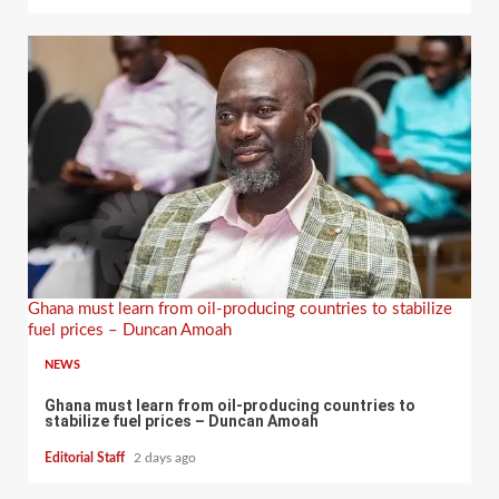
Ghana must learn from oil-producing countries to stabilize
fuel prices – Duncan Amoah
NEWS
Ghana must learn from oil-producing countries to
stabilize fuel prices – Duncan Amoah
Editorial Staff
2 days ago