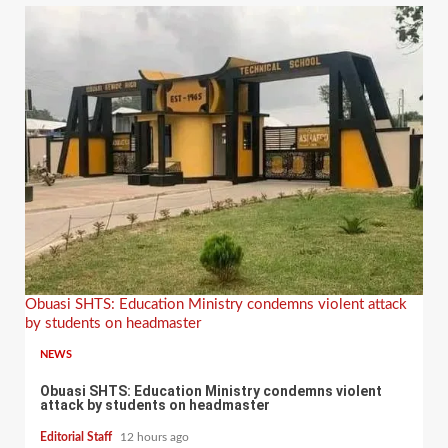
Obuasi SHTS: Education Ministry condemns violent attack
by students on headmaster
NEWS
Obuasi SHTS: Education Ministry condemns violent
attack by students on headmaster
Editorial Staff
12 hours ago