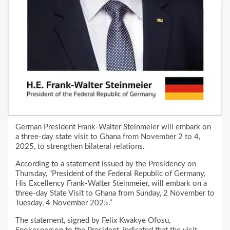
German President Frank-Walter Steinmeier will embark on
a three-day state visit to Ghana from November 2 to 4,
2025, to strengthen bilateral relations.
According to a statement issued by the Presidency on
Thursday, “President of the Federal Republic of Germany,
His Excellency Frank-Walter Steinmeier, will embark on a
three-day State Visit to Ghana from Sunday, 2 November to
Tuesday, 4 November 2025.”
The statement, signed by Felix Kwakye Ofosu,