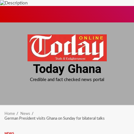
Skip
to
content
Today Ghana
Credible and fact checked news portal
Home
News
German President visits Ghana on Sunday for bilateral talks
NEWS