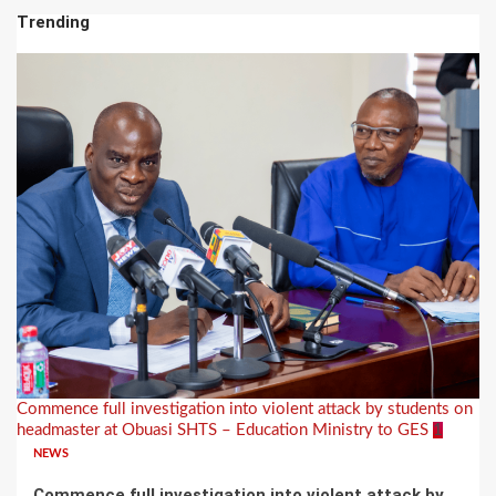
Trending
Commence full investigation into violent attack by students on
headmaster at Obuasi SHTS – Education Ministry to GES
1
NEWS
Commence full investigation into violent attack by