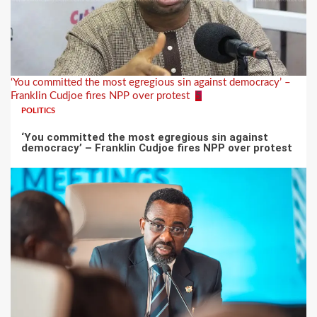
‘You committed the most egregious sin against democracy’ –
Franklin Cudjoe fires NPP over protest
5
POLITICS
‘You committed the most egregious sin against
democracy’ – Franklin Cudjoe fires NPP over protest