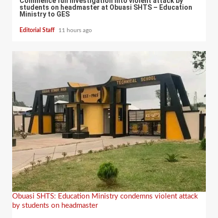
Commence full investigation into violent attack by
students on headmaster at Obuasi SHTS – Education
Ministry to GES
Editorial Staff
11 hours ago
Obuasi SHTS: Education Ministry condemns violent attack
by students on headmaster