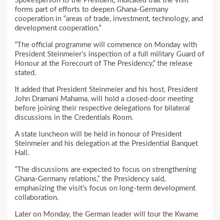
Spokesperson to the President, indicated that the visit
forms part of efforts to deepen Ghana-Germany
cooperation in “areas of trade, investment, technology, and
development cooperation.”
“The official programme will commence on Monday with
President Steinmeier’s inspection of a full military Guard of
Honour at the Forecourt of The Presidency,” the release
stated.
It added that President Steinmeier and his host, President
John Dramani Mahama, will hold a closed-door meeting
before joining their respective delegations for bilateral
discussions in the Credentials Room.
A state luncheon will be held in honour of President
Steinmeier and his delegation at the Presidential Banquet
Hall.
“The discussions are expected to focus on strengthening
Ghana-Germany relations,” the Presidency said,
emphasizing the visit’s focus on long-term development
collaboration.
Later on Monday, the German leader will tour the Kwame