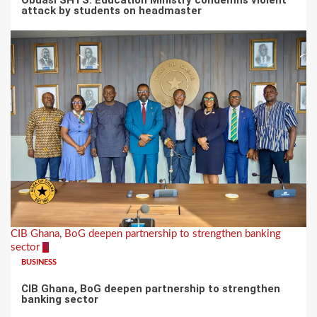
attack by students on headmaster
CIB Ghana, BoG deepen partnership to strengthen banking
sector
3
BUSINESS
CIB Ghana, BoG deepen partnership to strengthen
banking sector