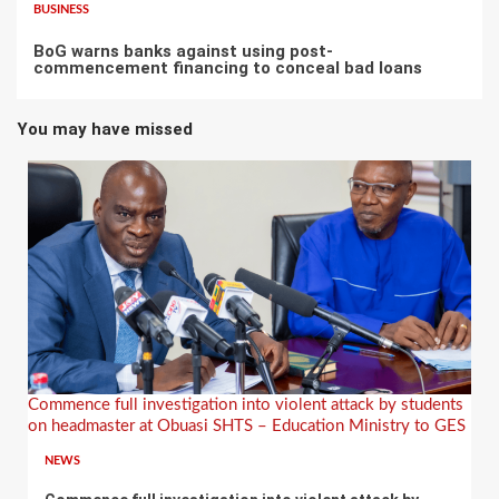
BUSINESS
BoG warns banks against using post-
commencement financing to conceal bad loans
You may have missed
Commence full investigation into violent attack by students
on headmaster at Obuasi SHTS – Education Ministry to GES
NEWS