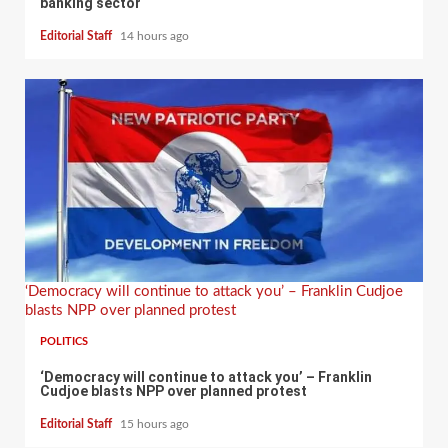
banking sector
Editorial Staff
14 hours ago
‘Democracy will continue to attack you’ – Franklin Cudjoe
blasts NPP over planned protest
POLITICS
‘Democracy will continue to attack you’ – Franklin
Cudjoe blasts NPP over planned protest
Editorial Staff
15 hours ago