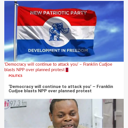
‘Democracy will continue to attack you’ – Franklin Cudjoe
blasts NPP over planned protest
4
POLITICS
‘Democracy will continue to attack you’ – Franklin
Cudjoe blasts NPP over planned protest