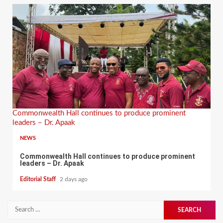
Commonwealth Hall continues to produce prominent
leaders – Dr. Apaak
NEWS
Commonwealth Hall continues to produce prominent
leaders – Dr. Apaak
Editorial Staff
2 days ago
Search
for: