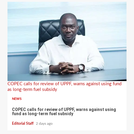
COPEC calls for review of UPPF, warns against using fund
as long-term fuel subsidy
NEWS
COPEC calls for review of UPPF, warns against using
fund as long-term fuel subsidy
Editorial Staff
2 days ago