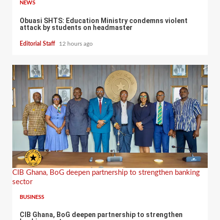
NEWS
Obuasi SHTS: Education Ministry condemns violent
attack by students on headmaster
Editorial Staff
12 hours ago
CIB Ghana, BoG deepen partnership to strengthen banking
sector
BUSINESS
CIB Ghana, BoG deepen partnership to strengthen