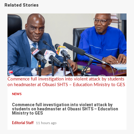
Related Stories
Commence full investigation into violent attack by students
on headmaster at Obuasi SHTS – Education Ministry to GES
NEWS
Commence full investigation into violent attack by
students on headmaster at Obuasi SHTS – Education
Ministry to GES
Editorial Staff
11 hours ago