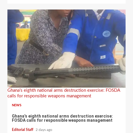
Ghana’s eighth national arms destruction exercise: FOSDA
calls for responsible weapons management
NEWS
Ghana’s eighth national arms destruction exercise:
FOSDA calls for responsible weapons management
Editorial Staff
2 days ago