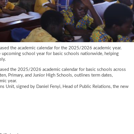
leased the academic calendar for the 2025/2026 academic year.
e upcoming school year for basic schools nationwide, helping
ely.
leased the 2025/2026 academic calendar for basic schools across
ten, Primary, and Junior High Schools, outlines term dates,
mic year.
ns Unit, signed by Daniel Fenyi, Head of Public Relations, the new