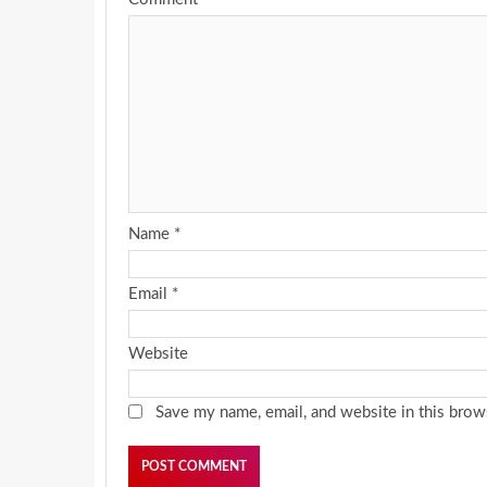
Name
*
Email
*
Website
Save my name, email, and website in this brow