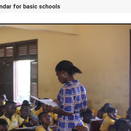
ndar for basic schools