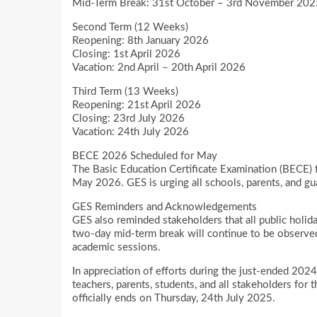
Mid-Term Break: 31st October – 3rd November 2025
Second Term (12 Weeks)
Reopening: 8th January 2026
Closing: 1st April 2026
Vacation: 2nd April – 20th April 2026
Third Term (13 Weeks)
Reopening: 21st April 2026
Closing: 23rd July 2026
Vacation: 24th July 2026
BECE 2026 Scheduled for May
The Basic Education Certificate Examination (BECE) f
May 2026. GES is urging all schools, parents, and gu
GES Reminders and Acknowledgements
GES also reminded stakeholders that all public holid
two-day mid-term break will continue to be observed
academic sessions.
In appreciation of efforts during the just-ended 20
teachers, parents, students, and all stakeholders fo
officially ends on Thursday, 24th July 2025.