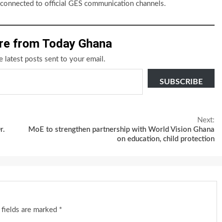
y connected to official GES communication channels.
re from Today Ghana
e latest posts sent to your email.
SUBSCRIBE
Next:
r.
MoE to strengthen partnership with World Vision Ghana
on education, child protection
 fields are marked
*