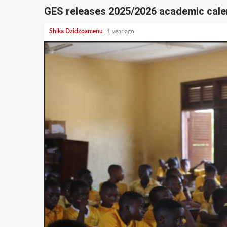
GES releases 2025/2026 academic cale
Shika Dzidzoamenu
1 year ago