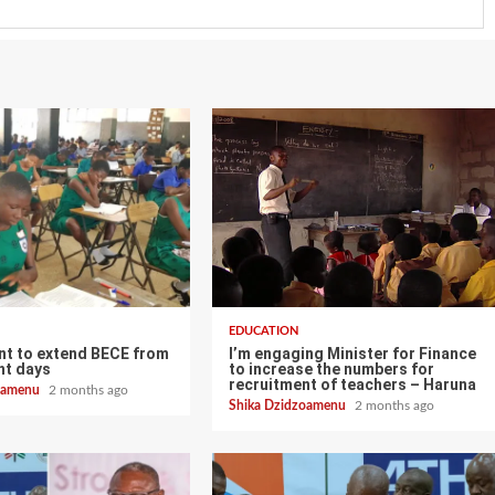
EDUCATION
t to extend BECE from
I’m engaging Minister for Finance
ght days
to increase the numbers for
recruitment of teachers – Haruna
zoamenu
2 months ago
Shika Dzidzoamenu
2 months ago