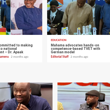
EDUCATION
ommitted to making
Mahama advocates hands-on
o national
competence-based TVET with
nt – Dr. Apaak
German model
zoamenu
2 months ago
Editorial Staff
2 months ago