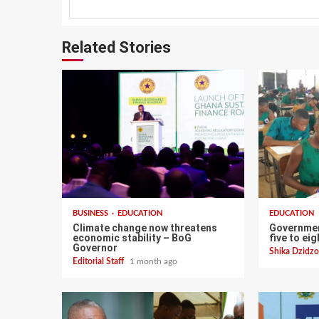
Related Stories
BUSINESS
EDUCATION
EDUCATION
Climate change now threatens
Governmen
economic stability – BoG
five to ei
Governor
Shika Dzid
Editorial Staff
1 month ago