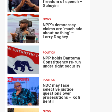
freedom of speech –
Suhuyini
2
NEWS
NPP’s democracy
claims are ‘much ado
about nothing’ –
Larry Dogbey
3
POLITICS
NPP holds Bantama
Constituency re-run
under tight security
4
POLITICS
NDC may face
selective justice
questions over
prosecutions – Kofi
5
Bentil
NEWS