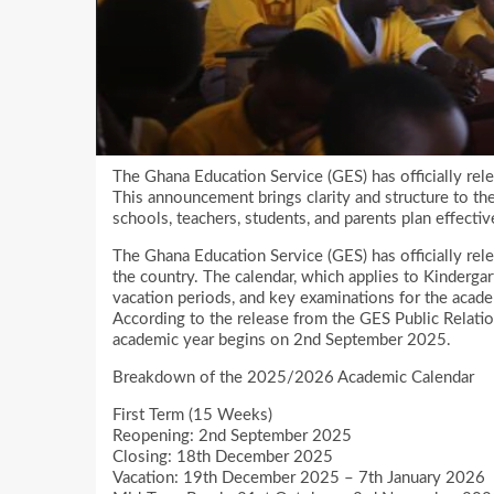
The Ghana Education Service (GES) has officially re
This announcement brings clarity and structure to th
schools, teachers, students, and parents plan effectiv
The Ghana Education Service (GES) has officially re
the country. The calendar, which applies to Kindergar
vacation periods, and key examinations for the acade
According to the release from the GES Public Relatio
academic year begins on 2nd September 2025.
Breakdown of the 2025/2026 Academic Calendar
First Term (15 Weeks)
Reopening: 2nd September 2025
Closing: 18th December 2025
Vacation: 19th December 2025 – 7th January 2026