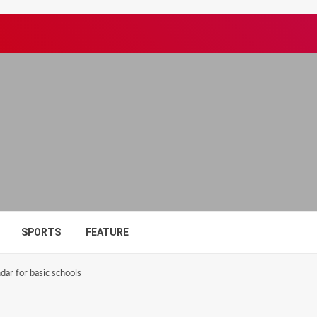
SPORTS
FEATURE
ar for basic schools