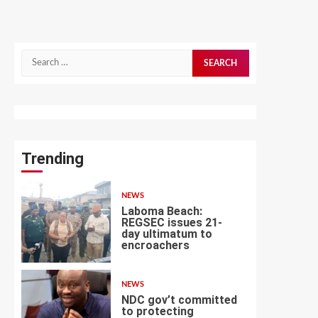
Search
for:
Trending
NEWS
Laboma Beach:
REGSEC issues 21-
day ultimatum to
encroachers
1
NEWS
NDC gov’t committed
to protecting