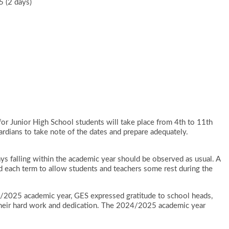
 (2 days)
or Junior High School students will take place from 4th to 11th
ardians to take note of the dates and prepare adequately.
ays falling within the academic year should be observed as usual. A
 each term to allow students and teachers some rest during the
24/2025 academic year, GES expressed gratitude to school heads,
r their hard work and dedication. The 2024/2025 academic year