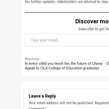
For further updates, stakeholders are advised to sta
Discover mo
Subscribe to get th
Type your email…
Continue
Previous:
In every child you teach lies the future of Ghana – D
Reading
Apaak to OLA College of Education graduates
Leave a Reply
Your email address will not be published.
Required
Comment
*