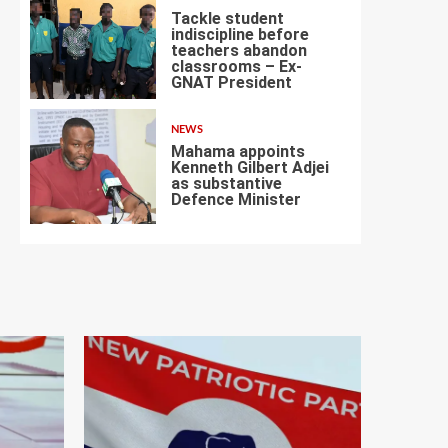
Tackle student
indiscipline before
teachers abandon
classrooms – Ex-
6
GNAT President
NEWS
Mahama appoints
Kenneth Gilbert Adjei
as substantive
Defence Minister
7