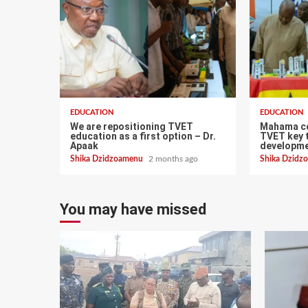
EDUCATION
EDUCATION
We are repositioning TVET
Mahama c
education as a first option – Dr.
TVET key t
Apaak
developme
Shika Dzidzoamenu
2 months ago
Shika Dzid
You may have missed