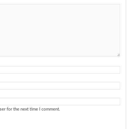
ser for the next time I comment.