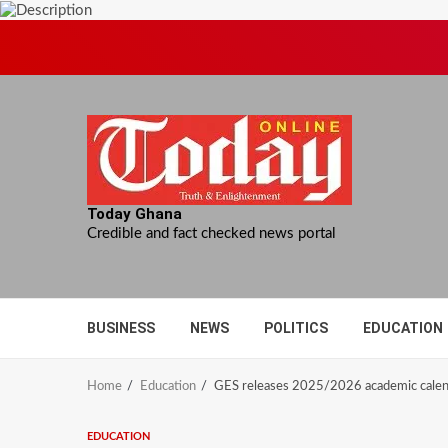
Skip
to
content
Today Ghana
Credible and fact checked news portal
BUSINESS
NEWS
POLITICS
EDUCATION
Home
Education
GES releases 2025/2026 academic calend
EDUCATION