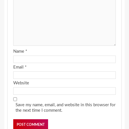
Name
*
Email
*
Website
Save my name, email, and website in this browser for
the next time I comment.