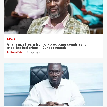
NEWS
Ghana must learn from oil-producing countries to
stabilize fuel prices – Duncan Amoah
Editorial Staff
2 days ago