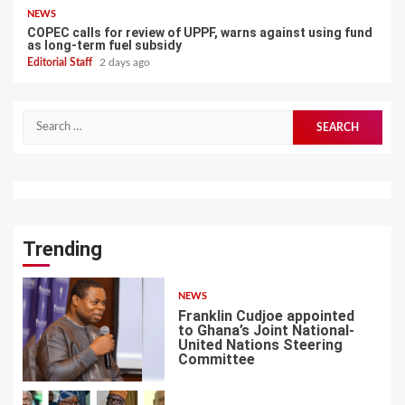
NEWS
COPEC calls for review of UPPF, warns against using fund
as long-term fuel subsidy
Editorial Staff
2 days ago
Search
for:
Trending
NEWS
Franklin Cudjoe appointed
to Ghana’s Joint National-
United Nations Steering
Committee
1