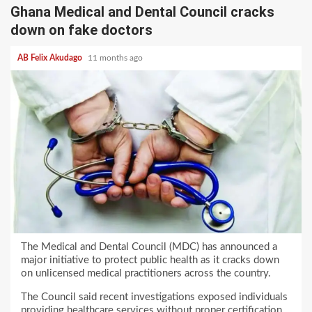
Ghana Medical and Dental Council cracks
down on fake doctors
AB Felix Akudago
11 months ago
The Medical and Dental Council (MDC) has announced a
major initiative to protect public health as it cracks down
on unlicensed medical practitioners across the country.
The Council said recent investigations exposed individuals
providing healthcare services without proper certification,