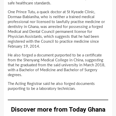
safe healthcare standards.
One Prince Tutu, a quack doctor at St Kyeade Clinic,
Dormaa-Babianiha, who is neither a trained medical
professional nor licensed to lawfully practise medicine or
dentistry in Ghana, was arrested for possessing a forged
Medical and Dental Council permanent license for
Physician Assistants, which suggests that he had been
registered with the Council to practice medicine since
February 19, 2014.
He also forged a document purported to be a certificate
from the Shenyang Medical College in China, suggesting
that he graduated from the said university in March 2018,
with a Bachelor of Medicine and Bachelor of Surgery
degrees.
The Acting Registrar said he also forged documents
purporting to be a laboratory technician.
Discover more from Today Ghana