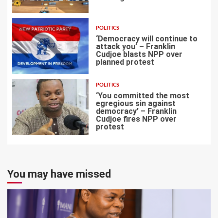
5
POLITICS
‘Democracy will continue to
attack you’ – Franklin
Cudjoe blasts NPP over
planned protest
6
POLITICS
‘You committed the most
egregious sin against
democracy’ – Franklin
Cudjoe fires NPP over
7
protest
You may have missed