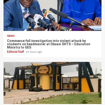
NEWS
Commence full investigation into violent attack by
students on headmaster at Obuasi SHTS – Education
Ministry to GES
Editorial Staff
21 hours ago