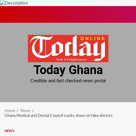
Skip
to
content
Today Ghana
Credible and fact checked news portal
Home
News
Ghana Medical and Dental Council cracks down on fake doctors
NEWS