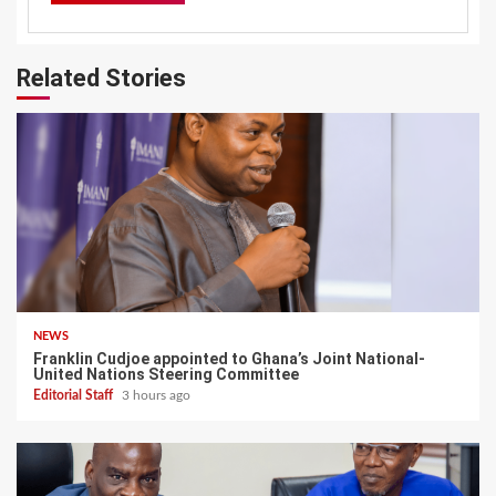
Related Stories
NEWS
Franklin Cudjoe appointed to Ghana’s Joint National-
United Nations Steering Committee
Editorial Staff
3 hours ago