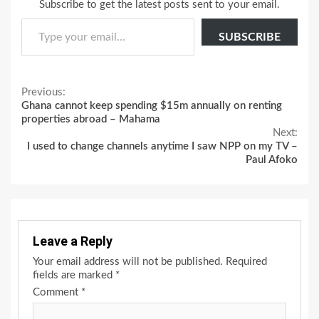
Subscribe to get the latest posts sent to your email.
Type your email…
SUBSCRIBE
Continue
Previous:
Ghana cannot keep spending $15m annually on renting
Reading
properties abroad – Mahama
Next:
I used to change channels anytime I saw NPP on my TV –
Paul Afoko
Leave a Reply
Your email address will not be published.
Required
fields are marked
*
Comment
*