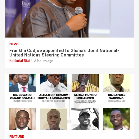
NEWS
Franklin Cudjoe appointed to Ghana’s Joint National-
United Nations Steering Committee
Editorial Staff
3 hours ago
FEATURE