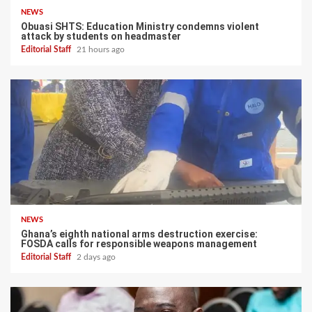
NEWS
Obuasi SHTS: Education Ministry condemns violent
attack by students on headmaster
Editorial Staff
21 hours ago
NEWS
Ghana’s eighth national arms destruction exercise:
FOSDA calls for responsible weapons management
Editorial Staff
2 days ago