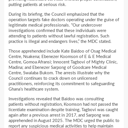
putting patients at serious risk.
During its briefing, the Council emphasized that the
operation targets fake doctors operating under the guise of
legitimate medical professionals. “Our undercover
investigations confirmed that these individuals were
attending to patients without lawful registration. Such
practice is illegal and endangers lives,” the MDC stated.
Those apprehended include Kate Baidoo of Osag Medical
Centre, Nsakena; Ebenezer Koomson of E & E Medical
Centre, Gomoa Afransi; Innocent Tagbovi of Mighty Clinic,
Madina; and Ebenezer Sarpong of Goodcare Medical
Centre, Swalaba Bukom. The arrests illustrate why the
Council continues to crack down on unlicensed
practitioners, reinforcing its commitment to safeguarding
Ghana’s healthcare system.
Investigations revealed that Baidoo was consulting
patients without registration, Koomson had not passed the
licentiate examination despite training, Tagbovi was caught
again after a previous arrest in 2017, and Sarpong was
apprehended in August 2025. The MDC urged the public to
report any suspicious medical activities to help maintain