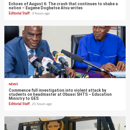
Echoes of August 6: The crash that continues to shake a
nation – Eugene Dogbatse Atsu writes
Editorial Staff
3 hours ago
NEWS
Commence full investigation into violent attack by
students on headmaster at Obuasi SHTS – Education
Ministry to GES
Editorial Staff
21 hours ago