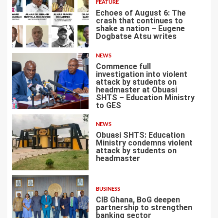
FEATURE
Echoes of August 6: The
crash that continues to
shake a nation – Eugene
Dogbatse Atsu writes
2
NEWS
Commence full
investigation into violent
attack by students on
headmaster at Obuasi
SHTS – Education Ministry
3
to GES
NEWS
Obuasi SHTS: Education
Ministry condemns violent
attack by students on
headmaster
4
BUSINESS
CIB Ghana, BoG deepen
partnership to strengthen
banking sector