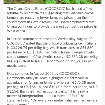
The Ghana Cocoa Board (COCOBOD) has issued a firm
rebuttal to recent claims suggesting that Ghanaian cocoa
farmers are receiving lower farmgate prices than their
counterparts in Côte d’Ivoire. The Board emphasized that
Ghana continues to provide the most competitive prices in
West Africa.
In a press statement released on Wednesday, August 20,
COCOBOD noted that the official producer price in Ghana
is ₵3,228.75 per 64kg bag, which translates to ₵51,660
per tonne or US $5,040 per metric tonne. Comparatively,
cocoa farmers in Côte d’Ivoire receive ₵2,553.38 per 64kg
bag, equivalent to ₵40,854 per tonne or US\$3,886 per
metric tonne.
Data compiled in August 2025 by COCOBOD’s
Commodity Analysis Team highlights a clear financial
advantage for Ghanaian farmers, who earn ₵675.38 more
per bag, or US $64.16, and ₵10,806 more per tonne, or US
$1,154, than their Ivorian counterparts. “This is not a
matter of interpretation — it is a matter of fact,” the
statement said. “On every key metric, Ghanaian farmers are
earning more.”