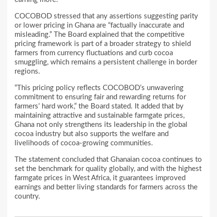
COCOBOD stressed that any assertions suggesting parity
or lower pricing in Ghana are “factually inaccurate and
misleading.” The Board explained that the competitive
pricing framework is part of a broader strategy to shield
farmers from currency fluctuations and curb cocoa
smuggling, which remains a persistent challenge in border
regions.
“This pricing policy reflects COCOBOD’s unwavering
commitment to ensuring fair and rewarding returns for
farmers’ hard work,” the Board stated. It added that by
maintaining attractive and sustainable farmgate prices,
Ghana not only strengthens its leadership in the global
cocoa industry but also supports the welfare and
livelihoods of cocoa-growing communities.
The statement concluded that Ghanaian cocoa continues to
set the benchmark for quality globally, and with the highest
farmgate prices in West Africa, it guarantees improved
earnings and better living standards for farmers across the
country.