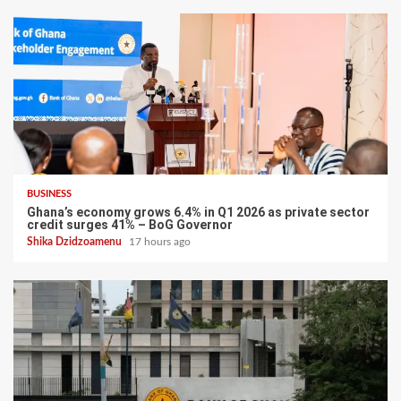
BUSINESS
Ghana’s economy grows 6.4% in Q1 2026 as private sector
credit surges 41% – BoG Governor
Shika Dzidzoamenu
17 hours ago