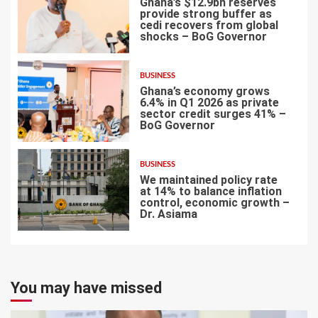
Ghana’s $12.9bn reserves
provide strong buffer as
cedi recovers from global
shocks – BoG Governor
5
BUSINESS
Ghana’s economy grows
6.4% in Q1 2026 as private
sector credit surges 41% –
BoG Governor
6
BUSINESS
We maintained policy rate
at 14% to balance inflation
control, economic growth –
Dr. Asiama
7
You may have missed