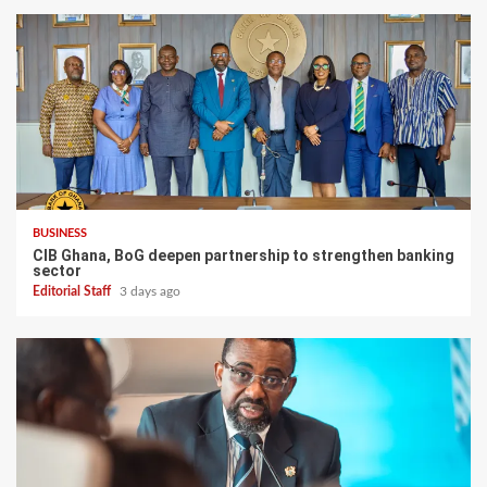
BUSINESS
CIB Ghana, BoG deepen partnership to strengthen banking
sector
Editorial Staff
3 days ago