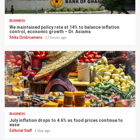
BUSINESS
We maintained policy rate at 14% to balance inflation
control, economic growth – Dr. Asiama
Shika Dzidzoamenu
17 hours ago
BUSINESS
July inflation drops to 4.6% as food prices continue to
ease
Editorial Staff
1 day ago