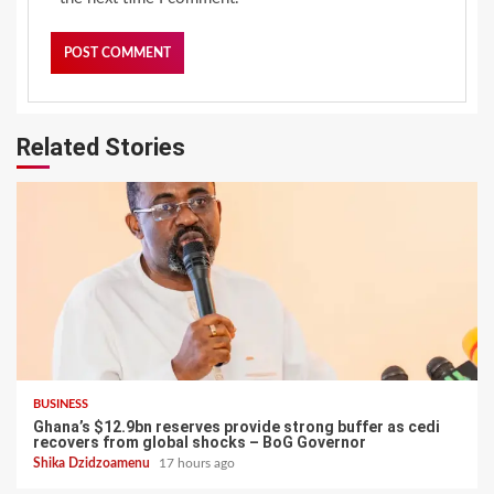
Related Stories
BUSINESS
Ghana’s $12.9bn reserves provide strong buffer as cedi
recovers from global shocks – BoG Governor
Shika Dzidzoamenu
17 hours ago