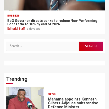
BUSINESS
BoG Governor directs banks to reduce Non-Performing
Loan ratio to 10% by end of 2026
Editorial Staff
3 days ago
Search
for:
Trending
NEWS
Mahama appoints Kenneth
Gilbert Adjei as substantive
Defence Minister