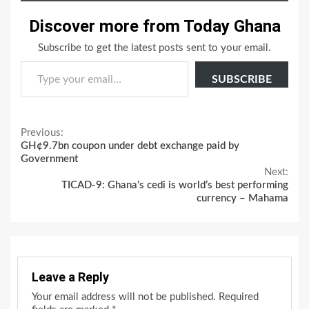
Discover more from Today Ghana
Subscribe to get the latest posts sent to your email.
Type your email…
SUBSCRIBE
Continue
Previous:
GH¢9.7bn coupon under debt exchange paid by
Reading
Government
Next:
TICAD-9: Ghana’s cedi is world’s best performing
currency – Mahama
Leave a Reply
Your email address will not be published.
Required