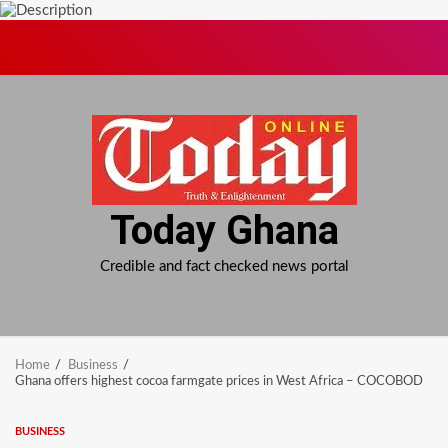
Skip
to
content
Today Ghana
Credible and fact checked news portal
Home
Business
Ghana offers highest cocoa farmgate prices in West Africa – COCOBOD
BUSINESS