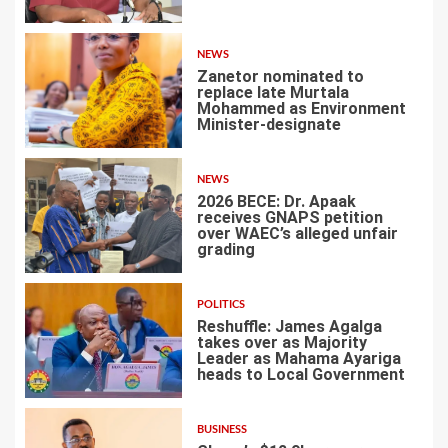
1
NEWS
Zanetor nominated to
replace late Murtala
Mohammed as Environment
Minister-designate
2
NEWS
2026 BECE: Dr. Apaak
receives GNAPS petition
over WAEC’s alleged unfair
grading
3
POLITICS
Reshuffle: James Agalga
takes over as Majority
Leader as Mahama Ayariga
heads to Local Government
4
BUSINESS