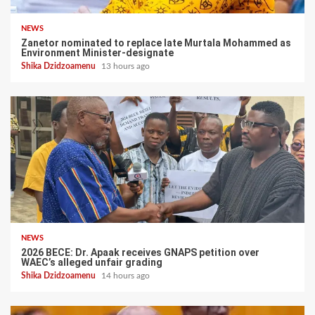
NEWS
Zanetor nominated to replace late Murtala Mohammed as
Environment Minister-designate
Shika Dzidzoamenu
13 hours ago
NEWS
2026 BECE: Dr. Apaak receives GNAPS petition over
WAEC’s alleged unfair grading
Shika Dzidzoamenu
14 hours ago