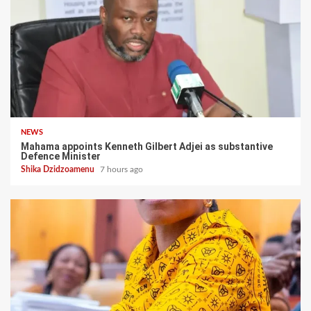
NEWS
Mahama appoints Kenneth Gilbert Adjei as substantive
Defence Minister
Shika Dzidzoamenu
7 hours ago