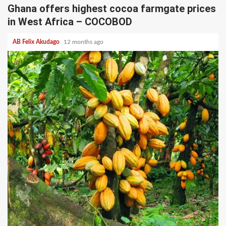
Ghana offers highest cocoa farmgate prices
in West Africa – COCOBOD
AB Felix Akudago
12 months ago