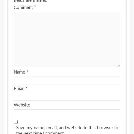
fields are marked
*
Comment
*
Name
*
Email
*
Website
Save my name, email, and website in this browser for
the next time I comment.