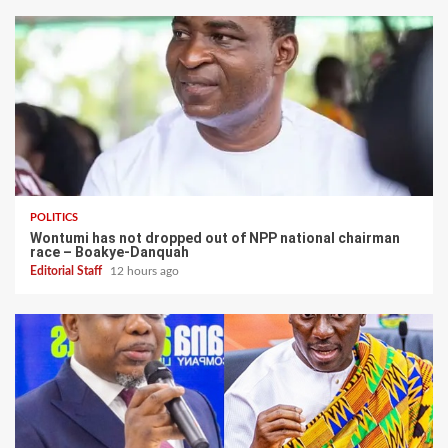
POLITICS
Wontumi has not dropped out of NPP national chairman
race – Boakye-Danquah
Editorial Staff
12 hours ago