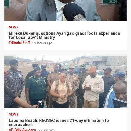
NEWS
Mireku Duker questions Ayariga’s grassroots experience
for Local Gov’t Ministry
Editorial Staff
21 hours ago
NEWS
Laboma Beach: REGSEC issues 21-day ultimatum to
encroachers
AB Felix Akudago
2 days ago