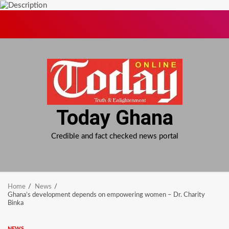
Skip
to
content
Today Ghana
Credible and fact checked news portal
Home
News
Ghana’s development depends on empowering women – Dr. Charity
Binka
NEWS