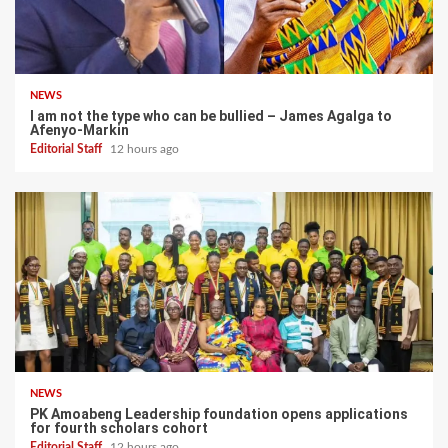
NEWS
I am not the type who can be bullied – James Agalga to
Afenyo-Markin
Editorial Staff
12 hours ago
NEWS
PK Amoabeng Leadership foundation opens applications
for fourth scholars cohort
Editorial Staff
12 hours ago