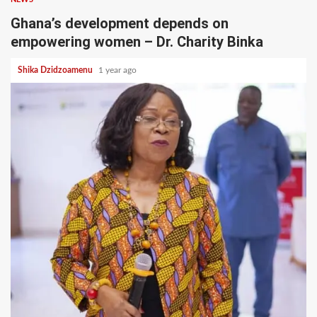
Ghana’s development depends on
empowering women – Dr. Charity Binka
Shika Dzidzoamenu
1 year ago