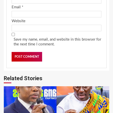
Email
*
Website
Save my name, email, and website in this browser for
the next time I comment.
Related Stories