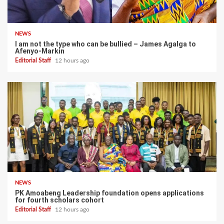
NEWS
I am not the type who can be bullied – James Agalga to
Afenyo-Markin
Editorial Staff
12 hours ago
NEWS
PK Amoabeng Leadership foundation opens applications
for fourth scholars cohort
Editorial Staff
12 hours ago