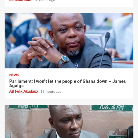
NEWS
Parliament: I won’t let the people of Ghana down – James
Agalga
AB Felix Akudago
16 hours ago