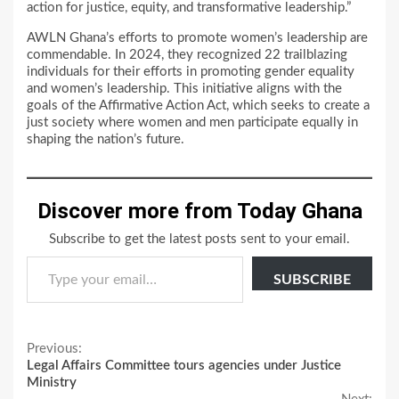
action for justice, equity, and transformative leadership.”
AWLN Ghana’s efforts to promote women’s leadership are
commendable. In 2024, they recognized 22 trailblazing
individuals for their efforts in promoting gender equality
and women’s leadership. This initiative aligns with the
goals of the Affirmative Action Act, which seeks to create a
just society where women and men participate equally in
shaping the nation’s future.
Discover more from Today Ghana
Subscribe to get the latest posts sent to your email.
Type your email…
SUBSCRIBE
Continue
Previous:
Legal Affairs Committee tours agencies under Justice
Reading
Ministry