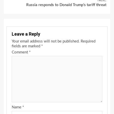
Next:
Russia responds to Donald Trump’s tariff threat
Leave a Reply
Your email address will not be published.
Required
fields are marked
*
Comment
*
Name
*