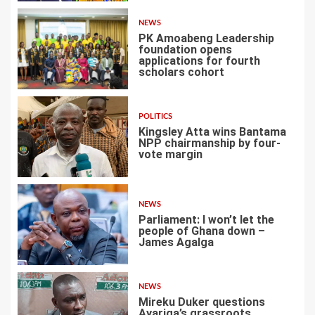
NEWS
PK Amoabeng Leadership
foundation opens
applications for fourth
scholars cohort
4
POLITICS
Kingsley Atta wins Bantama
NPP chairmanship by four-
vote margin
5
NEWS
Parliament: I won’t let the
people of Ghana down –
James Agalga
6
NEWS
Mireku Duker questions
Ayariga’s grassroots