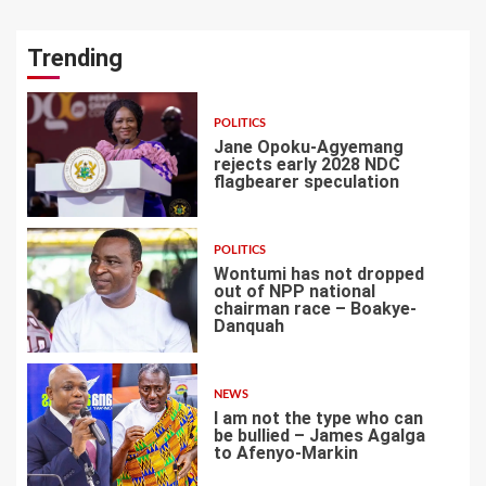
Trending
POLITICS
Jane Opoku-Agyemang
rejects early 2028 NDC
flagbearer speculation
1
POLITICS
Wontumi has not dropped
out of NPP national
chairman race – Boakye-
Danquah
2
NEWS
I am not the type who can
be bullied – James Agalga
to Afenyo-Markin
3