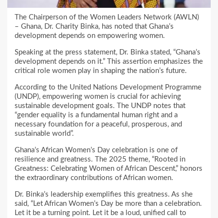
The Chairperson of the Women Leaders Network (AWLN)
– Ghana, Dr. Charity Binka, has noted that Ghana’s
development depends on empowering women.
Speaking at the press statement, Dr. Binka stated, “Ghana’s
development depends on it.” This assertion emphasizes the
critical role women play in shaping the nation’s future.
According to the United Nations Development Programme
(UNDP), empowering women is crucial for achieving
sustainable development goals. The UNDP notes that
“gender equality is a fundamental human right and a
necessary foundation for a peaceful, prosperous, and
sustainable world”.
Ghana’s African Women’s Day celebration is one of
resilience and greatness. The 2025 theme, “Rooted in
Greatness: Celebrating Women of African Descent,” honors
the extraordinary contributions of African women.
Dr. Binka’s leadership exemplifies this greatness. As she
said, “Let African Women’s Day be more than a celebration.
Let it be a turning point. Let it be a loud, unified call to