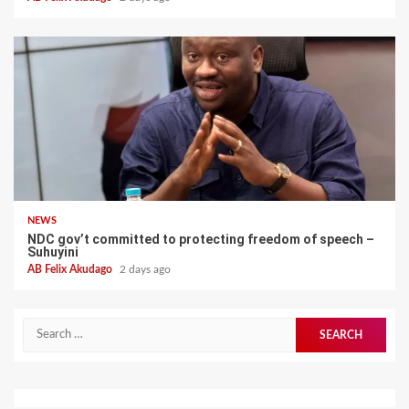
NEWS
NDC gov’t committed to protecting freedom of speech –
Suhuyini
AB Felix Akudago
2 days ago
Search
for: