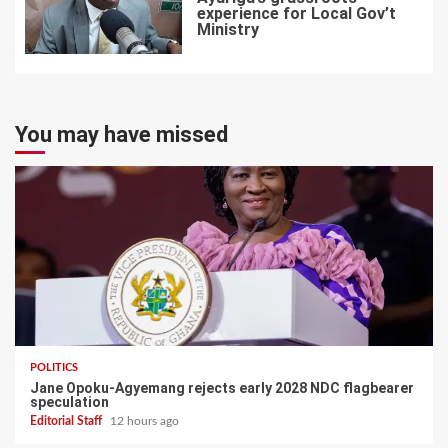
experience for Local Gov’t
Ministry
7
You may have missed
POLITICS
Jane Opoku-Agyemang rejects early 2028 NDC flagbearer
speculation
Editorial Staff
12 hours ago