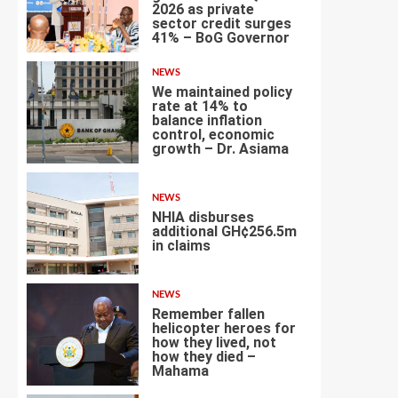
2026 as private
sector credit surges
2
41% – BoG Governor
NEWS
We maintained policy
rate at 14% to
balance inflation
control, economic
3
growth – Dr. Asiama
NEWS
NHIA disburses
additional GH¢256.5m
in claims
4
NEWS
Remember fallen
helicopter heroes for
how they lived, not
how they died –
5
Mahama