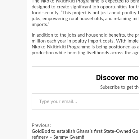
The Nkoko Nkitinkiti Programme is expected to benef
designed to create significant job opportunities for 
food security. “This project is not just about poultry 
jobs, empowering rural households, and retaining mil
imports.”
In addition to the jobs and household benefits, the
million each year in poultry import costs. With imple
Nkoko Nkitinkiti Programme is being positioned as a 
production while boosting livelihoods across the agri
Discover mo
Subscribe to get th
Type your email…
Continue
Previous:
GoldBod to establish Ghana’s first State-Owned Go
Reading
refinery – Sammy Gyamfi