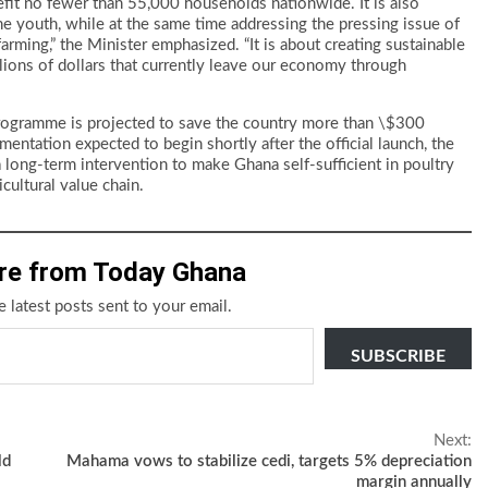
it no fewer than 55,000 households nationwide. It is also
the youth, while at the same time addressing the pressing issue of
farming,” the Minister emphasized. “It is about creating sustainable
lions of dollars that currently leave our economy through
 programme is projected to save the country more than \$300
mentation expected to begin shortly after the official launch, the
long-term intervention to make Ghana self-sufficient in poultry
cultural value chain.
re from Today Ghana
e latest posts sent to your email.
SUBSCRIBE
Next:
ld
Mahama vows to stabilize cedi, targets 5% depreciation
margin annually