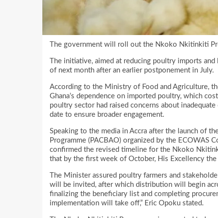
The government will roll out the Nkoko Nkitinkiti 
The initiative, aimed at reducing poultry imports and 
of next month after an earlier postponement in July.
According to the Ministry of Food and Agriculture, t
Ghana’s dependence on imported poultry, which costs
poultry sector had raised concerns about inadequate
date to ensure broader engagement.
Speaking to the media in Accra after the launch of t
Programme (PACBAO) organized by the ECOWAS Commi
confirmed the revised timeline for the Nkoko Nkitink
that by the first week of October, His Excellency the 
The Minister assured poultry farmers and stakeholder
will be invited, after which distribution will begin a
finalizing the beneficiary list and completing procur
implementation will take off,” Eric Opoku stated.