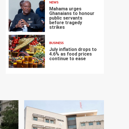
NEWS
Mahama urges
Ghanaians to honour
public servants
before tragedy
6
strikes
BUSINESS
July inflation drops to
4.6% as food prices
continue to ease
7