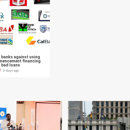
 banks against using
mencement financing
 bad loans
ff
2 days ago