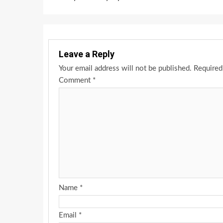
Leave a Reply
Your email address will not be published.
Required
Comment
*
Name
*
Email
*