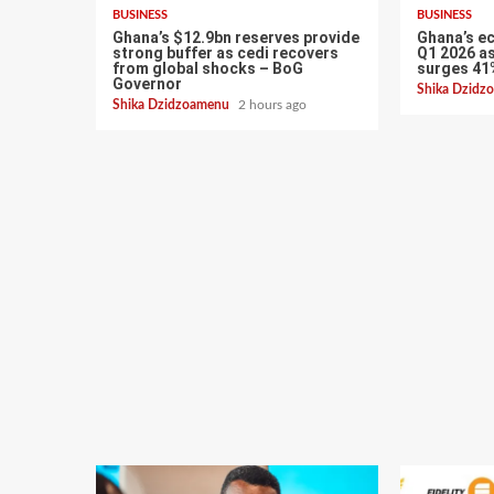
BUSINESS
BUSINESS
Ghana’s $12.9bn reserves provide
Ghana’s e
strong buffer as cedi recovers
Q1 2026 as
from global shocks – BoG
surges 41
Governor
Shika Dzid
Shika Dzidzoamenu
2 hours ago