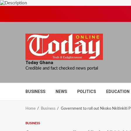
Skip
to
content
Today Ghana
Credible and fact checked news portal
BUSINESS
NEWS
POLITICS
EDUCATION
Home
Business
Government to roll out Nkoko Nkitinkiti 
BUSINESS