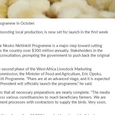
Programme in October.
boosting local production, is now set for launch in the first week
he Nkoko Nkitinkiti Programme is a major step toward cutting
 the country over $300 million annually. Stakeholders in the
 consultation, prompting the government to push back the original
he second phase of the West Africa Livestock Marketing
ssion, the Minister of Food and Agriculture, Eric Opoku,
iti Programme. “Plans are at an advanced stage, and it is expected
President will officially launch the programme,” he said.
s that all necessary preparations are nearly complete. “The media
cross various constituencies to reach beneficiary farmers. We are
ement processes with contractors to supply the birds. Very soon,