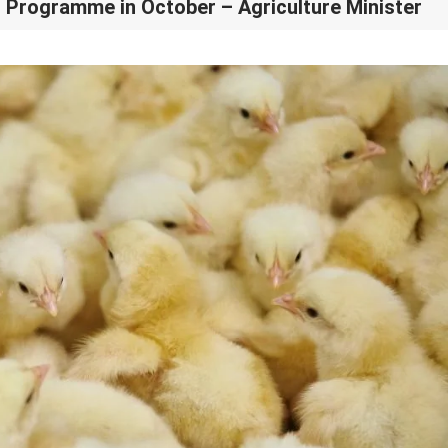
i Programme in October – Agriculture Minister