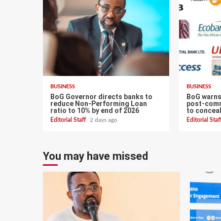
BUSINESS
BUSINESS
BoG Governor directs banks to
BoG warns
reduce Non-Performing Loan
post-com
ratio to 10% by end of 2026
to conceal
Editorial Staff
2 days ago
Editorial Sta
You may have missed