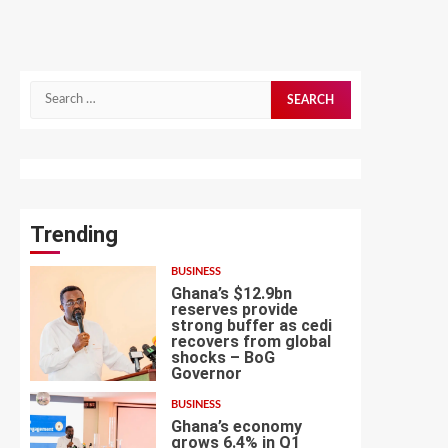
Search
for:
Trending
BUSINESS
Ghana’s $12.9bn
reserves provide
strong buffer as cedi
recovers from global
shocks – BoG
1
Governor
BUSINESS
Ghana’s economy
grows 6.4% in Q1