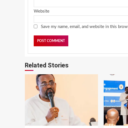
Website
Save my name, email, and website in this brow
Related Stories