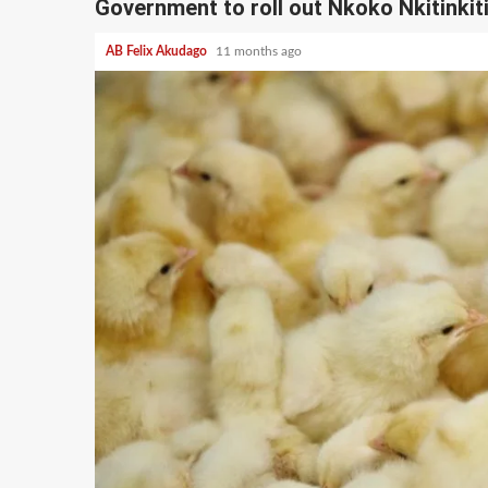
Government to roll out Nkoko Nkitinkit
AB Felix Akudago
11 months ago