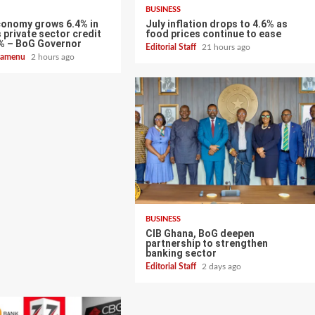
BUSINESS
conomy grows 6.4% in
July inflation drops to 4.6% as
 private sector credit
food prices continue to ease
% – BoG Governor
Editorial Staff
21 hours ago
zoamenu
2 hours ago
BUSINESS
CIB Ghana, BoG deepen
partnership to strengthen
banking sector
Editorial Staff
2 days ago