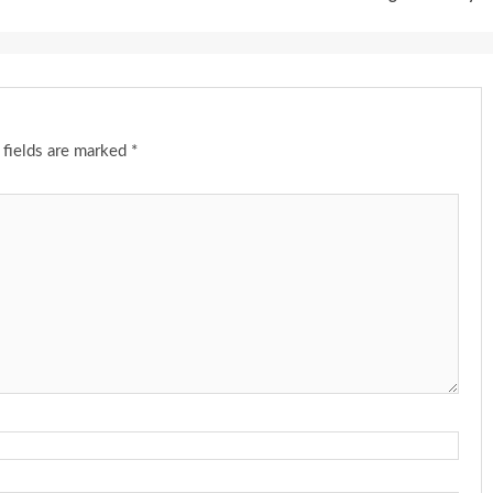
 fields are marked
*