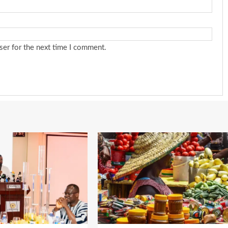
ser for the next time I comment.