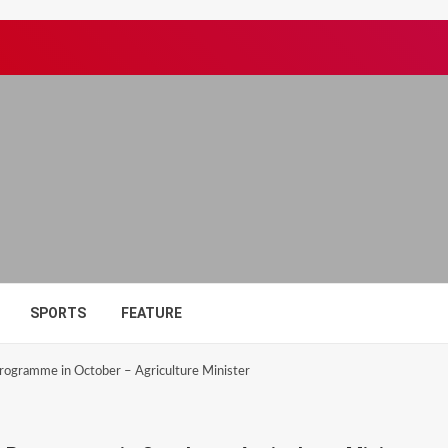
SPORTS
FEATURE
Programme in October – Agriculture Minister