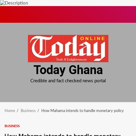
Skip
to
content
Today Ghana
Credible and fact checked news portal
Home
Business
How Mahama intends to handle monetary policy
BUSINESS