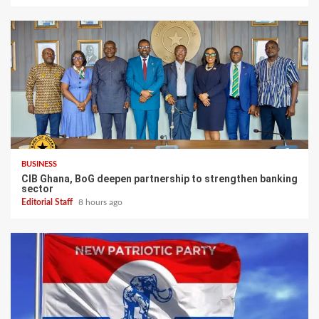
BUSINESS
CIB Ghana, BoG deepen partnership to strengthen banking
sector
Editorial Staff
8 hours ago