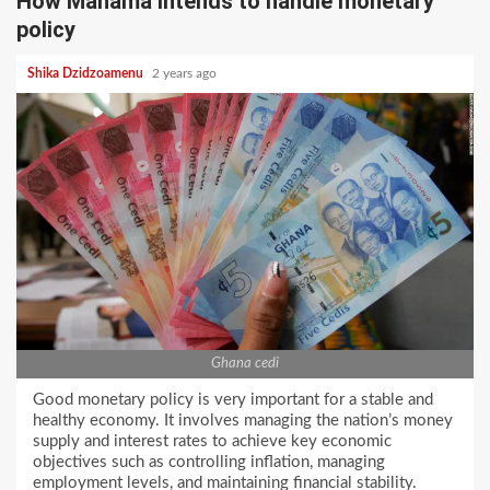
How Mahama intends to handle monetary
policy
Shika Dzidzoamenu
2 years ago
Ghana cedi
Good monetary policy is very important for a stable and
healthy economy. It involves managing the nation’s money
supply and interest rates to achieve key economic
objectives such as controlling inflation, managing
employment levels, and maintaining financial stability.