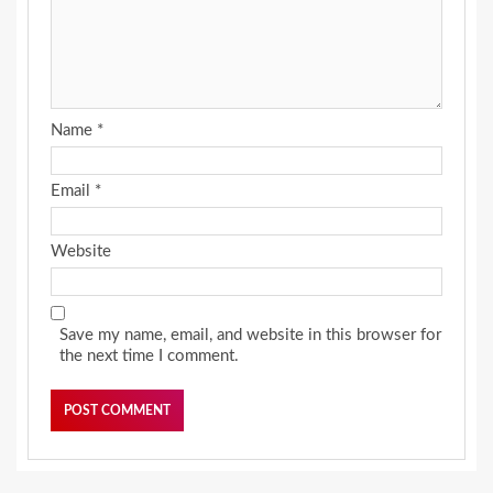
Name
*
Email
*
Website
Save my name, email, and website in this browser for
the next time I comment.