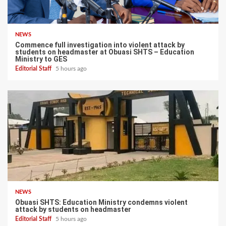
NEWS
Commence full investigation into violent attack by
students on headmaster at Obuasi SHTS – Education
Ministry to GES
Editorial Staff
5 hours ago
NEWS
Obuasi SHTS: Education Ministry condemns violent
attack by students on headmaster
Editorial Staff
5 hours ago