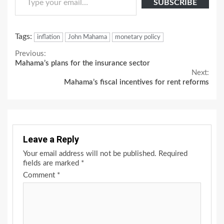
SUBSCRIBE
Tags:
inflation
John Mahama
monetary policy
Continue
Previous:
Mahama’s plans for the insurance sector
Reading
Next:
Mahama’s fiscal incentives for rent reforms
Leave a Reply
Your email address will not be published.
Required
fields are marked
*
Comment
*