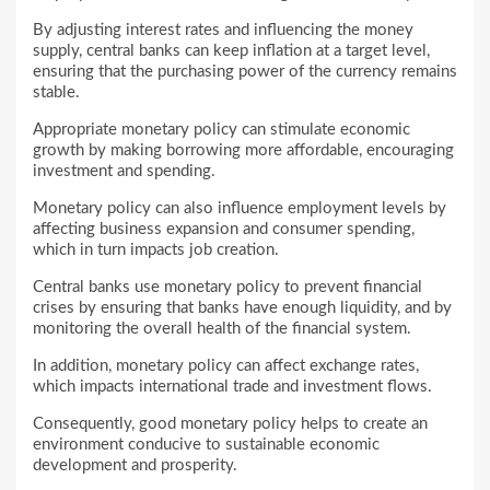
By adjusting interest rates and influencing the money
supply, central banks can keep inflation at a target level,
ensuring that the purchasing power of the currency remains
stable.
Appropriate monetary policy can stimulate economic
growth by making borrowing more affordable, encouraging
investment and spending.
Monetary policy can also influence employment levels by
affecting business expansion and consumer spending,
which in turn impacts job creation.
Central banks use monetary policy to prevent financial
crises by ensuring that banks have enough liquidity, and by
monitoring the overall health of the financial system.
In addition, monetary policy can affect exchange rates,
which impacts international trade and investment flows.
Consequently, good monetary policy helps to create an
environment conducive to sustainable economic
development and prosperity.