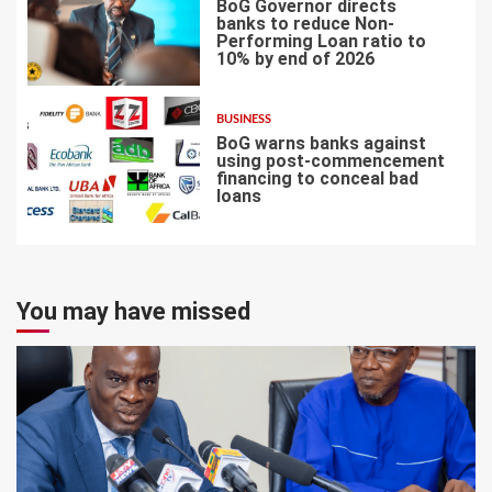
BoG Governor directs
banks to reduce Non-
Performing Loan ratio to
10% by end of 2026
6
BUSINESS
BoG warns banks against
using post-commencement
financing to conceal bad
loans
7
You may have missed