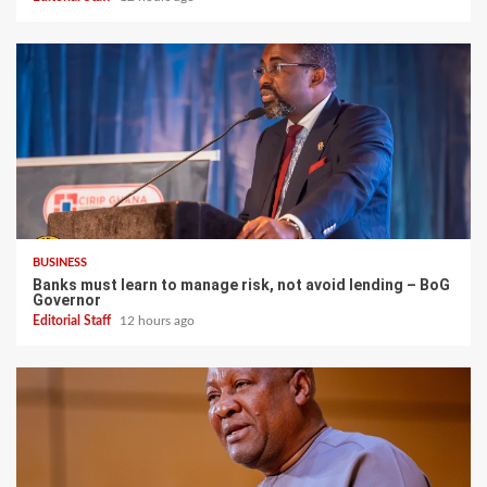
BUSINESS
Banks must learn to manage risk, not avoid lending – BoG
Governor
Editorial Staff
12 hours ago