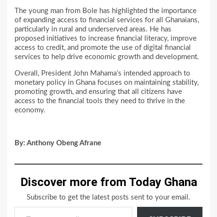
The young man from Bole has highlighted the importance
of expanding access to financial services for all Ghanaians,
particularly in rural and underserved areas. He has
proposed initiatives to increase financial literacy, improve
access to credit, and promote the use of digital financial
services to help drive economic growth and development.
Overall, President John Mahama’s intended approach to
monetary policy in Ghana focuses on maintaining stability,
promoting growth, and ensuring that all citizens have
access to the financial tools they need to thrive in the
economy.
By: Anthony Obeng Afrane
Discover more from Today Ghana
Subscribe to get the latest posts sent to your email.
Type your email…