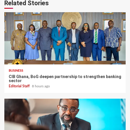
Related Stories
BUSINESS
CIB Ghana, BoG deepen partnership to strengthen banking
sector
Editorial Staff
8 hours ago