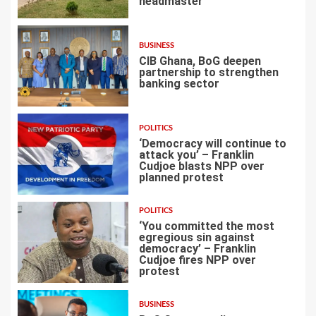
headmaster
2
BUSINESS
CIB Ghana, BoG deepen
partnership to strengthen
banking sector
3
POLITICS
‘Democracy will continue to
attack you’ – Franklin
Cudjoe blasts NPP over
planned protest
4
POLITICS
‘You committed the most
egregious sin against
democracy’ – Franklin
Cudjoe fires NPP over
5
protest
BUSINESS