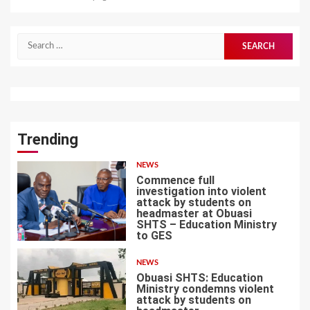
Search
for:
Trending
NEWS
Commence full
investigation into violent
attack by students on
headmaster at Obuasi
SHTS – Education Ministry
1
to GES
NEWS
Obuasi SHTS: Education
Ministry condemns violent
attack by students on