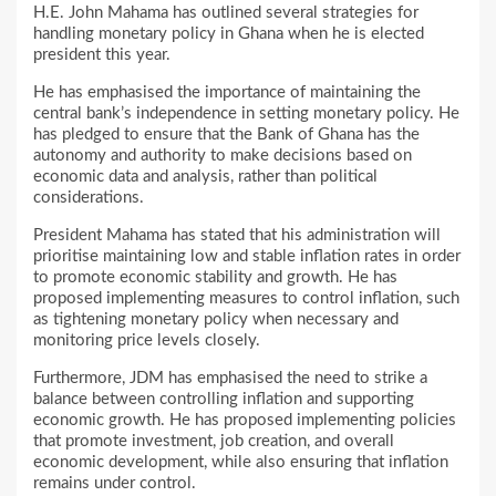
H.E. John Mahama has outlined several strategies for
handling monetary policy in Ghana when he is elected
president this year.
He has emphasised the importance of maintaining the
central bank’s independence in setting monetary policy. He
has pledged to ensure that the Bank of Ghana has the
autonomy and authority to make decisions based on
economic data and analysis, rather than political
considerations.
President Mahama has stated that his administration will
prioritise maintaining low and stable inflation rates in order
to promote economic stability and growth. He has
proposed implementing measures to control inflation, such
as tightening monetary policy when necessary and
monitoring price levels closely.
Furthermore, JDM has emphasised the need to strike a
balance between controlling inflation and supporting
economic growth. He has proposed implementing policies
that promote investment, job creation, and overall
economic development, while also ensuring that inflation
remains under control.