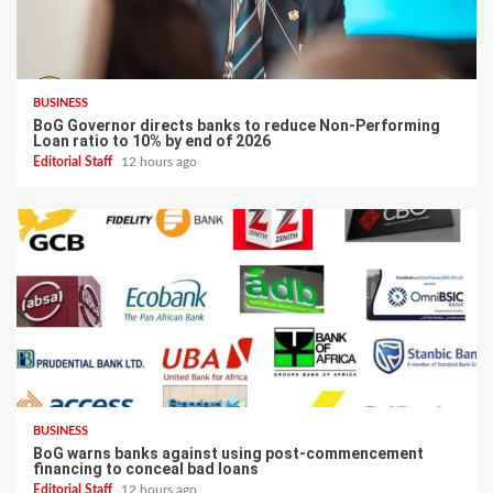
BUSINESS
BoG Governor directs banks to reduce Non-Performing
Loan ratio to 10% by end of 2026
Editorial Staff
12 hours ago
BUSINESS
BoG warns banks against using post-commencement
financing to conceal bad loans
Editorial Staff
12 hours ago