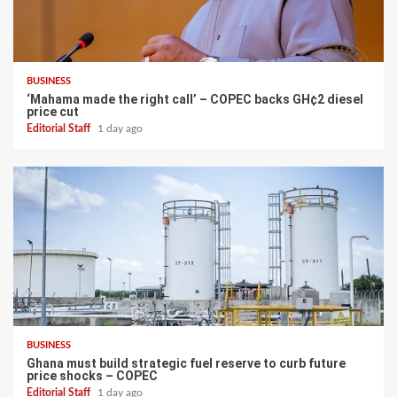
BUSINESS
‘Mahama made the right call’ – COPEC backs GH¢2 diesel
price cut
Editorial Staff
1 day ago
BUSINESS
Ghana must build strategic fuel reserve to curb future
price shocks – COPEC
Editorial Staff
1 day ago