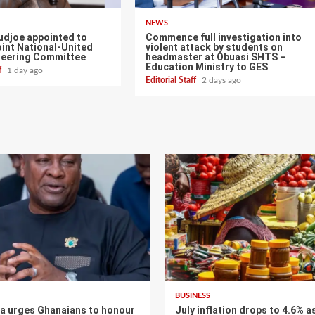
NEWS
udjoe appointed to
Commence full investigation into
int National-United
violent attack by students on
teering Committee
headmaster at Obuasi SHTS –
Education Ministry to GES
ff
1 day ago
Editorial Staff
2 days ago
BUSINESS
 urges Ghanaians to honour
July inflation drops to 4.6% a