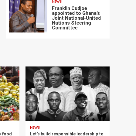
NEWS
Franklin Cudjoe
appointed to Ghana’s
Joint National-United
Nations Steering
7
Committee
NEWS
s food
Let’s build responsible leadership to