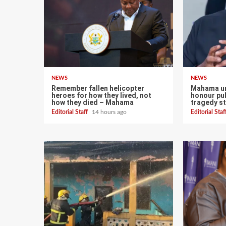
NEWS
NEWS
Remember fallen helicopter
Mahama ur
heroes for how they lived, not
honour pub
how they died – Mahama
tragedy st
Editorial Staff
14 hours ago
Editorial Sta