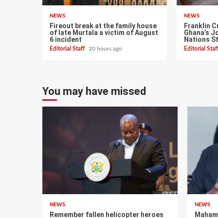
NEWS
NEWS
Fireout break at the family house
Franklin C
of late Murtala a victim of August
Ghana’s Jo
6 incident
Nations S
Editorial Staff
20 hours ago
Editorial Sta
You may have missed
NEWS
NEWS
Remember fallen helicopter heroes
Mahama