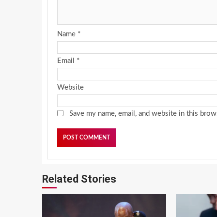
Name
*
Email
*
Website
Save my name, email, and website in this brow
Related Stories