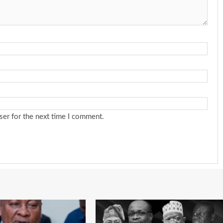
ser for the next time I comment.