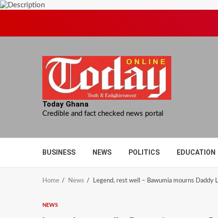
Skip
to
content
Today Ghana
Credible and fact checked news portal
BUSINESS
NEWS
POLITICS
EDUCATION
Home
News
Legend, rest well – Bawumia mourns Daddy
NEWS