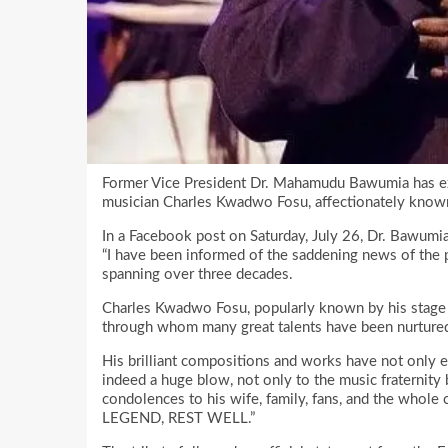
Former Vice President Dr. Mahamudu Bawumia has ex
musician Charles Kwadwo Fosu, affectionately kno
In a Facebook post on Saturday, July 26, Dr. Bawumi
“I have been informed of the saddening news of the p
spanning over three decades.
Charles Kwadwo Fosu, popularly known by his stage n
through whom many great talents have been nurtured
His brilliant compositions and works have not only en
indeed a huge blow, not only to the music fraternity b
condolences to his wife, family, fans, and the whole 
LEGEND, REST WELL.”