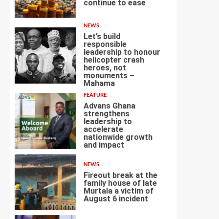
continue to ease
3
NEWS
Let’s build
responsible
leadership to honour
helicopter crash
heroes, not
4
monuments –
Mahama
FEATURE
Advans Ghana
strengthens
leadership to
accelerate
nationwide growth
5
and impact
NEWS
Fireout break at the
family house of late
Murtala a victim of
August 6 incident
6