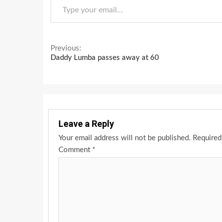
Continue
Previous:
Daddy Lumba passes away at 60
Reading
Leave a Reply
Your email address will not be published.
Required
Comment
*