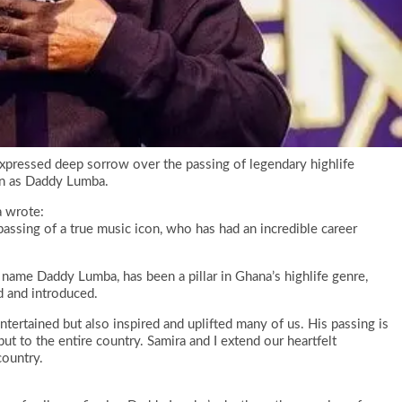
pressed deep sorrow over the passing of legendary highlife
wn as Daddy Lumba.
a wrote:
assing of a true music icon, who has had an incredible career
ame Daddy Lumba, has been a pillar in Ghana’s highlife genre,
 and introduced.
tertained but also inspired and uplifted many of us. His passing is
ut to the entire country. Samira and I extend our heartfelt
country.