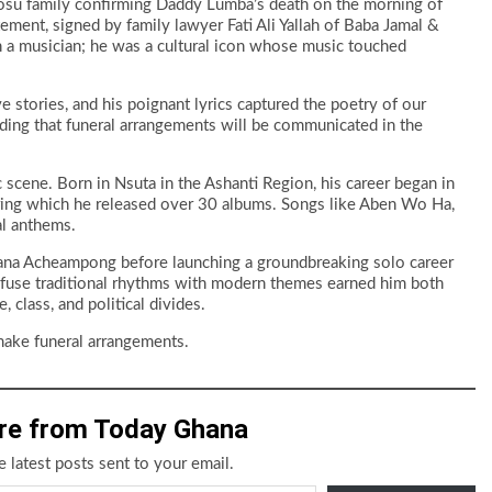
 Fosu family confirming Daddy Lumba’s death on the morning of
atement, signed by family lawyer Fati Ali Yallah of Baba Jamal &
n a musician; he was a cultural icon whose music touched
e stories, and his poignant lyrics captured the poetry of our
 adding that funeral arrangements will be communicated in the
scene. Born in Nsuta in the Ashanti Region, his career began in
ing which he released over 30 albums. Songs like Aben Wo Ha,
l anthems.
ana Acheampong before launching a groundbreaking solo career
to fuse traditional rhythms with modern themes earned him both
, class, and political divides.
make funeral arrangements.
re from Today Ghana
e latest posts sent to your email.