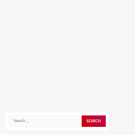
Search
for: