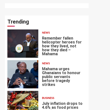
Trending
NEWS
Remember fallen
helicopter heroes for
how they lived, not
how they died –
1
Mahama
NEWS
Mahama urges
Ghanaians to honour
public servants
before tragedy
2
strikes
BUSINESS
July inflation drops to
4.6% as food prices