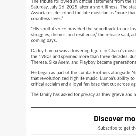
The tribute followed an official statement from the
Saturday, July 26, 2025, after a short illness. The st
Associates, described the late musician as “more tha
countless lives.”
“His soulful voice provided the soundtrack to our lov
struggles, dreams, and resilience,” the release said,
coming days.
Daddy Lumba was a towering figure in Ghana’s music 
the 1980s and spanned more than three decades, dur
Theresa, Sika Asem, and Playboy became generationa
He began as part of the Lumba Brothers alongside N
that revolutionized highlife music. Lumba’s ability 
critical acclaim and a loyal fan base that cut across age
The family has asked for privacy as they grieve and 
Discover mo
Subscribe to get th
Type your email…