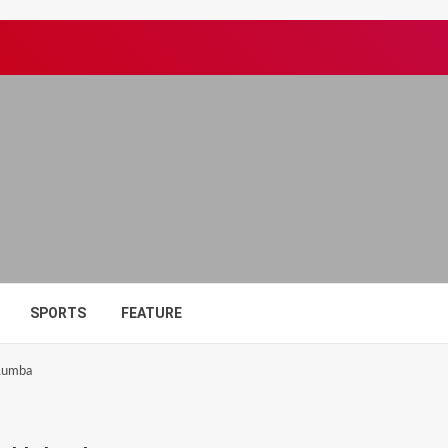
SPORTS
FEATURE
 Lumba