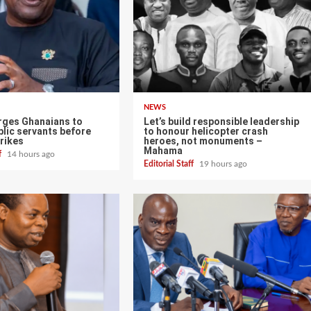
NEWS
ges Ghanaians to
Let’s build responsible leadership
lic servants before
to honour helicopter crash
rikes
heroes, not monuments –
Mahama
ff
14 hours ago
Editorial Staff
19 hours ago