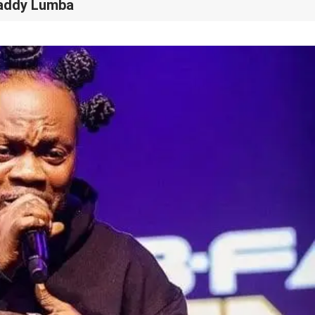
Daddy Lumba