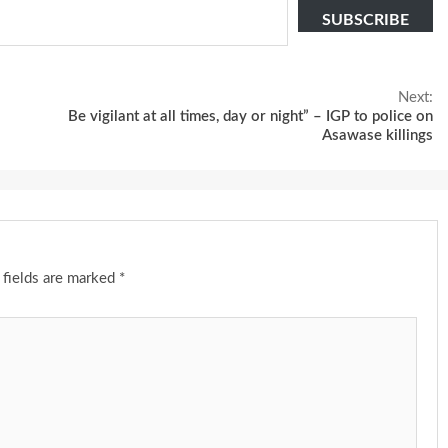
SUBSCRIBE
Next:
Be vigilant at all times, day or night” – IGP to police on
Asawase killings
 fields are marked
*