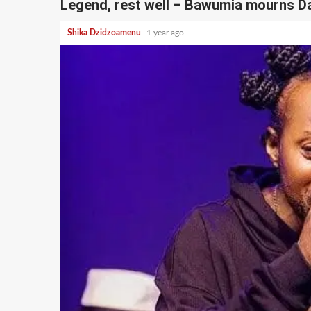
Legend, rest well – Bawumia mourns 
Shika Dzidzoamenu
1 year ago