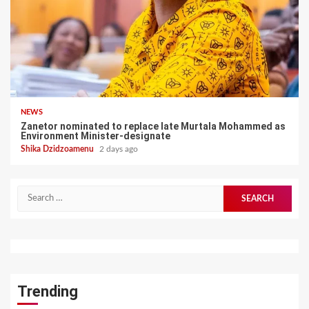
NEWS
Zanetor nominated to replace late Murtala Mohammed as
Environment Minister-designate
Shika Dzidzoamenu
2 days ago
Search
for:
Trending