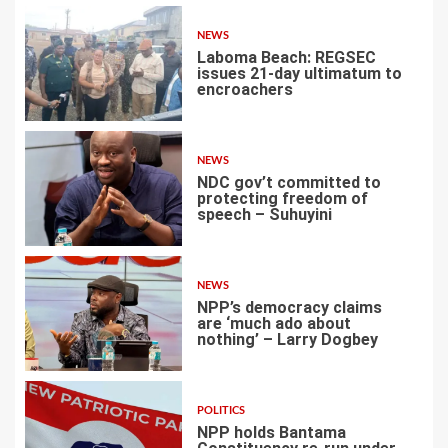
NEWS
Laboma Beach: REGSEC
issues 21-day ultimatum to
encroachers
1
NEWS
NDC gov’t committed to
protecting freedom of
speech – Suhuyini
2
NEWS
NPP’s democracy claims
are ‘much ado about
nothing’ – Larry Dogbey
3
POLITICS
NPP holds Bantama