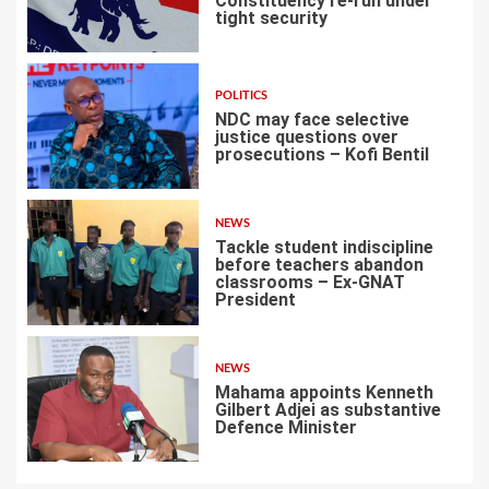
Constituency re-run under
tight security
4
POLITICS
NDC may face selective
justice questions over
prosecutions – Kofi Bentil
5
NEWS
Tackle student indiscipline
before teachers abandon
classrooms – Ex-GNAT
President
6
NEWS
Mahama appoints Kenneth
Gilbert Adjei as substantive
Defence Minister
7