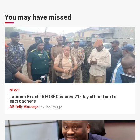
You may have missed
NEWS
Laboma Beach: REGSEC issues 21-day ultimatum to
encroachers
AB Felix Akudago
16 hours ago