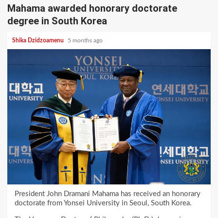
Mahama awarded honorary doctorate
degree in South Korea
Shika Dzidzoamenu
5 months ago
President John Dramani Mahama has received an honorary
doctorate from Yonsei University in Seoul, South Korea.