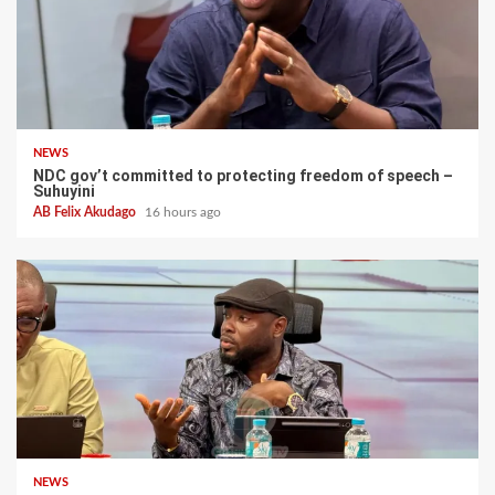
NEWS
NDC gov’t committed to protecting freedom of speech –
Suhuyini
AB Felix Akudago
16 hours ago
NEWS