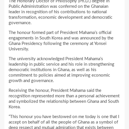
The Honorary Doctor of Philosophy (Ph.D.) degree in
Public Administration was conferred on the Ghanaian
leader in recognition of his contributions to national
transformation, economic development and democratic
governance.
The honour formed part of President Mahama’s official
engagements in South Korea and was announced by the
Ghana Presidency following the ceremony at Yonsei
University.
The university acknowledged President Mahama’s
leadership in public service and his role in strengthening
democratic institutions in Ghana, as well as his
commitment to policies aimed at improving economic
growth and governance.
Receiving the honour, President Mahama said the
recognition represented more than a personal achievement
and symbolized the relationship between Ghana and South
Korea.
“This honour you have bestowed on me today is one that I
accept on behalf of all the people of Ghana as a symbol of
deep respect and mutual admiration that exists between