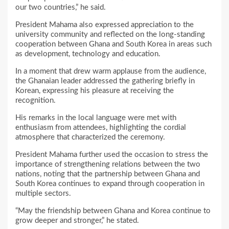
our two countries,” he said.
President Mahama also expressed appreciation to the
university community and reflected on the long-standing
cooperation between Ghana and South Korea in areas such
as development, technology and education.
In a moment that drew warm applause from the audience,
the Ghanaian leader addressed the gathering briefly in
Korean, expressing his pleasure at receiving the
recognition.
His remarks in the local language were met with
enthusiasm from attendees, highlighting the cordial
atmosphere that characterized the ceremony.
President Mahama further used the occasion to stress the
importance of strengthening relations between the two
nations, noting that the partnership between Ghana and
South Korea continues to expand through cooperation in
multiple sectors.
“May the friendship between Ghana and Korea continue to
grow deeper and stronger,” he stated.