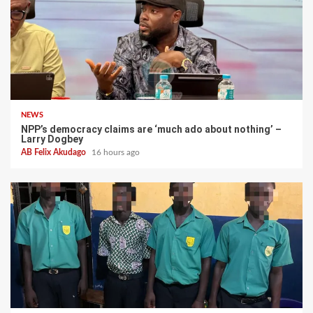
NEWS
NPP’s democracy claims are ‘much ado about nothing’ –
Larry Dogbey
AB Felix Akudago
16 hours ago