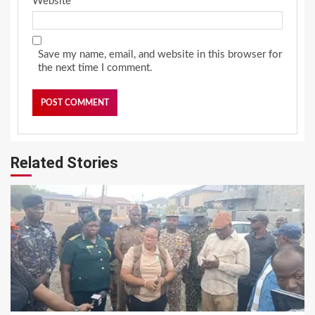
Website
Save my name, email, and website in this browser for
the next time I comment.
Related Stories