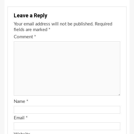
Leave a Reply
Your email address will not be published.
Required
fields are marked
*
Comment
*
Name
*
Email
*