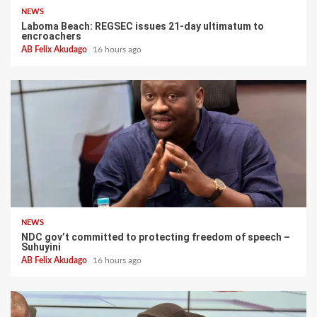
NEWS
Laboma Beach: REGSEC issues 21-day ultimatum to
encroachers
AB Felix Akudago
16 hours ago
NEWS
NDC gov’t committed to protecting freedom of speech –
Suhuyini
AB Felix Akudago
16 hours ago