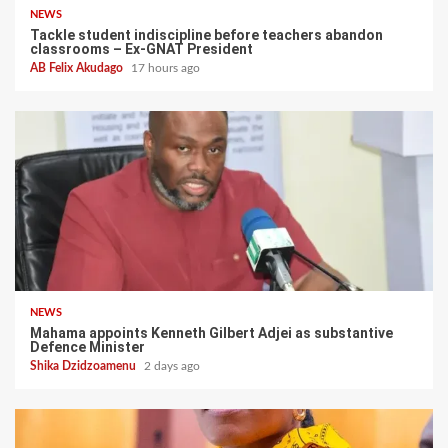
NEWS
Tackle student indiscipline before teachers abandon
classrooms – Ex-GNAT President
AB Felix Akudago
17 hours ago
NEWS
Mahama appoints Kenneth Gilbert Adjei as substantive
Defence Minister
Shika Dzidzoamenu
2 days ago