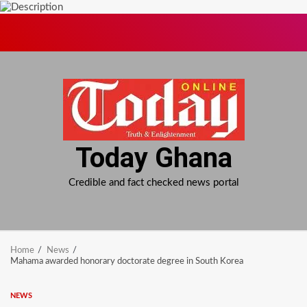
Skip
to
content
Today Ghana
Credible and fact checked news portal
Home
News
Mahama awarded honorary doctorate degree in South Korea
NEWS