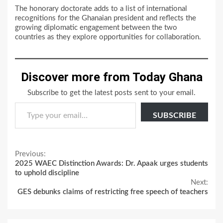
The honorary doctorate adds to a list of international
recognitions for the Ghanaian president and reflects the
growing diplomatic engagement between the two
countries as they explore opportunities for collaboration.
Discover more from Today Ghana
Subscribe to get the latest posts sent to your email.
Type your email…
SUBSCRIBE
Continue
Previous:
2025 WAEC Distinction Awards: Dr. Apaak urges students
Reading
to uphold discipline
Next:
GES debunks claims of restricting free speech of teachers