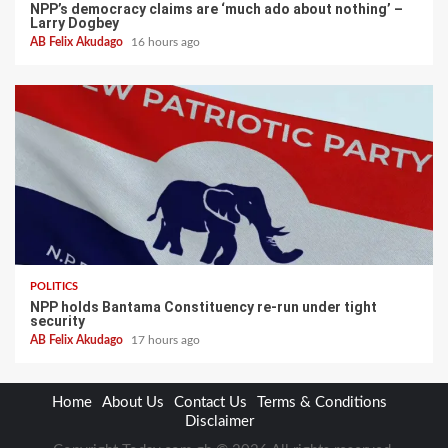
NPP’s democracy claims are ‘much ado about nothing’ –
Larry Dogbey
AB Felix Akudago
16 hours ago
POLITICS
NPP holds Bantama Constituency re-run under tight
security
AB Felix Akudago
17 hours ago
Home
About Us
Contact Us
Terms & Conditions
Disclaimer