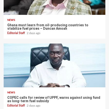
NEWS
Ghana must learn from oil-producing countries to
stabilize fuel prices – Duncan Amoah
Editorial Staff
2 days ago
NEWS
COPEC calls for review of UPPF, warns against using fund
as long-term fuel subsidy
Editorial Staff
2 days ago