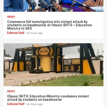
NEWS
Commence full investigation into violent attack by
students on headmaster at Obuasi SHTS – Education
Ministry to GES
Editorial Staff
16 hours ago
NEWS
Obuasi SHTS: Education Ministry condemns violent
attack by students on headmaster
Editorial Staff
16 hours ago