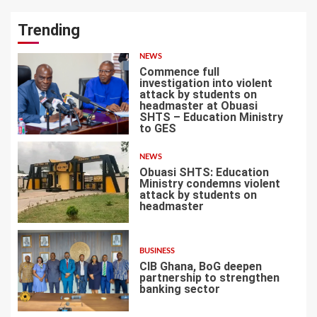
Trending
NEWS
Commence full
investigation into violent
attack by students on
headmaster at Obuasi
SHTS – Education Ministry
1
to GES
NEWS
Obuasi SHTS: Education
Ministry condemns violent
attack by students on
headmaster
2
BUSINESS
CIB Ghana, BoG deepen
partnership to strengthen
banking sector
3