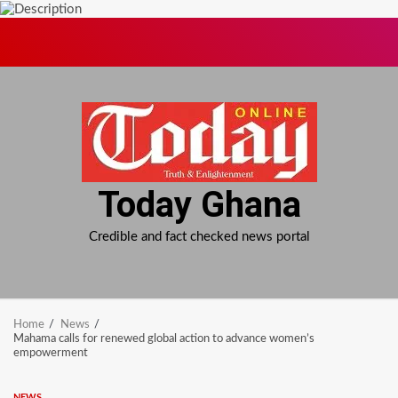
Skip
to
content
Today Ghana
Credible and fact checked news portal
Home
News
Mahama calls for renewed global action to advance women’s
empowerment
NEWS