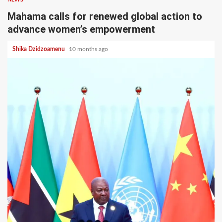
Mahama calls for renewed global action to
advance women’s empowerment
Shika Dzidzoamenu
10 months ago