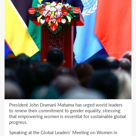
President John Dramani Mahama has urged world leaders
to renew their commitment to gender equality, stressing
that empowering women is essential for sustainable global
progress.
Speaking at the Global Leaders’ Meeting on Women in