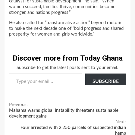
catalyst for sustainable development,” he said. “When
women succeed, families thrive, communities become
stronger, and nations progress.”
He also called for “transformative action” beyond rhetoric
to make the next decade one of “bold progress and shared
prosperity for women and girls worldwide.”
Discover more from Today Ghana
Subscribe to get the latest posts sent to your email.
Type your email…
SUBSCRIBE
Continue
Previous:
Mahama warns global instability threatens sustainable
Reading
development gains
Next:
Four arrested with 2,250 parcels of suspected indian
hemp