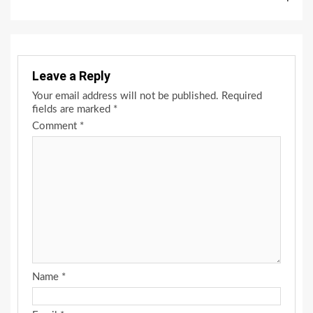
Leave a Reply
Your email address will not be published.
Required
fields are marked
*
Comment
*
Name
*