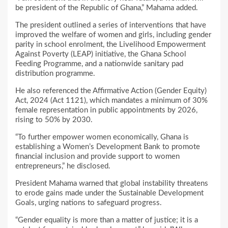
be president of the Republic of Ghana,” Mahama added.
The president outlined a series of interventions that have
improved the welfare of women and girls, including gender
parity in school enrolment, the Livelihood Empowerment
Against Poverty (LEAP) initiative, the Ghana School
Feeding Programme, and a nationwide sanitary pad
distribution programme.
He also referenced the Affirmative Action (Gender Equity)
Act, 2024 (Act 1121), which mandates a minimum of 30%
female representation in public appointments by 2026,
rising to 50% by 2030.
“To further empower women economically, Ghana is
establishing a Women’s Development Bank to promote
financial inclusion and provide support to women
entrepreneurs,” he disclosed.
President Mahama warned that global instability threatens
to erode gains made under the Sustainable Development
Goals, urging nations to safeguard progress.
“Gender equality is more than a matter of justice; it is a