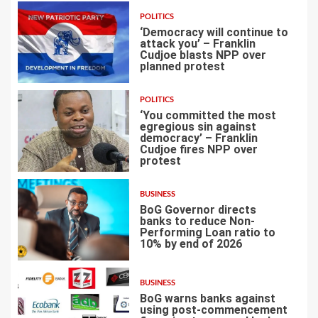
POLITICS
‘Democracy will continue to
attack you’ – Franklin
Cudjoe blasts NPP over
planned protest
4
POLITICS
‘You committed the most
egregious sin against
democracy’ – Franklin
Cudjoe fires NPP over
5
protest
BUSINESS
BoG Governor directs
banks to reduce Non-
Performing Loan ratio to
10% by end of 2026
6
BUSINESS
BoG warns banks against
using post-commencement