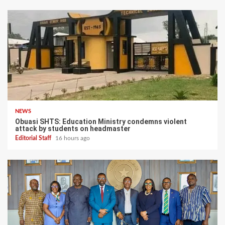
NEWS
Obuasi SHTS: Education Ministry condemns violent
attack by students on headmaster
Editorial Staff
16 hours ago