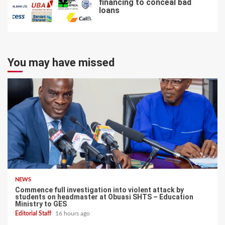
financing to conceal bad
loans
7
You may have missed
NEWS
Commence full investigation into violent attack by
students on headmaster at Obuasi SHTS – Education
Ministry to GES
Editorial Staff
16 hours ago