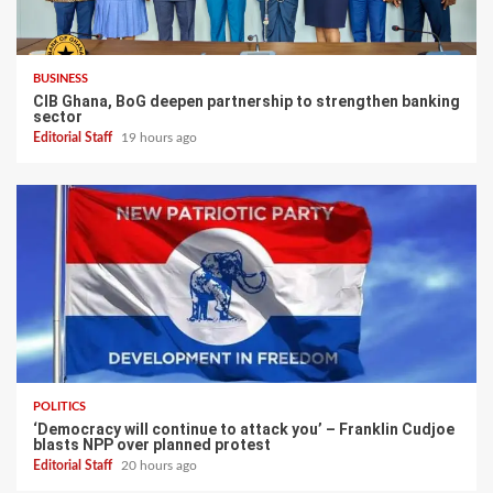
BUSINESS
CIB Ghana, BoG deepen partnership to strengthen banking
sector
Editorial Staff
19 hours ago
POLITICS
‘Democracy will continue to attack you’ – Franklin Cudjoe
blasts NPP over planned protest
Editorial Staff
20 hours ago