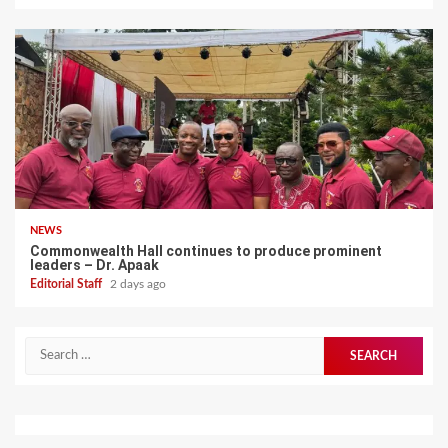
NEWS
Commonwealth Hall continues to produce prominent
leaders – Dr. Apaak
Editorial Staff
2 days ago
Search
for: