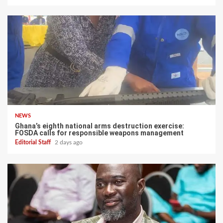
NEWS
Ghana’s eighth national arms destruction exercise:
FOSDA calls for responsible weapons management
Editorial Staff
2 days ago