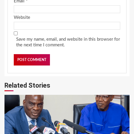
Email
*
Website
Save my name, email, and website in this browser for
the next time I comment.
Related Stories