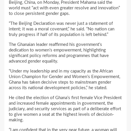
Beijing, China, on Monday, President Mahama said the
world must “act with even greater resolve and innovation”
to close persistent gender gaps.
“The Beijing Declaration was never just a statement of
intent; it was a moral covenant,” he said. “No nation can
truly progress if half of its population is left behind.”
The Ghanaian leader reaffirmed his government’s
dedication to women’s empowerment, highlighting
significant policy reforms and programmes that have
advanced gender equality.
“Under my leadership and in my capacity as the African
Union Champion for Gender and Women’s Empowerment,
Ghana has taken decisive steps to mainstream gender
across its national development policies,” he stated.
He cited the election of Ghana’s first female Vice President
and increased female appointments in government, the
judiciary, and security services as part of a deliberate effort
to give women a seat at the highest levels of decision-
making.
“I am confident that in the very near future, a woman will