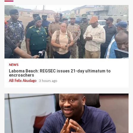
NEWS
Laboma Beach: REGSEC issues 21-day ultimatum to
encroachers
AB Felix Akudago
3 hours ago