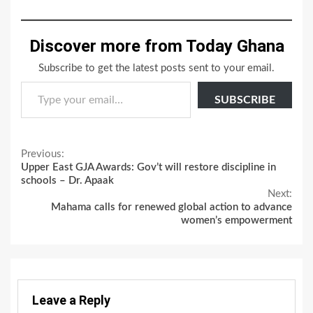
Discover more from Today Ghana
Subscribe to get the latest posts sent to your email.
Type your email…
SUBSCRIBE
Continue
Previous:
Upper East GJA Awards: Gov’t will restore discipline in
Reading
schools – Dr. Apaak
Next:
Mahama calls for renewed global action to advance
women’s empowerment
Leave a Reply