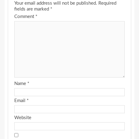
Your email address will not be published.
Required
fields are marked
*
Comment
*
Name
*
Email
*
Website