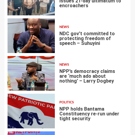
issues 21-day ultimatum to
encroachers
1
NEWS
NDC gov’t committed to
protecting freedom of
speech – Suhuyini
2
NEWS
NPP’s democracy claims
are ‘much ado about
nothing’ – Larry Dogbey
3
POLITICS
NPP holds Bantama
Constituency re-run under
tight security
4