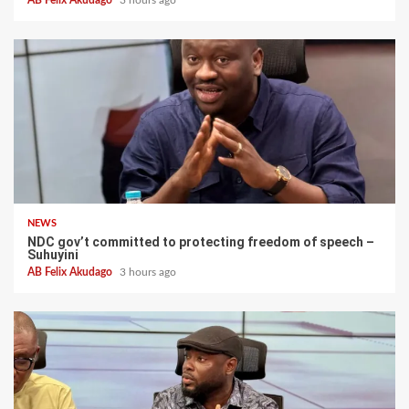
NEWS
NDC gov’t committed to protecting freedom of speech –
Suhuyini
AB Felix Akudago
3 hours ago