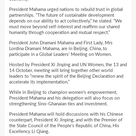
President Mahama urged nations to rebuild trust in global
partnerships. “The future of sustainable development
depends on our ability to act collectively,” he stated. “We
must move beyond self-interest and reaffirm our shared
humanity through cooperation and mutual respect.”
President John Dramani Mahama and First Lady, Mrs
Lordina Dramani Mahama, are in Beijing, China, to
participate in a Global Leaders’ Meeting on Women.
Hosted by President Xi Jinping and UN Women, the 13 and
14 October, meeting will bring together other world
leaders to “renew the spirit of the Beijing Declaration and
accelerate its implementation.”
While in Beijing to champion women’s empowerment,
President Mahama and his delegation will also focus on
strengthening Sino-Ghanaian ties and investment.
President Mahama will hold discussions with his Chinese
counterpart, President Xi Jinping, and with the Premier of
the State Council of the People’s Republic of China, His
Excellency Li Qiang.