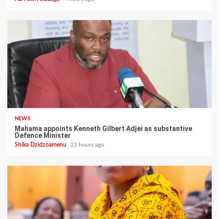
NEWS
Mahama appoints Kenneth Gilbert Adjei as substantive
Defence Minister
Shika Dzidzoamenu
23 hours ago