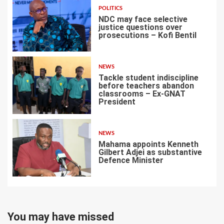
POLITICS
NDC may face selective
justice questions over
prosecutions – Kofi Bentil
5
NEWS
Tackle student indiscipline
before teachers abandon
classrooms – Ex-GNAT
President
6
NEWS
Mahama appoints Kenneth
Gilbert Adjei as substantive
Defence Minister
7
You may have missed