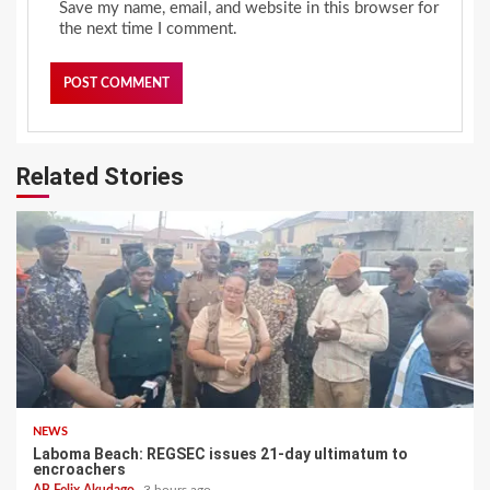
Save my name, email, and website in this browser for
the next time I comment.
Related Stories
NEWS
Laboma Beach: REGSEC issues 21-day ultimatum to
encroachers
AB Felix Akudago
3 hours ago