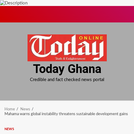
Skip
to
content
Today Ghana
Credible and fact checked news portal
Home
News
Mahama warns global instability threatens sustainable development gains
NEWS