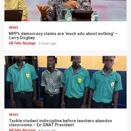
NEWS
NPP’s democracy claims are ‘much ado about nothing’ –
Larry Dogbey
AB Felix Akudago
3 hours ago
NEWS
Tackle student indiscipline before teachers abandon
classrooms – Ex-GNAT President
AB Felix Akudago
4 hours ago