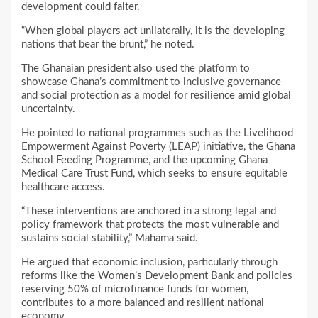
development could falter.
“When global players act unilaterally, it is the developing
nations that bear the brunt,” he noted.
The Ghanaian president also used the platform to
showcase Ghana’s commitment to inclusive governance
and social protection as a model for resilience amid global
uncertainty.
He pointed to national programmes such as the Livelihood
Empowerment Against Poverty (LEAP) initiative, the Ghana
School Feeding Programme, and the upcoming Ghana
Medical Care Trust Fund, which seeks to ensure equitable
healthcare access.
“These interventions are anchored in a strong legal and
policy framework that protects the most vulnerable and
sustains social stability,” Mahama said.
He argued that economic inclusion, particularly through
reforms like the Women’s Development Bank and policies
reserving 50% of microfinance funds for women,
contributes to a more balanced and resilient national
economy.