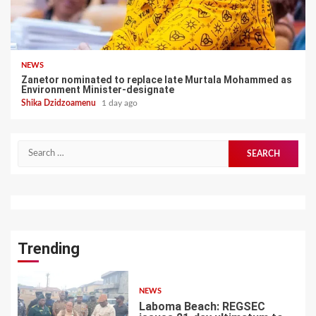
NEWS
Zanetor nominated to replace late Murtala Mohammed as
Environment Minister-designate
Shika Dzidzoamenu
1 day ago
Search
for:
Trending
NEWS
Laboma Beach: REGSEC