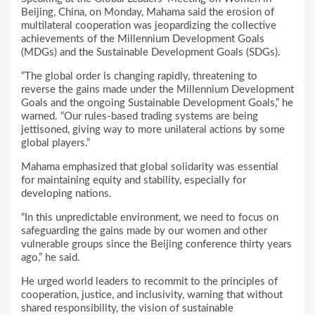
Beijing, China, on Monday, Mahama said the erosion of
multilateral cooperation was jeopardizing the collective
achievements of the Millennium Development Goals
(MDGs) and the Sustainable Development Goals (SDGs).
“The global order is changing rapidly, threatening to
reverse the gains made under the Millennium Development
Goals and the ongoing Sustainable Development Goals,” he
warned. “Our rules-based trading systems are being
jettisoned, giving way to more unilateral actions by some
global players.”
Mahama emphasized that global solidarity was essential
for maintaining equity and stability, especially for
developing nations.
“In this unpredictable environment, we need to focus on
safeguarding the gains made by our women and other
vulnerable groups since the Beijing conference thirty years
ago,” he said.
He urged world leaders to recommit to the principles of
cooperation, justice, and inclusivity, warning that without
shared responsibility, the vision of sustainable