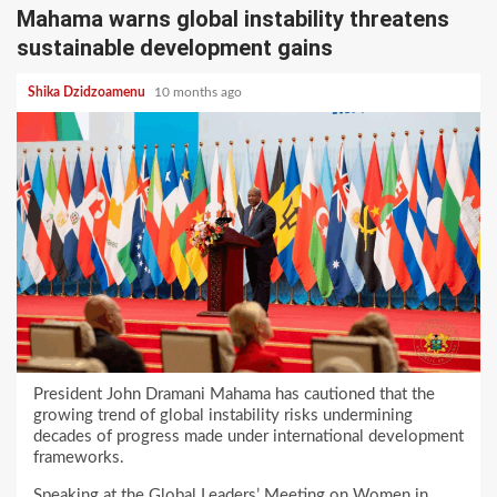
Mahama warns global instability threatens
sustainable development gains
Shika Dzidzoamenu
10 months ago
President John Dramani Mahama has cautioned that the
growing trend of global instability risks undermining
decades of progress made under international development
frameworks.
Speaking at the Global Leaders’ Meeting on Women in