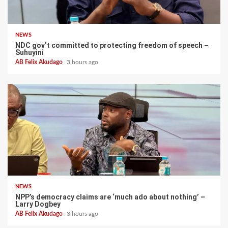
NEWS
NDC gov’t committed to protecting freedom of speech –
Suhuyini
AB Felix Akudago
3 hours ago
NEWS
NPP’s democracy claims are ‘much ado about nothing’ –
Larry Dogbey
AB Felix Akudago
3 hours ago