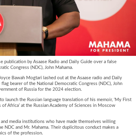
publication by Asaase Radio and Daily Guide over a false
ocratic Congress (NDC), John Mahama.
ce Bawah Mogtari lashed out at the Asaase radio and Daily
 flag bearer of the National Democratic Congress (NDC), John
ernment of Russia for the 2024 election.
to launch the Russian language translation of his memoir, ‘My First
s of Africa’ at the Russian Academy of Sciences in Moscow
s and media institutions who have made themselves willing
t the NDC and Mr. Mahama. Their duplicitous conduct makes a
hics of the profession.