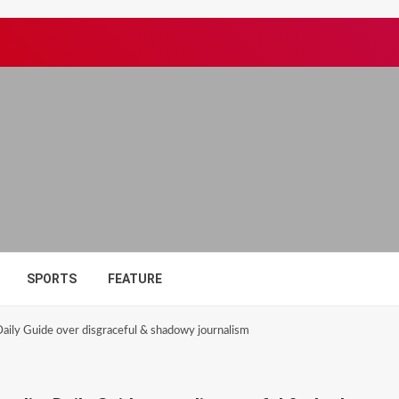
SPORTS
FEATURE
ily Guide over disgraceful & shadowy journalism