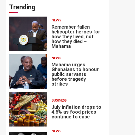
Trending
NEWS
Remember fallen
helicopter heroes for
how they lived, not
how they died –
1
Mahama
NEWS
Mahama urges
Ghanaians to honour
public servants
before tragedy
2
strikes
BUSINESS
July inflation drops to
4.6% as food prices
continue to ease
3
NEWS