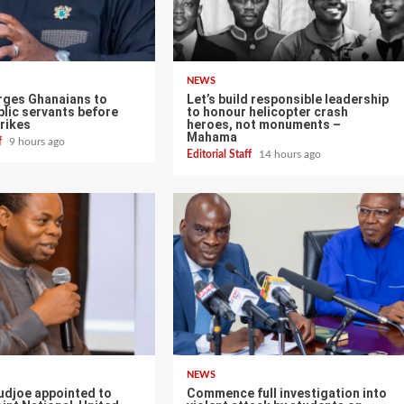
NEWS
ges Ghanaians to
Let’s build responsible leadership
lic servants before
to honour helicopter crash
rikes
heroes, not monuments –
Mahama
ff
9 hours ago
Editorial Staff
14 hours ago
NEWS
udjoe appointed to
Commence full investigation into