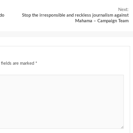
Next:
ddo
Stop the irresponsible and reckless journalism against
Mahama – Campaign Team
 fields are marked
*