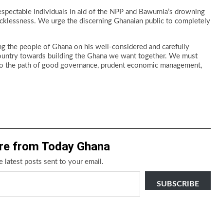
t respectable individuals in aid of the NPP and Bawumia’s drowning
 recklessness. We urge the discerning Ghanaian public to completely
 the people of Ghana on his well-considered and carefully
r country towards building the Ghana we want together. We must
a to the path of good governance, prudent economic management,
re from Today Ghana
e latest posts sent to your email.
SUBSCRIBE