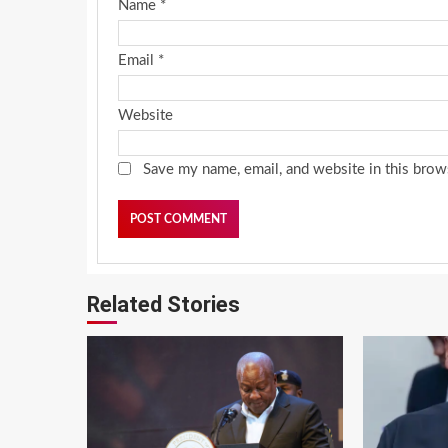
Name
*
Email
*
Website
Save my name, email, and website in this brow
Related Stories