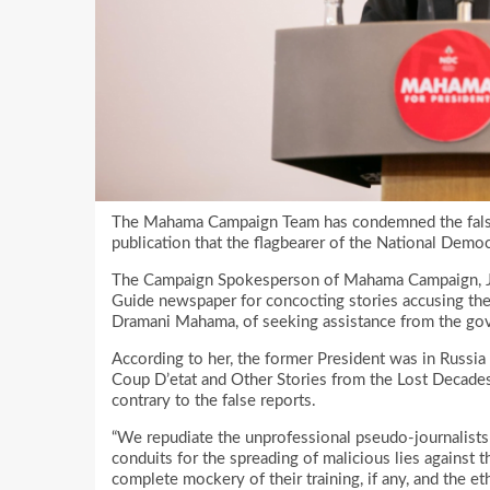
The Mahama Campaign Team has condemned the false 
publication that the flagbearer of the National Dem
The Campaign Spokesperson of Mahama Campaign, Joy
Guide newspaper for concocting stories accusing the
Dramani Mahama, of seeking assistance from the gov
According to her, the former President was in Russia 
Coup D’etat and Other Stories from the Lost Decade
contrary to the false reports.
“We repudiate the unprofessional pseudo-journalist
conduits for the spreading of malicious lies agains
complete mockery of their training, if any, and the et