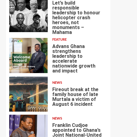
Let’s build
responsible
leadership to honour
helicopter crash
heroes, not
4
monuments –
Mahama
FEATURE
Advans Ghana
strengthens
leadership to
accelerate
nationwide growth
5
and impact
NEWS
Fireout break at the
family house of late
Murtala a victim of
August 6 incident
6
NEWS
Franklin Cudjoe
appointed to Ghana’s
Joint National-United