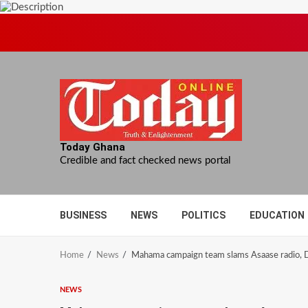
Skip
to
content
Today Ghana
Credible and fact checked news portal
BUSINESS
NEWS
POLITICS
EDUCATION
Home
News
Mahama campaign team slams Asaase radio, Da
NEWS