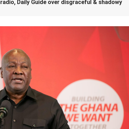
dio, Daily Guide over disgraceful & shadowy