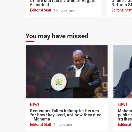
of late Murtala a victim of August
Ghana’s Jo
6 incident
Nations S
Editorial Staff
15 hours ago
Editorial Sta
You may have missed
NEWS
NEWS
Remember fallen helicopter heroes
Mahama
for how they lived, not how they died
public 
– Mahama
strikes
Editorial Staff
9 hours ago
Editorial