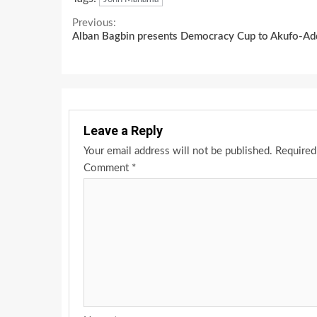
Continue
Previous:
Alban Bagbin presents Democracy Cup to Akufo-A
Reading
Leave a Reply
Your email address will not be published.
Required
Comment
*