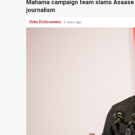
Mahama campaign team slams Asaase ra
journalism
Shika Dzidzoamenu
2 years ago