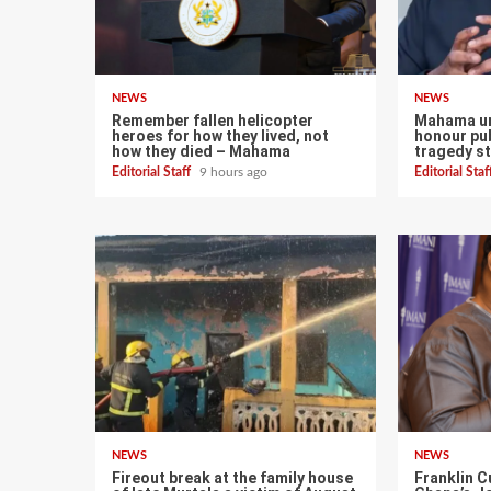
NEWS
NEWS
Remember fallen helicopter
Mahama ur
heroes for how they lived, not
honour pub
how they died – Mahama
tragedy st
Editorial Staff
9 hours ago
Editorial Sta
NEWS
NEWS
Fireout break at the family house
Franklin C