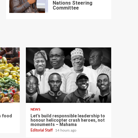
Nations Steering
7
Committee
NEWS
s food
Let’s build responsible leadership to
honour helicopter crash heroes, not
monuments – Mahama
Editorial Staff
14 hours ago