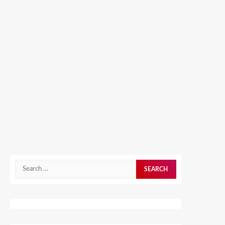
Search
for: