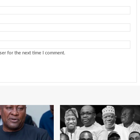
ser for the next time I comment.