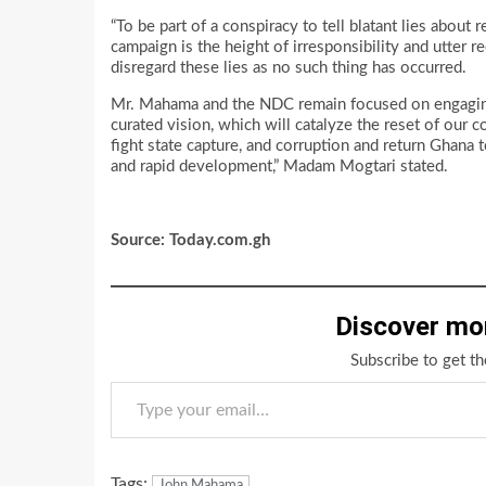
“To be part of a conspiracy to tell blatant lies abou
campaign is the height of irresponsibility and utter
disregard these lies as no such thing has occurred.
Mr. Mahama and the NDC remain focused on engaging
curated vision, which will catalyze the reset of ou
fight state capture, and corruption and return Ghan
and rapid development,” Madam Mogtari stated.
Source: Today.com.gh
Discover mo
Subscribe to get th
Type your email…
Tags:
John Mahama