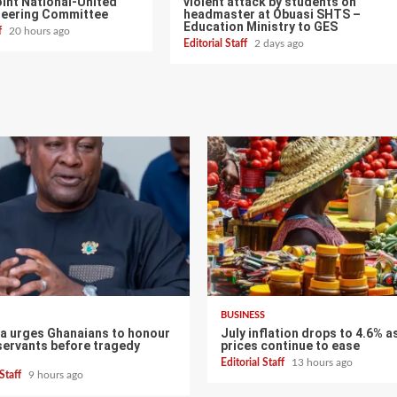
int National-United
violent attack by students on
teering Committee
headmaster at Obuasi SHTS –
Education Ministry to GES
ff
20 hours ago
Editorial Staff
2 days ago
BUSINESS
 urges Ghanaians to honour
July inflation drops to 4.6% a
servants before tragedy
prices continue to ease
Editorial Staff
13 hours ago
 Staff
9 hours ago