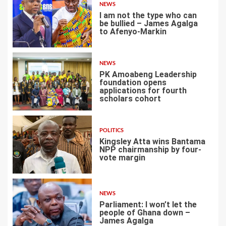
NEWS
I am not the type who can
be bullied – James Agalga
to Afenyo-Markin
3
NEWS
PK Amoabeng Leadership
foundation opens
applications for fourth
scholars cohort
4
POLITICS
Kingsley Atta wins Bantama
NPP chairmanship by four-
vote margin
5
NEWS
Parliament: I won’t let the
people of Ghana down –
James Agalga