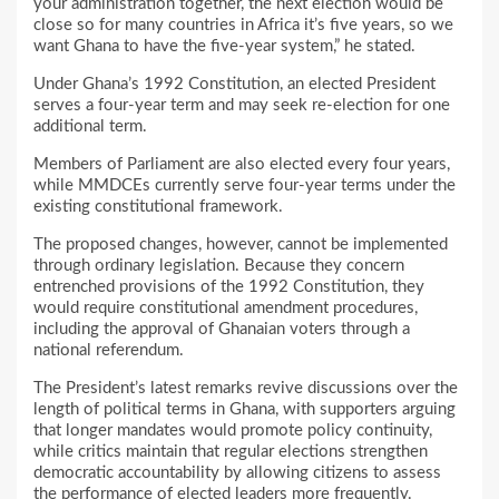
your administration together, the next election would be
close so for many countries in Africa it’s five years, so we
want Ghana to have the five-year system,” he stated.
Under Ghana’s 1992 Constitution, an elected President
serves a four-year term and may seek re-election for one
additional term.
Members of Parliament are also elected every four years,
while MMDCEs currently serve four-year terms under the
existing constitutional framework.
The proposed changes, however, cannot be implemented
through ordinary legislation. Because they concern
entrenched provisions of the 1992 Constitution, they
would require constitutional amendment procedures,
including the approval of Ghanaian voters through a
national referendum.
The President’s latest remarks revive discussions over the
length of political terms in Ghana, with supporters arguing
that longer mandates would promote policy continuity,
while critics maintain that regular elections strengthen
democratic accountability by allowing citizens to assess
the performance of elected leaders more frequently.