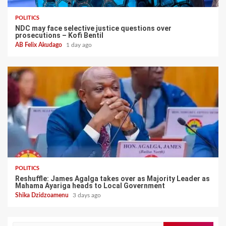
POLITICS
NDC may face selective justice questions over
prosecutions – Kofi Bentil
AB Felix Akudago
1 day ago
POLITICS
Reshuffle: James Agalga takes over as Majority Leader as
Mahama Ayariga heads to Local Government
Shika Dzidzoamenu
3 days ago