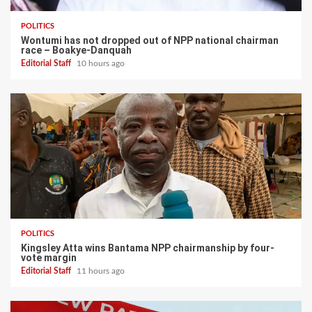
POLITICS
Wontumi has not dropped out of NPP national chairman
race – Boakye-Danquah
Editorial Staff
10 hours ago
POLITICS
Kingsley Atta wins Bantama NPP chairmanship by four-
vote margin
Editorial Staff
11 hours ago