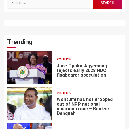
Search
for:
Trending
POLITICS
Jane Opoku-Agyemang
rejects early 2028 NDC
flagbearer speculation
1
POLITICS
Wontumi has not dropped
out of NPP national
chairman race – Boakye-
Danquah
2