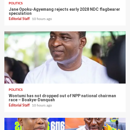
POLITICS
Jane Opoku-Agyemang rejects early 2028 NDC flagbearer
speculation
Editorial Staff
10 hours ago
POLITICS
Wontumi has not dropped out of NPP national chairman
race – Boakye-Danquah
Editorial Staff
10 hours ago