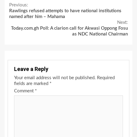
Continue
Previous:
Rawlings refused attempts to have national institutions
Reading
named after him – Mahama
Next:
Today.com.gh Poll: A clarion call for Akwasi Oppong Fosu
as NDC National Chairman
Leave a Reply
Your email address will not be published.
Required
fields are marked
*
Comment
*