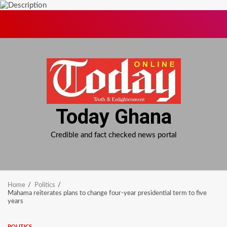
Skip
to
content
Today Ghana
Credible and fact checked news portal
Home
Politics
Mahama reiterates plans to change four-year presidential term to five
years
POLITICS