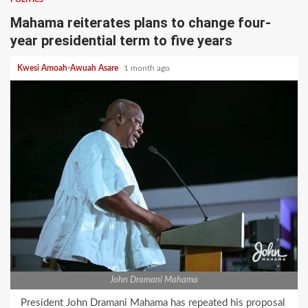
Mahama reiterates plans to change four-
year presidential term to five years
Kwesi Amoah-Awuah Asare
1 month ago
John Dramani Mahama
President John Dramani Mahama has repeated his proposal