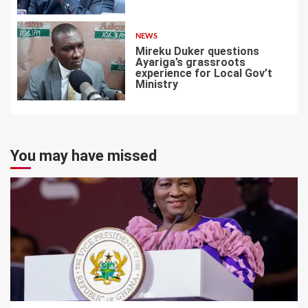
6
NEWS
Mireku Duker questions
Ayariga’s grassroots
experience for Local Gov’t
Ministry
7
You may have missed