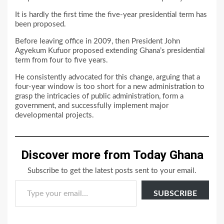
It is hardly the first time the five-year presidential term has
been proposed.
Before leaving office in 2009, then President John
Agyekum Kufuor proposed extending Ghana’s presidential
term from four to five years.
He consistently advocated for this change, arguing that a
four-year window is too short for a new administration to
grasp the intricacies of public administration, form a
government, and successfully implement major
developmental projects.
Discover more from Today Ghana
Subscribe to get the latest posts sent to your email.
Type your email…
SUBSCRIBE