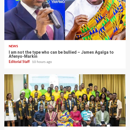
NEWS
I am not the type who can be bullied – James Agalga to
Afenyo-Markin
Editorial Staff
10 hours ago