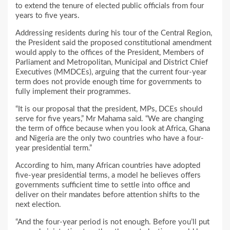
to extend the tenure of elected public officials from four
years to five years.
Addressing residents during his tour of the Central Region,
the President said the proposed constitutional amendment
would apply to the offices of the President, Members of
Parliament and Metropolitan, Municipal and District Chief
Executives (MMDCEs), arguing that the current four-year
term does not provide enough time for governments to
fully implement their programmes.
“It is our proposal that the president, MPs, DCEs should
serve for five years,” Mr Mahama said. “We are changing
the term of office because when you look at Africa, Ghana
and Nigeria are the only two countries who have a four-
year presidential term.”
According to him, many African countries have adopted
five-year presidential terms, a model he believes offers
governments sufficient time to settle into office and
deliver on their mandates before attention shifts to the
next election.
“And the four-year period is not enough. Before you’ll put