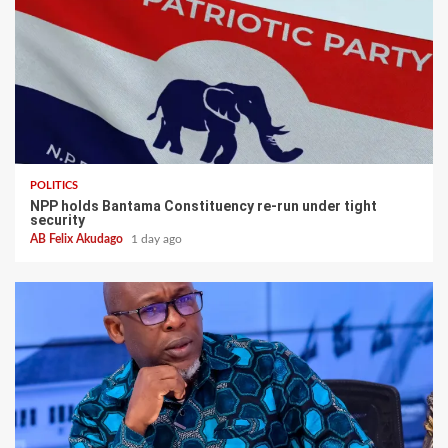
POLITICS
NPP holds Bantama Constituency re-run under tight
security
AB Felix Akudago
1 day ago