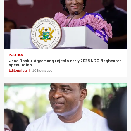
POLITICS
Jane Opoku-Agyemang rejects early 2028 NDC flagbearer
speculation
Editorial Staff
10 hours ago