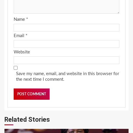
Name
*
Email
*
Website
Save my name, email, and website in this browser for
the next time I comment.
Related Stories