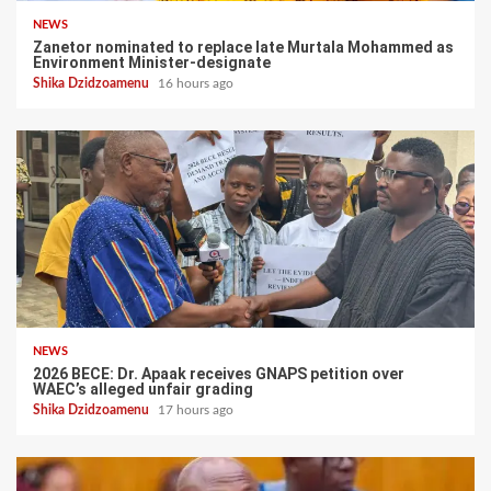
NEWS
Zanetor nominated to replace late Murtala Mohammed as
Environment Minister-designate
Shika Dzidzoamenu
16 hours ago
NEWS
2026 BECE: Dr. Apaak receives GNAPS petition over
WAEC’s alleged unfair grading
Shika Dzidzoamenu
17 hours ago