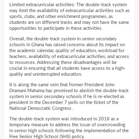
Limited extracurricular activities: The double-track system
may limit the availability of extracurricular activities such as
sports, clubs, and other enrichment programmes, as
students are on different tracks and may not have the same
opportunities to participate in these activities.
Overall, the double-track system in senior secondary
schools in Ghana has raised concerns about its impact on
the academic calendar, quality of education, workload for
teachers, availability of extracurricular activities, and access
to resources. Addressing these disadvantages will be
crucial in ensuring that all students have access to a high-
quality and uninterrupted education.
It is along the same vein that Former President John
Dramani Mahama has promised to abolish the double-track
system in senior secondary schools if he is re-elected as
president in the December 7 polls on the ticket of the
National Democratic Congress .
The double-track system was introduced in 2018 as a
temporary measure to address the issue of overcrowding
in senior high schools following the implementation of the
Free Senior High School (SHS) policy.