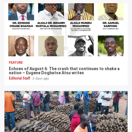
FEATURE
Echoes of August 6: The crash that continues to shake a
nation – Eugene Dogbatse Atsu writes
Editorial Staff
2 days ago