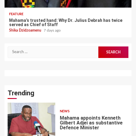
FEATURE
Mahama’s trusted hand: Why Dr. Julius Debrah has twice
served as Chief of Staff
Shika Dzidzoamenu
7 days ago
Search
for:
Trending
NEWS
Mahama appoints Kenneth
Gilbert Adjei as substantive
Defence Minister
1