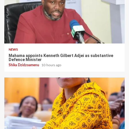
NEWS
Mahama appoints Kenneth Gilbert Adjei as substantive
Defence Minister
Shika Dzidzoamenu
10 hours ago