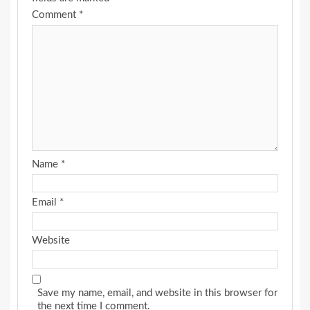
Comment
*
Name
*
Email
*
Website
Save my name, email, and website in this browser for
the next time I comment.