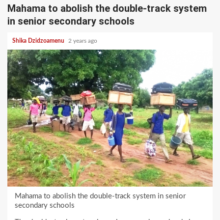
Mahama to abolish the double-track system
in senior secondary schools
Shika Dzidzoamenu
2 years ago
Mahama to abolish the double-track system in senior
secondary schools