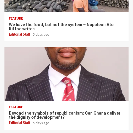
FEATURE
We have the food, but not the system – Napoleon Ato
Kittoe writes
Editorial Staff
5 days ago
FEATURE
Beyond the symbols of republicanism: Can Ghana deliver
the dignity of development?
Editorial Staff
5 days ago