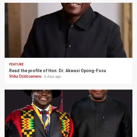
FEATURE
Read the profile of Hon. Dr. Akwasi Opong-Fosu
Shika Dzidzoamenu
6 days ago