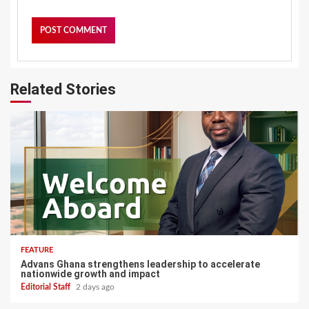
Related Stories
FEATURE
Advans Ghana strengthens leadership to accelerate
nationwide growth and impact
Editorial Staff
2 days ago