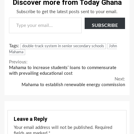
Discover more from Today Ghana
Subscribe to get the latest posts sent to your email.
Type your email…
SUBSCRIBE
Tags:
double-track system in senior secondary schools
John
Mahama
Continue
Previous:
Mahama to increase students’ loans to commensurate
Reading
with prevailing educational cost
Next:
Mahama to establish renewable energy commission
Leave a Reply
Your email address will not be published.
Required
fields are marked
*