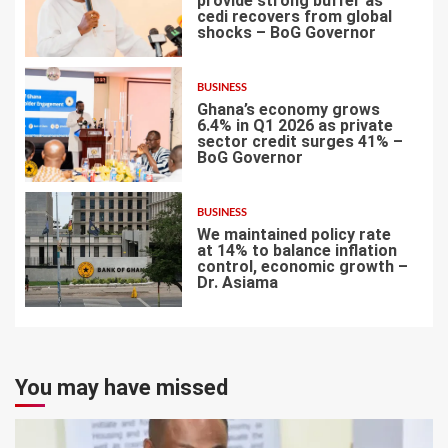
provide strong buffer as
cedi recovers from global
shocks – BoG Governor
5
BUSINESS
Ghana’s economy grows
6.4% in Q1 2026 as private
sector credit surges 41% –
BoG Governor
6
BUSINESS
We maintained policy rate
at 14% to balance inflation
control, economic growth –
Dr. Asiama
7
You may have missed