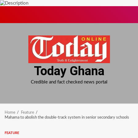
Skip
to
content
Today Ghana
Credible and fact checked news portal
Home
Feature
Mahama to abolish the double-track system in senior secondary schools
FEATURE