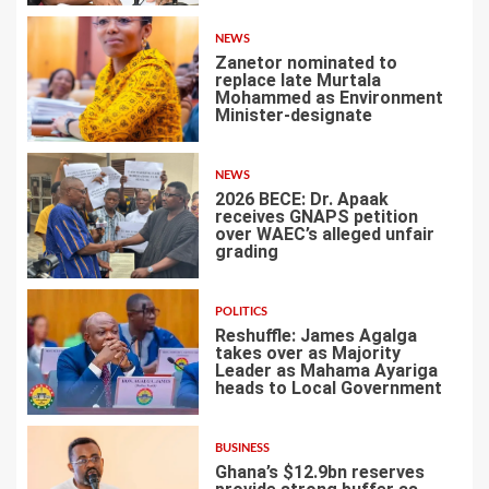
NEWS
Zanetor nominated to
replace late Murtala
Mohammed as Environment
Minister-designate
2
NEWS
2026 BECE: Dr. Apaak
receives GNAPS petition
over WAEC’s alleged unfair
grading
3
POLITICS
Reshuffle: James Agalga
takes over as Majority
Leader as Mahama Ayariga
heads to Local Government
4
BUSINESS
Ghana’s $12.9bn reserves