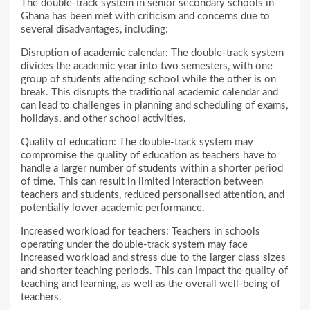
The double-track system in senior secondary schools in
Ghana has been met with criticism and concerns due to
several disadvantages, including:
Disruption of academic calendar: The double-track system
divides the academic year into two semesters, with one
group of students attending school while the other is on
break. This disrupts the traditional academic calendar and
can lead to challenges in planning and scheduling of exams,
holidays, and other school activities.
Quality of education: The double-track system may
compromise the quality of education as teachers have to
handle a larger number of students within a shorter period
of time. This can result in limited interaction between
teachers and students, reduced personalised attention, and
potentially lower academic performance.
Increased workload for teachers: Teachers in schools
operating under the double-track system may face
increased workload and stress due to the larger class sizes
and shorter teaching periods. This can impact the quality of
teaching and learning, as well as the overall well-being of
teachers.