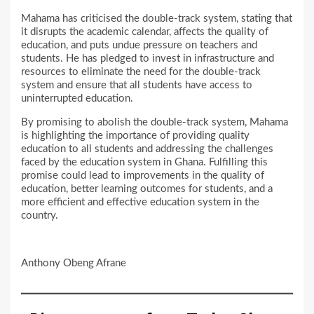
Mahama has criticised the double-track system, stating that
it disrupts the academic calendar, affects the quality of
education, and puts undue pressure on teachers and
students. He has pledged to invest in infrastructure and
resources to eliminate the need for the double-track
system and ensure that all students have access to
uninterrupted education.
By promising to abolish the double-track system, Mahama
is highlighting the importance of providing quality
education to all students and addressing the challenges
faced by the education system in Ghana. Fulfilling this
promise could lead to improvements in the quality of
education, better learning outcomes for students, and a
more efficient and effective education system in the
country.
Anthony Obeng Afrane