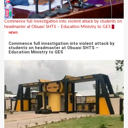
Commence full investigation into violent attack by students on
headmaster at Obuasi SHTS – Education Ministry to GES
1
NEWS
Commence full investigation into violent attack by
students on headmaster at Obuasi SHTS –
Education Ministry to GES