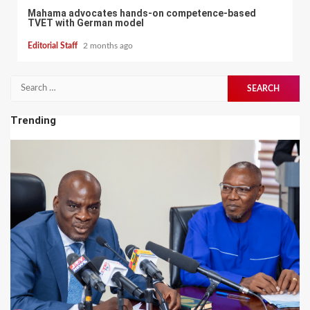
Mahama advocates hands-on competence-based
TVET with German model
Editorial Staff
2 months ago
Search
for:
Trending