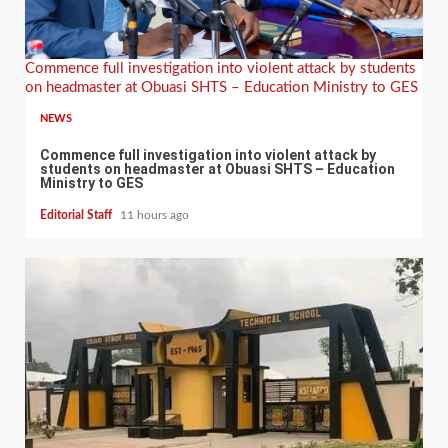
Commence full investigation into violent attack by students
on headmaster at Obuasi SHTS – Education Ministry to GES
NEWS
Commence full investigation into violent attack by
students on headmaster at Obuasi SHTS – Education
Ministry to GES
Editorial Staff
11 hours ago