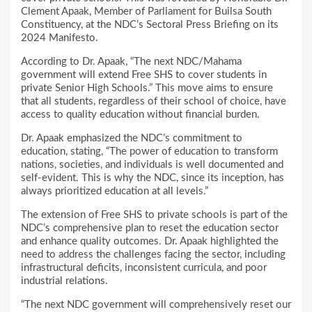
Clement Apaak, Member of Parliament for Builsa South
Constituency, at the NDC’s Sectoral Press Briefing on its
2024 Manifesto.
According to Dr. Apaak, “The next NDC/Mahama
government will extend Free SHS to cover students in
private Senior High Schools.” This move aims to ensure
that all students, regardless of their school of choice, have
access to quality education without financial burden.
Dr. Apaak emphasized the NDC’s commitment to
education, stating, “The power of education to transform
nations, societies, and individuals is well documented and
self-evident. This is why the NDC, since its inception, has
always prioritized education at all levels.”
The extension of Free SHS to private schools is part of the
NDC’s comprehensive plan to reset the education sector
and enhance quality outcomes. Dr. Apaak highlighted the
need to address the challenges facing the sector, including
infrastructural deficits, inconsistent curricula, and poor
industrial relations.
“The next NDC government will comprehensively reset our