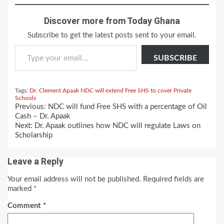
Discover more from Today Ghana
Subscribe to get the latest posts sent to your email.
Type your email…
SUBSCRIBE
Tags:
Dr. Clement Apaak
NDC will extend Free SHS to cover Private
Schools
Continue
Previous:
NDC will fund Free SHS with a percentage of Oil
Reading
Cash – Dr. Apaak
Next:
Dr. Apaak outlines how NDC will regulate Laws on
Scholarship
Leave a Reply
Your email address will not be published.
Required fields are
marked
*
Comment
*