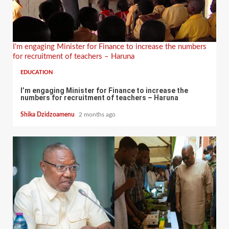
I’m engaging Minister for Finance to increase the numbers
for recruitment of teachers – Haruna
EDUCATION
I’m engaging Minister for Finance to increase the
numbers for recruitment of teachers – Haruna
Shika Dzidzoamenu
2 months ago