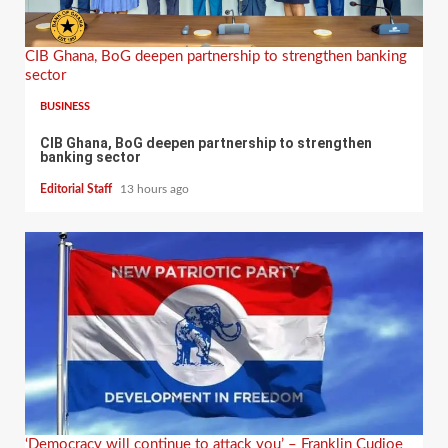
CIB Ghana, BoG deepen partnership to strengthen banking
sector
BUSINESS
CIB Ghana, BoG deepen partnership to strengthen
banking sector
Editorial Staff
13 hours ago
‘Democracy will continue to attack you’ – Franklin Cudjoe