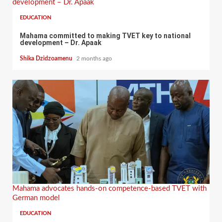
development – Dr. Apaak
EDUCATION
Mahama committed to making TVET key to national
development – Dr. Apaak
Shika Dzidzoamenu
2 months ago
Mahama advocates hands-on competence-based TVET with
German model
EDUCATION