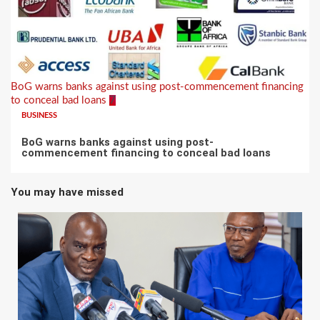
BoG warns banks against using post-commencement financing
to conceal bad loans
7
BUSINESS
BoG warns banks against using post-
commencement financing to conceal bad loans
You may have missed