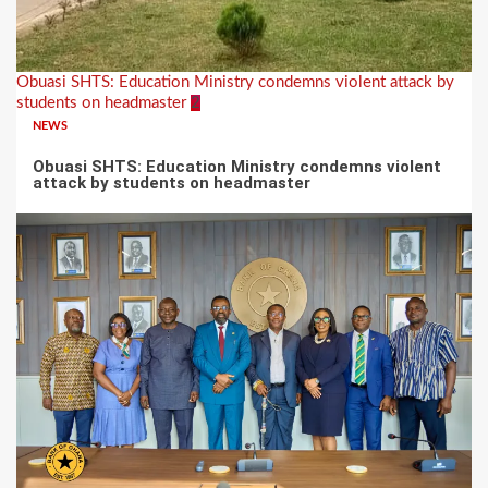
Obuasi SHTS: Education Ministry condemns violent attack by
students on headmaster
2
NEWS
Obuasi SHTS: Education Ministry condemns violent
attack by students on headmaster