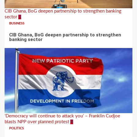
CIB Ghana, BoG deepen partnership to strengthen banking
sector
3
BUSINESS
CIB Ghana, BoG deepen partnership to strengthen
banking sector
‘Democracy will continue to attack you’ – Franklin Cudjoe
blasts NPP over planned protest
4
POLITICS