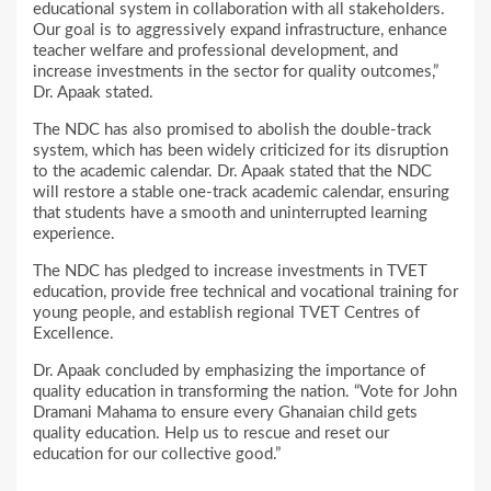
educational system in collaboration with all stakeholders.
Our goal is to aggressively expand infrastructure, enhance
teacher welfare and professional development, and
increase investments in the sector for quality outcomes,”
Dr. Apaak stated.
The NDC has also promised to abolish the double-track
system, which has been widely criticized for its disruption
to the academic calendar. Dr. Apaak stated that the NDC
will restore a stable one-track academic calendar, ensuring
that students have a smooth and uninterrupted learning
experience.
The NDC has pledged to increase investments in TVET
education, provide free technical and vocational training for
young people, and establish regional TVET Centres of
Excellence.
Dr. Apaak concluded by emphasizing the importance of
quality education in transforming the nation. “Vote for John
Dramani Mahama to ensure every Ghanaian child gets
quality education. Help us to rescue and reset our
education for our collective good.”