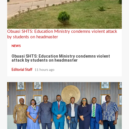
Obuasi SHTS: Education Ministry condemns violent attack
by students on headmaster
NEWS
Obuasi SHTS: Education Ministry condemns violent
attack by students on headmaster
Editorial Staff
11 hours ago