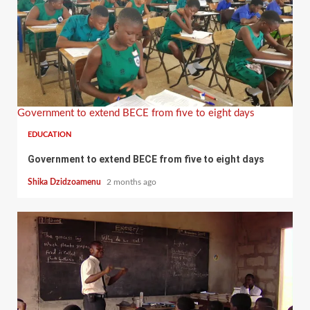
Government to extend BECE from five to eight days
EDUCATION
Government to extend BECE from five to eight days
Shika Dzidzoamenu
2 months ago