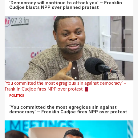
‘Democracy will continue to attack you’ – Franklin
Cudjoe blasts NPP over planned protest
‘You committed the most egregious sin against democracy’ –
Franklin Cudjoe fires NPP over protest
5
POLITICS
‘You committed the most egregious sin against
democracy’ – Franklin Cudjoe fires NPP over protest