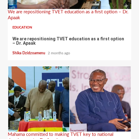
We are repositioning TVET education as a first option – Dr.
Apaak
EDUCATION
We are repositioning TVET education as a first option
– Dr. Apaak
Shika Dzidzoamenu
2 months ago
Mahama committed to making TVET key to national