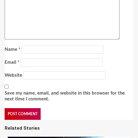
Name
*
Email
*
Website
Save my name, email, and website in this browser for the
next time I comment.
Related Stories