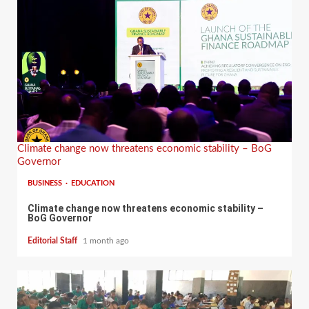
Climate change now threatens economic stability – BoG
Governor
BUSINESS
EDUCATION
Climate change now threatens economic stability –
BoG Governor
Editorial Staff
1 month ago