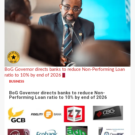
BoG Governor directs banks to reduce Non-Performing Loan
ratio to 10% by end of 2026
6
BUSINESS
BoG Governor directs banks to reduce Non-
Performing Loan ratio to 10% by end of 2026