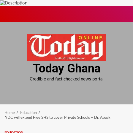
Skip
to
content
Today Ghana
Credible and fact checked news portal
Home
Education
NDC will extend Free SHS to cover Private Schools – Dr. Apaak
EDUCATION