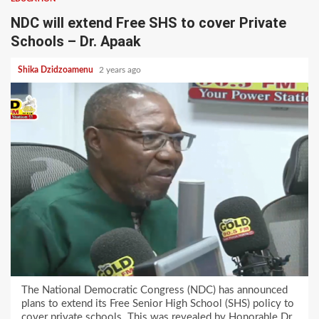
NDC will extend Free SHS to cover Private
Schools – Dr. Apaak
Shika Dzidzoamenu
2 years ago
The National Democratic Congress (NDC) has announced
plans to extend its Free Senior High School (SHS) policy to
cover private schools. This was revealed by Honorable Dr.