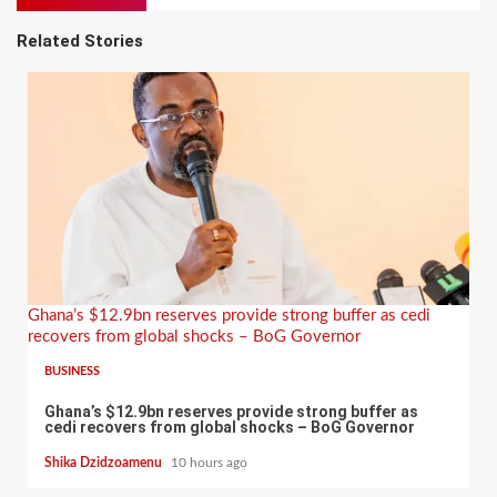
Related Stories
Ghana’s $12.9bn reserves provide strong buffer as cedi
recovers from global shocks – BoG Governor
BUSINESS
Ghana’s $12.9bn reserves provide strong buffer as
cedi recovers from global shocks – BoG Governor
Shika Dzidzoamenu
10 hours ago