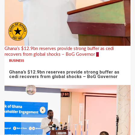
Ghana’s $12.9bn reserves provide strong buffer as cedi
recovers from global shocks – BoG Governor
5
BUSINESS
Ghana’s $12.9bn reserves provide strong buffer as
cedi recovers from global shocks – BoG Governor