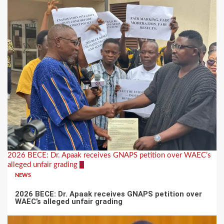
2026 BECE: Dr. Apaak receives GNAPS petition over WAEC’s
alleged unfair grading
3
NEWS
2026 BECE: Dr. Apaak receives GNAPS petition over
WAEC’s alleged unfair grading