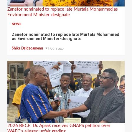
Zanetor nominated to replace late Murtala Mohammed as
Environment Minister-designate
NEWS
Zanetor nominated to replace late Murtala Mohammed
as Environment Minister-designate
Shika Dzidzoamenu
7 hours ago
2026 BECE: Dr. Apaak receives GNAPS petition over
WAEC’s alleged unfair grading