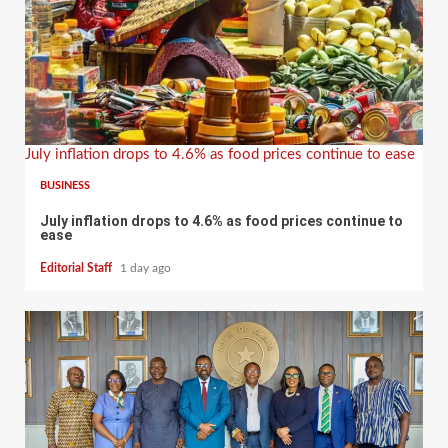
July inflation drops to 4.6% as food prices continue to ease
BUSINESS
July inflation drops to 4.6% as food prices continue to
ease
Editorial Staff
1 day ago