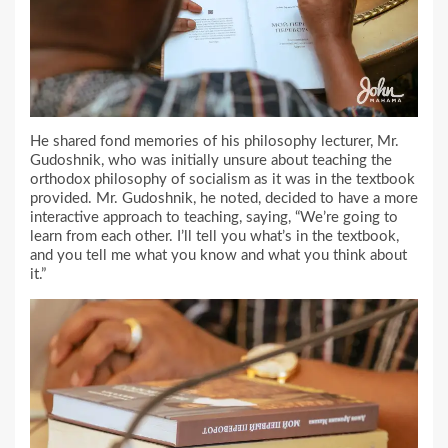
He shared fond memories of his philosophy lecturer, Mr.
Gudoshnik, who was initially unsure about teaching the
orthodox philosophy of socialism as it was in the textbook
provided. Mr. Gudoshnik, he noted, decided to have a more
interactive approach to teaching, saying, “We’re going to
learn from each other. I’ll tell you what’s in the textbook,
and you tell me what you know and what you think about
it.”