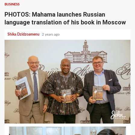
BUSINESS
PHOTOS: Mahama launches Russian
language translation of his book in Moscow
Shika Dzidzoamenu
2 years ago