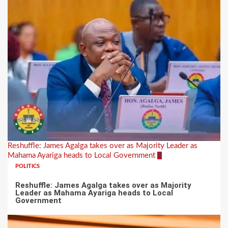
Reshuffle: James Agalga takes over as Majority Leader as
Mahama Ayariga heads to Local Government
4
POLITICS
Reshuffle: James Agalga takes over as Majority
Leader as Mahama Ayariga heads to Local
Government