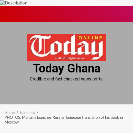
Skip
to
content
Today Ghana
Credible and fact checked news portal
Home
Business
PHOTOS: Mahama launches Russian language translation of his book in
Moscow