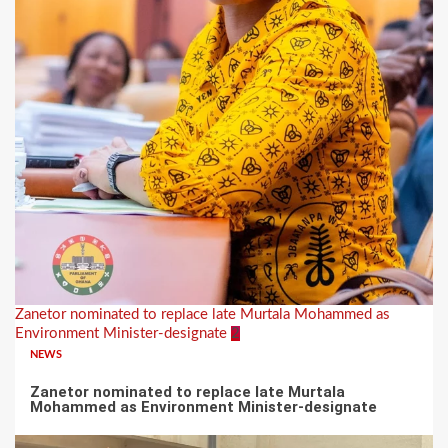
Zanetor nominated to replace late Murtala Mohammed as
Environment Minister-designate
2
NEWS
Zanetor nominated to replace late Murtala
Mohammed as Environment Minister-designate