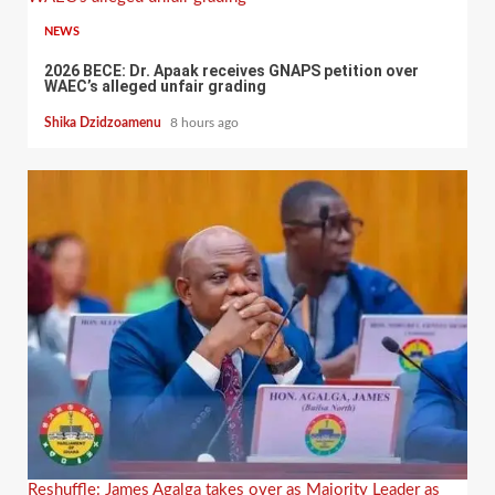
NEWS
2026 BECE: Dr. Apaak receives GNAPS petition over
WAEC’s alleged unfair grading
Shika Dzidzoamenu
8 hours ago
Reshuffle: James Agalga takes over as Majority Leader as