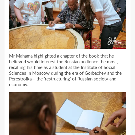
Mr Mahama highlighted a chapter of the book that he
believed would interest the Russian audience the most,
recalling his time as a student at the Institute of Social
Sciences in Moscow during the era of Gorbachev and the
Perestroika— the ‘restructuring’ of Russian society and
economy.