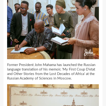
Former President John Mahama has launched the Russian
language translation of his memoir, ‘My First Coup D’etat
and Other Stories from the Lost Decades of Africa’ at the
Russian Academy of Sciences in Moscow.