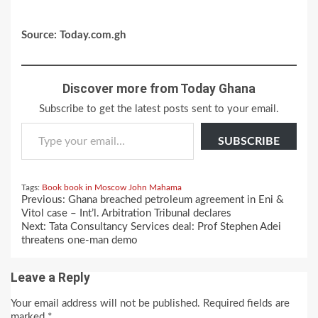
Source: Today.com.gh
Discover more from Today Ghana
Subscribe to get the latest posts sent to your email.
Type your email…
SUBSCRIBE
Tags:
Book
book in Moscow
John Mahama
Continue
Previous:
Ghana breached petroleum agreement in Eni &
Reading
Vitol case – Int’l. Arbitration Tribunal declares
Next:
Tata Consultancy Services deal: Prof Stephen Adei
threatens one-man demo
Leave a Reply
Your email address will not be published.
Required fields are
marked
*