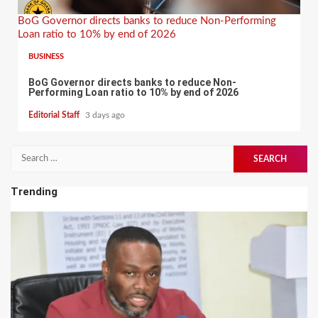
BoG Governor directs banks to reduce Non-Performing
Loan ratio to 10% by end of 2026
BUSINESS
BoG Governor directs banks to reduce Non-
Performing Loan ratio to 10% by end of 2026
Editorial Staff
3 days ago
Search
for:
Trending