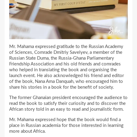
Mr. Mahama expressed gratitude to the Russian Academy
of Sciences, Comrade Dmitriy Savelyev, a member of the
Russian State Duma, the Russia-Ghana Parliamentary
Friendship Association and his old friends and comrades
who helped in translating the book and organising the
launch event. He also acknowledged his friend and editor
of the book, Nana Ama Danquah, who encouraged him to
share his stories in a book for the benefit of society.
The former Ghanaian president encouraged the audience to
read the book to satisfy their curiosity and to discover the
African story told in an easy to read and journalistic form.
Mr. Mahama expressed hope that the book would find a
place in Russian academia for those interested in learning
more about Africa.