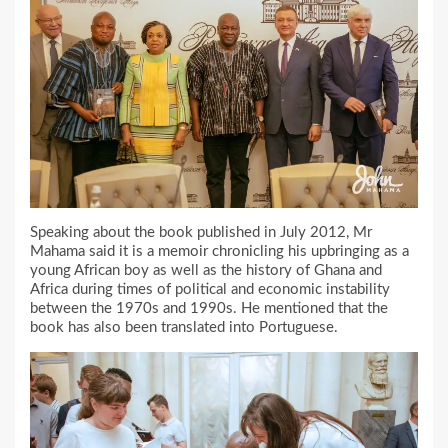
Speaking about the book published in July 2012, Mr
Mahama said it is a memoir chronicling his upbringing as a
young African boy as well as the history of Ghana and
Africa during times of political and economic instability
between the 1970s and 1990s. He mentioned that the
book has also been translated into Portuguese.