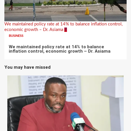
We maintained policy rate at 14% to balance inflation control,
economic growth – Dr. Asiama
7
BUSINESS
We maintained policy rate at 14% to balance
inflation control, economic growth – Dr. Asiama
You may have missed