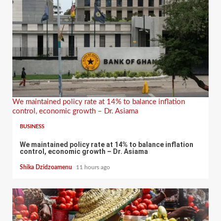
We maintained policy rate at 14% to balance inflation
control, economic growth – Dr. Asiama
BUSINESS
We maintained policy rate at 14% to balance inflation
control, economic growth – Dr. Asiama
Shika Dzidzoamenu
11 hours ago