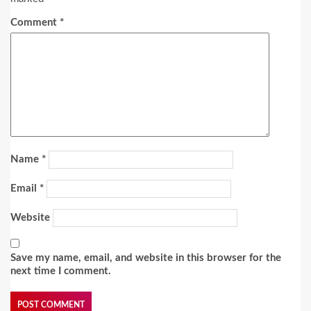
Comment
*
Name
*
Email
*
Website
Save my name, email, and website in this browser for the
next time I comment.