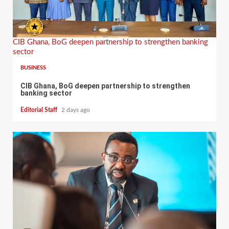
CIB Ghana, BoG deepen partnership to strengthen banking
sector
BUSINESS
CIB Ghana, BoG deepen partnership to strengthen
banking sector
Editorial Staff
2 days ago