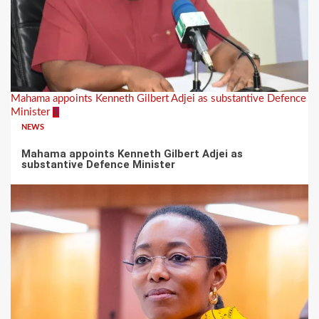
Mahama appoints Kenneth Gilbert Adjei as substantive Defence
Minister
1
NEWS
Mahama appoints Kenneth Gilbert Adjei as
substantive Defence Minister