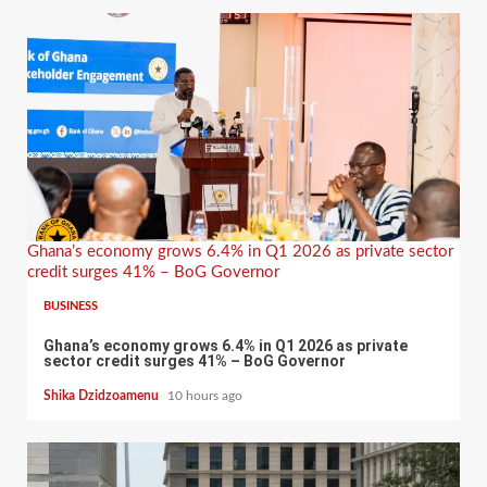
Ghana’s economy grows 6.4% in Q1 2026 as private sector
credit surges 41% – BoG Governor
BUSINESS
Ghana’s economy grows 6.4% in Q1 2026 as private
sector credit surges 41% – BoG Governor
Shika Dzidzoamenu
10 hours ago