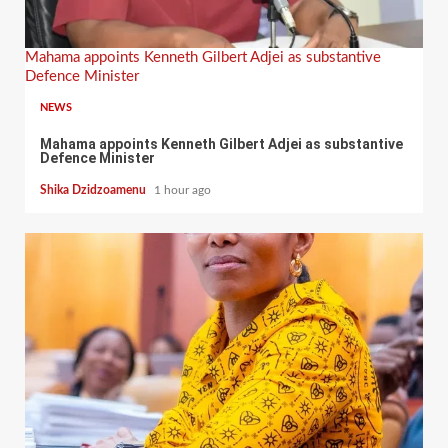
Mahama appoints Kenneth Gilbert Adjei as substantive
Defence Minister
NEWS
Mahama appoints Kenneth Gilbert Adjei as substantive
Defence Minister
Shika Dzidzoamenu
1 hour ago