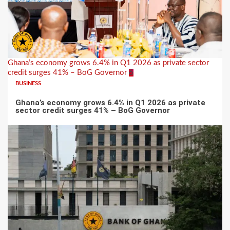
Ghana’s economy grows 6.4% in Q1 2026 as private sector
credit surges 41% – BoG Governor
6
BUSINESS
Ghana’s economy grows 6.4% in Q1 2026 as private
sector credit surges 41% – BoG Governor