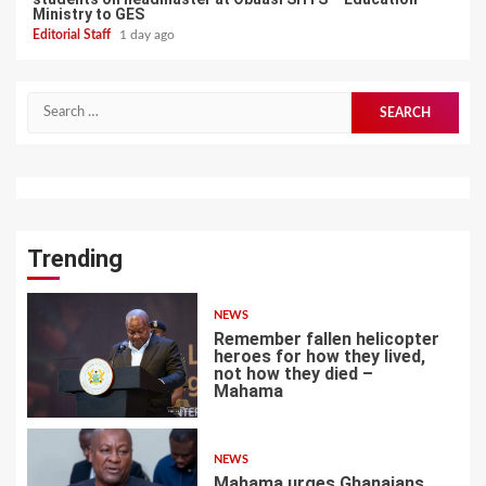
Ministry to GES
Editorial Staff
1 day ago
Search
for:
Trending
NEWS
Remember fallen helicopter
heroes for how they lived,
not how they died –
Mahama
1
NEWS
Mahama urges Ghanaians