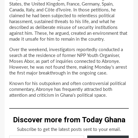
States, the United Kingdom, France, Germany, Spain,
Canada, Italy, and Côte d’Ivoire. In those petitions, he
claimed he had been subjected to relentless political
harassment, sustained threats to his life, and what he
described as deliberate misuse of security institutions
against him. These, he argued, created an environment that
made it unsafe for him to remain in the country.
Over the weekend, investigators reportedly conducted a
search at the residence of former NPP Youth Organiser,
Moses Abor, as part of inquiries connected to Abronye.
However, he was not found there, making Monday’s arrest
the first major breakthrough in the ongoing case.
Known for his outspoken and often controversial political
commentary, Abronye has frequently attracted both
attention and criticism in Ghana’s political space.
Discover more from Today Ghana
Subscribe to get the latest posts sent to your email.
Type your email…