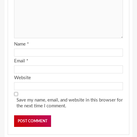
Name
*
Email
*
Website
Save my name, email, and website in this browser for
the next time I comment.