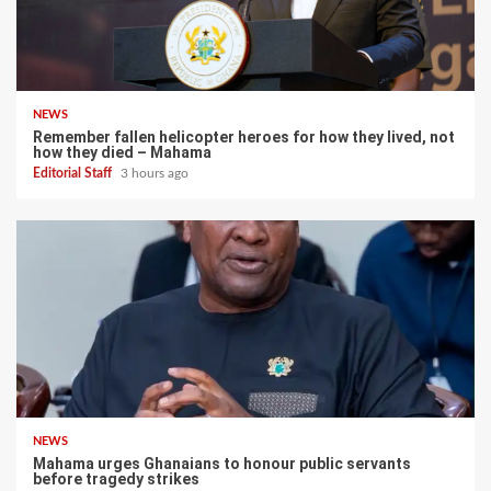
NEWS
Remember fallen helicopter heroes for how they lived, not
how they died – Mahama
Editorial Staff
3 hours ago
NEWS
Mahama urges Ghanaians to honour public servants
before tragedy strikes