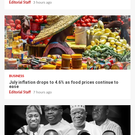
Editorial Staff
3 hours ago
BUSINESS
July inflation drops to 4.6% as food prices continue to
ease
Editorial Staff
7 hours ago