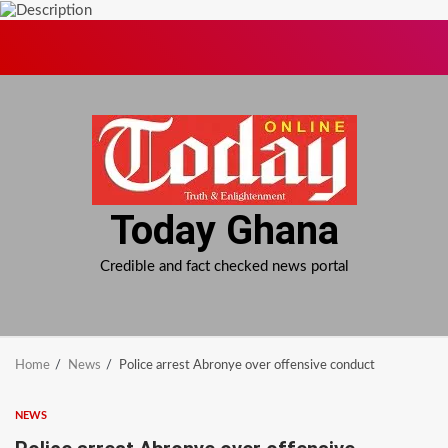
Skip
to
content
Today Ghana
Credible and fact checked news portal
Home
News
Police arrest Abronye over offensive conduct
NEWS