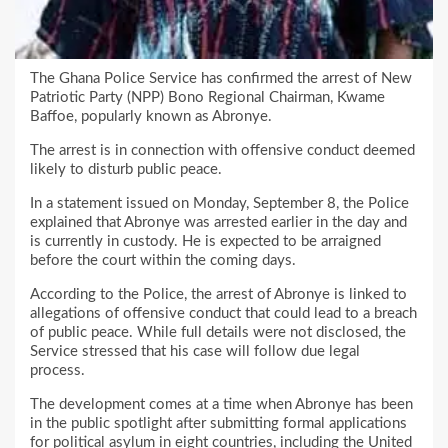
The Ghana Police Service has confirmed the arrest of New
Patriotic Party (NPP) Bono Regional Chairman, Kwame
Baffoe, popularly known as Abronye.
The arrest is in connection with offensive conduct deemed
likely to disturb public peace.
In a statement issued on Monday, September 8, the Police
explained that Abronye was arrested earlier in the day and
is currently in custody. He is expected to be arraigned
before the court within the coming days.
According to the Police, the arrest of Abronye is linked to
allegations of offensive conduct that could lead to a breach
of public peace. While full details were not disclosed, the
Service stressed that his case will follow due legal
process.
The development comes at a time when Abronye has been
in the public spotlight after submitting formal applications
for political asylum in eight countries, including the United