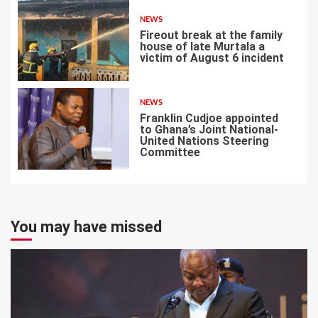
NEWS
Fireout break at the family
house of late Murtala a
victim of August 6 incident
6
NEWS
Franklin Cudjoe appointed
to Ghana’s Joint National-
United Nations Steering
Committee
7
You may have missed