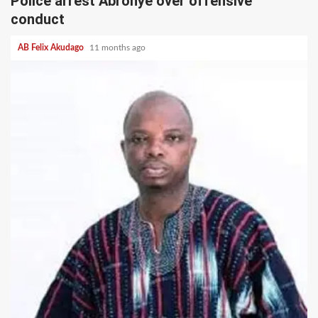
Police arrest Abronye over offensive
conduct
AB Felix Akudago
11 months ago