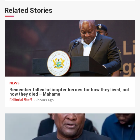
Related Stories
NEWS
Remember fallen helicopter heroes for how they lived, not
how they died – Mahama
Editorial Staff
3 hours ago