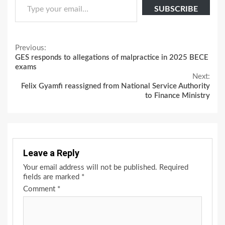
SUBSCRIBE
Continue
Previous:
GES responds to allegations of malpractice in 2025 BECE
Reading
exams
Next:
Felix Gyamfi reassigned from National Service Authority
to Finance Ministry
Leave a Reply
Your email address will not be published.
Required
fields are marked
*
Comment
*