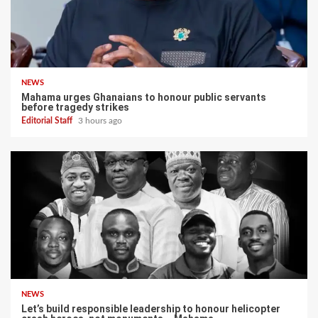
NEWS
Mahama urges Ghanaians to honour public servants
before tragedy strikes
Editorial Staff
3 hours ago
NEWS
Let’s build responsible leadership to honour helicopter