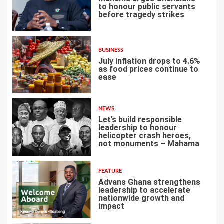
to honour public servants
before tragedy strikes
2
BUSINESS
July inflation drops to 4.6%
as food prices continue to
ease
3
NEWS
Let’s build responsible
leadership to honour
helicopter crash heroes,
not monuments – Mahama
4
FEATURE
Advans Ghana strengthens
leadership to accelerate
nationwide growth and
impact
5