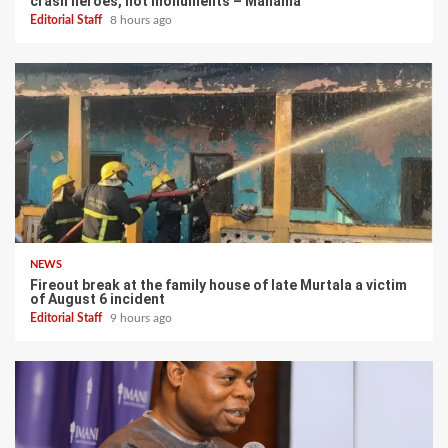
crash heroes, not monuments – Mahama
Editorial Staff
8 hours ago
NEWS
Fireout break at the family house of late Murtala a victim
of August 6 incident
Editorial Staff
9 hours ago