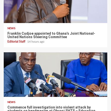
NEWS
Franklin Cudjoe appointed to Ghana’s Joint National-
United Nations Steering Committee
Editorial Staff
14 hours ago
NEWS
Commence full investigation into violent attack by
students on headmaster at Obuasi SHTS – Education