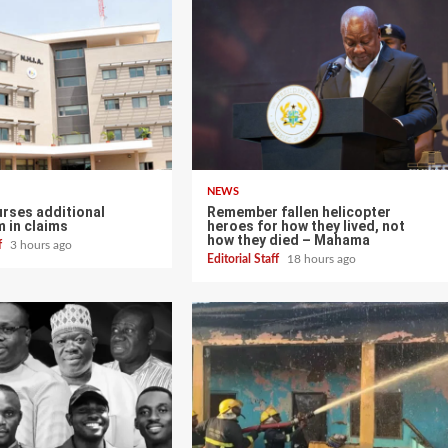
NEWS
urses additional
Remember fallen helicopter
 in claims
heroes for how they lived, not
how they died – Mahama
ff
3 hours ago
Editorial Staff
18 hours ago