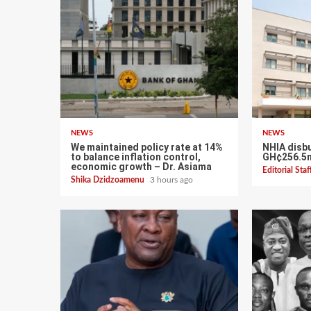
NEWS
NEWS
We maintained policy rate at 14%
NHIA disb
to balance inflation control,
GH¢256.5m
economic growth – Dr. Asiama
Editorial Sta
Shika Dzidzoamenu
3 hours ago