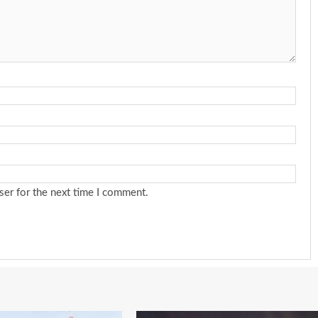
ser for the next time I comment.