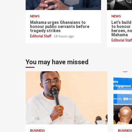
NEWS
NEWS
Mahama urges Ghanaians to
Let’s buil
honour public servants before
to honour 
tragedy strikes
heroes, n
Mahama
Editorial Staff
18 hours ago
Editorial Sta
You may have missed
BUSINESS
BUSINES