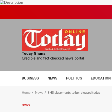
Skip
to
content
Today Ghana
Credible and fact checked news portal
BUSINESS
NEWS
POLITICS
EDUCATION
Home
News
SHS placements to be released today
NEWS