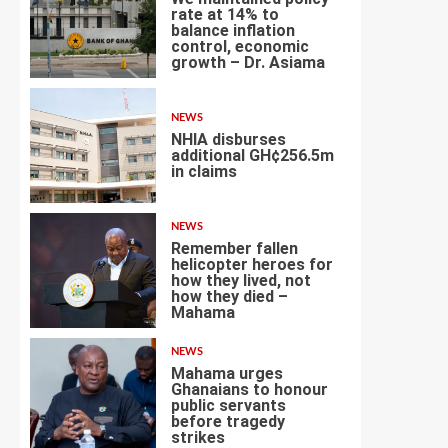
rate at 14% to
balance inflation
control, economic
3
growth – Dr. Asiama
NEWS
NHIA disburses
additional GH¢256.5m
in claims
4
NEWS
Remember fallen
helicopter heroes for
how they lived, not
how they died –
5
Mahama
NEWS
Mahama urges
Ghanaians to honour
public servants
before tragedy
6
strikes