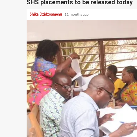
SHS placements to be released today
Shika Dzidzoamenu
11 months ago