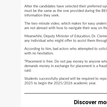
After the candidates have selected their preferred op
must be the same as the one provided during the BECE 
information they seek.
The two-minute video, which makes for easy underst
are not abreast with how to navigate their way on th
Meanwhile, Deputy Minister of Education, Dr. Clemen
any individual who might offer to assist them throug
According to him, bad actors who attempted to solici
with no hesitation.
“Placement is free. Do not pay money to anyone wh
demands money in exchange for placement is a frauds
said.
Students successfully placed will be required to rep
2025 to begin the 2025/2026 academic year.
Discover mo