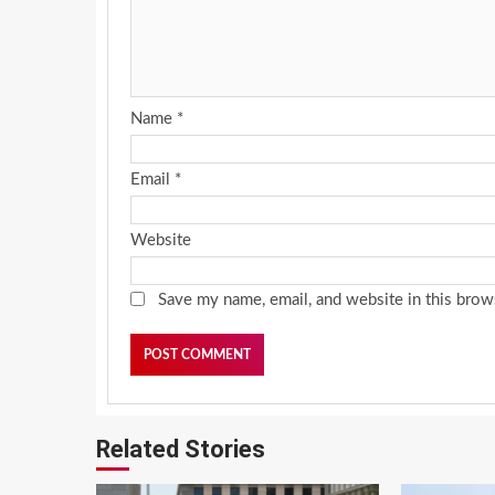
Name
*
Email
*
Website
Save my name, email, and website in this brow
Related Stories