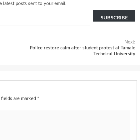
e latest posts sent to your email.
SUBSCRIBE
Next:
Police restore calm after student protest at Tamale
Technical University
 fields are marked
*