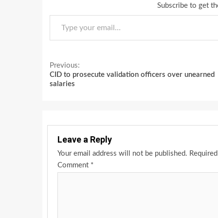
Subscribe to get th
Type your email…
Continue
Previous:
CID to prosecute validation officers over unearned
Reading
salaries
Leave a Reply
Your email address will not be published.
Required
Comment
*