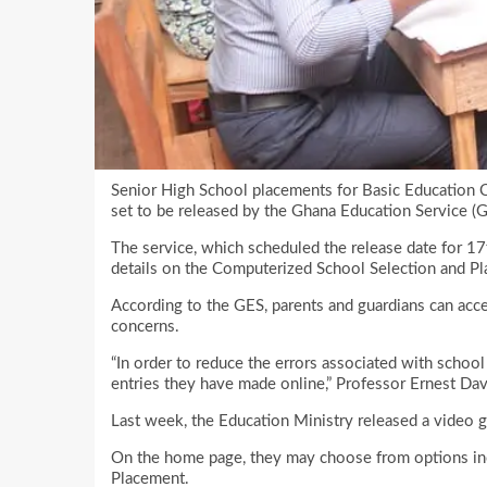
Senior High School placements for Basic Education C
set to be released by the Ghana Education Service (G
The service, which scheduled the release date for 17
details on the Computerized School Selection and P
According to the GES, parents and guardians can acce
concerns.
“In order to reduce the errors associated with schoo
entries they have made online,” Professor Ernest Dav
Last week, the Education Ministry released a video g
On the home page, they may choose from options inc
Placement.