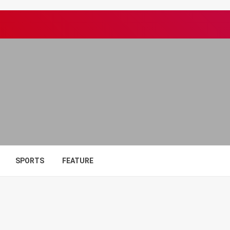
SPORTS
FEATURE