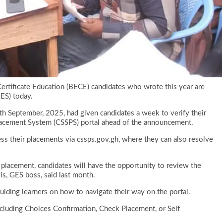
ertificate Education (BECE) candidates who wrote this year are
ES) today.
th September, 2025, had given candidates a week to verify their
lacement System (CSSPS) portal ahead of the announcement.
ss their placements via cssps.gov.gh, where they can also resolve
l placement, candidates will have the opportunity to review the
is, GES boss, said last month.
uiding learners on how to navigate their way on the portal.
luding Choices Confirmation, Check Placement, or Self