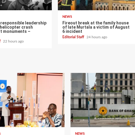
NEWS
d responsible leadership
Fireout break at the family house
helicopter crash
of late Murtala a victim of August
ot monuments –
6 incident
Editorial Staff
24 hours ago
ff
22 hours ago
S
NEWS