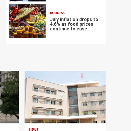
BUSINESS
July inflation drops to
4.6% as food prices
continue to ease
7
NEWS