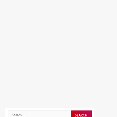
Search