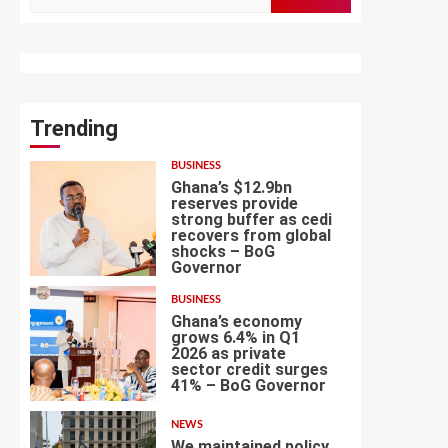
for:
Trending
BUSINESS
Ghana’s $12.9bn
reserves provide
strong buffer as cedi
recovers from global
shocks – BoG
1
Governor
BUSINESS
Ghana’s economy
grows 6.4% in Q1
2026 as private
sector credit surges
2
41% – BoG Governor
NEWS
We maintained policy