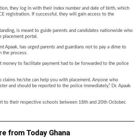
tion, they log in with their index number and date of birth, which
registration. If successful, they will gain access to the
anding, is meant to guide parents and candidates nationwide who
e placement portal.
t Apaak, has urged parents and guardians not to pay a dime to
h the process.
t money to facilitate payment had to be forwarded to the police
o claims he/she can help you with placement. Anyone who
ter and should be reported to the police immediately,” Dr. Apaak
ort to their respective schools between 18th and 20th October,
re from Today Ghana