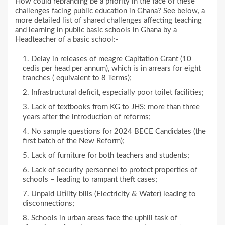
How could rebranding be a priority in the face of these
challenges facing public education in Ghana? See below, a
more detailed list of shared challenges affecting teaching
and learning in public basic schools in Ghana by a
Headteacher of a basic school:-
Delay in releases of meagre Capitation Grant (10
cedis per head per annum), which is in arrears for eight
tranches ( equivalent to 8 Terms);
Infrastructural deficit, especially poor toilet facilities;
Lack of textbooks from KG to JHS: more than three
years after the introduction of reforms;
No sample questions for 2024 BECE Candidates (the
first batch of the New Reform);
Lack of furniture for both teachers and students;
Lack of security personnel to protect properties of
schools – leading to rampant theft cases;
Unpaid Utility bills (Electricity & Water) leading to
disconnections;
Schools in urban areas face the uphill task of