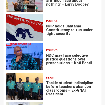
are ‘much ado about
nothing’ – Larry Dogbey
3
POLITICS
NPP holds Bantama
Constituency re-run under
tight security
4
POLITICS
NDC may face selective
justice questions over
prosecutions – Kofi Bentil
5
NEWS
Tackle student indiscipline
before teachers abandon
classrooms – Ex-GNAT
President
6