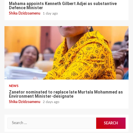
Mahama appoints Kenneth Gilbert Adjei as substantive
Defence Minister
Shika Dzidzoamenu
1 day ago
NEWS
Zanetor nominated to replace late Murtala Mohammed as
Environment Minister-designate
Shika Dzidzoamenu
2 days ago
Search
for: