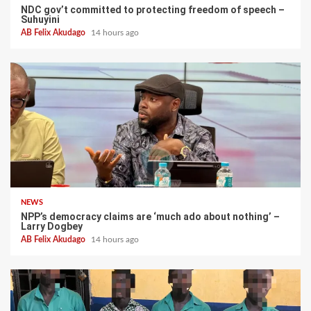
NDC gov’t committed to protecting freedom of speech –
Suhuyini
AB Felix Akudago
14 hours ago
NEWS
NPP’s democracy claims are ‘much ado about nothing’ –
Larry Dogbey
AB Felix Akudago
14 hours ago