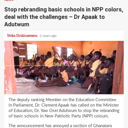
Stop rebranding basic schools in NPP colors,
deal with the challenges – Dr Apaak to
Adutwum
Shika Dzidzoamenu
2 years ago
The deputy ranking Member on the Education Committee
in Parliament, Dr. Clement Apaak has called on the Minister
of Education, Dr. Yaw Osei Adutwum to stop the rebranding
of basic schools in New Patriotic Party (NPP) colours.
The announcement has annoyed a section of Ghanaians