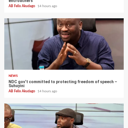
encroachers
AB Felix Akudago
14 hours ago
NEWS
NDC gov’t committed to protecting freedom of speech –
Suhuyini
AB Felix Akudago
14 hours ago