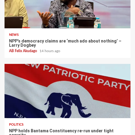
NEWS
NPP’s democracy claims are ‘much ado about nothing’ –
Larry Dogbey
AB Felix Akudago
14 hours ago
POLITICS
NPP holds Bantama Constituency re-run under tight