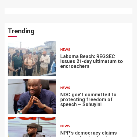
Trending
NEWS
Laboma Beach: REGSEC
issues 21-day ultimatum to
encroachers
1
NEWS
NDC gov’t committed to
protecting freedom of
speech – Suhuyini
2
NEWS
NPP’s democracy claims