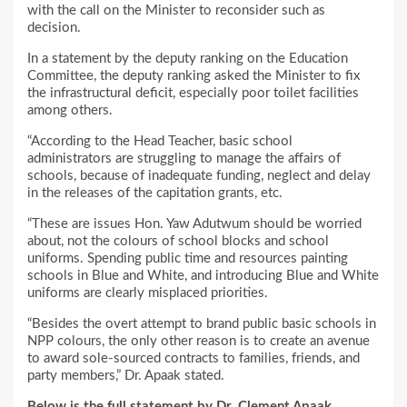
with the call on the Minister to reconsider such as
decision.
In a statement by the deputy ranking on the Education
Committee, the deputy ranking asked the Minister to fix
the infrastructural deficit, especially poor toilet facilities
among others.
“According to the Head Teacher, basic school
administrators are struggling to manage the affairs of
schools, because of inadequate funding, neglect and delay
in the releases of the capitation grants, etc.
“These are issues Hon. Yaw Adutwum should be worried
about, not the colours of school blocks and school
uniforms. Spending public time and resources painting
schools in Blue and White, and introducing Blue and White
uniforms are clearly misplaced priorities.
“Besides the overt attempt to brand public basic schools in
NPP colours, the only other reason is to create an avenue
to award sole-sourced contracts to families, friends, and
party members,” Dr. Apaak stated.
Below is the full statement by Dr. Clement Apaak