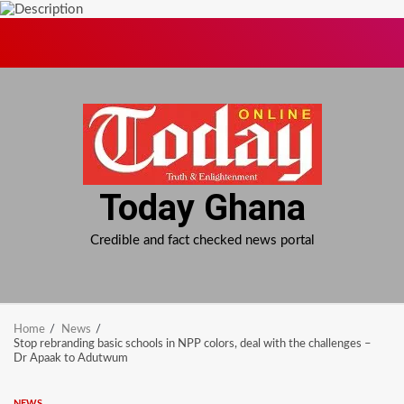
Skip
to
content
Today Ghana
Credible and fact checked news portal
Home
News
Stop rebranding basic schools in NPP colors, deal with the challenges –
Dr Apaak to Adutwum
NEWS