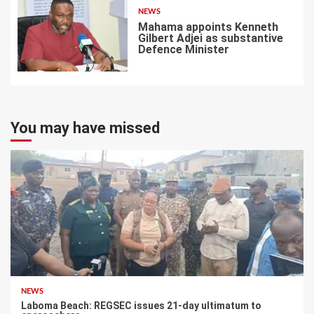
NEWS
Mahama appoints Kenneth
Gilbert Adjei as substantive
Defence Minister
7
You may have missed
NEWS
Laboma Beach: REGSEC issues 21-day ultimatum to