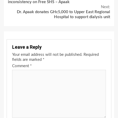
Reading
inconsistency on Free SHS – Apaak
Next:
Dr. Apaak donates GHc5,000 to Upper East Regional
Hospital to support dialysis unit
Leave a Reply
Your email address will not be published.
Required
fields are marked
*
Comment
*