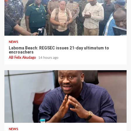
NEWS
Laboma Beach: REGSEC issues 21-day ultimatum to
encroachers
AB Felix Akudago
14 hours ago
NEWS