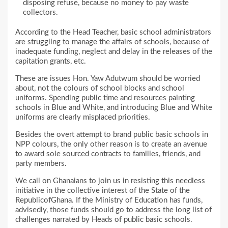
disposing refuse, because no money to pay waste
collectors.
According to the Head Teacher, basic school administrators
are struggling to manage the affairs of schools, because of
inadequate funding, neglect and delay in the releases of the
capitation grants, etc.
These are issues Hon. Yaw Adutwum should be worried
about, not the colours of school blocks and school
uniforms. Spending public time and resources painting
schools in Blue and White, and introducing Blue and White
uniforms are clearly misplaced priorities.
Besides the overt attempt to brand public basic schools in
NPP colours, the only other reason is to create an avenue
to award sole sourced contracts to families, friends, and
party members.
We call on Ghanaians to join us in resisting this needless
initiative in the collective interest of the State of the
RepublicofGhana. If the Ministry of Education has funds,
advisedly, those funds should go to address the long list of
challenges narrated by Heads of public basic schools.