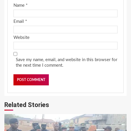
Name
*
Email
*
Website
Save my name, email, and website in this browser for
the next time I comment.
Related Stories