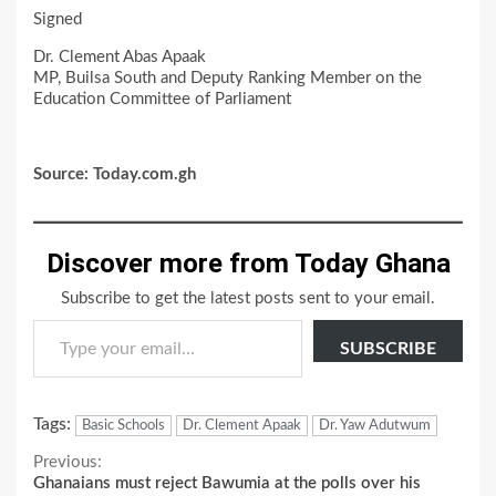
Signed
Dr. Clement Abas Apaak
MP, Builsa South and Deputy Ranking Member on the
Education Committee of Parliament
Source: Today.com.gh
Discover more from Today Ghana
Subscribe to get the latest posts sent to your email.
Type your email…
SUBSCRIBE
Tags:
Basic Schools
Dr. Clement Apaak
Dr. Yaw Adutwum
Continue
Previous:
Ghanaians must reject Bawumia at the polls over his