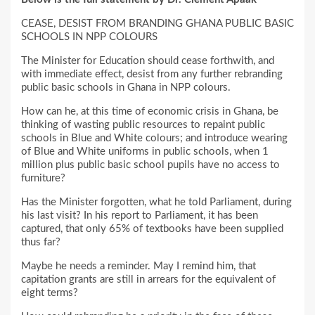
CEASE, DESIST FROM BRANDING GHANA PUBLIC BASIC
SCHOOLS IN NPP COLOURS
The Minister for Education should cease forthwith, and
with immediate effect, desist from any further rebranding
public basic schools in Ghana in NPP colours.
How can he, at this time of economic crisis in Ghana, be
thinking of wasting public resources to repaint public
schools in Blue and White colours; and introduce wearing
of Blue and White uniforms in public schools, when 1
million plus public basic school pupils have no access to
furniture?
Has the Minister forgotten, what he told Parliament, during
his last visit? In his report to Parliament, it has been
captured, that only 65% of textbooks have been supplied
thus far?
Maybe he needs a reminder. May I remind him, that
capitation grants are still in arrears for the equivalent of
eight terms?