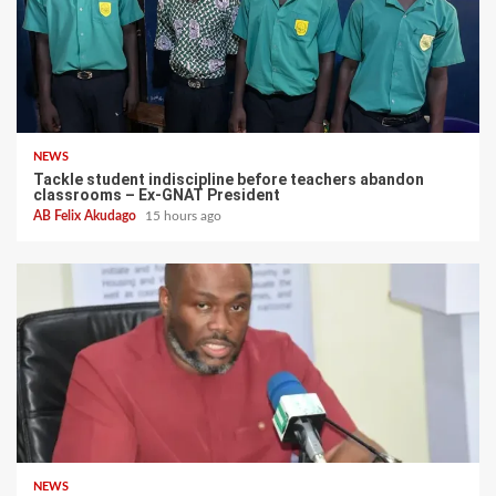
NEWS
Tackle student indiscipline before teachers abandon
classrooms – Ex-GNAT President
AB Felix Akudago
15 hours ago
NEWS