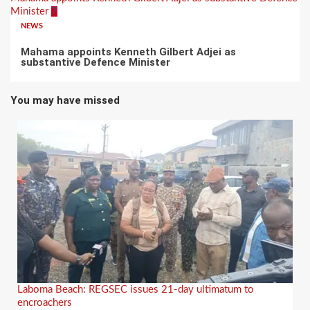
Minister
7
NEWS
Mahama appoints Kenneth Gilbert Adjei as
substantive Defence Minister
You may have missed
Laboma Beach: REGSEC issues 21-day ultimatum to
encroachers