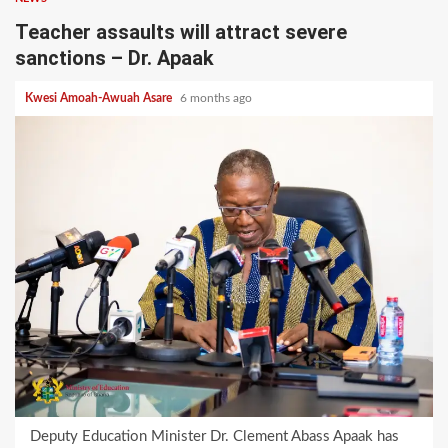
Teacher assaults will attract severe
sanctions – Dr. Apaak
Kwesi Amoah-Awuah Asare
6 months ago
Deputy Education Minister Dr. Clement Abass Apaak has