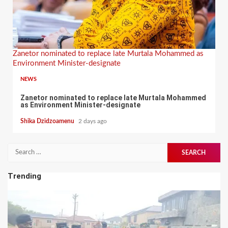
Zanetor nominated to replace late Murtala Mohammed as
Environment Minister-designate
NEWS
Zanetor nominated to replace late Murtala Mohammed
as Environment Minister-designate
Shika Dzidzoamenu
2 days ago
Search
for:
Trending