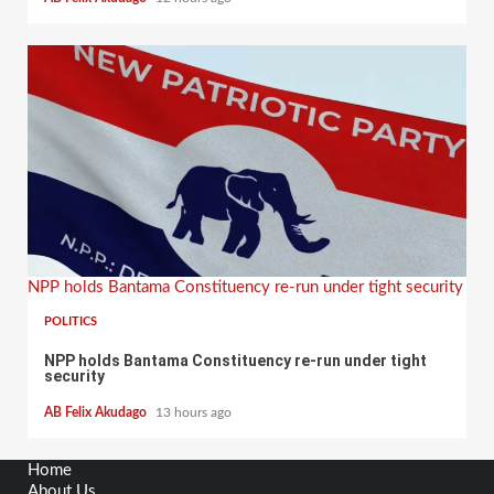
NPP holds Bantama Constituency re-run under tight security
POLITICS
NPP holds Bantama Constituency re-run under tight
security
AB Felix Akudago
13 hours ago
Home
About Us