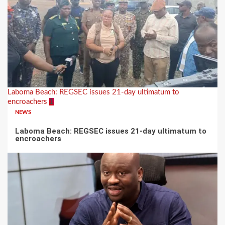
Laboma Beach: REGSEC issues 21-day ultimatum to
encroachers
1
NEWS
Laboma Beach: REGSEC issues 21-day ultimatum to
encroachers