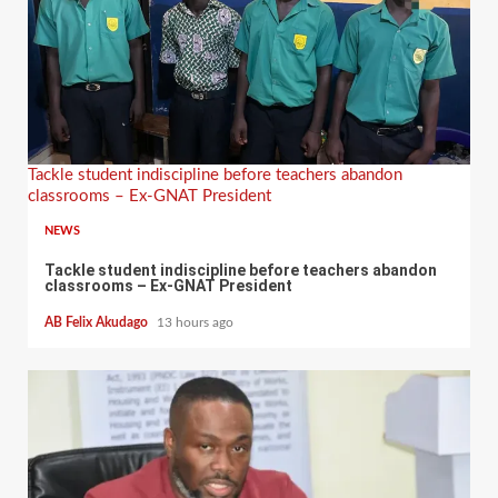
Tackle student indiscipline before teachers abandon
classrooms – Ex-GNAT President
NEWS
Tackle student indiscipline before teachers abandon
classrooms – Ex-GNAT President
AB Felix Akudago
13 hours ago