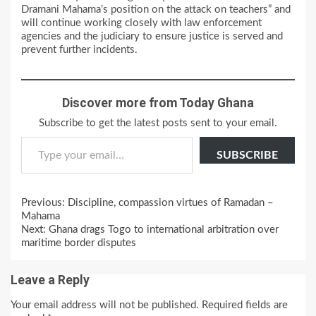
Dramani Mahama’s position on the attack on teachers” and
will continue working closely with law enforcement
agencies and the judiciary to ensure justice is served and
prevent further incidents.
Discover more from Today Ghana
Subscribe to get the latest posts sent to your email.
Type your email…
SUBSCRIBE
Continue
Previous:
Discipline, compassion virtues of Ramadan –
Reading
Mahama
Next:
Ghana drags Togo to international arbitration over
maritime border disputes
Leave a Reply
Your email address will not be published.
Required fields are