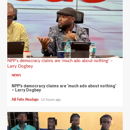
NPP’s democracy claims are ‘much ado about nothing’ –
Larry Dogbey
NEWS
NPP’s democracy claims are ‘much ado about nothing’
– Larry Dogbey
AB Felix Akudago
12 hours ago