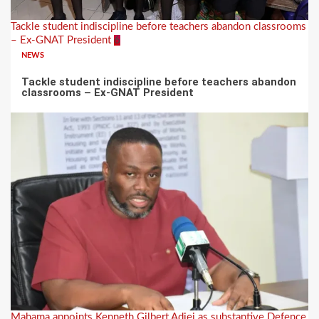
Tackle student indiscipline before teachers abandon classrooms
– Ex-GNAT President
6
NEWS
Tackle student indiscipline before teachers abandon
classrooms – Ex-GNAT President
Mahama appoints Kenneth Gilbert Adjei as substantive Defence