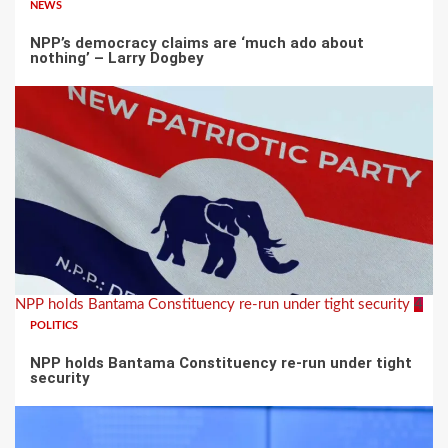
NEWS
NPP’s democracy claims are ‘much ado about
nothing’ – Larry Dogbey
NPP holds Bantama Constituency re-run under tight security
4
POLITICS
NPP holds Bantama Constituency re-run under tight
security