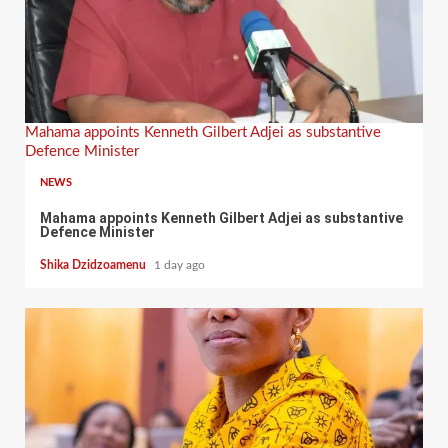
Mahama appoints Kenneth Gilbert Adjei as substantive
Defence Minister
NEWS
Mahama appoints Kenneth Gilbert Adjei as substantive
Defence Minister
Shika Dzidzoamenu
1 day ago