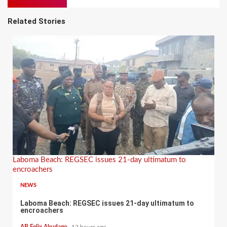
Related Stories
Laboma Beach: REGSEC issues 21-day ultimatum to
encroachers
NEWS
Laboma Beach: REGSEC issues 21-day ultimatum to
encroachers