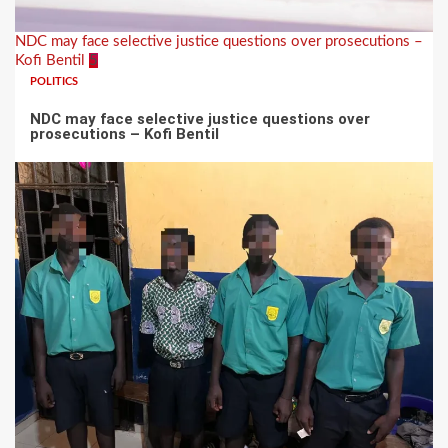
NDC may face selective justice questions over prosecutions –
Kofi Bentil
5
POLITICS
NDC may face selective justice questions over
prosecutions – Kofi Bentil