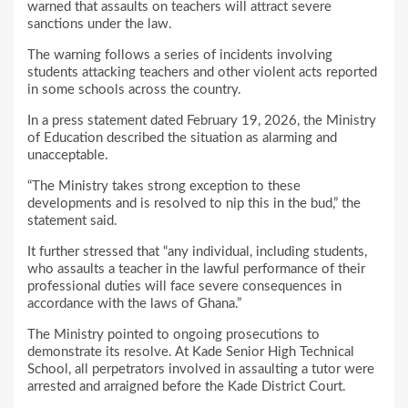
warned that assaults on teachers will attract severe
sanctions under the law.
The warning follows a series of incidents involving
students attacking teachers and other violent acts reported
in some schools across the country.
In a press statement dated February 19, 2026, the Ministry
of Education described the situation as alarming and
unacceptable.
“The Ministry takes strong exception to these
developments and is resolved to nip this in the bud,” the
statement said.
It further stressed that “any individual, including students,
who assaults a teacher in the lawful performance of their
professional duties will face severe consequences in
accordance with the laws of Ghana.”
The Ministry pointed to ongoing prosecutions to
demonstrate its resolve. At Kade Senior High Technical
School, all perpetrators involved in assaulting a tutor were
arrested and arraigned before the Kade District Court.