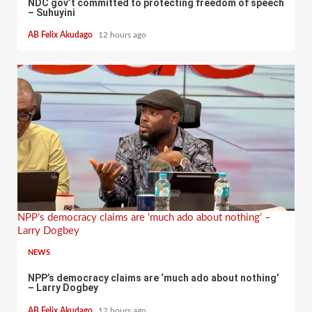
NDC gov’t committed to protecting freedom of speech
– Suhuyini
AB Felix Akudago
12 hours ago
NPP’s democracy claims are ‘much ado about nothing’ –
Larry Dogbey
NEWS
NPP’s democracy claims are ‘much ado about nothing’
– Larry Dogbey
AB Felix Akudago
12 hours ago