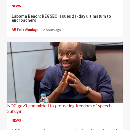
NEWS
Laboma Beach: REGSEC issues 21-day ultimatum to
encroachers
AB Felix Akudago
12 hours ago
NDC gov’t committed to protecting freedom of speech –
Suhuyini
NEWS