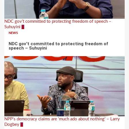
NDC gov’t committed to protecting freedom of speech –
Suhuyini
2
NEWS
NDC gov’t committed to protecting freedom of
speech – Suhuyini
NPP’s democracy claims are ‘much ado about nothing’ – Larry
Dogbey
3