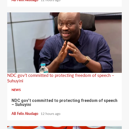
AB Felix Akudago
12 hours ago
NDC gov’t committed to protecting freedom of speech –
Suhuyini
NEWS
NDC gov’t committed to protecting freedom of speech
– Suhuyini
AB Felix Akudago
12 hours ago