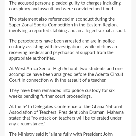
The accused persons pleaded guilty to charges including
conspiracy and assault and were convicted and fined.
The statement also referenced misconduct during the
Super Zonal Sports Competition in the Eastern Region,
involving a reported stabbing and an alleged sexual assault.
The perpetrators have been arrested and are in police
custody assisting with investigations, while victims are
receiving medical and psychosocial support from the
appropriate authorities.
At West Africa Senior High School, two students and one
accomplice have been arraigned before the Adenta Circuit
Court in connection with the assault of a teacher.
They have been remanded into police custody for six
weeks pending further court proceedings.
At the 54th Delegates Conference of the Ghana National
Association of Teachers, President John Dramani Mahama
stated that “no attack on teachers will be tolerated under
any circumstance.”
The Ministry said it “aligns fully with President John