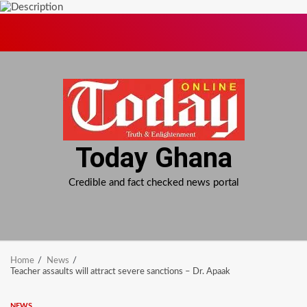
Skip
to
content
Today Ghana
Credible and fact checked news portal
Home
News
Teacher assaults will attract severe sanctions – Dr. Apaak
NEWS