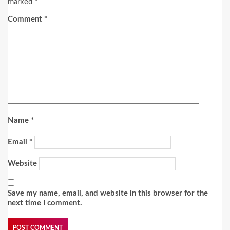
marked
*
Comment
*
Name
*
Email
*
Website
Save my name, email, and website in this browser for the
next time I comment.