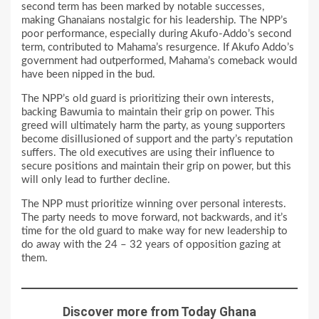
second term has been marked by notable successes,
making Ghanaians nostalgic for his leadership. The NPP’s
poor performance, especially during Akufo-Addo’s second
term, contributed to Mahama’s resurgence. If Akufo Addo’s
government had outperformed, Mahama’s comeback would
have been nipped in the bud.
The NPP’s old guard is prioritizing their own interests,
backing Bawumia to maintain their grip on power. This
greed will ultimately harm the party, as young supporters
become disillusioned of support and the party’s reputation
suffers. The old executives are using their influence to
secure positions and maintain their grip on power, but this
will only lead to further decline.
The NPP must prioritize winning over personal interests.
The party needs to move forward, not backwards, and it’s
time for the old guard to make way for new leadership to
do away with the 24 – 32 years of opposition gazing at
them.
Discover more from Today Ghana