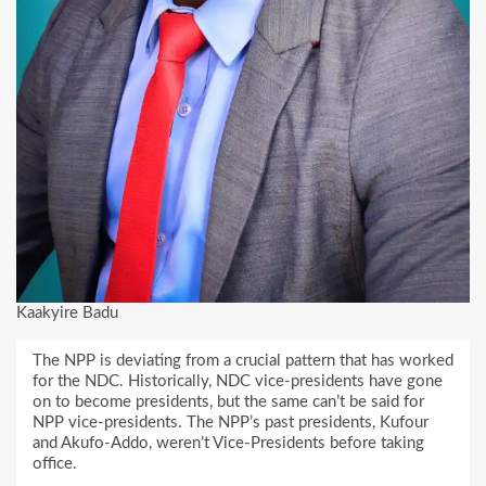
Kaakyire Badu
The NPP is deviating from a crucial pattern that has worked
for the NDC. Historically, NDC vice-presidents have gone
on to become presidents, but the same can’t be said for
NPP vice-presidents. The NPP’s past presidents, Kufour
and Akufo-Addo, weren’t Vice-Presidents before taking
office.