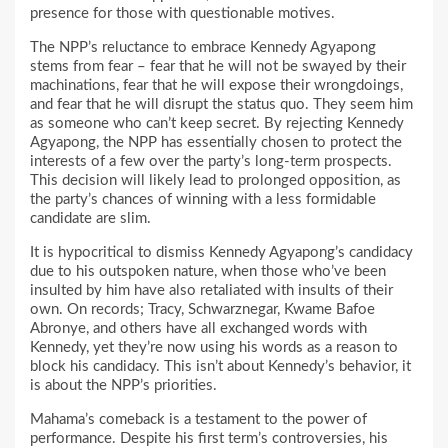
presence for those with questionable motives.
The NPP’s reluctance to embrace Kennedy Agyapong
stems from fear – fear that he will not be swayed by their
machinations, fear that he will expose their wrongdoings,
and fear that he will disrupt the status quo. They seem him
as someone who can’t keep secret. By rejecting Kennedy
Agyapong, the NPP has essentially chosen to protect the
interests of a few over the party’s long-term prospects.
This decision will likely lead to prolonged opposition, as
the party’s chances of winning with a less formidable
candidate are slim.
It is hypocritical to dismiss Kennedy Agyapong’s candidacy
due to his outspoken nature, when those who’ve been
insulted by him have also retaliated with insults of their
own. On records; Tracy, Schwarznegar, Kwame Bafoe
Abronye, and others have all exchanged words with
Kennedy, yet they’re now using his words as a reason to
block his candidacy. This isn’t about Kennedy’s behavior, it
is about the NPP’s priorities.
Mahama’s comeback is a testament to the power of
performance. Despite his first term’s controversies, his