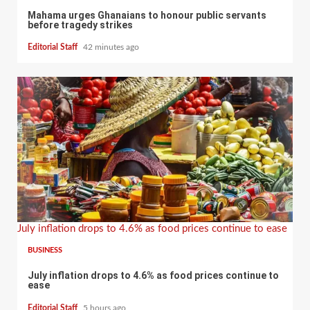
Mahama urges Ghanaians to honour public servants
before tragedy strikes
Editorial Staff
42 minutes ago
July inflation drops to 4.6% as food prices continue to ease
BUSINESS
July inflation drops to 4.6% as food prices continue to
ease
Editorial Staff
5 hours ago