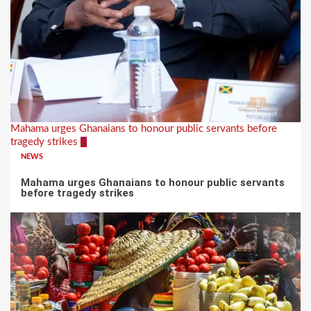
Mahama urges Ghanaians to honour public servants before
tragedy strikes
2
NEWS
Mahama urges Ghanaians to honour public servants
before tragedy strikes