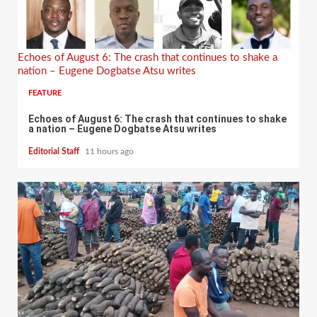
Echoes of August 6: The crash that continues to shake a
nation – Eugene Dogbatse Atsu writes
FEATURE
Echoes of August 6: The crash that continues to shake
a nation – Eugene Dogbatse Atsu writes
Editorial Staff
11 hours ago