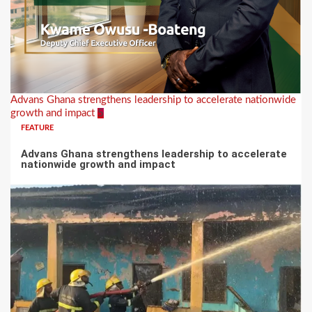
Advans Ghana strengthens leadership to accelerate nationwide
growth and impact
5
FEATURE
Advans Ghana strengthens leadership to accelerate
nationwide growth and impact