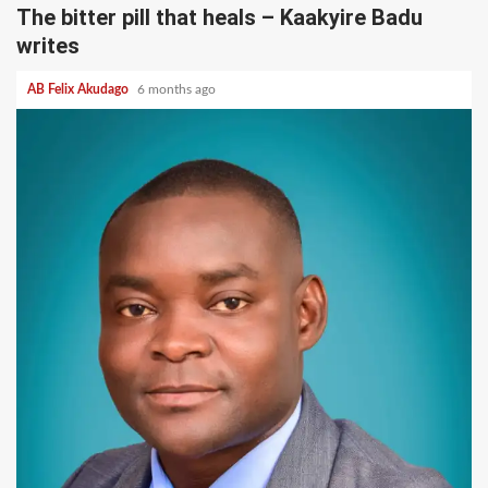
The bitter pill that heals – Kaakyire Badu
writes
AB Felix Akudago
6 months ago