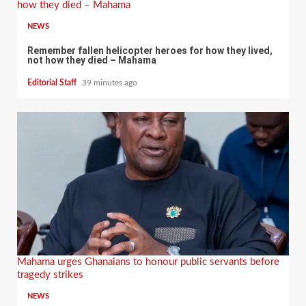
how they died – Mahama
NEWS
Remember fallen helicopter heroes for how they lived,
not how they died – Mahama
Editorial Staff
39 minutes ago
Mahama urges Ghanaians to honour public servants before
tragedy strikes
NEWS