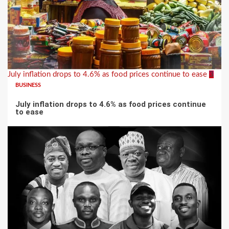
July inflation drops to 4.6% as food prices continue to ease
3
BUSINESS
July inflation drops to 4.6% as food prices continue
to ease