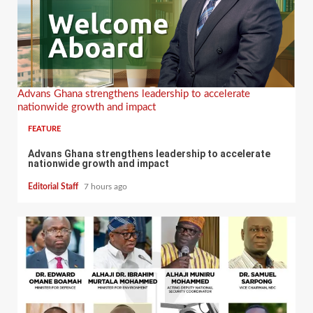
Advans Ghana strengthens leadership to accelerate
nationwide growth and impact
FEATURE
Advans Ghana strengthens leadership to accelerate
nationwide growth and impact
Editorial Staff
7 hours ago