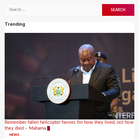
Search
for:
Trending
Remember fallen helicopter heroes for how they lived, not how
they died – Mahama
1
NEWS