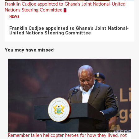
Franklin Cudjoe appointed to Ghana’s Joint National-United
Nations Steering Committee
7
NEWS
Franklin Cudjoe appointed to Ghana’s Joint National-
United Nations Steering Committee
You may have missed
Remember fallen helicopter heroes for how they lived, not