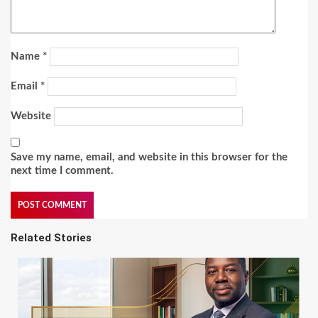
Name
*
Email
*
Website
Save my name, email, and website in this browser for the
next time I comment.
Related Stories