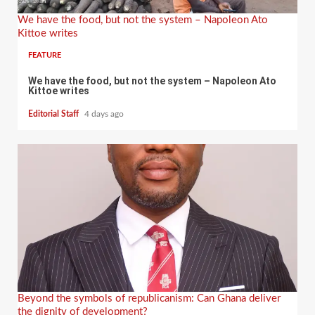
We have the food, but not the system – Napoleon Ato
Kittoe writes
FEATURE
We have the food, but not the system – Napoleon Ato
Kittoe writes
Editorial Staff
4 days ago
Beyond the symbols of republicanism: Can Ghana deliver
the dignity of development?