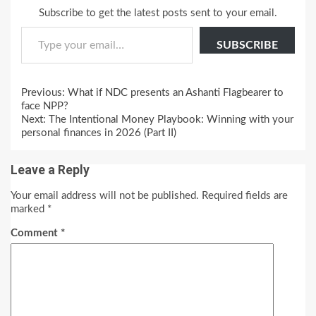
Subscribe to get the latest posts sent to your email.
Type your email…
SUBSCRIBE
Continue
Previous:
What if NDC presents an Ashanti Flagbearer to
Reading
face NPP?
Next:
The Intentional Money Playbook: Winning with your
personal finances in 2026 (Part II)
Leave a Reply
Your email address will not be published.
Required fields are
marked
*
Comment
*