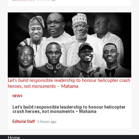
Let’s build responsible leadership to honour helicopter crash
heroes, not monuments – Mahama
NEWS
Let’s build responsible leadership to honour helicopter
crash heroes, not monuments – Mahama
Editorial Staff
5 hours ago
Home