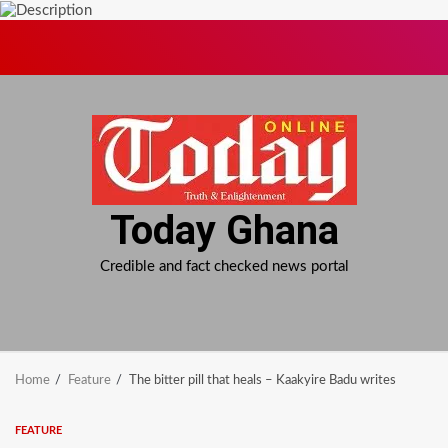
Skip
to
content
Today Ghana
Credible and fact checked news portal
Home
Feature
The bitter pill that heals – Kaakyire Badu writes
FEATURE