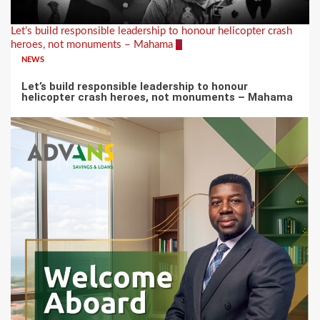
Let’s build responsible leadership to honour helicopter crash
heroes, not monuments – Mahama
4
NEWS
Let’s build responsible leadership to honour
helicopter crash heroes, not monuments – Mahama