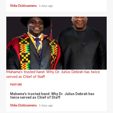
Shika Dzidzoamenu
5 days ago
Mahama’s trusted hand: Why Dr. Julius Debrah has twice
served as Chief of Staff
FEATURE
Mahama’s trusted hand: Why Dr. Julius Debrah has
twice served as Chief of Staff
Shika Dzidzoamenu
5 days ago