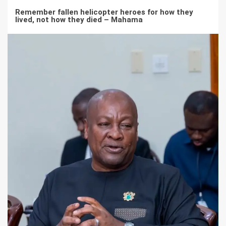
Remember fallen helicopter heroes for how they
lived, not how they died – Mahama