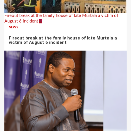
Fireout break at the family house of late Murtala a victim of
August 6 incident
6
NEWS
Fireout break at the family house of late Murtala a
victim of August 6 incident