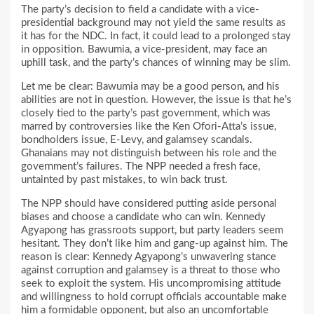
The party’s decision to field a candidate with a vice-
presidential background may not yield the same results as
it has for the NDC. In fact, it could lead to a prolonged stay
in opposition. Bawumia, a vice-president, may face an
uphill task, and the party’s chances of winning may be slim.
Let me be clear: Bawumia may be a good person, and his
abilities are not in question. However, the issue is that he’s
closely tied to the party’s past government, which was
marred by controversies like the Ken Ofori-Atta’s issue,
bondholders issue, E-Levy, and galamsey scandals.
Ghanaians may not distinguish between his role and the
government’s failures. The NPP needed a fresh face,
untainted by past mistakes, to win back trust.
The NPP should have considered putting aside personal
biases and choose a candidate who can win. Kennedy
Agyapong has grassroots support, but party leaders seem
hesitant. They don’t like him and gang-up against him. The
reason is clear: Kennedy Agyapong’s unwavering stance
against corruption and galamsey is a threat to those who
seek to exploit the system. His uncompromising attitude
and willingness to hold corrupt officials accountable make
him a formidable opponent, but also an uncomfortable