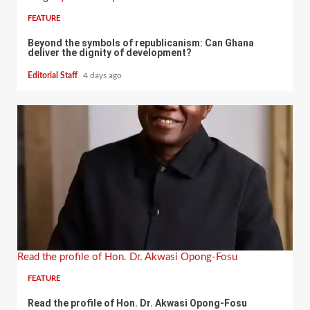
FEATURE
Beyond the symbols of republicanism: Can Ghana
deliver the dignity of development?
Editorial Staff
4 days ago
Read the profile of Hon. Dr. Akwasi Opong-Fosu
FEATURE
Read the profile of Hon. Dr. Akwasi Opong-Fosu