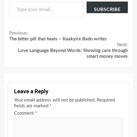
Type your email…
SUBSCRIBE
Continue
Previous:
The bitter pill that heals – Kaakyire Badu writes
Reading
Next:
Love Language Beyond Words: Showing care through
smart money moves
Leave a Reply
Your email address will not be published.
Required
fields are marked
*
Comment
*