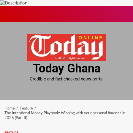
Skip
to
content
Today Ghana
Credible and fact checked news portal
Home
Feature
The Intentional Money Playbook: Winning with your personal finances in
2026 (Part II)
FEATURE