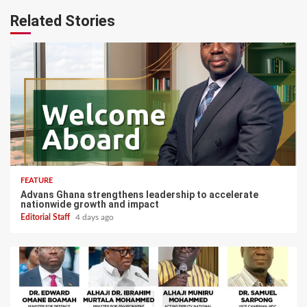
Related Stories
FEATURE
Advans Ghana strengthens leadership to accelerate
nationwide growth and impact
Editorial Staff
4 days ago