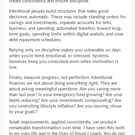
create consistency and ensure discipline.
Intentional people build structures that make good
decisions automatic. These may include standing orders for
savings and investments, separate accounts for bills,
business, and spending, automated transfers toward long-
term goals, spending limits within digital wallets, and clear
debt repayment schedules.
Relying only on discipline makes you vulnerable on days
when you’re tired, emotional, or stressed. Systems,
however, keep you consistent even when motivation is
low.
Finally, measure progress, not perfection. Intentional
finances are not about doing everything right. They are
about asking meaningful questions: Are you saving more
than last year? Is your emergency fund growing? Are your
debts reducing? Are your investments compounding? Are
you controlling lifestyle inflation? Are you moving closer
to your goals?
Small improvements, applied consistently, can produce
remarkable transformation over time. I have seen this both
in my own life and in the lives of those I coach. You do not