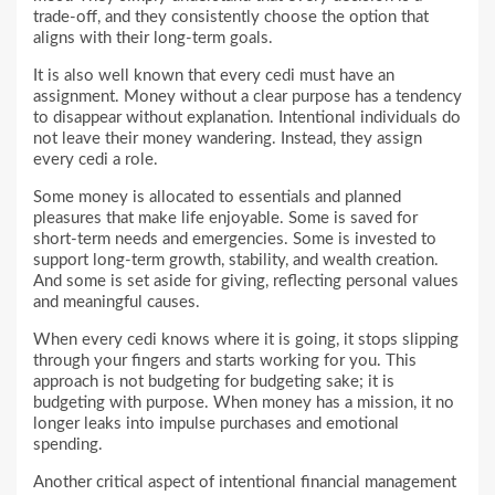
trade-off, and they consistently choose the option that
aligns with their long-term goals.
It is also well known that every cedi must have an
assignment. Money without a clear purpose has a tendency
to disappear without explanation. Intentional individuals do
not leave their money wandering. Instead, they assign
every cedi a role.
Some money is allocated to essentials and planned
pleasures that make life enjoyable. Some is saved for
short-term needs and emergencies. Some is invested to
support long-term growth, stability, and wealth creation.
And some is set aside for giving, reflecting personal values
and meaningful causes.
When every cedi knows where it is going, it stops slipping
through your fingers and starts working for you. This
approach is not budgeting for budgeting sake; it is
budgeting with purpose. When money has a mission, it no
longer leaks into impulse purchases and emotional
spending.
Another critical aspect of intentional financial management