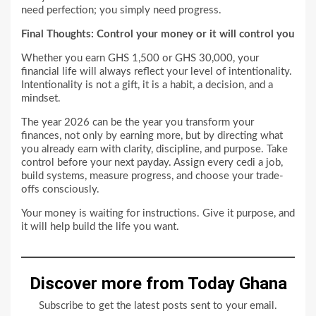
need perfection; you simply need progress.
Final Thoughts: Control your money or it will control you
Whether you earn GHS 1,500 or GHS 30,000, your
financial life will always reflect your level of intentionality.
Intentionality is not a gift, it is a habit, a decision, and a
mindset.
The year 2026 can be the year you transform your
finances, not only by earning more, but by directing what
you already earn with clarity, discipline, and purpose. Take
control before your next payday. Assign every cedi a job,
build systems, measure progress, and choose your trade-
offs consciously.
Your money is waiting for instructions. Give it purpose, and
it will help build the life you want.
Discover more from Today Ghana
Subscribe to get the latest posts sent to your email.