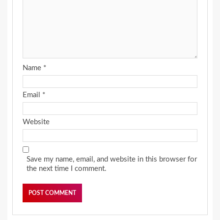
Name
*
Email
*
Website
Save my name, email, and website in this browser for
the next time I comment.