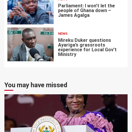
Parliament: I won’t let the
people of Ghana down –
James Agalga
6
NEWS
Mireku Duker questions
Ayariga’s grassroots
experience for Local Gov’t
Ministry
7
You may have missed