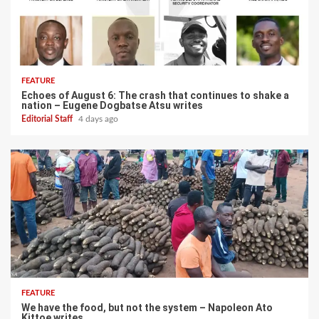
FEATURE
Echoes of August 6: The crash that continues to shake a
nation – Eugene Dogbatse Atsu writes
Editorial Staff
4 days ago
FEATURE
We have the food, but not the system – Napoleon Ato
Kittoe writes