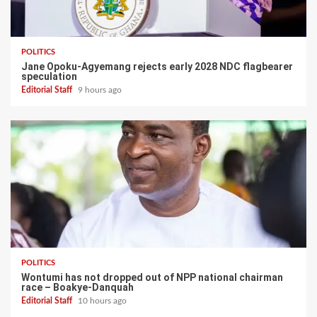
POLITICS
Jane Opoku-Agyemang rejects early 2028 NDC flagbearer
speculation
Editorial Staff
9 hours ago
POLITICS
Wontumi has not dropped out of NPP national chairman
race – Boakye-Danquah
Editorial Staff
10 hours ago