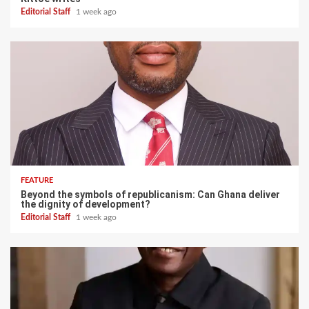
Editorial Staff
1 week ago
FEATURE
Beyond the symbols of republicanism: Can Ghana deliver
the dignity of development?
Editorial Staff
1 week ago