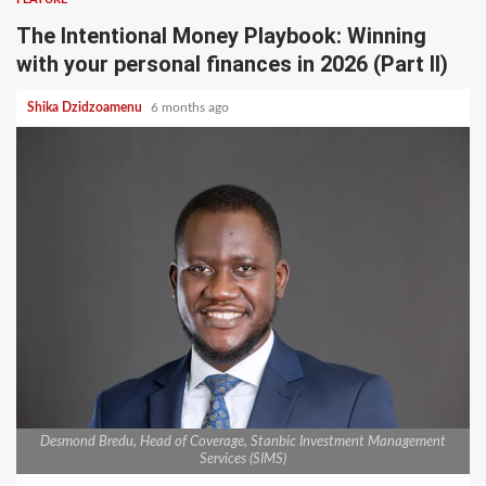
The Intentional Money Playbook: Winning
with your personal finances in 2026 (Part II)
Shika Dzidzoamenu
6 months ago
Desmond Bredu, Head of Coverage, Stanbic Investment Management
Services (SIMS)