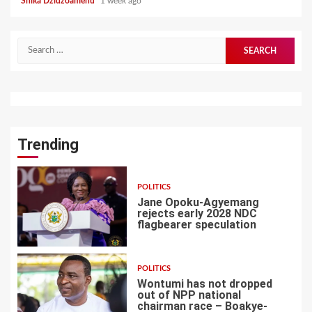
Shika Dzidzoamenu
1 week ago
Search
for:
Trending
POLITICS
Jane Opoku-Agyemang
rejects early 2028 NDC
flagbearer speculation
1
POLITICS
Wontumi has not dropped
out of NPP national
chairman race – Boakye-