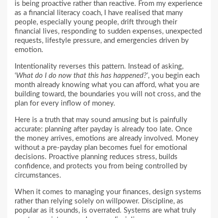
is being proactive rather than reactive. From my experience
as a financial literacy coach, I have realised that many
people, especially young people, drift through their
financial lives, responding to sudden expenses, unexpected
requests, lifestyle pressure, and emergencies driven by
emotion.
Intentionality reverses this pattern. Instead of asking,
‘
What do I do now that this has happened?’
, you begin each
month already knowing what you can afford, what you are
building toward, the boundaries you will not cross, and the
plan for every inflow of money.
Here is a truth that may sound amusing but is painfully
accurate: planning after payday is already too late. Once
the money arrives, emotions are already involved. Money
without a pre-payday plan becomes fuel for emotional
decisions. Proactive planning reduces stress, builds
confidence, and protects you from being controlled by
circumstances.
When it comes to managing your finances, design systems
rather than relying solely on willpower. Discipline, as
popular as it sounds, is overrated. Systems are what truly