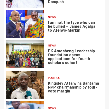
Danquah
2
NEWS
I am not the type who can
be bullied – James Agalga
to Afenyo-Markin
3
NEWS
PK Amoabeng Leadership
foundation opens
applications for fourth
scholars cohort
4
POLITICS
Kingsley Atta wins Bantama
NPP chairmanship by four-
vote margin
5
NEWS