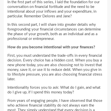
In the first part of this series, I laid the foundation for our
conversation on financial fortitude and the need to be
intentional about your inflows and your expenditure, in
particular. Remember Delores and Jane?
In this second part, I will share into greater details why
foregrounding your financial circumstances can determine
the phase of your growth, both as an individual and as a
professional or entrepreneur.
How do you become intentional with your finances?
First, you must understand the trade-offs in every financial
decision. Every choice has a hidden cost. When you buy a
new phone today, you are also choosing not to invest that
money, save it, or use it to reduce debt. When you give in
to lifestyle pressure, you are also choosing financial stress
later.
Intentionality forces you to ask: What do I gain, and what
do I give up, if I spend this money today?
From years of engaging people, I have observed that those
who achieve financial stability do not always earn the
most. They simply understand that every decision is a