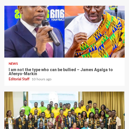
NEWS
I am not the type who can be bullied – James Agalga to
Afenyo-Markin
Editorial Staff
10 hours ago