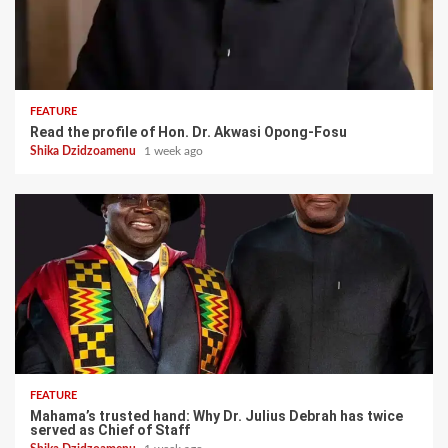
FEATURE
Read the profile of Hon. Dr. Akwasi Opong-Fosu
Shika Dzidzoamenu
1 week ago
FEATURE
Mahama’s trusted hand: Why Dr. Julius Debrah has twice
served as Chief of Staff