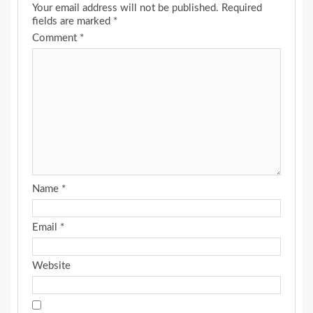
Your email address will not be published.
Required
fields are marked
*
Comment
*
Name
*
Email
*
Website