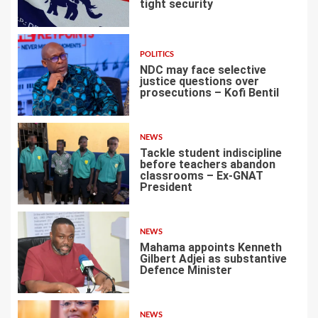
tight security
1
POLITICS
NDC may face selective
justice questions over
prosecutions – Kofi Bentil
2
NEWS
Tackle student indiscipline
before teachers abandon
classrooms – Ex-GNAT
President
3
NEWS
Mahama appoints Kenneth
Gilbert Adjei as substantive
Defence Minister
4
NEWS