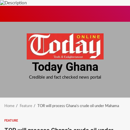
Skip
to
content
Today Ghana
Credible and fact checked news portal
Home
Feature
TOR will process Ghana’s crude oil under Mahama
FEATURE