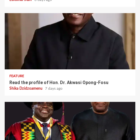
FEATURE
Read the profile of Hon. Dr. Akwasi Opong-Fosu
Shika Dzidzoamenu
7 days ago