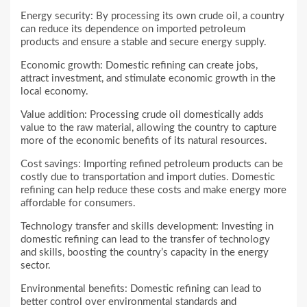
Energy security: By processing its own crude oil, a country
can reduce its dependence on imported petroleum
products and ensure a stable and secure energy supply.
Economic growth: Domestic refining can create jobs,
attract investment, and stimulate economic growth in the
local economy.
Value addition: Processing crude oil domestically adds
value to the raw material, allowing the country to capture
more of the economic benefits of its natural resources.
Cost savings: Importing refined petroleum products can be
costly due to transportation and import duties. Domestic
refining can help reduce these costs and make energy more
affordable for consumers.
Technology transfer and skills development: Investing in
domestic refining can lead to the transfer of technology
and skills, boosting the country’s capacity in the energy
sector.
Environmental benefits: Domestic refining can lead to
better control over environmental standards and