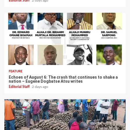
Editorial Staff
2 days ago
FEATURE
Echoes of August 6: The crash that continues to shake a
nation – Eugene Dogbatse Atsu writes
Editorial Staff
2 days ago