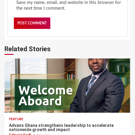
Save my name, email, and website in this browser for
the next time I comment.
Related Stories
FEATURE
Advans Ghana strengthens leadership to accelerate
nationwide growth and impact