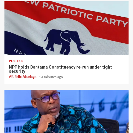
POLITICS
NPP holds Bantama Constituency re-run under tight
security
AB Felix Akudago
13 minutes ago