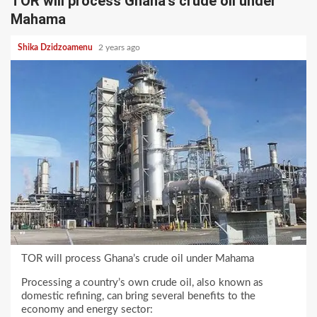
TOR will process Ghana’s crude oil under
Mahama
Shika Dzidzoamenu
2 years ago
TOR will process Ghana’s crude oil under Mahama
Processing a country’s own crude oil, also known as
domestic refining, can bring several benefits to the
economy and energy sector: