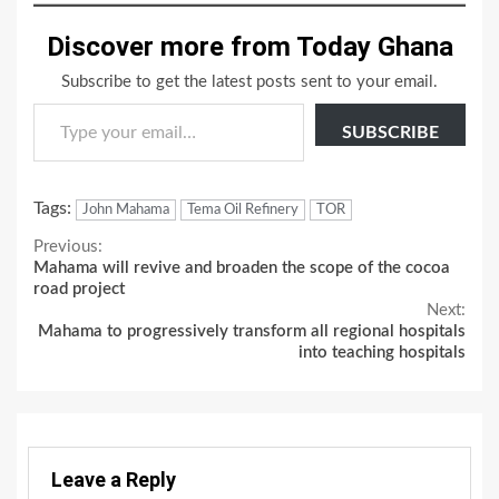
Discover more from Today Ghana
Subscribe to get the latest posts sent to your email.
Type your email…
SUBSCRIBE
Tags:
John Mahama
Tema Oil Refinery
TOR
Continue
Previous:
Mahama will revive and broaden the scope of the cocoa
Reading
road project
Next:
Mahama to progressively transform all regional hospitals
into teaching hospitals
Leave a Reply