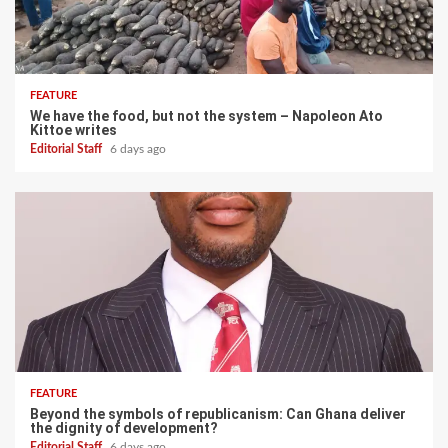
FEATURE
We have the food, but not the system – Napoleon Ato
Kittoe writes
Editorial Staff
6 days ago
FEATURE
Beyond the symbols of republicanism: Can Ghana deliver
the dignity of development?
Editorial Staff
6 days ago