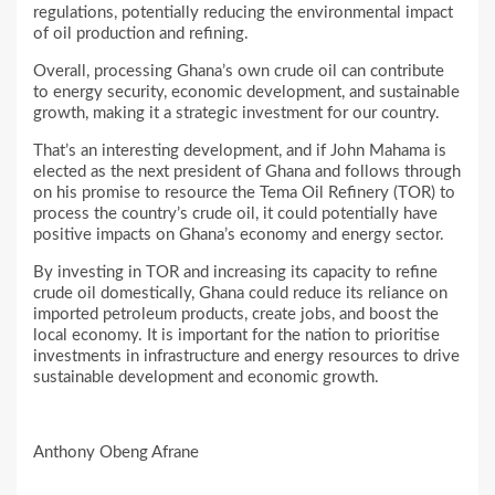
regulations, potentially reducing the environmental impact
of oil production and refining.
Overall, processing Ghana’s own crude oil can contribute
to energy security, economic development, and sustainable
growth, making it a strategic investment for our country.
That’s an interesting development, and if John Mahama is
elected as the next president of Ghana and follows through
on his promise to resource the Tema Oil Refinery (TOR) to
process the country’s crude oil, it could potentially have
positive impacts on Ghana’s economy and energy sector.
By investing in TOR and increasing its capacity to refine
crude oil domestically, Ghana could reduce its reliance on
imported petroleum products, create jobs, and boost the
local economy. It is important for the nation to prioritise
investments in infrastructure and energy resources to drive
sustainable development and economic growth.
Anthony Obeng Afrane