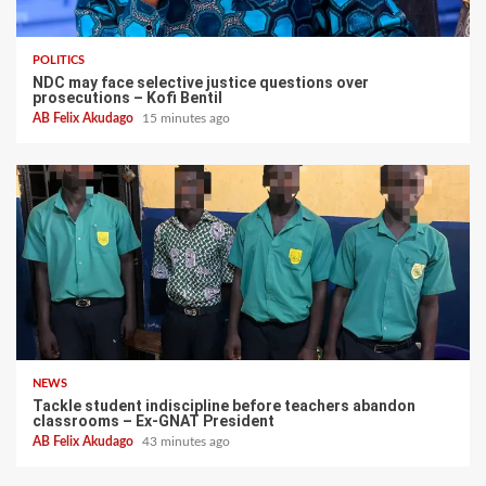
POLITICS
NDC may face selective justice questions over
prosecutions – Kofi Bentil
AB Felix Akudago
15 minutes ago
NEWS
Tackle student indiscipline before teachers abandon
classrooms – Ex-GNAT President
AB Felix Akudago
43 minutes ago