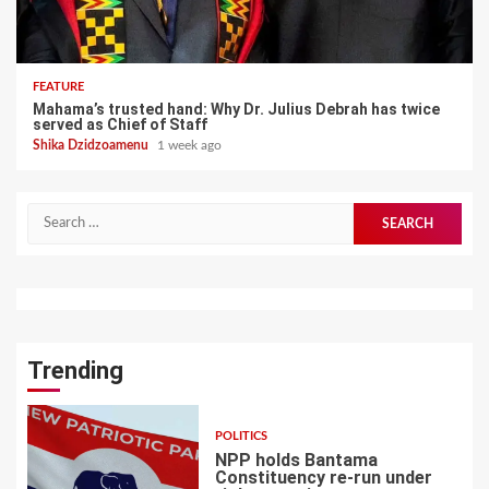
FEATURE
Mahama’s trusted hand: Why Dr. Julius Debrah has twice
served as Chief of Staff
Shika Dzidzoamenu
1 week ago
Search
for:
Trending
POLITICS
NPP holds Bantama
Constituency re-run under