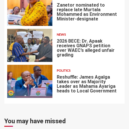
Zanetor nominated to
replace late Murtala
Mohammed as Environment
Minister-designate
5
NEWS
2026 BECE: Dr. Apaak
receives GNAPS petition
over WAEC’s alleged unfair
grading
6
POLITICS
Reshuffle: James Agalga
takes over as Majority
Leader as Mahama Ayariga
heads to Local Government
7
You may have missed