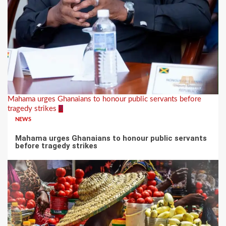
Mahama urges Ghanaians to honour public servants before
tragedy strikes
2
NEWS
Mahama urges Ghanaians to honour public servants
before tragedy strikes