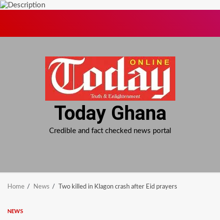
Skip
to
content
Today Ghana
Credible and fact checked news portal
Home
News
Two killed in Klagon crash after Eid prayers
NEWS