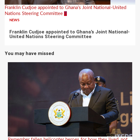
Franklin Cudjoe appointed to Ghana’s Joint National-United
Nations Steering Committee
7
NEWS
Franklin Cudjoe appointed to Ghana’s Joint National-
United Nations Steering Committee
You may have missed
Remember fallen helicopter heroes for how they lived, not