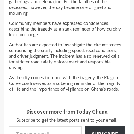
gatherings, and celebration. For the families of the
deceased, however, the day became one of grief and
mourning.
Community members have expressed condolences,
describing the tragedy as a stark reminder of how quickly
life can change.
Authorities are expected to investigate the circumstances
surrounding the crash, including speed, road conditions,
and driver judgment. The incident has also renewed calls
for stricter road safety enforcement and responsible
driving.
As the city comes to terms with the tragedy, the Klagon
Curve crash serves as a sobering reminder of the fragility
of life and the importance of vigilance on Ghana’s roads.
Discover more from Today Ghana
Subscribe to get the latest posts sent to your email.
Type your email…