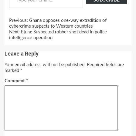
SUBSCRIBE
Continue
Previous:
Ghana opposes one-way extradition of
Reading
cybercrime suspects to Western countries
Next:
Ejura: Suspected robber shot dead in police
intelligence operation
Leave a Reply
Your email address will not be published.
Required fields are
marked
*
Comment
*