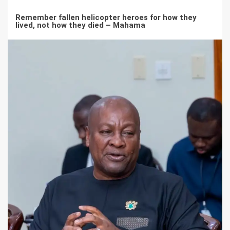
Remember fallen helicopter heroes for how they
lived, not how they died – Mahama