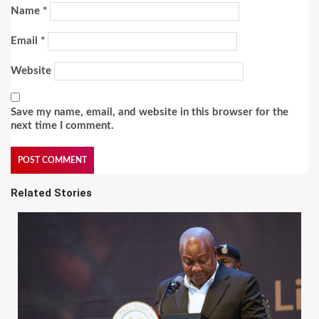
Name
*
Email
*
Website
Save my name, email, and website in this browser for the
next time I comment.
Related Stories