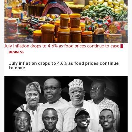
July inflation drops to 4.6% as food prices continue to ease
3
BUSINESS
July inflation drops to 4.6% as food prices continue
to ease