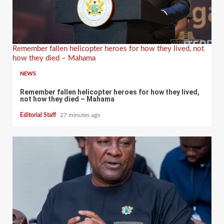
Remember fallen helicopter heroes for how they lived, not
how they died – Mahama
NEWS
Remember fallen helicopter heroes for how they lived,
not how they died – Mahama
Editorial Staff
27 minutes ago