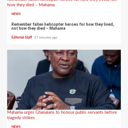
how they died – Mahama
NEWS
Remember fallen helicopter heroes for how they lived,
not how they died – Mahama
Editorial Staff
27 minutes ago
Mahama urges Ghanaians to honour public servants before
tragedy strikes
NEWS