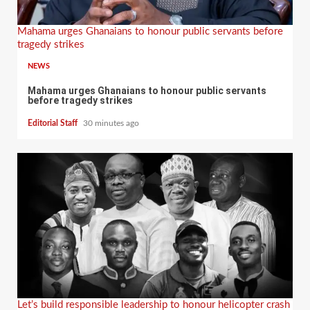
Mahama urges Ghanaians to honour public servants before
tragedy strikes
NEWS
Mahama urges Ghanaians to honour public servants
before tragedy strikes
Editorial Staff
30 minutes ago
Let’s build responsible leadership to honour helicopter crash