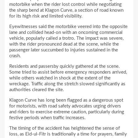
motorbike when the rider lost control while negotiating
the sharp bend at Klagon Curve, a section of road known
for its high risk and limited visibility.
Eyewitnesses said the motorbike veered into the opposite
lane and collided head-on with an oncoming commercial
vehicle, popularly called a trotro. The impact was severe,
with the rider pronounced dead at the scene, while the
passenger later succumbed to injuries sustained in the
crash.
Residents and passersby quickly gathered at the scene.
Some tried to assist before emergency responders arrived,
while others watched in shock at the extent of the
wreckage. Traffic along the stretch slowed significantly as
authorities cleared the site.
Klagon Curve has long been flagged as a dangerous spot
for motorists, with road safety advocates urging drivers
and riders to exercise extreme caution, particularly during
festive periods when traffic increases.
The timing of the accident has heightened the sense of
loss, as Eid-ul-Fitr is traditionally a time for prayers, family