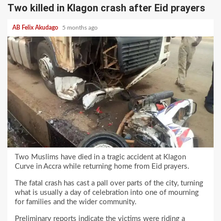
Two killed in Klagon crash after Eid prayers
AB Felix Akudago
5 months ago
Two Muslims have died in a tragic accident at Klagon
Curve in Accra while returning home from Eid prayers.
The fatal crash has cast a pall over parts of the city, turning
what is usually a day of celebration into one of mourning
for families and the wider community.
Preliminary reports indicate the victims were riding a