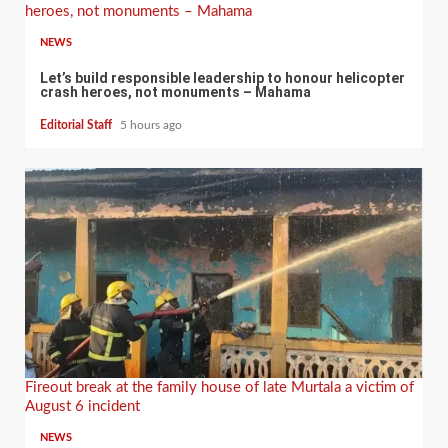
heroes, not monuments – Mahama
NEWS
Let’s build responsible leadership to honour helicopter
crash heroes, not monuments – Mahama
Editorial Staff
5 hours ago
Fireout break at the family house of late Murtala a victim of
August 6 incident
NEWS