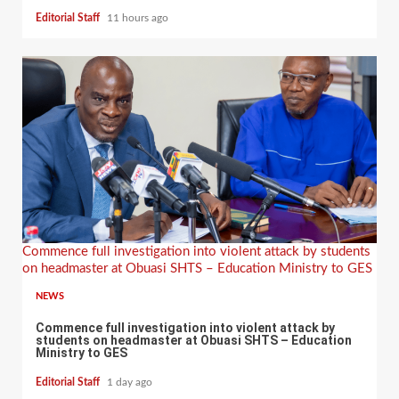
Editorial Staff
11 hours ago
Commence full investigation into violent attack by students
on headmaster at Obuasi SHTS – Education Ministry to GES
NEWS
Commence full investigation into violent attack by
students on headmaster at Obuasi SHTS – Education
Ministry to GES
Editorial Staff
1 day ago