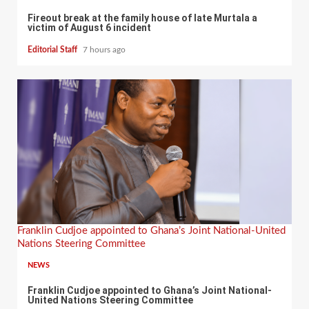
Fireout break at the family house of late Murtala a
victim of August 6 incident
Editorial Staff
7 hours ago
Franklin Cudjoe appointed to Ghana’s Joint National-United
Nations Steering Committee
NEWS
Franklin Cudjoe appointed to Ghana’s Joint National-
United Nations Steering Committee