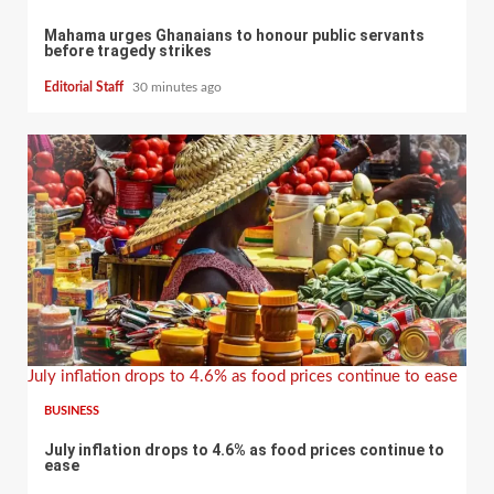
Mahama urges Ghanaians to honour public servants
before tragedy strikes
Editorial Staff
30 minutes ago
July inflation drops to 4.6% as food prices continue to ease
BUSINESS
July inflation drops to 4.6% as food prices continue to
ease