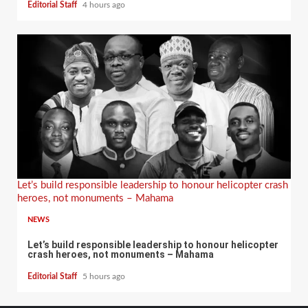
Editorial Staff
4 hours ago
Let’s build responsible leadership to honour helicopter crash
heroes, not monuments – Mahama
NEWS
Let’s build responsible leadership to honour helicopter
crash heroes, not monuments – Mahama
Editorial Staff
5 hours ago