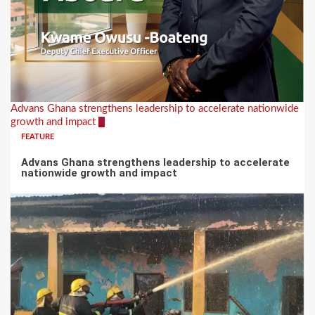
Advans Ghana strengthens leadership to accelerate nationwide
growth and impact
5
FEATURE
Advans Ghana strengthens leadership to accelerate
nationwide growth and impact