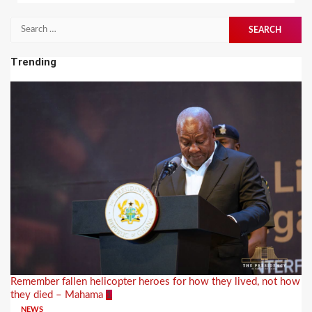
Search
for:
Trending
Remember fallen helicopter heroes for how they lived, not how
they died – Mahama
1
NEWS