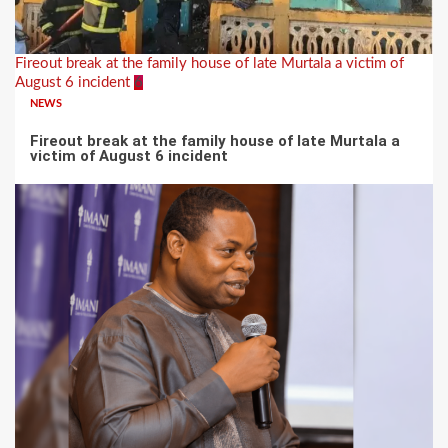
Fireout break at the family house of late Murtala a victim of
August 6 incident
6
NEWS
Fireout break at the family house of late Murtala a
victim of August 6 incident