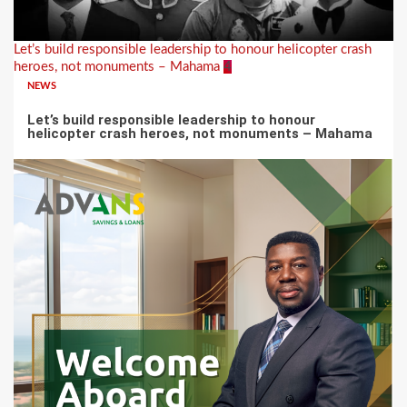
Let’s build responsible leadership to honour helicopter crash
heroes, not monuments – Mahama
4
NEWS
Let’s build responsible leadership to honour
helicopter crash heroes, not monuments – Mahama