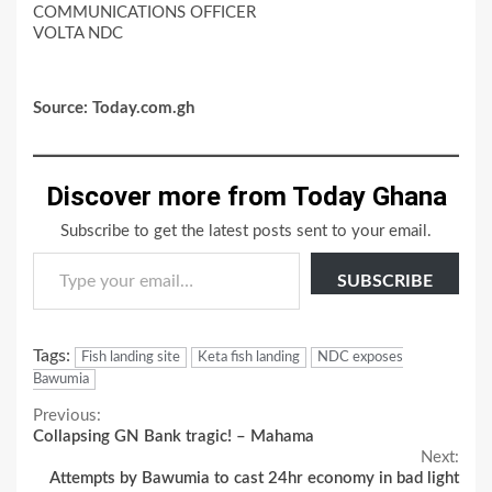
COMMUNICATIONS OFFICER
VOLTA NDC
Source: Today.com.gh
Discover more from Today Ghana
Subscribe to get the latest posts sent to your email.
Type your email…
SUBSCRIBE
Tags:
Fish landing site
Keta fish landing
NDC exposes
Bawumia
Continue
Previous:
Collapsing GN Bank tragic! – Mahama
Reading
Next:
Attempts by Bawumia to cast 24hr economy in bad light