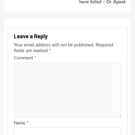
have failed – Dr. Apaak
Leave a Reply
Your email address will not be published.
Required
fields are marked
*
Comment
*
Name
*