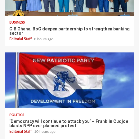
BUSINESS
CIB Ghana, BoG deepen partnership to strengthen banking
sector
Editorial Staff
8 hours ago
POLITICS
‘Democracy will continue to attack you’ – Franklin Cudjoe
blasts NPP over planned protest
Editorial Staff
10 hours ago