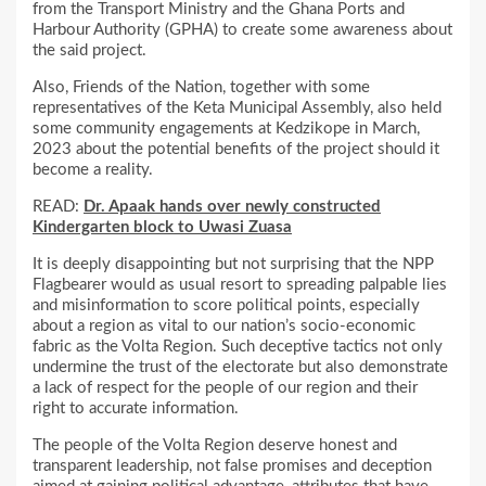
from the Transport Ministry and the Ghana Ports and
Harbour Authority (GPHA) to create some awareness about
the said project.
Also, Friends of the Nation, together with some
representatives of the Keta Municipal Assembly, also held
some community engagements at Kedzikope in March,
2023 about the potential benefits of the project should it
become a reality.
READ:
Dr. Apaak hands over newly constructed
Kindergarten block to Uwasi Zuasa
It is deeply disappointing but not surprising that the NPP
Flagbearer would as usual resort to spreading palpable lies
and misinformation to score political points, especially
about a region as vital to our nation’s socio-economic
fabric as the Volta Region. Such deceptive tactics not only
undermine the trust of the electorate but also demonstrate
a lack of respect for the people of our region and their
right to accurate information.
The people of the Volta Region deserve honest and
transparent leadership, not false promises and deception