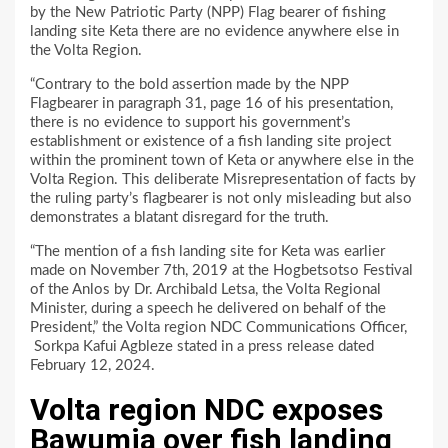
by the New Patriotic Party (NPP) Flag bearer of fishing
landing site Keta there are no evidence anywhere else in
the Volta Region.
“Contrary to the bold assertion made by the NPP
Flagbearer in paragraph 31, page 16 of his presentation,
there is no evidence to support his government’s
establishment or existence of a fish landing site project
within the prominent town of Keta or anywhere else in the
Volta Region. This deliberate Misrepresentation of facts by
the ruling party’s flagbearer is not only misleading but also
demonstrates a blatant disregard for the truth.
“The mention of a fish landing site for Keta was earlier
made on November 7th, 2019 at the Hogbetsotso Festival
of the Anlos by Dr. Archibald Letsa, the Volta Regional
Minister, during a speech he delivered on behalf of the
President,” the Volta region NDC Communications Officer,
Sorkpa Kafui Agbleze stated in a press release dated
February 12, 2024.
Volta region NDC exposes
Bawumia over fish landing