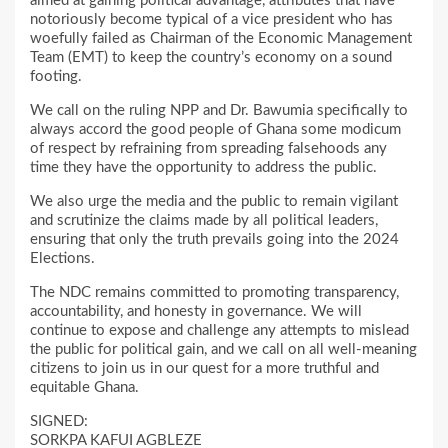
aimed at gaining political advantage, attributes that have
notoriously become typical of a vice president who has
woefully failed as Chairman of the Economic Management
Team (EMT) to keep the country’s economy on a sound
footing.
We call on the ruling NPP and Dr. Bawumia specifically to
always accord the good people of Ghana some modicum
of respect by refraining from spreading falsehoods any
time they have the opportunity to address the public.
We also urge the media and the public to remain vigilant
and scrutinize the claims made by all political leaders,
ensuring that only the truth prevails going into the 2024
Elections.
The NDC remains committed to promoting transparency,
accountability, and honesty in governance. We will
continue to expose and challenge any attempts to mislead
the public for political gain, and we call on all well-meaning
citizens to join us in our quest for a more truthful and
equitable Ghana.
SIGNED:
SORKPA KAFUI AGBLEZE