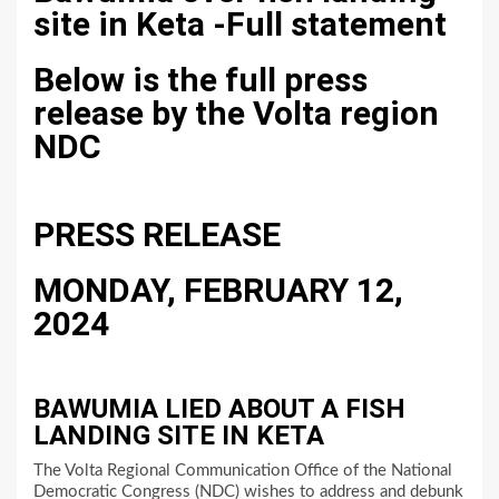
site in Keta -Full statement
Below is the full press
release by the Volta region
NDC
PRESS RELEASE
MONDAY, FEBRUARY 12,
2024
BAWUMIA LIED ABOUT A FISH
LANDING SITE IN KETA
The Volta Regional Communication Office of the National
Democratic Congress (NDC) wishes to address and debunk