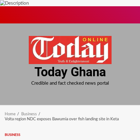
Skip
to
content
Today Ghana
Credible and fact checked news portal
Home
Business
Volta region NDC exposes Bawumia over fish landing site in Keta
BUSINESS