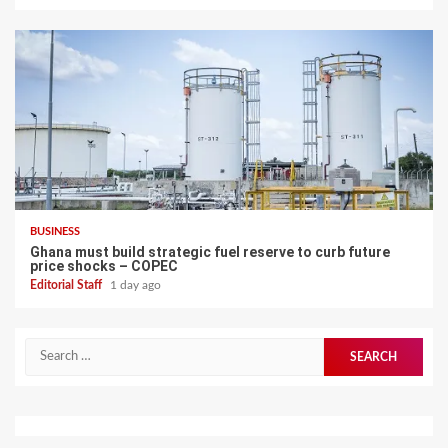
BUSINESS
Ghana must build strategic fuel reserve to curb future
price shocks – COPEC
Editorial Staff
1 day ago
Search
for: