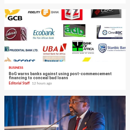
BUSINESS
BoG warns banks against using post-commencement
financing to conceal bad loans
Editorial Staff
12 hours ago