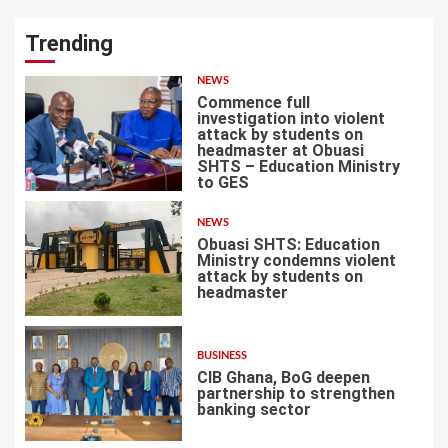
Trending
NEWS
Commence full
investigation into violent
attack by students on
headmaster at Obuasi
SHTS – Education Ministry
1
to GES
NEWS
Obuasi SHTS: Education
Ministry condemns violent
attack by students on
headmaster
2
BUSINESS
CIB Ghana, BoG deepen
partnership to strengthen
banking sector
3