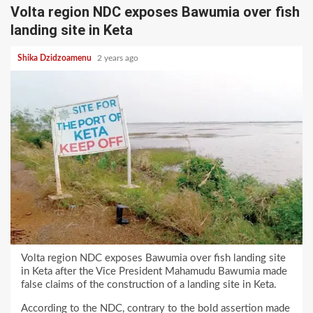
Volta region NDC exposes Bawumia over fish
landing site in Keta
Shika Dzidzoamenu
2 years ago
Volta region NDC exposes Bawumia over fish landing site
in Keta after the Vice President Mahamudu Bawumia made
false claims of the construction of a landing site in Keta.
According to the NDC, contrary to the bold assertion made