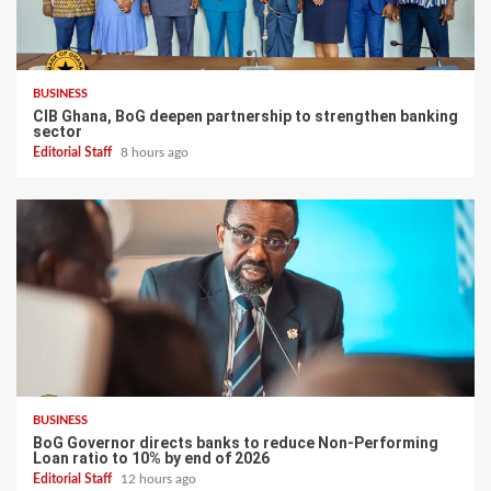
BUSINESS
CIB Ghana, BoG deepen partnership to strengthen banking
sector
Editorial Staff
8 hours ago
BUSINESS
BoG Governor directs banks to reduce Non-Performing
Loan ratio to 10% by end of 2026
Editorial Staff
12 hours ago