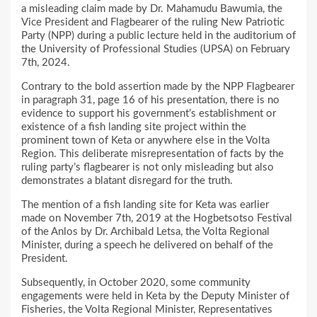
a misleading claim made by Dr. Mahamudu Bawumia, the
Vice President and Flagbearer of the ruling New Patriotic
Party (NPP) during a public lecture held in the auditorium of
the University of Professional Studies (UPSA) on February
7th, 2024.
Contrary to the bold assertion made by the NPP Flagbearer
in paragraph 31, page 16 of his presentation, there is no
evidence to support his government’s establishment or
existence of a fish landing site project within the
prominent town of Keta or anywhere else in the Volta
Region. This deliberate misrepresentation of facts by the
ruling party’s flagbearer is not only misleading but also
demonstrates a blatant disregard for the truth.
The mention of a fish landing site for Keta was earlier
made on November 7th, 2019 at the Hogbetsotso Festival
of the Anlos by Dr. Archibald Letsa, the Volta Regional
Minister, during a speech he delivered on behalf of the
President.
Subsequently, in October 2020, some community
engagements were held in Keta by the Deputy Minister of
Fisheries, the Volta Regional Minister, Representatives