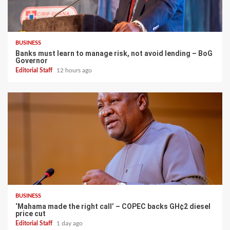
BUSINESS
Banks must learn to manage risk, not avoid lending – BoG
Governor
Editorial Staff
12 hours ago
BUSINESS
‘Mahama made the right call’ – COPEC backs GH¢2 diesel
price cut
Editorial Staff
1 day ago