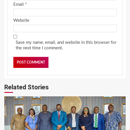
Email
*
Website
Save my name, email, and website in this browser for
the next time I comment.
Related Stories