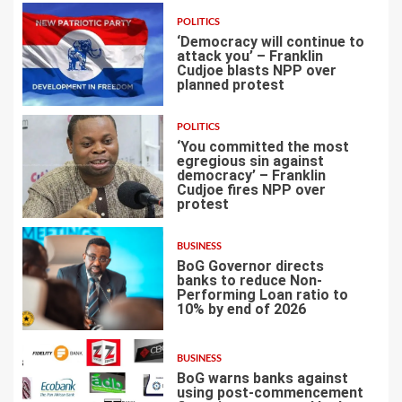
POLITICS
‘Democracy will continue to
attack you’ – Franklin
Cudjoe blasts NPP over
planned protest
4
POLITICS
‘You committed the most
egregious sin against
democracy’ – Franklin
Cudjoe fires NPP over
5
protest
BUSINESS
BoG Governor directs
banks to reduce Non-
Performing Loan ratio to
10% by end of 2026
6
BUSINESS
BoG warns banks against
using post-commencement