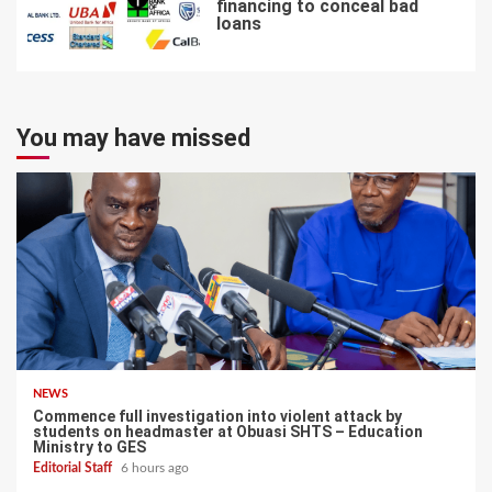
financing to conceal bad
loans
7
You may have missed
NEWS
Commence full investigation into violent attack by
students on headmaster at Obuasi SHTS – Education
Ministry to GES
Editorial Staff
6 hours ago