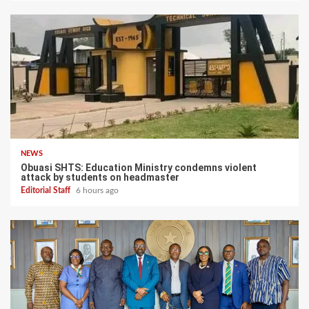
NEWS
Obuasi SHTS: Education Ministry condemns violent
attack by students on headmaster
Editorial Staff
6 hours ago