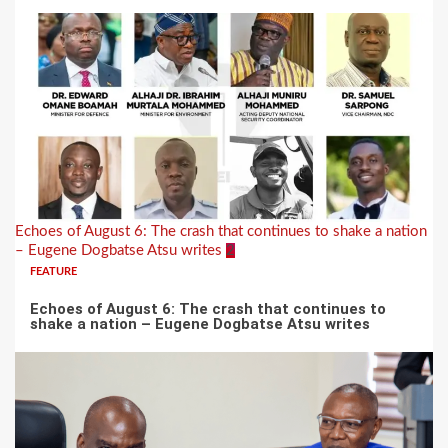
Echoes of August 6: The crash that continues to shake a nation
– Eugene Dogbatse Atsu writes
2
FEATURE
Echoes of August 6: The crash that continues to
shake a nation – Eugene Dogbatse Atsu writes