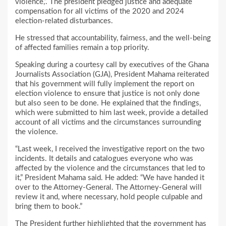
violence,”. The president pledged justice and adequate
compensation for all victims of the 2020 and 2024
election-related disturbances.
He stressed that accountability, fairness, and the well-being
of affected families remain a top priority.
Speaking during a courtesy call by executives of the Ghana
Journalists Association (GJA), President Mahama reiterated
that his government will fully implement the report on
election violence to ensure that justice is not only done
but also seen to be done. He explained that the findings,
which were submitted to him last week, provide a detailed
account of all victims and the circumstances surrounding
the violence.
“Last week, I received the investigative report on the two
incidents. It details and catalogues everyone who was
affected by the violence and the circumstances that led to
it,” President Mahama said. He added: “We have handed it
over to the Attorney-General. The Attorney-General will
review it and, where necessary, hold people culpable and
bring them to book.”
The President further highlighted that the government has