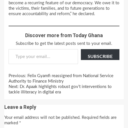
become a recurring feature of our democracy. We owe it to
the victims, their families, and to future generations to
ensure accountability and reform,” he declared.
Discover more from Today Ghana
Subscribe to get the latest posts sent to your email.
Type your email…
SUBSCRIBE
Continue
Previous:
Felix Gyamfi reassigned from National Service
Reading
Authority to Finance Ministry
Next:
Dr. Apaak highlights robust gov’t interventions to
tackle illiteracy in digital era
Leave a Reply
Your email address will not be published.
Required fields are
marked
*