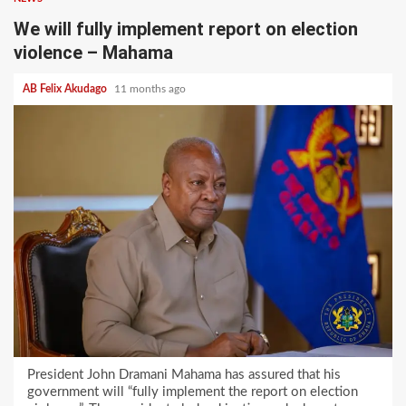
We will fully implement report on election
violence – Mahama
AB Felix Akudago
11 months ago
President John Dramani Mahama has assured that his
government will “fully implement the report on election