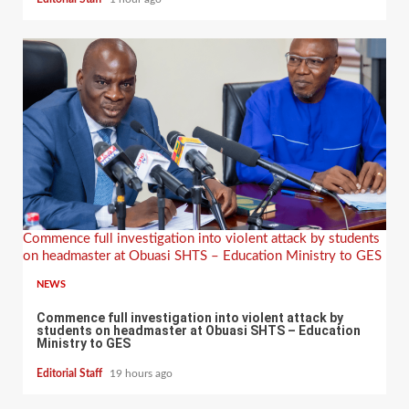
Commence full investigation into violent attack by students
on headmaster at Obuasi SHTS – Education Ministry to GES
NEWS
Commence full investigation into violent attack by
students on headmaster at Obuasi SHTS – Education
Ministry to GES
Editorial Staff
19 hours ago