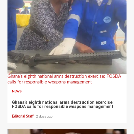
Ghana’s eighth national arms destruction exercise: FOSDA
calls for responsible weapons management
NEWS
Ghana’s eighth national arms destruction exercise:
FOSDA calls for responsible weapons management
Editorial Staff
2 days ago