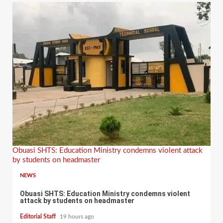
Obuasi SHTS: Education Ministry condemns violent attack
by students on headmaster
NEWS
Obuasi SHTS: Education Ministry condemns violent
attack by students on headmaster
Editorial Staff
19 hours ago