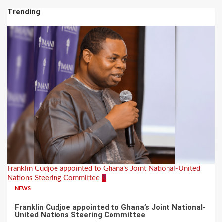
Trending
Franklin Cudjoe appointed to Ghana’s Joint National-United
Nations Steering Committee
1
NEWS
Franklin Cudjoe appointed to Ghana’s Joint National-
United Nations Steering Committee