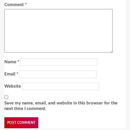
Comment
*
Name
*
Email
*
Website
Save my name, email, and website in this browser for the
next time I comment.