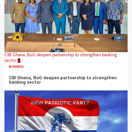
CIB Ghana, BoG deepen partnership to strengthen banking
sector
5
BUSINESS
CIB Ghana, BoG deepen partnership to strengthen
banking sector