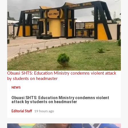
Obuasi SHTS: Education Ministry condemns violent attack
by students on headmaster
NEWS
Obuasi SHTS: Education Ministry condemns violent
attack by students on headmaster
Editorial Staff
19 hours ago