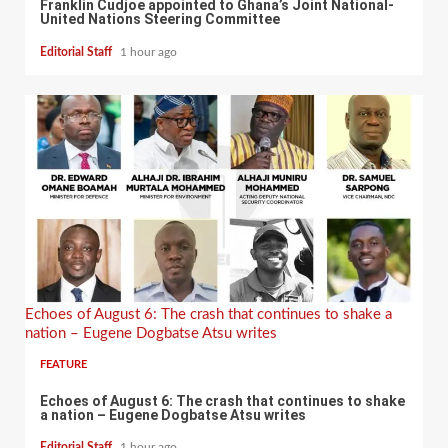
Franklin Cudjoe appointed to Ghana’s Joint National-
United Nations Steering Committee
Editorial Staff
1 hour ago
Echoes of August 6: The crash that continues to shake a
nation – Eugene Dogbatse Atsu writes
FEATURE
Echoes of August 6: The crash that continues to shake
a nation – Eugene Dogbatse Atsu writes
Editorial Staff
1 hour ago