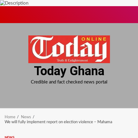
Skip
to
content
Today Ghana
Credible and fact checked news portal
Home
News
We will fully implement report on election violence – Mahama
NEWS