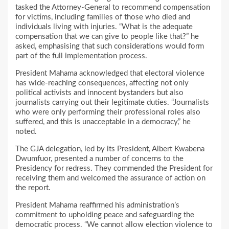
tasked the Attorney-General to recommend compensation
for victims, including families of those who died and
individuals living with injuries. “What is the adequate
compensation that we can give to people like that?” he
asked, emphasising that such considerations would form
part of the full implementation process.
President Mahama acknowledged that electoral violence
has wide-reaching consequences, affecting not only
political activists and innocent bystanders but also
journalists carrying out their legitimate duties. “Journalists
who were only performing their professional roles also
suffered, and this is unacceptable in a democracy,” he
noted.
The GJA delegation, led by its President, Albert Kwabena
Dwumfuor, presented a number of concerns to the
Presidency for redress. They commended the President for
receiving them and welcomed the assurance of action on
the report.
President Mahama reaffirmed his administration’s
commitment to upholding peace and safeguarding the
democratic process. “We cannot allow election violence to