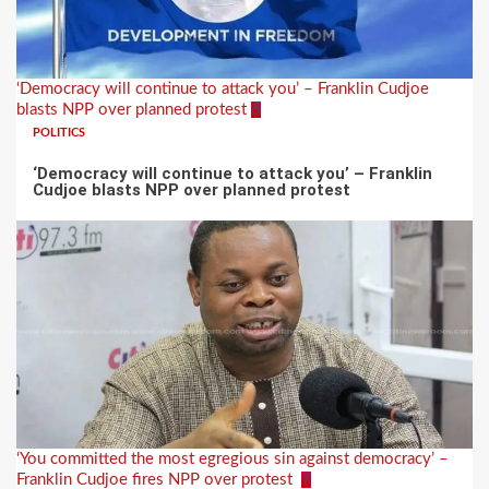
‘Democracy will continue to attack you’ – Franklin Cudjoe
blasts NPP over planned protest
6
POLITICS
‘Democracy will continue to attack you’ – Franklin
Cudjoe blasts NPP over planned protest
‘You committed the most egregious sin against democracy’ –
Franklin Cudjoe fires NPP over protest
7