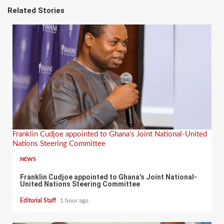
Related Stories
Franklin Cudjoe appointed to Ghana’s Joint National-United
Nations Steering Committee
NEWS
Franklin Cudjoe appointed to Ghana’s Joint National-
United Nations Steering Committee
Editorial Staff
1 hour ago