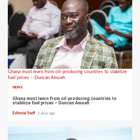
Ghana must learn from oil-producing countries to stabilize
fuel prices – Duncan Amoah
NEWS
Ghana must learn from oil-producing countries to
stabilize fuel prices – Duncan Amoah
Editorial Staff
2 days ago