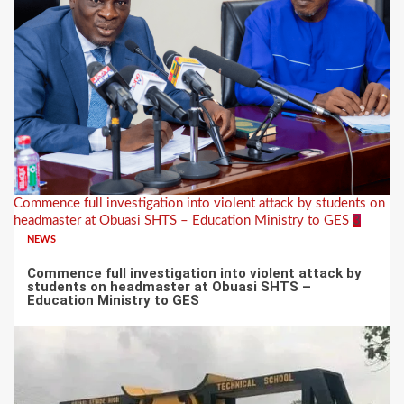
Commence full investigation into violent attack by students on
headmaster at Obuasi SHTS – Education Ministry to GES
3
NEWS
Commence full investigation into violent attack by
students on headmaster at Obuasi SHTS –
Education Ministry to GES