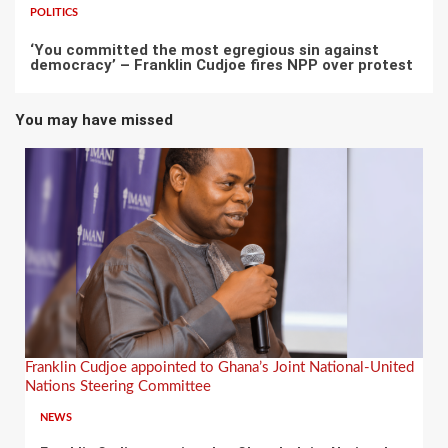
POLITICS
‘You committed the most egregious sin against
democracy’ – Franklin Cudjoe fires NPP over protest
You may have missed
Franklin Cudjoe appointed to Ghana’s Joint National-United
Nations Steering Committee
NEWS