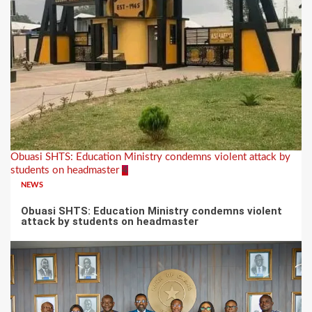
Obuasi SHTS: Education Ministry condemns violent attack by
students on headmaster
4
NEWS
Obuasi SHTS: Education Ministry condemns violent
attack by students on headmaster