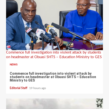
Commence full investigation into violent attack by students
on headmaster at Obuasi SHTS – Education Ministry to GES
NEWS
Commence full investigation into violent attack by
students on headmaster at Obuasi SHTS – Education
Ministry to GES
Editorial Staff
19 hours ago