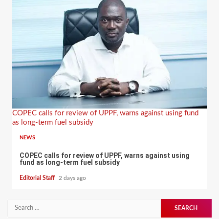
COPEC calls for review of UPPF, warns against using fund
as long-term fuel subsidy
NEWS
COPEC calls for review of UPPF, warns against using
fund as long-term fuel subsidy
Editorial Staff
2 days ago
Search
for: